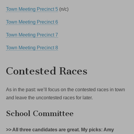
Town Meeting Precinct 5
(n/c)
Town Meeting Precinct 6
Town Meeting Precinct 7
Town Meeting Precinct 8
Contested Races
As in the past: we’ll focus on the contested races in town
and leave the uncontested races for later.
School Committee
>> All three candidates are great. My picks: Amy