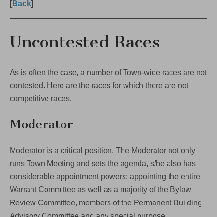
[
Back
]
Uncontested Races
As is often the case, a number of Town-wide races are not
contested. Here are the races for which there are not
competitive races.
Moderator
Moderator is a critical position. The Moderator not only
runs Town Meeting and sets the agenda, s/he also has
considerable appointment powers: appointing the entire
Warrant Committee as well as a majority of the Bylaw
Review Committee, members of the Permanent Building
Advisory Committee and any special purpose