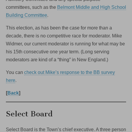
committees, such as the
Belmont Middle and High School
Building Committee
.
This election, as has been the case for more than a
decade, there is no competitive race for moderator. Mike
Widmer, our current moderator is running for what may be
his 15th consecutive one year term. (Long serving
moderators are kind of a “thing” in New England.)
You can
check out Mike’s response to the BB survey
here
.
[
Back
]
Select Board
Select Board is the Town’s chief executive. A three person