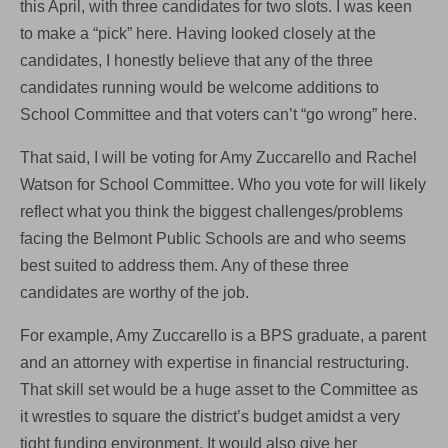
this April, with three candidates for two slots. I was keen
to make a “pick” here. Having looked closely at the
candidates, I honestly believe that any of the three
candidates running would be welcome additions to
School Committee and that voters can’t “go wrong” here.
That said, I will be voting for Amy Zuccarello and Rachel
Watson for School Committee. Who you vote for will likely
reflect what you think the biggest challenges/problems
facing the Belmont Public Schools are and who seems
best suited to address them. Any of these three
candidates are worthy of the job.
For example, Amy Zuccarello is a BPS graduate, a parent
and an attorney with expertise in financial restructuring.
That skill set would be a huge asset to the Committee as
it wrestles to square the district’s budget amidst a very
tight funding environment. It would also give her