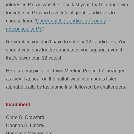
interest in P7. As was the case last year: that’s a huge win
for voters in P7 who have lots of great candidates to
choose from. (
Check out the candidates’ survey
responses for P7
.)
Remember, you don’t have to vote for 12 candidates. You
should vote
only
for the candidates you support, even if
that’s fewer than 12 votes!
Here are my picks for Town Meeting Precinct 7, arranged
as they’ll appear on the ballot, with incumbents listed
alphabetically by last name first, followed by challengers:
Incumbent
Clare G. Crawford
Hannah S. Liberty
Benjamin Meshoulam