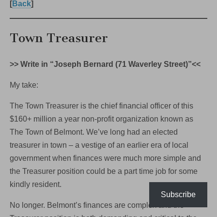
[
Back
]
Town Treasurer
>> Write in “Joseph Bernard (71 Waverley Street)”<<
My take:
The Town Treasurer is the chief financial officer of this
$160+ million a year non-profit organization known as
The Town of Belmont. We’ve long had an elected
treasurer in town – a vestige of an earlier era of local
government when finances were much more simple and
the Treasurer position could be a part time job for some
kindly resident.
Subscribe
No longer. Belmont’s finances are complex and the