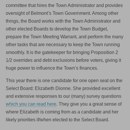
committee that hires the Town Administrator and provides
oversight of Belmont’s Town Government. Among other
things, the Board works with the Town Administrator and
other elected Boards to develop the Town Budget,
prepare the Town Meeting Warrant, and perform the many
other tasks that are necessary to keep the Town running
smoothly. It is the gatekeeper for bringing Proposition 2
1/2 overrides and debt exclusions before voters, giving it
huge power to influence the Town’s finances.
This year there is one candidate for one open seat on the
Select Board: Elizabeth Dionne. She provided excellent
and extensive responses to our (many) survey questions
which you can read here
. They give you a great sense of
where Elizabeth is coming from as a candidate and her
likely priorities if/when elected to the Select Board.