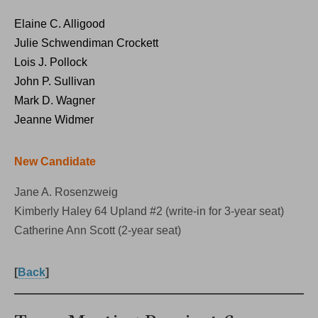
Elaine C. Alligood
Julie Schwendiman Crockett
Lois J. Pollock
John P. Sullivan
Mark D. Wagner
Jeanne Widmer
New Candidate
Jane A. Rosenzweig
Kimberly Haley 64 Upland #2 (write-in for 3-year seat)
Catherine Ann Scott (2-year seat)
[
Back
]