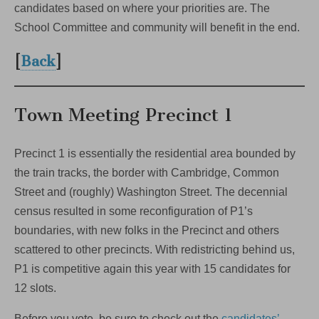
candidates based on where your priorities are. The
School Committee and community will benefit in the end.
[
Back
]
Town Meeting Precinct 1
Precinct 1 is essentially the residential area bounded by
the train tracks, the border with Cambridge, Common
Street and (roughly) Washington Street. The decennial
census resulted in some reconfiguration of P1’s
boundaries, with new folks in the Precinct and others
scattered to other precincts. With redistricting behind us,
P1 is competitive again this year with 15 candidates for
12 slots.
Before you vote, be sure to check out the
candidates’