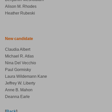
Alison M. Rhodes
Heather Rubeski
New candidate
Claudia Albert
Michael R. Atlas
Nina Del Vecchio
Paul Gormisky
Laura Wildemann Kane
Jeffrey W. Liberty
Anne B. Mahon
Deanna Earle
[
Back
]