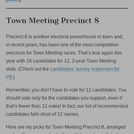
Town Meeting Precinct 8
Precinct 8 is another electoral powerhouse in town and,
in recent years, has been one of the most competitive
precincts for Town Meeting races. That’s true again this
year with 16 candidates for 12, 3-year Town Meeting
slots. (Check out the
candidates’ survey responses for
P8
.)
Remember, you don’t have to vote for 12 candidates. You
should vote
only
for the candidates you support, even if
that’s fewer than 12 votes! In fact, our list of recommended
candidates falls short of 12 names.
Here are my picks for Town Meeting Precinct 8, arranged