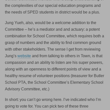
the complexities of our special education programs and
the needs of SPED students in district would be a plus.
Jung Yueh, also, would be a welcome addition to the
Committee – he’s a mediator and and actuary: a potent
combination for School Committee, which requires both a
grasp of numbers and the ability to find common ground
with other stakeholders. The sense I get from reviewing
Jung’s
website
and from talking to others in Town, is that
compassion and an ability to listen are his super powers,
along with an openness to different points of view and a
healthy resume of volunteer positions (treasurer for Butler
School PTA, the School Committee’s Elementary School
Advisory Committee, etc.)
In short: you can’t go wrong here. I’ve indicated who I’m
going to vote for. You can pick two of these three