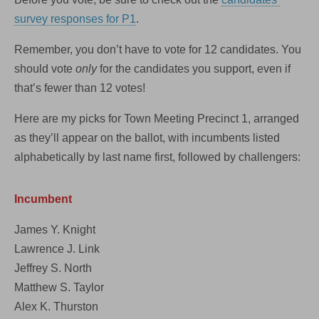
survey responses for P1
.
Remember, you don’t have to vote for 12 candidates. You
should vote
only
for the candidates you support, even if
that’s fewer than 12 votes!
Here are my picks for Town Meeting Precinct 1, arranged
as they’ll appear on the ballot, with incumbents listed
alphabetically by last name first, followed by challengers:
Incumbent
James Y. Knight
Lawrence J. Link
Jeffrey S. North
Matthew S. Taylor
Alex K. Thurston