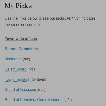
My Picks:
Use the links below to see our picks. An “n/c” indicates
the races not contested.
Town-wide offices
School Committee
Moderator
(n/c)
Select Board
(n/c)
Town Treasurer
(write-in!)
Board of Assessors
(n/c)
Board of Cemetery Commissioners
(n/c)