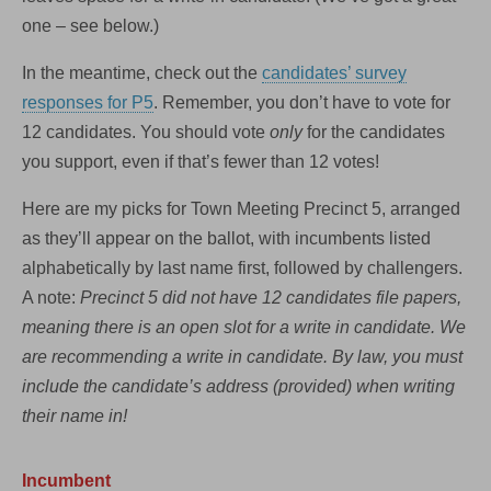
one – see below.)
In the meantime, check out the
candidates’ survey
responses for P5
. Remember, you don’t have to vote for
12 candidates. You should vote
only
for the candidates
you support, even if that’s fewer than 12 votes!
Here are my picks for Town Meeting Precinct 5, arranged
as they’ll appear on the ballot, with incumbents listed
alphabetically by last name first, followed by challengers.
A note:
Precinct 5 did not have 12 candidates file papers,
meaning there is an open slot for a write in candidate. We
are recommending a write in candidate. By law, you must
include the candidate’s address (provided) when writing
their name in!
Incumbent