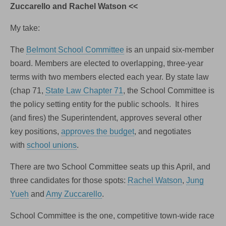
Zuccarello and Rachel Watson <<
My take:
The
Belmont School Committee
is an unpaid six-member
board. Members are elected to overlapping, three-year
terms with two members elected each year. By state law
(chap 71,
State Law Chapter 71
, the School Committee is
the policy setting entity for the public schools. It hires
(and fires) the Superintendent, approves several other
key positions,
approves the budget
, and negotiates
with
school unions
.
There are two School Committee seats up this April, and
three candidates for those spots:
Rachel Watson
,
Jung
Yueh
and
Amy Zuccarello
.
School Committee is the one, competitive town-wide race