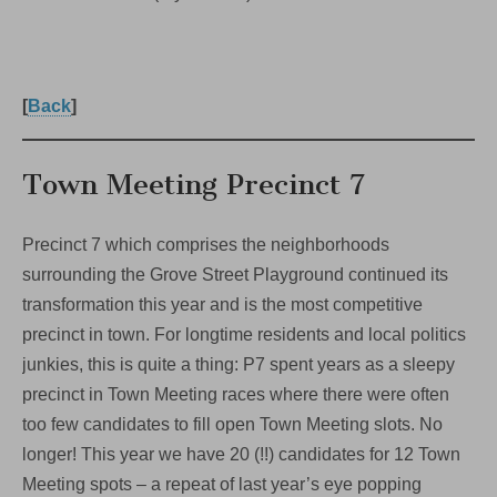
[
Back
]
Town Meeting Precinct 7
Precinct 7 which comprises the neighborhoods
surrounding the Grove Street Playground continued its
transformation this year and is the most competitive
precinct in town. For longtime residents and local politics
junkies, this is quite a thing: P7 spent years as a sleepy
precinct in Town Meeting races where there were often
too few candidates to fill open Town Meeting slots. No
longer! This year we have 20 (!!) candidates for 12 Town
Meeting spots – a repeat of last year’s eye popping