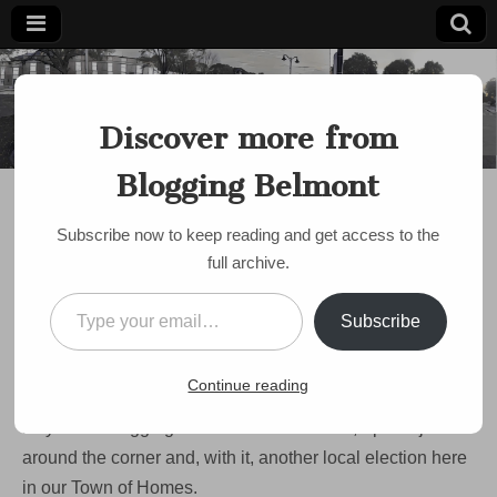
Blogging
Belmont's
Progressive
Discover more from
Voice Since
Belmont
2007
Blogging Belmont
DISCUSSION
,
LOCAL ELECTIONS
,
POLITICS
,
SCHOOL COMMITTEE
,
SCHOOLS
,
SELECT BOARD
Vote Local! My picks for
Subscribe now to keep reading and get access to the
full archive.
this year’s Town
Type your email…
Election
Subscribe
by
Paul Roberts
•
March 29, 2023
•
1 Comment
Continue reading
Hey there Blogging Belmont readers! Well, April is just
around the corner and, with it, another local election here
in our Town of Homes.