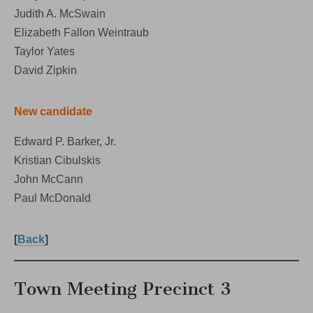
Judith A. McSwain
Elizabeth Fallon Weintraub
Taylor Yates
David Zipkin
New candidate
Edward P. Barker, Jr.
Kristian Cibulskis
John McCann
Paul McDonald
[
Back
]
Town Meeting Precinct 3