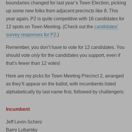
boundaries changed for last year’s Town Election, picking
up some new folks from adjacent precincts like 8. This
year again, P2 is quite competitive with 16 candidates for
12 spots on Town Meeting. (Check out the
candidates’
survey responses for P2
.)
Remember, you don’t have to vote for 12 candidates. You
should vote
only
for the candidates you support, even if
that’s fewer than 12 votes!
Here are my picks for Town Meeting Precinct 2, arranged
as they’ll appear on the ballot, with incumbents listed
alphabetically by last name first, followed by challengers:
Incumbent
Jeff Levin-Scherz
Barry Lubarsky