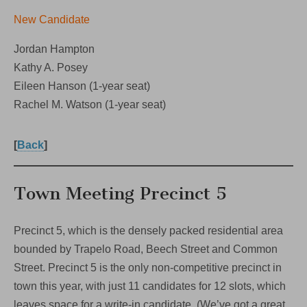
New Candidate
Jordan Hampton
Kathy A. Posey
Eileen Hanson (1-year seat)
Rachel M. Watson (1-year seat)
[
Back
]
Town Meeting Precinct 5
Precinct 5, which is the densely packed residential area
bounded by Trapelo Road, Beech Street and Common
Street. Precinct 5 is the only non-competitive precinct in
town this year, with just 11 candidates for 12 slots, which
leaves space for a write-in candidate. (We’ve got a great