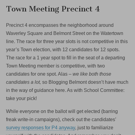
Town Meeting Precinct 4
Precinct 4 encompasses the neighborhood around
Waverley Square and Belmont Street on the Watertown
line. The race for three year slots is not competitive in this
year’s Town election, with 12 candidates for 12 spots.
The race for a 1 year spot to fill in the seat of a departing
Town Meeting member is competitive, with two
candidates for one spot. Alas –
we like both those
candidates a lot,
so Blogging Belmont doesn’t have much
in the way of guidance here. As with School Committee:
take your pick!
While everyone on the ballot will get elected (barring
freak write-in campaigns), check out the candidates’
survey responses for P4 anyway
, just to familiarize