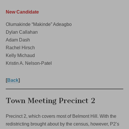
New Candidate
Olumakinde “Makinde” Adeagbo
Dylan Callahan
Adam Dash
Rachel Hirsch
Kelly Michaud
Kristin A. Nelson-Patel
[
Back
]
Town Meeting Precinct 2
Precinct 2, which covers most of Belmont Hill. With the
redistricting brought about by the census, however, P2’s