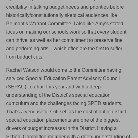
credibility in talking budget needs and priorities before
historically/constitutionally skeptical audiences like
Belmont’s Warrant Committee. I also like Amy’s stated
focus on making our schools work so that every student
can thrive, as well as her commitment to preserve fine
and performing arts – which often are the first to suffer
from budget cuts.
Rachel Watson would come to the Committee having
serviced Special Education Parent Advisory Council
(SEPAC) co-chair this year and with a deep
understanding of the District’s special education
curriculum and the challenges facing SPED students.
That’s a very useful skill set, as the cost of out of district
special education placements are one of the biggest
drivers of budget increases in the District. Having a
School Committee member with a deep understanding of