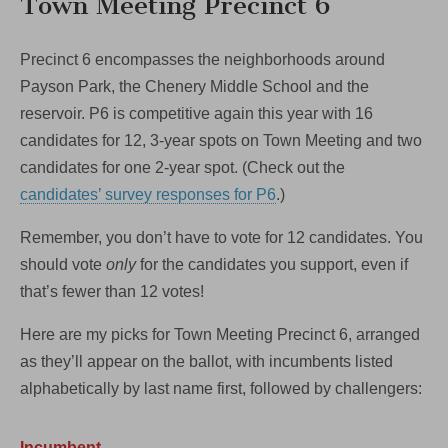
Town Meeting Precinct 6
Precinct 6 encompasses the neighborhoods around
Payson Park, the Chenery Middle School and the
reservoir. P6 is competitive again this year with 16
candidates for 12, 3-year spots on Town Meeting and two
candidates for one 2-year spot. (Check out the
candidates’ survey responses for P6
.)
Remember, you don’t have to vote for 12 candidates. You
should vote
only
for the candidates you support, even if
that’s fewer than 12 votes!
Here are my picks for Town Meeting Precinct 6, arranged
as they’ll appear on the ballot, with incumbents listed
alphabetically by last name first, followed by challengers:
Incumbent