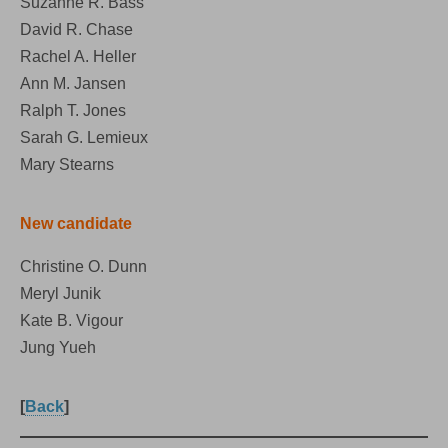
Suzanne R. Bass
David R. Chase
Rachel A. Heller
Ann M. Jansen
Ralph T. Jones
Sarah G. Lemieux
Mary Stearns
New candidate
Christine O. Dunn
Meryl Junik
Kate B. Vigour
Jung Yueh
[
Back
]