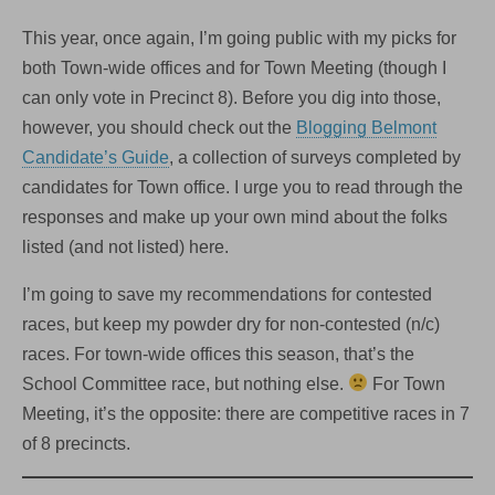
This year, once again, I’m going public with my picks for
both Town-wide offices and for Town Meeting (though I
can only vote in Precinct 8). Before you dig into those,
however, you should check out the
Blogging Belmont
Candidate’s Guide
, a collection of surveys completed by
candidates for Town office. I urge you to read through the
responses and make up your own mind about the folks
listed (and not listed) here.
I’m going to save my recommendations for contested
races, but keep my powder dry for non-contested (n/c)
races. For town-wide offices this season, that’s the
School Committee race, but nothing else.
For Town
Meeting, it’s the opposite: there are competitive races in 7
of 8 precincts.