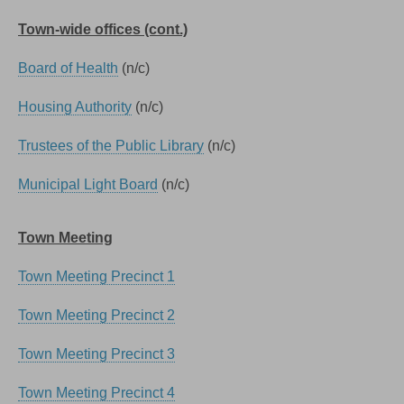
Town-wide offices (cont.)
Board of Health
(n/c)
Housing Authority
(n/c)
Trustees of the Public Library
(n/c)
Municipal Light Board
(n/c)
Town Meeting
Town Meeting Precinct 1
Town Meeting Precinct 2
Town Meeting Precinct 3
Town Meeting Precinct 4