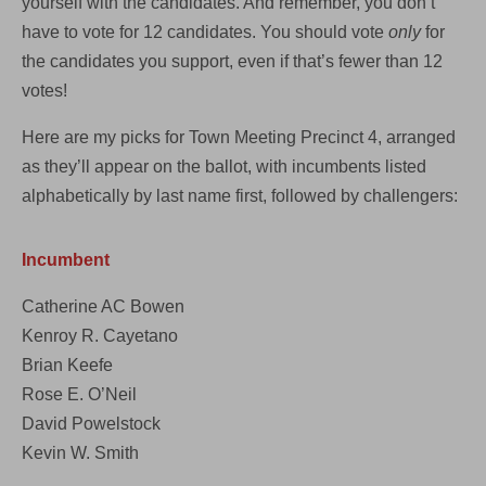
yourself with the candidates. And remember, you don’t
have to vote for 12 candidates. You should vote
only
for
the candidates you support, even if that’s fewer than 12
votes!
Here are my picks for Town Meeting Precinct 4, arranged
as they’ll appear on the ballot, with incumbents listed
alphabetically by last name first, followed by challengers:
Incumbent
Catherine AC Bowen
Kenroy R. Cayetano
Brian Keefe
Rose E. O’Neil
David Powelstock
Kevin W. Smith