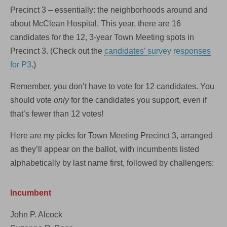
Precinct 3 – essentially: the neighborhoods around and
about McClean Hospital. This year, there are 16
candidates for the 12, 3-year Town Meeting spots in
Precinct 3. (Check out the
candidates’ survey responses
for P3
.)
Remember, you don’t have to vote for 12 candidates. You
should vote
only
for the candidates you support, even if
that’s fewer than 12 votes!
Here are my picks for Town Meeting Precinct 3, arranged
as they’ll appear on the ballot, with incumbents listed
alphabetically by last name first, followed by challengers:
Incumbent
John P. Alcock