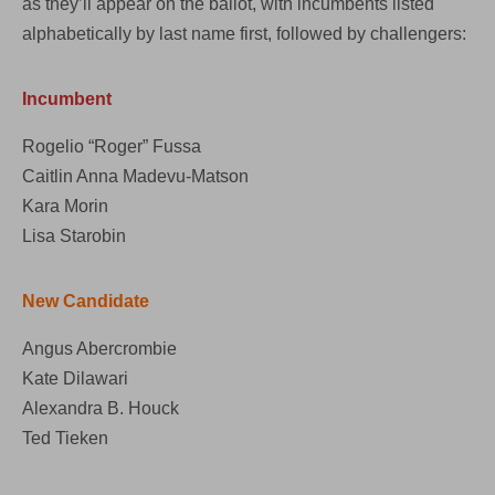
as they’ll appear on the ballot, with incumbents listed
alphabetically by last name first, followed by challengers:
Incumbent
Rogelio “Roger” Fussa
Caitlin Anna Madevu-Matson
Kara Morin
Lisa Starobin
New Candidate
Angus Abercrombie
Kate Dilawari
Alexandra B. Houck
Ted Tieken