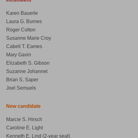
Karen Bauerle
Laura G. Burnes
Roger Colton
Susanne Marie Croy
Cabell T. Eames
Mary Gavin
Elizabeth S. Gibson
Suzanne Johannet
Brian S. Saper
Joel Semuels
New candidate
Marcie S. Hirsch
Caroline E. Light
Kenneth E. Lind (2-year seat)