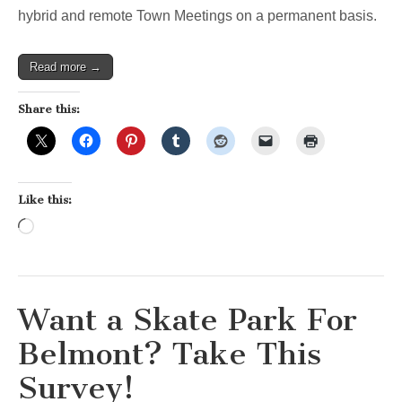
hybrid and remote Town Meetings on a permanent basis.
Read more →
Share this:
Like this:
Loading…
Want a Skate Park For
Belmont? Take This
Survey!