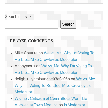
Search our site:
Search
READER COMMENTS
Mike Couture
on
We vs. Me: Why I’m Voting To
Re-Elect Mike Crowley as Moderator
Anonymous
on
We vs. Me: Why I’m Voting To
Re-Elect Mike Crowley as Moderator
delightfullyprofoundbe03e0c06b
on
We vs. Me:
Why I’m Voting To Re-Elect Mike Crowley as
Moderator
Widmer: Criticism of Committees Won’t Be
Allowed at Town Meeting
on
Is Moderator