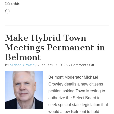
Like this:
Loading…
Make Hybrid Town
Meetings Permanent in
Belmont
on
by
Michael Crowley
•
January 14, 2026
•
Comments Off
Make
Hybrid
Belmont Moderator Michael
Town
Meetings
Crowley details a new citizens
Permanent
petition asking Town Meeting to
in
Belmont
authorize the Select Board to
seek special state legislation that
would allow Belmont to hold