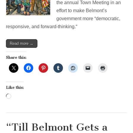
Democracy
the annual Town Meeting in an
effort to make Belmont’s
government more “democratic,
responsive, and forward-thinking.“
Read more →
Share this:
Like this:
Loading…
“Till Belmont Gets a