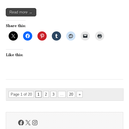
Read more →
Share this:
Like this:
Page 1 of 20
1
2
3
…
20
»
Facebook
X
Instagram