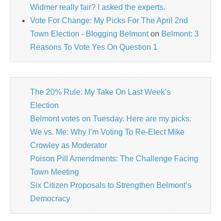
Widmer really fair? I asked the experts.
Vote For Change: My Picks For The April 2nd
Town Election - Blogging Belmont
on
Belmont: 3
Reasons To Vote Yes On Question 1
The 20% Rule: My Take On Last Week’s
Election
Belmont votes on Tuesday. Here are my picks.
We vs. Me: Why I’m Voting To Re-Elect Mike
Crowley as Moderator
Poison Pill Amendments: The Challenge Facing
Town Meeting
Six Citizen Proposals to Strengthen Belmont’s
Democracy