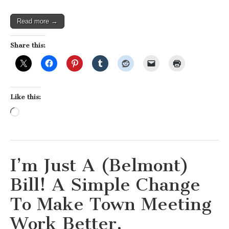
Read more →
Share this:
Like this:
Loading…
I’m Just A (Belmont)
Bill! A Simple Change
To Make Town Meeting
Work Better.