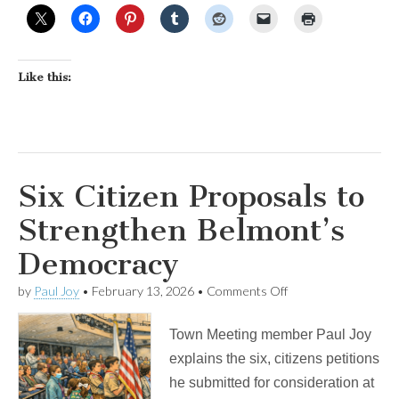
Like this:
Six Citizen Proposals to
Strengthen Belmont’s
Democracy
on
by
Paul Joy
•
February 13, 2026
•
Comments Off
Six
Citizen
Town Meeting member Paul Joy
Proposals
to
explains the six, citizens petitions
Strengthen
he submitted for consideration at
Belmont’s