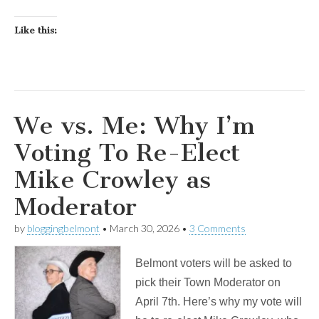
Like this:
We vs. Me: Why I’m
Voting To Re-Elect
Mike Crowley as
Moderator
by
bloggingbelmont
•
March 30, 2026
•
3 Comments
Belmont voters will be asked to
pick their Town Moderator on
April 7th. Here’s why my vote will