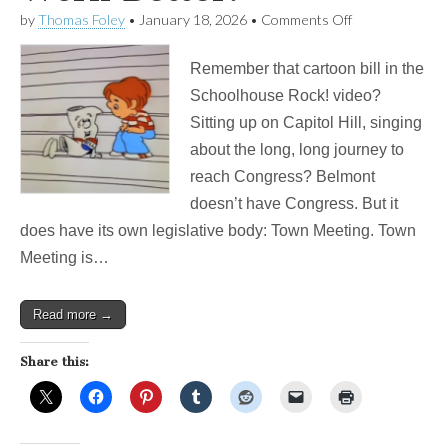
on
by
Thomas Foley
•
January 18, 2026
•
Comments Off
I’m
Just
Remember that cartoon bill in the
A
(Belmont)
Schoolhouse Rock! video?
Bill!
Sitting up on Capitol Hill, singing
A
Simple
about the long, long journey to
Change
reach Congress? Belmont
To
Make
doesn’t have Congress. But it
Town
does have its own legislative body: Town Meeting. Town
Meeting
Work
Meeting is…
Better.
Read more →
Share this: