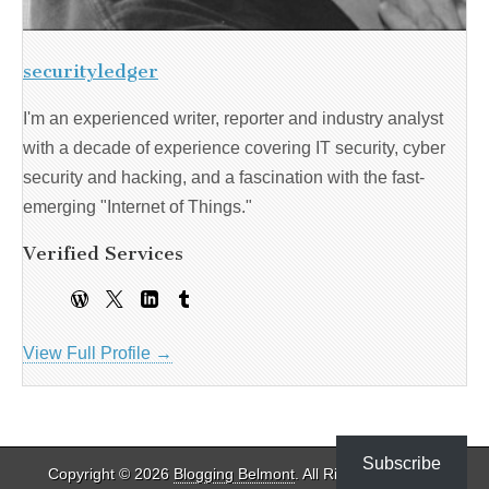
securityledger
I'm an experienced writer, reporter and industry analyst
with a decade of experience covering IT security, cyber
security and hacking, and a fascination with the fast-
emerging "Internet of Things."
Verified Services
View Full Profile →
Subscribe
Copyright © 2026
Blogging Belmont
. All Rights Reserved.