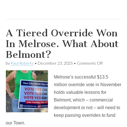
A Tiered Override Won
In Melrose. What About
Belmont?
on
by
Paul Roberts
•
December 23, 2025
•
Comments Off
A
Tiered
Melrose’s successful $13.5
Override
Won
million override vote in November
In
holds valuable lessons for
Melrose.
What
Belmont, which – commercial
About
development or not – will need to
Belmont?
keep passing overrides to fund
our Town.