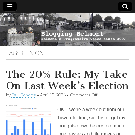
Blogging
Belmont's
Progressive
Voice Since
Belmont
2007
TAG:
BELMONT
The 20% Rule: My Take
On Last Week’s Election
on
by
Paul Roberts
•
April 15, 2026
•
Comments Off
The
20%
OK – we’re a week out from our
Rule:
My
Town election, so I better get my
Take
thoughts down before too much
On
Last
time passes and life moves on.