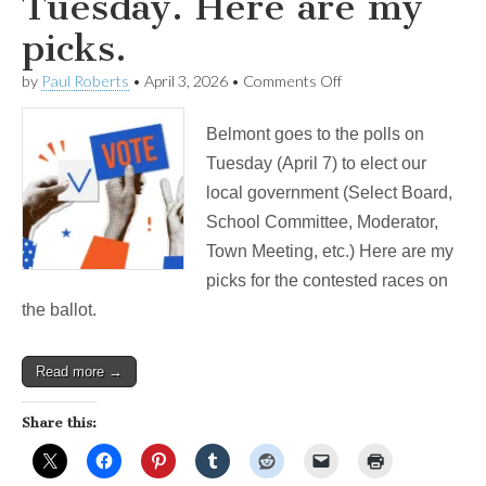
Tuesday. Here are my
picks.
on
by
Paul Roberts
•
April 3, 2026
•
Comments Off
Belmont
votes
Belmont goes to the polls on
on
Tuesday.
Tuesday (April 7) to elect our
Here
local government (Select Board,
are
my
School Committee, Moderator,
picks.
Town Meeting, etc.) Here are my
picks for the contested races on
the ballot.
Read more →
Share this: