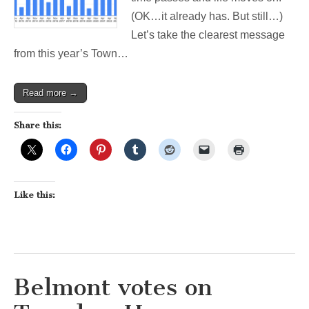
Week’s
(OK…it already has. But still…)
Election
Let’s take the clearest message
from this year’s Town…
Read more →
Share this:
Like this:
Belmont votes on