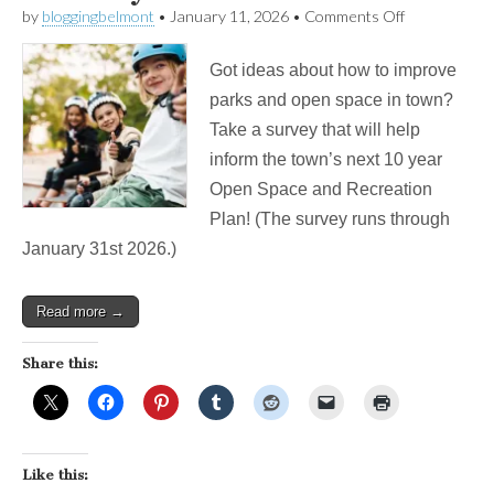
on
by
bloggingbelmont
•
January 11, 2026
•
Comments Off
Want
a
Got ideas about how to improve
Skate
Park
parks and open space in town?
For
Take a survey that will help
Belmont?
Take
inform the town’s next 10 year
This
Open Space and Recreation
Survey!
Plan! (The survey runs through
January 31st 2026.)
Read more →
Share this:
Like this: