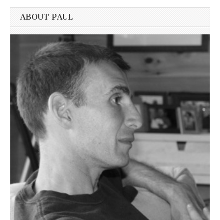
ABOUT PAUL