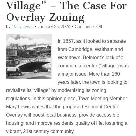
Village” – The Case For
Overlay Zoning
on
by
Mary Lewis
•
January 25, 2026
•
Comments Off
“Till
Belmont
In 1857, as it looked to separate
Gets
a
from Cambridge, Waltham and
Village”
Watertown, Belmont’s lack of a
–
The
commercial center (“village”) was
Case
a major issue. More than 160
For
Overlay
years later, the town is looking to
Zoning
revitalize its “village” by modernizing its zoning
regulations. In this opinion piece, Town Meeting Member
Mary Lewis writes that the proposed Belmont Center
Overlay will boost local business, provide accessible
housing, and improve residents’ quality of life, fostering a
vibrant, 21st century community.