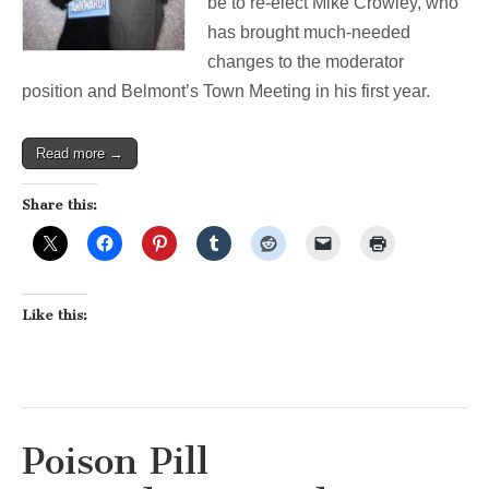
be to re-elect Mike Crowley, who
has brought much-needed
changes to the moderator
position and Belmont’s Town Meeting in his first year.
Read more →
Share this:
Like this:
Poison Pill