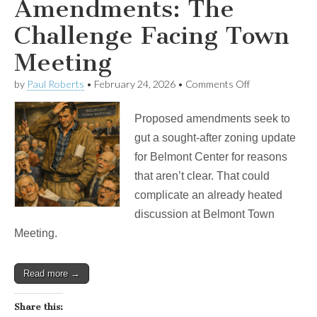
Amendments: The
Challenge Facing Town
Meeting
on
by
Paul Roberts
•
February 24, 2026
•
Comments Off
Poison
Pill
Proposed amendments seek to
Amendments:
The
gut a sought-after zoning update
Challenge
for Belmont Center for reasons
Facing
Town
that aren’t clear. That could
Meeting
complicate an already heated
discussion at Belmont Town
Meeting.
Read more →
Share this: