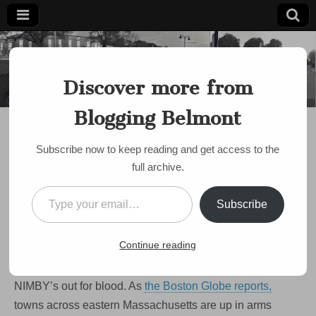
Blogging
Belmont's
Progressive
Discover more from
Voice Since
Belmont
2007
Blogging Belmont
DISCUSSION
,
HOUSING
,
MBTA COMMUNITIES ACT
,
NIMBY
,
POLITICS
,
TOWN MEETING
Opinion: Belmont’s
Subscribe now to keep reading and get access to the
full archive.
Broken Zoning Is
Type your email…
Making All Of Us
Subscribe
Poorer.
Continue reading
on
by
Paul Roberts
•
March 8, 2024
•
Comments Off
Opinion:
Belmont’s
NIMBY’s out for blood. As
the Boston Globe reports,
Broken
Zoning
towns across eastern Massachusetts are up in arms
Is