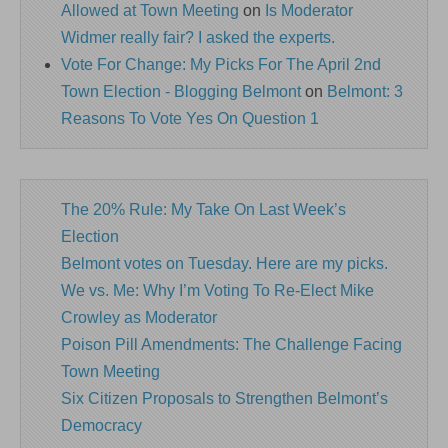
Allowed at Town Meeting
on
Is Moderator
Widmer really fair? I asked the experts.
Vote For Change: My Picks For The April 2nd
Town Election - Blogging Belmont
on
Belmont: 3
Reasons To Vote Yes On Question 1
The 20% Rule: My Take On Last Week’s
Election
Belmont votes on Tuesday. Here are my picks.
We vs. Me: Why I’m Voting To Re-Elect Mike
Crowley as Moderator
Poison Pill Amendments: The Challenge Facing
Town Meeting
Six Citizen Proposals to Strengthen Belmont’s
Democracy