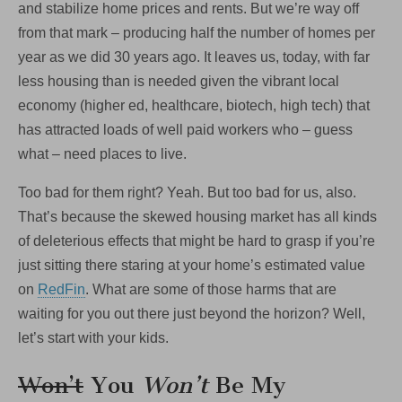
and stabilize home prices and rents. But we’re way off
from that mark – producing half the number of homes per
year as we did 30 years ago. It leaves us, today, with far
less housing than is needed given the vibrant local
economy (higher ed, healthcare, biotech, high tech) that
has attracted loads of well paid workers who – guess
what – need places to live.
Too bad for them right? Yeah. But too bad for us, also.
That’s because the skewed housing market has all kinds
of deleterious effects that might be hard to grasp if you’re
just sitting there staring at your home’s estimated value
on
RedFin
. What are some of those harms that are
waiting for you out there just beyond the horizon? Well,
let’s start with your kids.
Won’t
You
Won’t
Be My