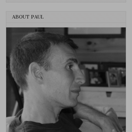
ABOUT PAUL