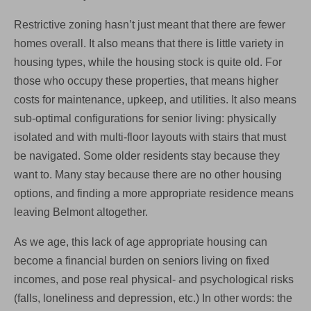
Restrictive zoning hasn’t just meant that there are fewer
homes overall. It also means that there is little variety in
housing types, while the housing stock is quite old. For
those who occupy these properties, that means higher
costs for maintenance, upkeep, and utilities. It also means
sub-optimal configurations for senior living: physically
isolated and with multi-floor layouts with stairs that must
be navigated. Some older residents stay because they
want to. Many stay because there are no other housing
options, and finding a more appropriate residence means
leaving Belmont altogether.
As we age, this lack of age appropriate housing can
become a financial burden on seniors living on fixed
incomes, and pose real physical- and psychological risks
(falls, loneliness and depression, etc.) In other words: the