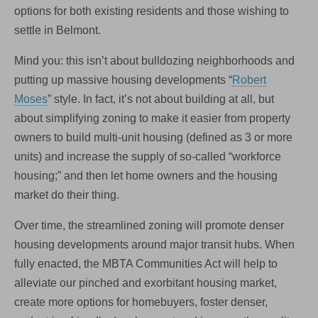
options for both existing residents and those wishing to
settle in Belmont.
Mind you: this isn’t about bulldozing neighborhoods and
putting up massive housing developments “
Robert
Moses
” style. In fact, it’s not about building at all, but
about simplifying zoning to make it easier from property
owners to build multi-unit housing (defined as 3 or more
units) and increase the supply of so-called “workforce
housing;” and then let home owners and the housing
market do their thing.
Over time, the streamlined zoning will promote denser
housing developments around major transit hubs. When
fully enacted, the MBTA Communities Act will help to
alleviate our pinched and exorbitant housing market,
create more options for homebuyers, foster denser,