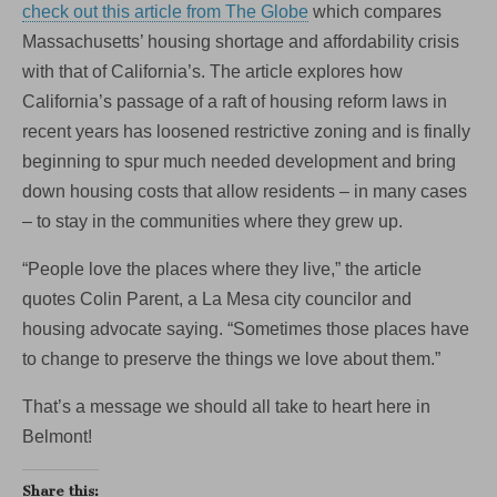
check out this article from The Globe
which compares
Massachusetts’ housing shortage and affordability crisis
with that of California’s. The article explores how
California’s passage of a raft of housing reform laws in
recent years has loosened restrictive zoning and is finally
beginning to spur much needed development and bring
down housing costs that allow residents – in many cases
– to stay in the communities where they grew up.
“People love the places where they live,” the article
quotes Colin Parent, a La Mesa city councilor and
housing advocate saying. “Sometimes those places have
to change to preserve the things we love about them.”
That’s a message we should all take to heart here in
Belmont!
Share this: