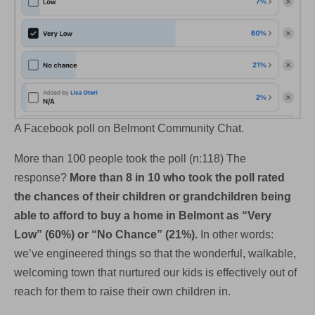
A Facebook poll on Belmont Community Chat.
More than 100 people took the poll (n:118) The
response?
More than 8 in 10 who took the poll rated
the chances of their children or grandchildren being
able to afford to buy a home in Belmont as “Very
Low” (60%) or “No Chance” (21%).
In other words:
we’ve engineered things so that the wonderful, walkable,
welcoming town that nurtured our kids is effectively out of
reach for them to raise their own children in.