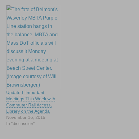
Updated: Important
Meetings This Week with
Commuter Rail Access,
Library on the Agenda
November 16, 2015
In "discussion"