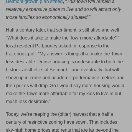
Belmont growth plan stated
,
“This town will remain a
relatively expensive place to live and so will attract only
those families so economically situated.”
Half a century later, that sentiment is still alive and well.
“What does it take to make the Town more affordable?”
local resident PJ Looney asked in response to the
Facebook poll. “My answer is things that make the Town
less desirable. Dense housing is undesirable to both the
historic aesthetics of Belmont…and eventually that will
show up in crime and academic performance metrics and
then prices will drop. So I would say more housing would
make the Town more affordable for my kids to live in but
much less desirable.”
Today, we’re reaping the (bitter) harvest that a half a
century of restrictive zoning have sown. That includes
sky-high home prices and rents that are far beyond the