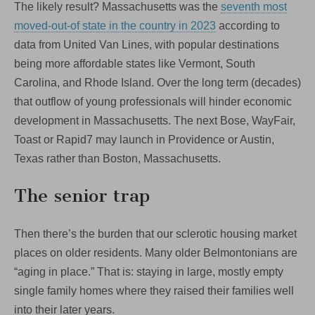
The likely result? Massachusetts was the
seventh most
moved-out-of state in the country in 2023
according to
data from United Van Lines, with popular destinations
being more affordable states like Vermont, South
Carolina, and Rhode Island. Over the long term (decades)
that outflow of young professionals will hinder economic
development in Massachusetts. The next Bose, WayFair,
Toast or Rapid7 may launch in Providence or Austin,
Texas rather than Boston, Massachusetts.
The senior trap
Then there’s the burden that our sclerotic housing market
places on older residents. Many older Belmontonians are
“aging in place.” That is: staying in large, mostly empty
single family homes where they raised their families well
into their later years.