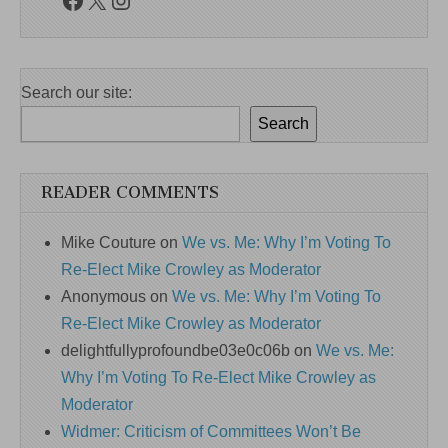
Search our site:
Search
READER COMMENTS
Mike Couture
on
We vs. Me: Why I’m Voting To
Re-Elect Mike Crowley as Moderator
Anonymous
on
We vs. Me: Why I’m Voting To
Re-Elect Mike Crowley as Moderator
delightfullyprofoundbe03e0c06b
on
We vs. Me:
Why I’m Voting To Re-Elect Mike Crowley as
Moderator
Widmer: Criticism of Committees Won’t Be