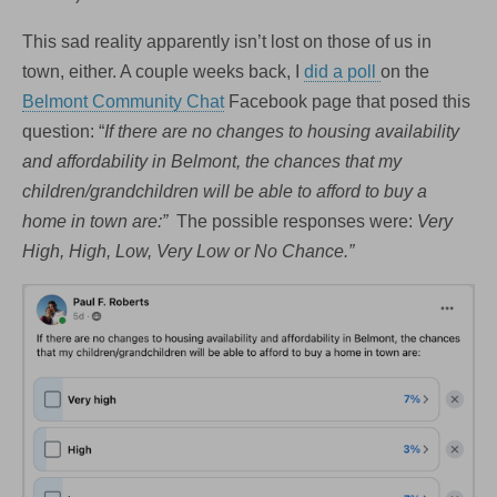
This sad reality apparently isn’t lost on those of us in
town, either. A couple weeks back, I
did a poll
on the
Belmont Community Chat
Facebook page that posed this
question: “
If there are no changes to housing availability
and affordability in Belmont, the chances that my
children/grandchildren will be able to afford to buy a
home in town are:”
The possible responses were:
Very
High, High, Low, Very Low or No Chance.”