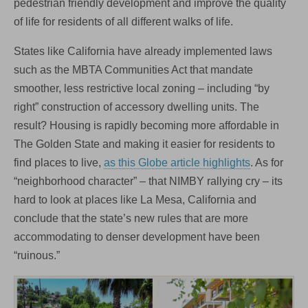
pedestrian friendly development and improve the quality
of life for residents of all different walks of life.
States like California have already implemented laws
such as the MBTA Communities Act that mandate
smoother, less restrictive local zoning – including “by
right” construction of accessory dwelling units. The
result? Housing is rapidly becoming more affordable in
The Golden State and making it easier for residents to
find places to live,
as this Globe article highlights
. As for
“neighborhood character” – that NIMBY rallying cry – its
hard to look at places like La Mesa, California and
conclude that the state’s new rules that are more
accommodating to denser development have been
“ruinous.”