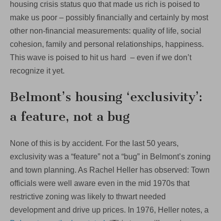
housing crisis status quo that made us rich is poised to
make us poor – possibly financially and certainly by most
other non-financial measurements: quality of life, social
cohesion, family and personal relationships, happiness.
This wave is poised to hit us hard – even if we don’t
recognize it yet.
Belmont’s housing ‘exclusivity’:
a feature, not a bug
None of this is by accident. For the last 50 years,
exclusivity was a “feature” not a “bug” in Belmont’s zoning
and town planning. As Rachel Heller has observed: Town
officials were well aware even in the mid 1970s that
restrictive zoning was likely to thwart needed
development and drive up prices. In 1976, Heller notes, a