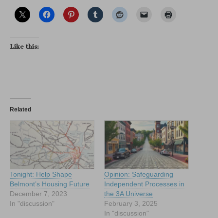
Like this:
Related
Tonight: Help Shape
Opinion: Safeguarding
Belmont’s Housing Future
Independent Processes in
December 7, 2023
the 3A Universe
In "discussion"
February 3, 2025
In "discussion"