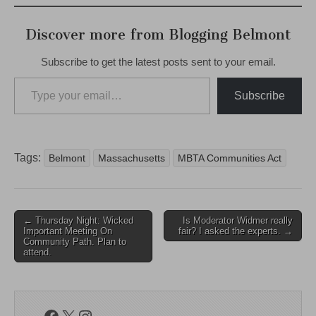
Discover more from Blogging Belmont
Subscribe to get the latest posts sent to your email.
Type your email…
Subscribe
Tags:
Belmont
Massachusetts
MBTA Communities Act
Post
← Thursday Night: Wicked
Is Moderator Widmer really
Important Meeting On
fair? I asked the experts. →
navigation
Community Path. Plan to
attend.
Facebook
X
Instagram