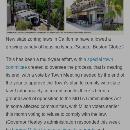
New state zoning laws in California have allowed a
growing variety of housing types. (Source: Boston Globe.)
This has been a multi-year effort, with
a special town
committee
created to oversee the process. that is nearing
its end, with a vote by Town Meeting needed by the end of
the year to approve the Town’s plan to comply with state
law. Unfortunately, in recent months there’s been a
groundswell of opposition to the MBTA Communities Act
in some affected communities, with Milton voters earlier
this month voting to refuse to comply with the law.
(Governor Healey’s administration responded this week
by
barring Milton from receiving state grants
and