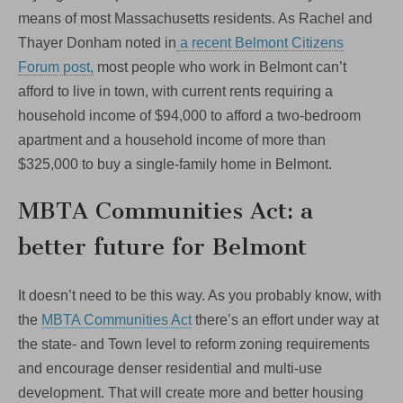
means of most Massachusetts residents. As Rachel and
Thayer Donham noted in
a recent Belmont Citizens
Forum post,
most people who work in Belmont can’t
afford to live in town, with current rents requiring a
household income of $94,000 to afford a two-bedroom
apartment and a household income of more than
$325,000 to buy a single-family home in Belmont.
MBTA Communities Act: a
better future for Belmont
It doesn’t need to be this way. As you probably know, with
the
MBTA Communities Act
there’s an effort under way at
the state- and Town level to reform zoning requirements
and encourage denser residential and multi-use
development. That will create more and better housing