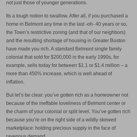
not just those of younger generations.
Its a tough notion to swallow. After all, if you purchased a
home in Belmont any time in the last -oh- 40 years or so,
the Town’s restrictive zoning (and that of our neighbors)
and the resulting shortage of housing in Greater Boston
have made you rich. A standard Belmont single family
colonial that sold for $200,000 in the early 1990s, for
example, sells today for between $1.1 or $1.4 million – a
more than 450% increase, which is well ahead of
inflation.
But let’s be clear: you’ve gotten rich as a homeowner not
because of the ineffable loveliness of Belmont center or
the charm of your colonial or split level. You’ve gotten rich
because you’re on the right side of a wildly skewed
marketplace: holding precious supply in the face of
ravenous demand.