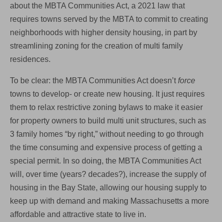
about the MBTA Communities Act, a 2021 law that
Making
All
requires towns served by the MBTA to commit to creating
Of
neighborhoods with higher density housing, in part by
Us
Poorer.
streamlining zoning for the creation of multi family
residences.
To be clear: the MBTA Communities Act doesn’t
force
towns to develop- or create new housing. It just requires
them to relax restrictive zoning bylaws to make it easier
for property owners to build multi unit structures, such as
3 family homes “by right,” without needing to go through
the time consuming and expensive process of getting a
special permit. In so doing, the MBTA Communities Act
will, over time (years? decades?), increase the supply of
housing in the Bay State, allowing our housing supply to
keep up with demand and making Massachusetts a more
affordable and attractive state to live in.