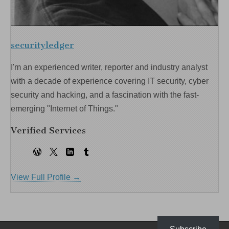
securityledger
I'm an experienced writer, reporter and industry analyst
with a decade of experience covering IT security, cyber
security and hacking, and a fascination with the fast-
emerging "Internet of Things."
Verified Services
View Full Profile →