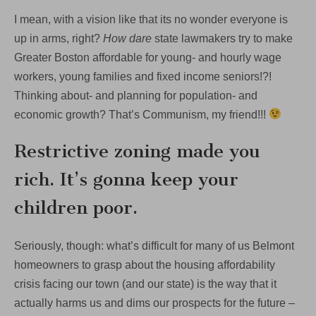
I mean, with a vision like that its no wonder everyone is
up in arms, right?
How dare
state lawmakers try to make
Greater Boston affordable for young- and hourly wage
workers, young families and fixed income seniors!?!
Thinking about- and planning for population- and
economic growth? That’s Communism, my friend!!!
Restrictive zoning made you
rich. It’s gonna keep your
children poor.
Seriously, though: what’s difficult for many of us Belmont
homeowners to grasp about the housing affordability
crisis facing our town (and our state) is the way that it
actually harms us and dims our prospects for the future –