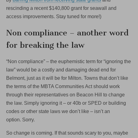
rescinding a recent $140,800 grant for seawall and
access improvements. Stay tuned for more!)
Non compliance – another word
for breaking the law
“Non compliance” – the euphemistic term for “ignoring the
law” would be a costly and damaging dead end for
Belmont, just as it will be for Milton. Towns that don’t like
the terms of the MBTA Communities Act should work
through their representatives on Beacon Hill to change
the law. Simply ignoring it – or 40b or SPED or building
codes or other state laws we don’t like – isn’t an
option. Sorry.
So change is coming. If that sounds scary to you, maybe