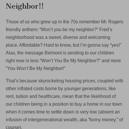
Neighbor!!
Those of us who grew up in the 70s remember Mr. Rogers
friendly anthem: “Won’t you be my neighbor?” Fred’s
neighborhood was a sweet, diverse and welcoming
place. Affordable? Hard to know, but I’m gonna say “yes!”
Alas, the message Belmont is sending to our children
right now is less “Won’t You Be My Neighbor?” and more
“You
Won’t
Be My Neighbor!”
That’s because skyrocketing housing prices, coupled with
other inflated costs borne by younger generations, like
rent, tuition and healthcare, mean that the likelihood of
our children being in a position to buy a home in our town
when it comes time to settle down is very low (absent an
infusion of intergenerational wealth, aka “funny money,” of
course).