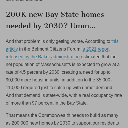
200K new Bay State homes
needed by 2030? Umm…
And that problem is only getting worse. According to
this
article
in the Belmont Citizens Forum,
a 2021 report
released by the Baker administration
estimated that the
net population of Massachusetts is expected to grow at a
rate of 4.5 percent by 2030, creating a need for up to
90,000 more housing units, in addition to the 35,000-
110,000 required just to catch up with unmet demand.
And that demand is state-wide, with a real occupancy rate
of more than 97 percent in the Bay State.
That means the Commonwealth needs to build as many
as 200,000 new homes by 2030 to support our residents