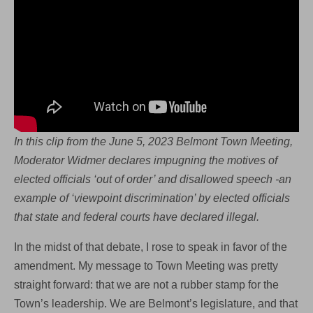
In this clip from the June 5, 2023 Belmont Town Meeting,
Moderator Widmer declares impugning the motives of
elected officials ‘out of order’ and disallowed speech -an
example of ‘viewpoint discrimination’ by elected officials
that state and federal courts have declared illegal.
In the midst of that debate, I rose to speak in favor of the
amendment. My message to Town Meeting was pretty
straight forward: that we are not a rubber stamp for the
Town’s leadership. We are Belmont’s legislature, and that