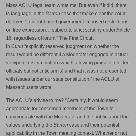
Mass ACLU legal team wrote me. But even if it did, there
is language in the
Barron
case that make clear the court
deemed “content-based government-imposed restrictions
on free expression… subject to strict scrutiny under Article
16, regardless of forum.” The First Circuit
in
Curin
“explicitly reserved judgment on whether the
result would be different if a Moderator engaged in actual
viewpoint discrimination (which allowing praise of elected
officials but not criticism is) and that it was not presented
with issues under our state constitution,” the ACLU of
Massachusetts wrote.
The ACLU’s advise to me? “Certainly, it would seem
appropriate for concerned members of the Town to
communicate with the Moderator and the public about the
values underlying the
Barron
case and their potential
applicability in the Town meeting context. Whether or not