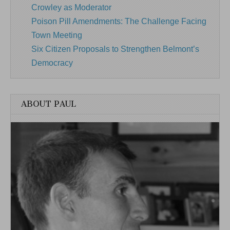
Crowley as Moderator
Poison Pill Amendments: The Challenge Facing
Town Meeting
Six Citizen Proposals to Strengthen Belmont’s
Democracy
ABOUT PAUL