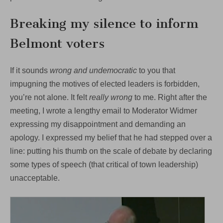
Breaking my silence to inform
Belmont voters
If it sounds
wrong and undemocratic
to you that
impugning the motives of elected leaders is forbidden,
you’re not alone. It felt
really wrong
to me. Right after the
meeting, I wrote a lengthy email to Moderator Widmer
expressing my disappointment and demanding an
apology. I expressed my belief that he had stepped over a
line: putting his thumb on the scale of debate by declaring
some types of speech (that critical of town leadership)
unacceptable.