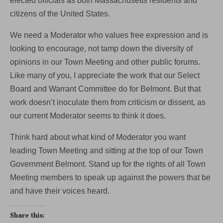
elected officials as both Massachusetts residents and
citizens of the United States.
We need a Moderator who values free expression and is
looking to encourage, not tamp down the diversity of
opinions in our Town Meeting and other public forums.
Like many of you, I appreciate the work that our Select
Board and Warrant Committee do for Belmont. But that
work doesn’t inoculate them from criticism or dissent, as
our current Moderator seems to think it does.
Think hard about what kind of Moderator you want
leading Town Meeting and sitting at the top of our Town
Government Belmont. Stand up for the rights of all Town
Meeting members to speak up against the powers that be
and have their voices heard.
Share this: