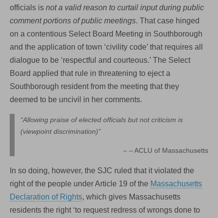
officials is
not a valid reason to curtail input during public
comment portions of public meetings
. That case hinged
on a contentious Select Board Meeting in Southborough
and the application of town ‘civility code’ that requires all
dialogue to be ‘respectful and courteous.’ The Select
Board applied that rule in threatening to eject a
Southborough resident from the meeting that they
deemed to be uncivil in her comments.
“Allowing praise of elected officials but not criticism is
(viewpoint discrimination)”
– ACLU of Massachusetts
In so doing, however, the SJC ruled that it violated the
right of the people under Article 19 of the
Massachusetts
Declaration of Rights
, which gives Massachusetts
residents the right ‘to request redress of wrongs done to