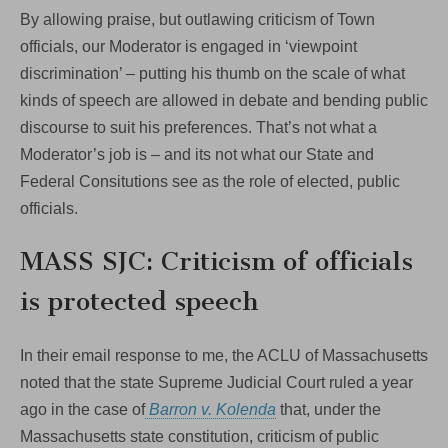
By allowing praise, but outlawing criticism of Town
officials, our Moderator is engaged in ‘viewpoint
discrimination’ – putting his thumb on the scale of what
kinds of speech are allowed in debate and bending public
discourse to suit his preferences. That’s not what a
Moderator’s job is – and its not what our State and
Federal Consitutions see as the role of elected, public
officials.
MASS SJC: Criticism of officials
is protected speech
In their email response to me, the ACLU of Massachusetts
noted that the state Supreme Judicial Court ruled a year
ago in the case of
Barron v. Kolenda
that, under the
Massachusetts state constitution, criticism of public