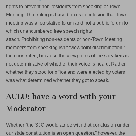
rights to prevent non-residents from speaking at Town
Meeting. That ruling is based on its conclusion that Town
meeting was a legislative forum and not a public forum to
which unencumbered free speech rights
attach. Prohibiting non-residents or non-Town Meeting
members from speaking isn’t “viewpoint discrimination,”
the court ruled, because the viewpoints of the speakers is
not determinative of whether their voice is heard. Rather,
whether they stood for office and were elected by voters
was what determined whether they got to speak.
ACLU: have a word with your
Moderator
Whether “the SJC would agree with that conclusion under
our state constitution is an open question,” however, the