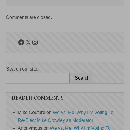
Comments are closed.
Facebook
X
Instagram
Search our site:
Search
READER COMMENTS
Mike Couture
on
We vs. Me: Why I’m Voting To
Re-Elect Mike Crowley as Moderator
Anonymous
on
We vs. Me: Why I’m Voting To