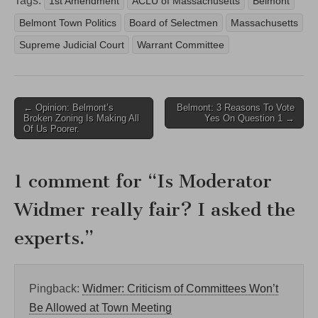
Tags:
1st Amendment
ACLU of Massachusetts
Belmont
Belmont Town Politics
Board of Selectmen
Massachusetts
Supreme Judicial Court
Warrant Committee
Post
← Opinion: Belmont’s
Belmont: 3 Reasons To Vote
Broken Zoning Is Making All
Yes On Question 1 →
navigation
Of Us Poorer.
1 comment for “
Is Moderator
Widmer really fair? I asked the
experts.
”
Pingback:
Widmer: Criticism of Committees Won’t
Be Allowed at Town Meeting