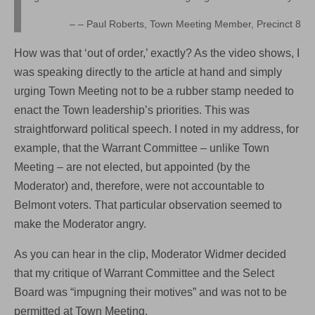
– Paul Roberts, Town Meeting Member, Precinct 8
How was that ‘out of order,’ exactly? As the video shows, I
was speaking directly to the article at hand and simply
urging Town Meeting not to be a rubber stamp needed to
enact the Town leadership’s priorities. This was
straightforward political speech. I noted in my address, for
example, that the Warrant Committee – unlike Town
Meeting – are not elected, but appointed (by the
Moderator) and, therefore, were not accountable to
Belmont voters. That particular observation seemed to
make the Moderator angry.
As you can hear in the clip, Moderator Widmer decided
that my critique of Warrant Committee and the Select
Board was “impugning their motives” and was not to be
permitted at Town Meeting.