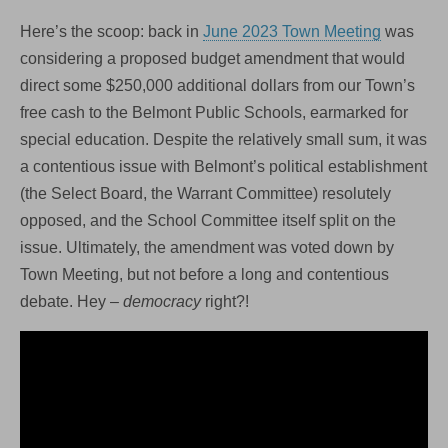
Here’s the scoop: back in
June 2023 Town Meeting
was
considering a proposed budget amendment that would
direct some $250,000 additional dollars from our Town’s
free cash to the Belmont Public Schools, earmarked for
special education. Despite the relatively small sum, it was
a contentious issue with Belmont’s political establishment
(the Select Board, the Warrant Committee) resolutely
opposed, and the School Committee itself split on the
issue. Ultimately, the amendment was voted down by
Town Meeting, but not before a long and contentious
debate. Hey –
democracy
right?!