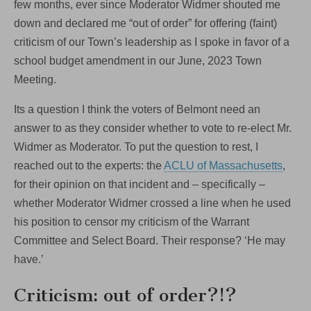
few months, ever since Moderator Widmer shouted me
down and declared me “out of order” for offering (faint)
criticism of our Town’s leadership as I spoke in favor of a
school budget amendment in our June, 2023 Town
Meeting.
Its a question I think the voters of Belmont need an
answer to as they consider whether to vote to re-elect Mr.
Widmer as Moderator. To put the question to rest, I
reached out to the experts: the
ACLU of Massachusetts
,
for their opinion on that incident and – specifically –
whether Moderator Widmer crossed a line when he used
his position to censor my criticism of the Warrant
Committee and Select Board. Their response? ‘He may
have.’
Criticism: out of order?!?