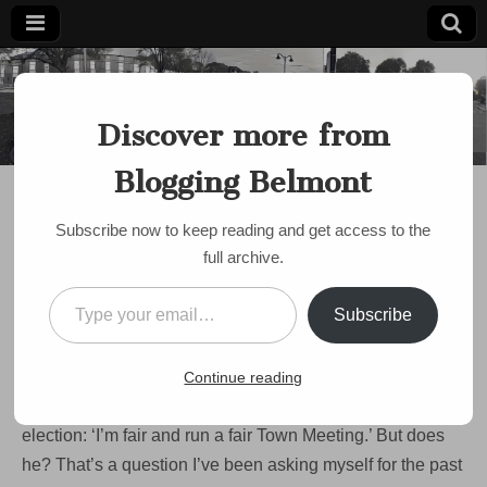
Blogging
Belmont's
Progressive
Discover more from
Voice Since
Belmont
2007
Blogging Belmont
DISCUSSION
,
POLITICS
,
TOWN MEETING
,
TOWN MODERATOR
Is Moderator Widmer
Subscribe now to keep reading and get access to the
really fair? I asked the
full archive.
experts.
Type your email…
Subscribe
by
Paul Roberts
•
March 15, 2024
•
1 Comment
Our longtime Town Moderator Mike Widmer is facing his
Continue reading
first challenge for office in 16 years. His argument for re-
election: ‘I’m fair and run a fair Town Meeting.’ But does
he? That’s a question I’ve been asking myself for the past