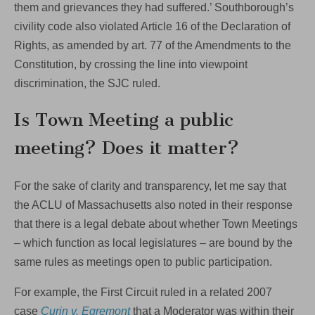
them and grievances they had suffered.’ Southborough’s
civility code also violated Article 16 of the Declaration of
Rights, as amended by art. 77 of the Amendments to the
Constitution, by crossing the line into viewpoint
discrimination, the SJC ruled.
Is Town Meeting a public
meeting? Does it matter?
For the sake of clarity and transparency, let me say that
the ACLU of Massachusetts also noted in their response
that there is a legal debate about whether Town Meetings
– which function as local legislatures – are bound by the
same rules as meetings open to public participation.
For example, the First Circuit ruled in a related 2007
case
Curin v. Egremont
that a Moderator was within their