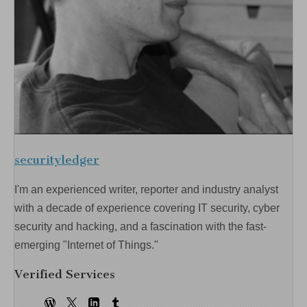
securityledger
I'm an experienced writer, reporter and industry analyst
with a decade of experience covering IT security, cyber
security and hacking, and a fascination with the fast-
emerging "Internet of Things."
Verified Services