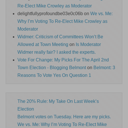
Re-Elect Mike Crowley as Moderator
delightfullyprofoundbe03e0c06b
on
We vs. Me:
Why I’m Voting To Re-Elect Mike Crowley as
Moderator
Widmer: Criticism of Committees Won’t Be
Allowed at Town Meeting
on
Is Moderator
Widmer really fair? I asked the experts.
Vote For Change: My Picks For The April 2nd
Town Election - Blogging Belmont
on
Belmont: 3
Reasons To Vote Yes On Question 1
The 20% Rule: My Take On Last Week’s
Election
Belmont votes on Tuesday. Here are my picks.
We vs. Me: Why I’m Voting To Re-Elect Mike