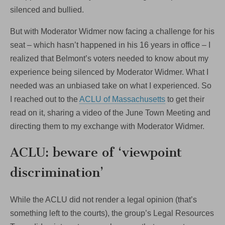
silenced and bullied.
But with Moderator Widmer now facing a challenge for his
seat – which hasn’t happened in his 16 years in office – I
realized that Belmont’s voters needed to know about my
experience being silenced by Moderator Widmer. What I
needed was an unbiased take on what I experienced. So
I reached out to the
ACLU of Massachusetts
to get their
read on it, sharing a video of the June Town Meeting and
directing them to my exchange with Moderator Widmer.
ACLU: beware of ‘viewpoint
discrimination’
While the ACLU did not render a legal opinion (that’s
something left to the courts), the group’s Legal Resources