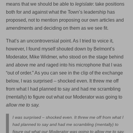
means that we should be able to
legislate
: take positions
both for and against what the Town’s leadership has
proposed, not to mention proposing our own articles and
amendments and deciding on them as we see fit.
That’s an uncontroversial point. As I tried to voice it,
however, I found myself shouted down by Belmont’s
Moderator, Mike Widmer, who stood on the stage behind
and above me and raged into his microphone that I was
“out of order.” As you can see in the clip of the exchange
below, I was surprised – shocked even. It threw me off
from what I had planned to say and had me scrambling
(mentally) to figure out what our Moderator was going to
allow me to say.
I was surprised – shocked even. It threw me off from what I
had planned to say and had me scrambling (mentally) to
figure out what our Moderator was going to allow me to say.