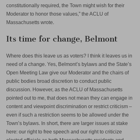
constitutionally required, the Town might wish for their
Moderator to honor those values,” the ACLU of
Massachusetts wrote.
Its time for change, Belmont
Where does this leave us as voters? I think it leaves us in
need of a change. Yes, Belmont’s bylaws and the State’s
Open Meeting Law give our Moderator and the chairs of
public bodies broad discretion to conduct public
discussion. However, as the ACLU of Massachusetts
pointed out to me, that does not mean they can engage in
content and viewpoint discrimination or restrict criticism –
even if such a restriction seems to be allowed under the
Town’s bylaws. In short, there are larger issues at stake
here: our right to free speech and our right to criticize