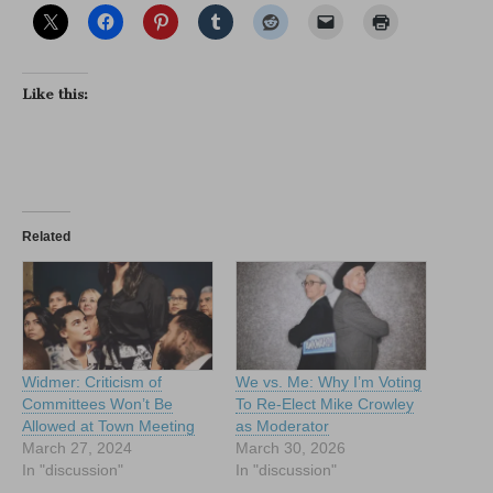
Like this:
Related
Widmer: Criticism of
We vs. Me: Why I’m Voting
Committees Won’t Be
To Re-Elect Mike Crowley
Allowed at Town Meeting
as Moderator
March 27, 2024
March 30, 2026
In "discussion"
In "discussion"