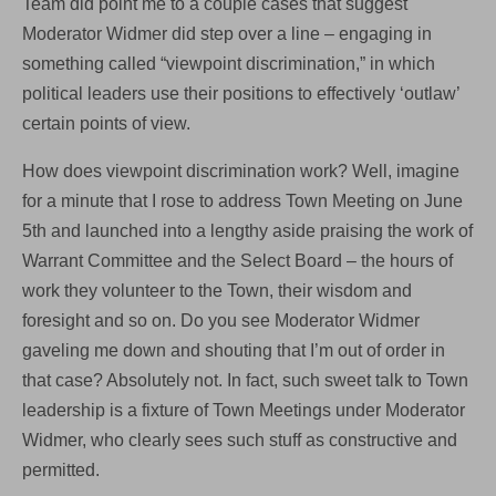
Team did point me to a couple cases that suggest
Moderator Widmer did step over a line – engaging in
something called “viewpoint discrimination,” in which
political leaders use their positions to effectively ‘outlaw’
certain points of view.
How does viewpoint discrimination work? Well, imagine
for a minute that I rose to address Town Meeting on June
5th and launched into a lengthy aside praising the work of
Warrant Committee and the Select Board – the hours of
work they volunteer to the Town, their wisdom and
foresight and so on. Do you see Moderator Widmer
gaveling me down and shouting that I’m out of order in
that case? Absolutely not. In fact, such sweet talk to Town
leadership is a fixture of Town Meetings under Moderator
Widmer, who clearly sees such stuff as constructive and
permitted.