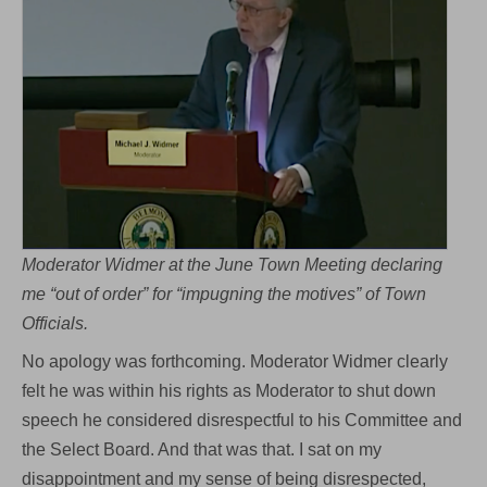
Moderator Widmer at the June Town Meeting declaring
me “out of order” for “impugning the motives” of Town
Officials.
No apology was forthcoming. Moderator Widmer clearly
felt he was within his rights as Moderator to shut down
speech he considered disrespectful to his Committee and
the Select Board. And that was that. I sat on my
disappointment and my sense of being disrespected,