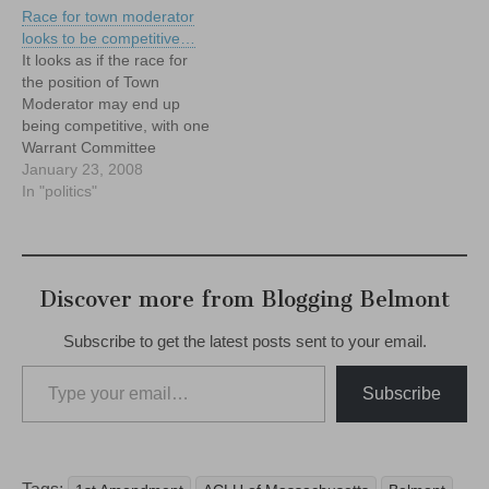
Race for town moderator
looks to be competitive…
It looks as if the race for
the position of Town
Moderator may end up
being competitive, with one
Warrant Committee
member, Mike Widmer,
January 23, 2008
planning a run and two
In "politics"
others town residents:
Mary Tinkham and Walter
McLaughlin (also a WC
member) expressing an
Discover more from Blogging Belmont
interest, as well. It's worth
noting that…
Subscribe to get the latest posts sent to your email.
Type your email…
Subscribe