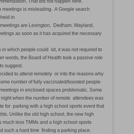
ecommendation. That did not happen here.
son meetings is misleading. A Google search
 held in
id meetings are Lexington, Dedham, Wayland,
etings as soon as it has acquired the necessary
 in which people could sit, it was not required to
er words, the Board of Health took a passive role
 to suggest.
cided to attend remotely or into the reasons why
ome number of fully vaccinated/boosted people
 meetings in enclosed spaces problematic. Some
rd night when the number of remote attendees was
for parking with a high school sports event that
hts. Unlike the old high school, the new high
Ms much less TMMs and a high school sports
ad such a hard time finding a parking place.