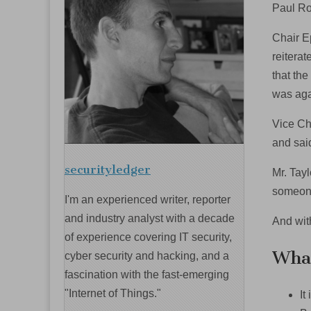
Paul Ro
Chair E
reitera
that the
was aga
Vice Ch
and sai
securityledger
Mr. Tay
someone
I'm an experienced writer, reporter
and industry analyst with a decade
And wit
of experience covering IT security,
What
cyber security and hacking, and a
fascination with the fast-emerging
"Internet of Things."
It