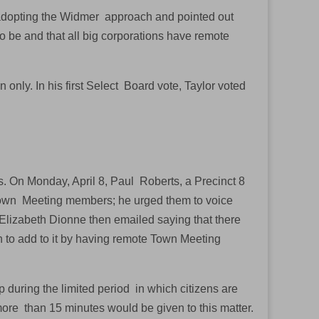
f adopting the Widmer approach and pointed out
 to be and that all big corporations have remote
only. In his first Select Board vote, Taylor voted
s. On Monday, April 8, Paul Roberts, a Precinct 8
 Town Meeting members; he urged them to voice
Elizabeth Dionne then emailed saying that there
 to add to it by having remote Town Meeting
during the limited period in which citizens are
more than 15 minutes would be given to this matter.