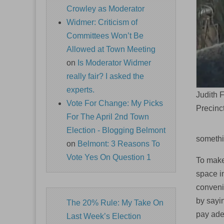
Crowley as Moderator
Widmer: Criticism of
Committees Won’t Be
Allowed at Town Meeting
on
Is Moderator Widmer
really fair? I asked the
experts.
Judith 
Vote For Change: My Picks
Precinc
For The April 2nd Town
Election - Blogging Belmont
somethi
on
Belmont: 3 Reasons To
Vote Yes On Question 1
To make 
space i
conveni
by sayi
The 20% Rule: My Take On
pay ad
Last Week’s Election