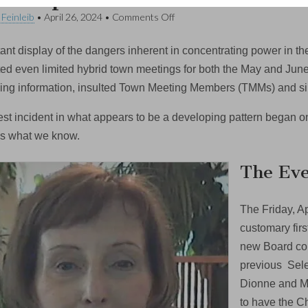
on
 Feinleib
•
April 26, 2024
•
Comments Off
Opinion:
Select
tant display of the dangers inherent in concentrating power in t
Board
Town
ted even limited hybrid town meetings for both the May and Jun
Meeting
ing information, insulted Town Meeting Members (TMMs) and si
Decision
Oversteps
Boundaries
test incident in what appears to be a developing pattern began o
’s what we know.
The Eve
The Friday, A
customary firs
new Board con
previous Sele
Dionne and Ma
to have the C