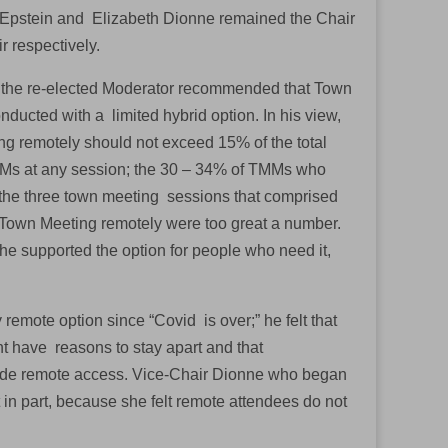
Epstein and Elizabeth Dionne remained the Chair
r respectively.
 the re-elected Moderator recommended that Town
ducted with a limited hybrid option. In his view,
g remotely should not exceed 15% of the total
Ms at any session; the 30 – 34% of TMMs who
the three town meeting sessions that comprised
 Town Meeting remotely were too great a number.
he supported the option for people who need it,
remote option since “Covid is over;” he felt that
ht have reasons to stay apart and that
ovide remote access. Vice-Chair Dionne who began
in part, because she felt remote attendees do not