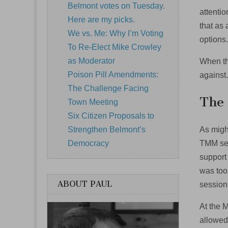
Belmont votes on Tuesday.
attenti
Here are my picks.
that as 
We vs. Me: Why I’m Voting
options
To Re-Elect Mike Crowley
as Moderator
When the
Poison Pill Amendments:
against
The Challenge Facing
The
Town Meeting
Six Citizen Proposals to
As migh
Strengthen Belmont’s
TMM sen
Democracy
support
was too
ABOUT PAUL
session
At the 
allowed