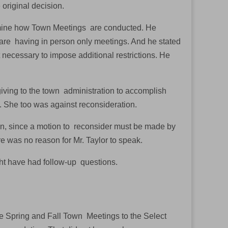
 original decision.
termine how Town Meetings are conducted. He
t are having in person only meetings. And he stated
 necessary to impose additional restrictions. He
giving to the town administration to accomplish
. She too was against reconsideration.
on, since a motion to reconsider must be made by
re was no reason for Mr. Taylor to speak.
ht have had follow-up questions.
he Spring and Fall Town Meetings to the Select