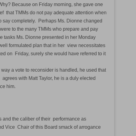
g. Why? Because on Friday morning, she gave one
ief that TMMs do not pay adequate attention when
 to say completely. Perhaps Ms. Dionne changed
 were to the many TMMs who prepare and pay
 the tasks Ms. Dionne presented in her Monday
ell formulated plan that in her view necessitates
ed on Friday, surely she would have referred to it
e way a vote to reconsider is handled, he used that
agrees with Matt Taylor, he is a duly elected
ence him.
and the caliber of their performance as
nd Vice Chair of this Board smack of arrogance