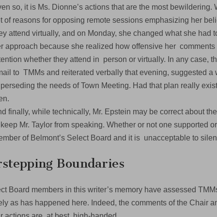
en so, it is Ms. Dionne’s actions that are the most bewilderin
t of reasons for opposing remote sessions emphasizing her bel
ey attend virtually, and on Monday, she changed what she had
r approach because she realized how offensive her comments
tention whether they attend in person or virtually. In any case,
ail to TMMs and reiterated verbally that evening, suggested a w
perseding the needs of Town Meeting. Had that plan really exist
hen.
d finally, while technically, Mr. Epstein may be correct about th
 keep Mr. Taylor from speaking. Whether or not one supported or 
mber of Belmont’s Select Board and it is unacceptable to sil
stepping Boundaries
ct Board members in this writer’s memory have assessed TMMs 
ely as has happened here. Indeed, the comments of the Chair a
r actions are, at best, high-handed.