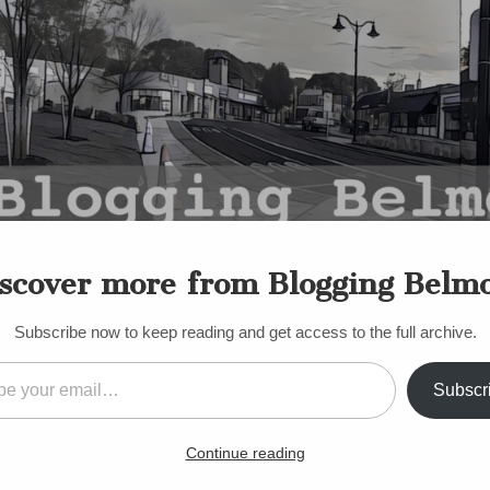
scover more from Blogging Belm
Subscribe now to keep reading and get access to the full archive.
il…
Subscr
,
POLITICS
,
SELECT BOARD
,
TOWN MEETING
,
TOWN MODERATOR
nion: Select Board Town M
Continue reading
rsteps Boundaries