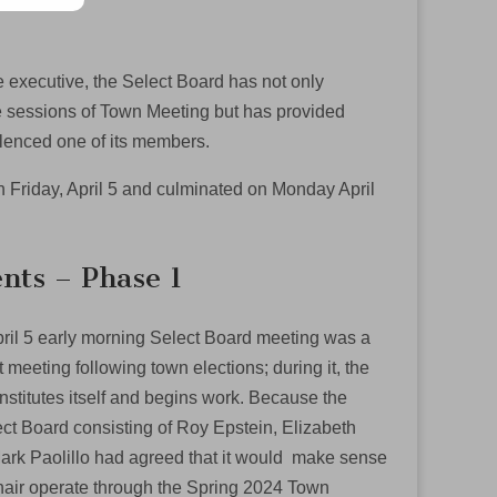
he executive, the Select Board has not only
e sessions of Town Meeting but has provided
lenced one of its members.
n Friday, April 5 and culminated on Monday April
nts – Phase 1
pril 5 early morning Select Board meeting was a
t meeting following town elections; during it, the
stitutes itself and begins work. Because the
ct Board consisting of Roy Epstein, Elizabeth
rk Paolillo had agreed that it would make sense
hair operate through the Spring 2024 Town