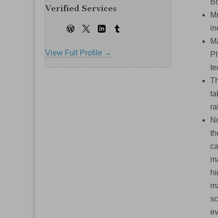
Bo
Verified Services
Mr
in
Ma
View Full Profile →
Pl
te
Th
ta
ra
No
th
ca
ma
hi
ma
sc
ev