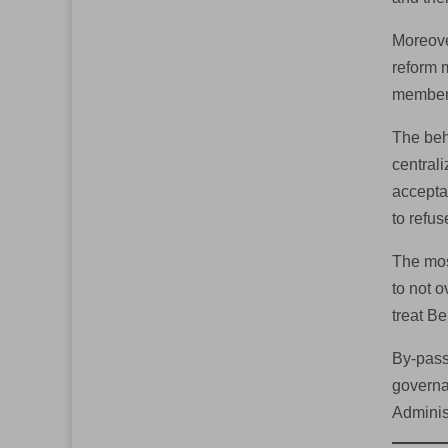
Moreove
reform 
member,
The beh
centrali
accepta
to refu
The mos
to not 
treat Be
By-pass
governa
Adminis