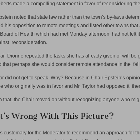
berts made a compelling statement in favor of reconsidering the
pstein noted that state law rather than the town’s by-laws de
ted his opposition to remote meetings and listed other towns tha
 Board of Health which had met Monday afternoon, had not felt it
inst reconsideration.
air Dionne repeated the tasks she has already given or will be 
d that perhaps she would consider remote attendance in the fall
lor did not get to speak. Why? Because in Chair Epstein’s opini
 who originally was in favor and Mr. Taylor had opposed it, the
h that, the Chair moved on without recognizing anyone who mig
’s Wrong With This Picture?
 is customary for the Moderator to recommend an approach for t