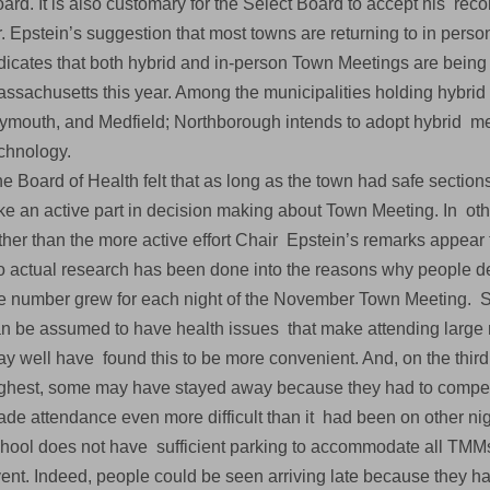
ard. It is also customary for the Select Board to accept his r
. Epstein’s suggestion that most towns are returning to in per
dicates that both hybrid and in-person Town Meetings are being
ssachusetts this year. Among the municipalities holding hybr
ymouth, and Medfield; Northborough intends to adopt hybrid me
chnology.
e Board of Health felt that as long as the town had safe sections
ke an active part in decision making about Town Meeting. In oth
ther than the more active effort Chair Epstein’s remarks appear
 actual research has been done into the reasons why people de
e number grew for each night of the November Town Meeting. S
n be assumed to have health issues that make attending large
y well have found this to be more convenient. And, on the thi
ghest, some may have stayed away because they had to compete 
de attendance even more difficult than it had been on other nig
hool does not have sufficient parking to accommodate all TM
ent. Indeed, people could be seen arriving late because they h