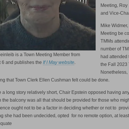
Meeting, Roy 
and Vice-Chai
Mike Widmer,
Meeting be con
TMMs attendin
number of TM
Feinleib is a Town Meeting Member from
had attended 
t 6 and publishes the
If I May website
.
the Fall 2023
Nonetheless, 
ng that Town Clerk Ellen Cushman felt could be done.
a long story relatively short, Chair Epstein opposed having any 
n the balcony was all that should be provided for those who mig
ence ought not to be a factor in deciding whether or not to pr
ng she had been undecided, opted for no remote option, at least 
equate