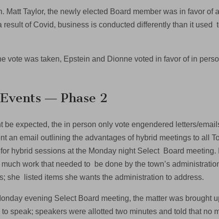
on. Matt Taylor, the newly elected Board member was in favor o
a result of Covid, business is conducted differently than it used
.
 vote was taken, Epstein and Dionne voted in favor of in person 
.
 Events ― Phase 2
t be expected, the in person only vote engendered letters/email
t an email outlining the advantages of hybrid meetings to all
 for hybrid sessions at the Monday night Select Board meeting. 
 much work that needed to be done by the town’s administration
s; she listed items she wants the administration to address.
Monday evening Select Board meeting, the matter was brought up 
 to speak; speakers were allotted two minutes and told that no 