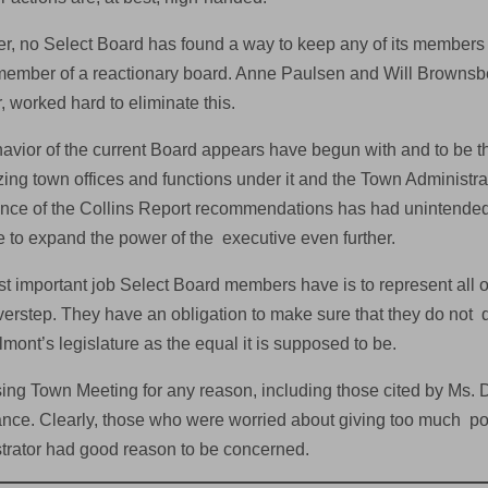
r, no Select Board has found a way to keep any of its member
member of a reactionary board. Anne Paulsen and Will Brownsber
 worked hard to eliminate this.
avior of the current Board appears have begun with and to be t
zing town offices and functions under it and the Town Administrator
nce of the Collins Report recommendations has had unintende
se to expand the power of the executive even further.
t important job Select Board members have is to represent all 
overstep. They have an obligation to make sure that they do not 
lmont’s legislature as the equal it is supposed to be.
ing Town Meeting for any reason, including those cited by Ms. 
nce. Clearly, those who were worried about giving too much po
trator had good reason to be concerned.