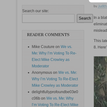
by
Judith
Search our site:
In a bla
Search
elimina
mislead
READER COMMENTS
This la
Mike Couture
on
We vs.
8. Here
Me: Why I’m Voting To Re-
Elect Mike Crowley as
Moderator
Anonymous
on
We vs. Me:
Why I’m Voting To Re-Elect
Mike Crowley as Moderator
delightfullyprofoundbe03e0
c06b
on
We vs. Me: Why
I’m Voting To Re-Elect Mike