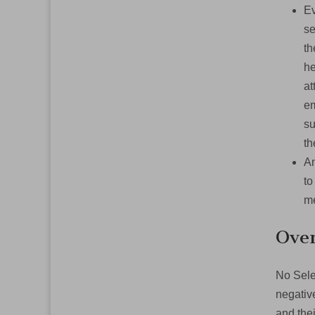
Ev
se
th
he
at
em
su
t
An
to
me
Over
No Sele
negativ
and thei