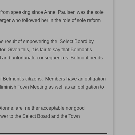
s from speaking since Anne Paulsen was the sole
ger who followed her in the role of sole reform
he result of empowering the Select Board by
. Given this, it is fair to say that Belmont’s
d and unfortunate consequences. Belmont needs
of Belmont’s citizens. Members have an obligation
diminish Town Meeting as well as an obligation to
Dionne, are neither acceptable nor good
wer to the Select Board and the Town