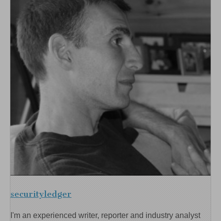
securityledger
I'm an experienced writer, reporter and industry analyst