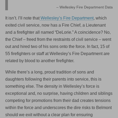
Wellesley Fire Department Data
It isn’t. I’ll note that
Wellesley’s Fire Department
, which
exited civil service, now has a Fire Chief, a Lieutenant
and a firefighter all named “DeLorie.” A coincidence? No,
the Chief – freed from the restraints of civil service – went
out and hired two of his sons onto the force. In fact, 15 of
55 firefighters or staff at Wellesley’s Fire Department are
related by blood to another firefighter.
While there’s a long, proud tradition of sons and
daughters following their parents into service, this is
something else. The density in Wellesley’s force is
exceptional and, no surprise, having children and siblings
competing for promotions from their dad creates tensions
within the force and underscores the dire risks to Belmont
should we exit without a clear plan for ensuring