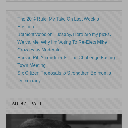
The 20% Rule: My Take On Last Week’s
Election
Belmont votes on Tuesday. Here are my picks.
We vs. Me: Why I’m Voting To Re-Elect Mike
Crowley as Moderator
Poison Pill Amendments: The Challenge Facing
Town Meeting
Six Citizen Proposals to Strengthen Belmont’s
Democracy
ABOUT PAUL