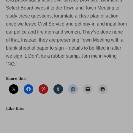
Select Board owes it to the Town and Town Meeting to
study these questions, forumlate a clear plan of action
once we leave Civil Service and get buy-in and input from
our police and fire men and women. They’ve done none
of that. Instead, they are presenting Town Meeting with a
blank sheet of paper to sign – details to be filled in after
we sign it. Don’t be a rubber stamp. Join me in voting
“NO.”
Share this:
Like this: