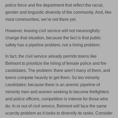
police force and fire department that reflect the racial,
gender and linguistic diversity of the community. And, like
most communities, we’re not there yet.
However, leaving civil service will not meaningfully
change that situation, because the fact is that public
safety has a pipeline problem, not a hiring problem.
In fact, the civil service already permits towns like
Belmont to prioritize the hiring of female police and fire
candidates. The problem: there aren’t many of them, and
towns compete heavily to get them. So too minority
candidates: because there is an anemic pipeline of
minority men and women seeking to become firefighters
and police officers, competition is intense for those who
do. In or out of civil service, Belmont will face the same
scarcity problem as it looks to diversify its ranks. Consider