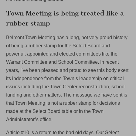
Town Meeting is being treated like a
rubber stamp
Belmont Town Meeting has a long, not very proud history
of being a rubber stamp for the Select Board and
powerful, appointed and elected committees like the
Warrant Committee and School Committee. In recent
years, I’ve been pleased and proud to see this body exert
its independence from the Town’s leadership on critical
issues including the Town Center reconstruction, school
funding and other matters. The message we have sent is
that Town Meeting is not a rubber stamp for decisions
made at the Select Board table or in the Town
Administrator’s office.
Article #10 is a return to the bad old days. Our Select