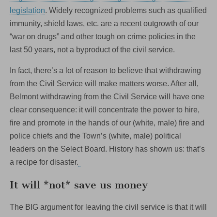
legislation
. Widely recognized problems such as qualified
immunity, shield laws, etc. are a recent outgrowth of our
“war on drugs” and other tough on crime policies in the
last 50 years, not a byproduct of the civil service.
In fact, there’s a lot of reason to believe that withdrawing
from the Civil Service will make matters worse. After all,
Belmont withdrawing from the Civil Service will have one
clear consequence: it will concentrate the power to hire,
fire and promote in the hands of our (white, male) fire and
police chiefs and the Town’s (white, male) political
leaders on the Select Board. History has shown us: that’s
a recipe for disaster.
It will *not* save us money
The BIG argument for leaving the civil service is that it will