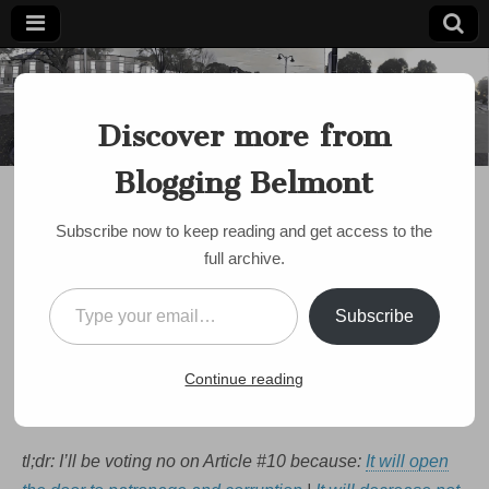
Blogging
Belmont's
Progressive
Discover more from
Voice Since
Belmont
2007
Blogging Belmont
DISCUSSION
,
POLICE
,
POLITICS
,
PUBLIC MEETING
Belmont’s Steaming
Subscribe now to keep reading and get access to the
Ahead to Leave Civil
full archive.
Service. Here are 5
Type your email…
Subscribe
Reasons I’ll Be Voting
NO
Continue reading
by
bloggingbelmont
•
September 17, 2020
•
1 Comment
tl;dr: I’ll be voting no on Article #10 because:
It will open