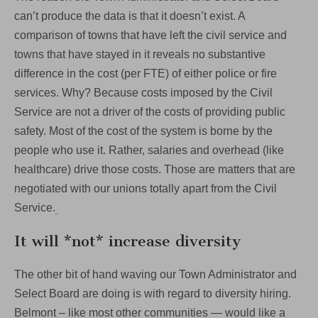
can’t produce the data is that it doesn’t exist. A
comparison of towns that have left the civil service and
towns that have stayed in it reveals no substantive
difference in the cost (per FTE) of either police or fire
services. Why? Because costs imposed by the Civil
Service are not a driver of the costs of providing public
safety. Most of the cost of the system is borne by the
people who use it. Rather, salaries and overhead (like
healthcare) drive those costs. Those are matters that are
negotiated with our unions totally apart from the Civil
Service.
It will *not* increase diversity
The other bit of hand waving our Town Administrator and
Select Board are doing is with regard to diversity hiring.
Belmont – like most other communities — would like a