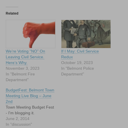
Related
We’re Voting “NO” On
If I May: Civil Service
Leaving Civil Service.
Redux
Here’s Why.
October 19, 2023
November 3, 2023
In "Belmont Police
In "Belmont Fire
Department"
Department"
BudgetFest: Belmont Town
Meeting Live Blog – June
2nd
Town Meeting Budget Fest
- I'm blogging it.
June 2, 2014
In "discussion"