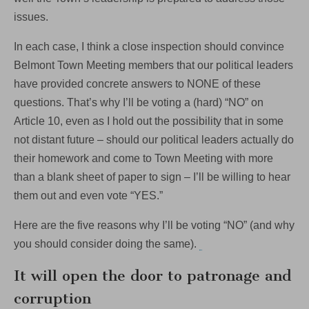
issues.
In each case, I think a close inspection should convince
Belmont Town Meeting members that our political leaders
have provided concrete answers to NONE of these
questions. That’s why I’ll be voting a (hard) “NO” on
Article 10, even as I hold out the possibility that in some
not distant future – should our political leaders actually do
their homework and come to Town Meeting with more
than a blank sheet of paper to sign – I’ll be willing to hear
them out and even vote “YES.”
Here are the five reasons why I’ll be voting “NO” (and why
you should consider doing the same).
It will open the door to patronage and
corruption