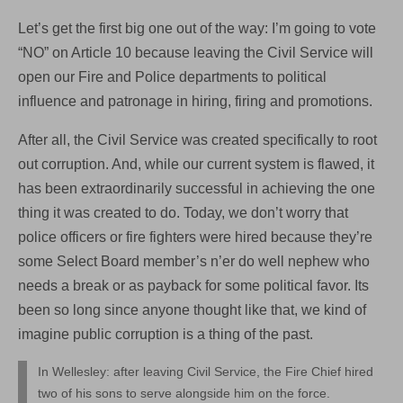
Let’s get the first big one out of the way: I’m going to vote
“NO” on Article 10 because leaving the Civil Service will
open our Fire and Police departments to political
influence and patronage in hiring, firing and promotions.
After all, the Civil Service was created specifically to root
out corruption. And, while our current system is flawed, it
has been extraordinarily successful in achieving the one
thing it was created to do. Today, we don’t worry that
police officers or fire fighters were hired because they’re
some Select Board member’s n’er do well nephew who
needs a break or as payback for some political favor. Its
been so long since anyone thought like that, we kind of
imagine public corruption is a thing of the past.
In Wellesley: after leaving Civil Service, the Fire Chief hired
two of his sons to serve alongside him on the force.