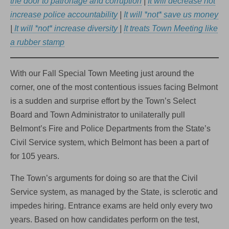
the door to patronage and corruption
|
It will decrease not
increase police accountability
|
It will *not* save us money
|
It will *not* increase diversity
|
It treats Town Meeting like
a rubber stamp
With our Fall Special Town Meeting just around the
corner, one of the most contentious issues facing Belmont
is a sudden and surprise effort by the Town’s Select
Board and Town Administrator to unilaterally pull
Belmont’s Fire and Police Departments from the State’s
Civil Service system, which Belmont has been a part of
for 105 years.
The Town’s arguments for doing so are that the Civil
Service system, as managed by the State, is sclerotic and
impedes hiring. Entrance exams are held only every two
years. Based on how candidates perform on the test,