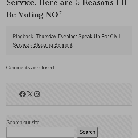
Service. Here are 5 Reasons I’ll
Be Voting NO
”
Pingback:
Thursday Evening: Speak Up For Civil
Service - Blogging Belmont
Comments are closed.
Facebook
X
Instagram
Search our site:
Search