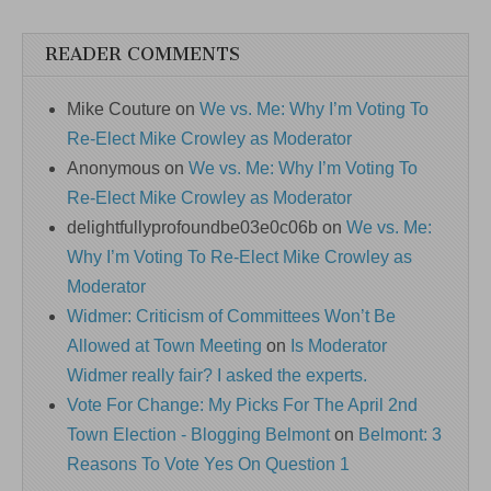
READER COMMENTS
Mike Couture
on
We vs. Me: Why I’m Voting To
Re-Elect Mike Crowley as Moderator
Anonymous
on
We vs. Me: Why I’m Voting To
Re-Elect Mike Crowley as Moderator
delightfullyprofoundbe03e0c06b
on
We vs. Me:
Why I’m Voting To Re-Elect Mike Crowley as
Moderator
Widmer: Criticism of Committees Won’t Be
Allowed at Town Meeting
on
Is Moderator
Widmer really fair? I asked the experts.
Vote For Change: My Picks For The April 2nd
Town Election - Blogging Belmont
on
Belmont: 3
Reasons To Vote Yes On Question 1