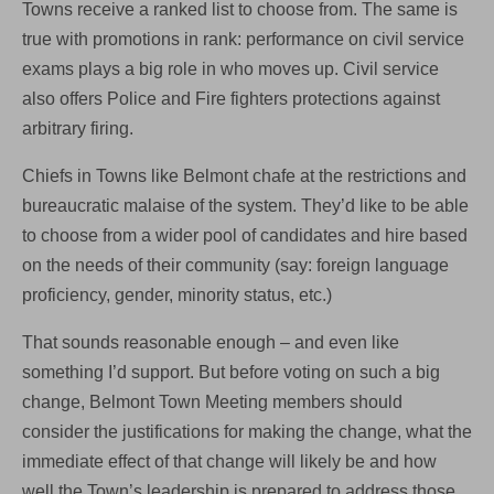
Towns receive a ranked list to choose from. The same is
true with promotions in rank: performance on civil service
exams plays a big role in who moves up. Civil service
also offers Police and Fire fighters protections against
arbitrary firing.
Chiefs in Towns like Belmont chafe at the restrictions and
bureaucratic malaise of the system. They’d like to be able
to choose from a wider pool of candidates and hire based
on the needs of their community (say: foreign language
proficiency, gender, minority status, etc.)
That sounds reasonable enough – and even like
something I’d support. But before voting on such a big
change, Belmont Town Meeting members should
consider the justifications for making the change, what the
immediate effect of that change will likely be and how
well the Town’s leadership is prepared to address those