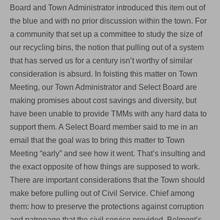
Board and Town Administrator introduced this item out of
the blue and with no prior discussion within the town. For
a community that set up a committee to study the size of
our recycling bins, the notion that pulling out of a system
that has served us for a century isn’t worthy of similar
consideration is absurd. In foisting this matter on Town
Meeting, our Town Administrator and Select Board are
making promises about cost savings and diversity, but
have been unable to provide TMMs with any hard data to
support them. A Select Board member said to me in an
email that the goal was to bring this matter to Town
Meeting “early” and see how it went. That’s insulting and
the exact opposite of how things are supposed to work.
There are important considerations that the Town should
make before pulling out of Civil Service. Chief among
them: how to preserve the protections against corruption
and patronage that the civil service provided. Belmont’s