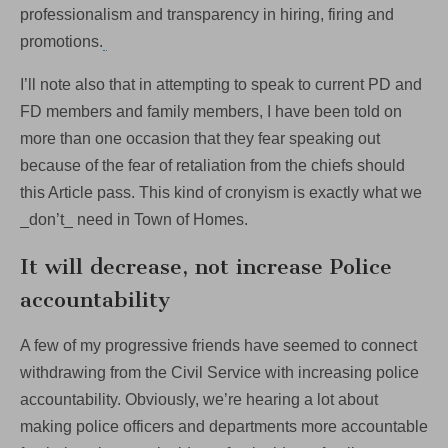
professionalism and transparency in hiring, firing and
promotions.
I’ll note also that in attempting to speak to current PD and
FD members and family members, I have been told on
more than one occasion that they fear speaking out
because of the fear of retaliation from the chiefs should
this Article pass. This kind of cronyism is exactly what we
_don’t_ need in Town of Homes.
It will decrease, not increase Police
accountability
A few of my progressive friends have seemed to connect
withdrawing from the Civil Service with increasing police
accountability. Obviously, we’re hearing a lot about
making police officers and departments more accountable