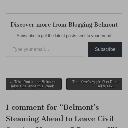
Discover more from Blogging Belmont
Subscribe to get the latest posts sent to your email.
Type your email…
Subscribe
Post
← Take Part in the Belmont
This Year’s Apple Run Runs
Helps Challenge this Week
All Week! →
navigation
1 comment for “
Belmont’s
Steaming Ahead to Leave Civil