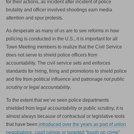
for their actions, as incident after incident of police
brutality and officer involved shootings earn media
attention and spur protests.
As desperate as many of us are to see reforms in how
policing is conducted in the U.S., it is important for all
Town Meeting members to realize that the Civil Service
does not serve to shield police officers from
accountability. The civil service sets and enforces
standards for hiring, firing and promotions to shield police
and fire from political influence and patronage
not public
scrutiny or legal accountability
.
To the extent that we’ve seen police departments
shielded from legal accountability or public scrutiny, it is
almost always because of contractual or legislative tools
that have been
introduced over the years as part of union
negotiations, court rulings or targeted “tough on crime”