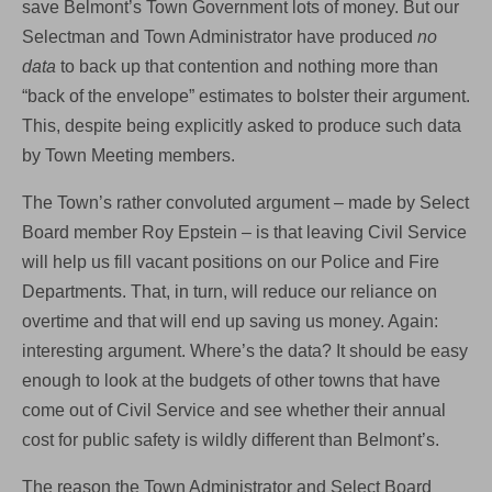
save Belmont’s Town Government lots of money. But our
Selectman and Town Administrator have produced
no
data
to back up that contention and nothing more than
“back of the envelope” estimates to bolster their argument.
This, despite being explicitly asked to produce such data
by Town Meeting members.
The Town’s rather convoluted argument – made by Select
Board member Roy Epstein – is that leaving Civil Service
will help us fill vacant positions on our Police and Fire
Departments. That, in turn, will reduce our reliance on
overtime and that will end up saving us money. Again:
interesting argument. Where’s the data? It should be easy
enough to look at the budgets of other towns that have
come out of Civil Service and see whether their annual
cost for public safety is wildly different than Belmont’s.
The reason the Town Administrator and Select Board