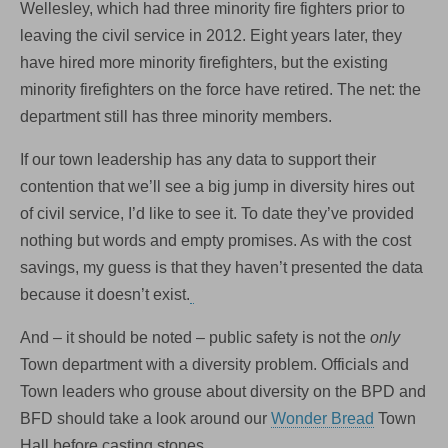
Wellesley, which had three minority fire fighters prior to
leaving the civil service in 2012. Eight years later, they
have hired more minority firefighters, but the existing
minority firefighters on the force have retired. The net: the
department still has three minority members.
If our town leadership has any data to support their
contention that we’ll see a big jump in diversity hires out
of civil service, I’d like to see it. To date they’ve provided
nothing but words and empty promises. As with the cost
savings, my guess is that they haven’t presented the data
because it doesn’t exist.
And – it should be noted – public safety is not the
only
Town department with a diversity problem. Officials and
Town leaders who grouse about diversity on the BPD and
BFD should take a look around our
Wonder Bread
Town
Hall before casting stones.