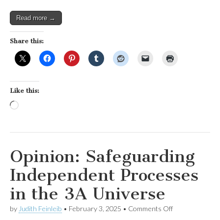
Read more →
Share this:
Like this:
Loading…
Opinion: Safeguarding
Independent Processes
in the 3A Universe
on
by
Judith Feinleib
•
February 3, 2025
•
Comments Off
Opinion: