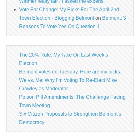
Widmer really fair? I asked the experts.
Vote For Change: My Picks For The April 2nd
Town Election - Blogging Belmont
on
Belmont: 3
Reasons To Vote Yes On Question 1
The 20% Rule: My Take On Last Week’s
Election
Belmont votes on Tuesday. Here are my picks.
We vs. Me: Why I’m Voting To Re-Elect Mike
Crowley as Moderator
Poison Pill Amendments: The Challenge Facing
Town Meeting
Six Citizen Proposals to Strengthen Belmont’s
Democracy