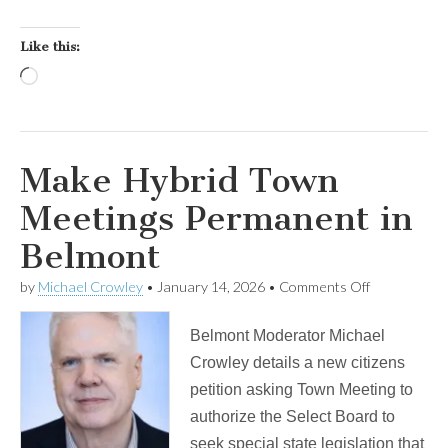
Like this:
Loading…
Make Hybrid Town
Meetings Permanent in
Belmont
on
by
Michael Crowley
•
January 14, 2026
•
Comments Off
Make
Hybrid
Belmont Moderator Michael
Town
Meetings
Crowley details a new citizens
Permanent
petition asking Town Meeting to
in
Belmont
authorize the Select Board to
seek special state legislation that