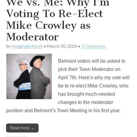
We vs. Me: Why I’m
Voting To Re-Elect
Mike Crowley as
Moderator
by
bloggingbelmont
•
March 30, 2026
•
3 Comments
Belmont voters will be asked to
pick their Town Moderator on
April 7th. Here’s why my vote will
be to re-elect Mike Crowley, who
has brought much-needed
changes to the moderator
position and Belmont’s Town Meeting in his first year.
Read more →