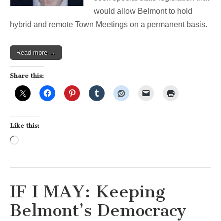
would allow Belmont to hold
hybrid and remote Town Meetings on a permanent basis.
Read more →
Share this:
Like this:
Loading…
IF I MAY: Keeping
Belmont’s Democracy