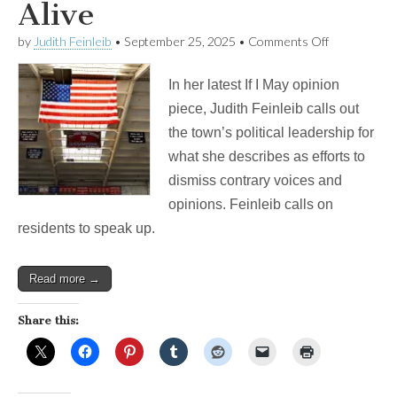
Alive
on
by
Judith Feinleib
•
September 25, 2025
•
Comments Off
IF
I
In her latest If I May opinion
MAY:
Keeping
piece, Judith Feinleib calls out
Belmont’s
the town’s political leadership for
Democracy
Alive
what she describes as efforts to
dismiss contrary voices and
opinions. Feinleib calls on
residents to speak up.
Read more →
Share this: