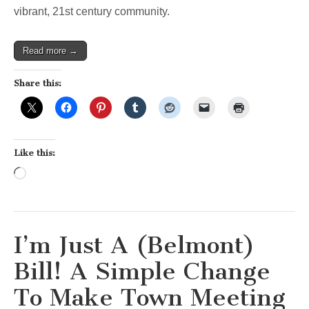
vibrant, 21st century community.
Read more →
Share this:
Like this:
Loading…
I’m Just A (Belmont)
Bill! A Simple Change
To Make Town Meeting