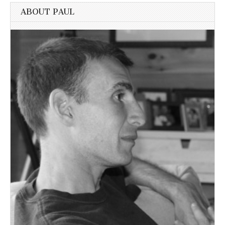
ABOUT PAUL