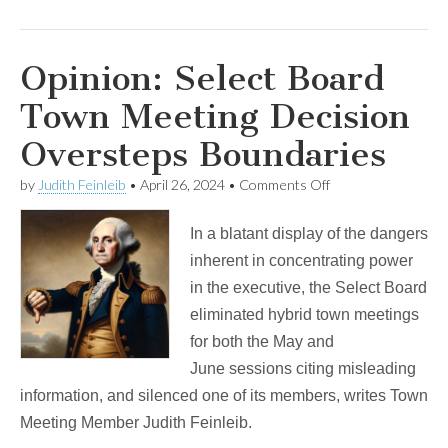
Opinion: Select Board
Town Meeting Decision
Oversteps Boundaries
on
by
Judith Feinleib
•
April 26, 2024
•
Comments Off
Opinion:
Select
In a blatant display of the dangers
Board
Town
inherent in concentrating power
Meeting
in the executive, the Select Board
Decision
Oversteps
eliminated hybrid town meetings
Boundaries
for both the May and
June sessions citing misleading
information, and silenced one of its members, writes Town
Meeting Member Judith Feinleib.