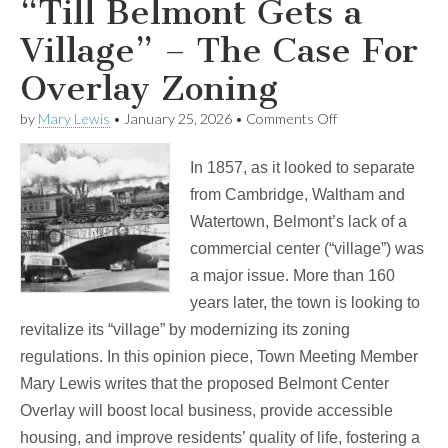
“Till Belmont Gets a
Village” – The Case For
Overlay Zoning
on
by
Mary Lewis
•
January 25, 2026
•
Comments Off
“Till
Belmont
In 1857, as it looked to separate
Gets
a
from Cambridge, Waltham and
Village”
Watertown, Belmont’s lack of a
–
The
commercial center (“village”) was
Case
a major issue. More than 160
For
Overlay
years later, the town is looking to
Zoning
revitalize its “village” by modernizing its zoning
regulations. In this opinion piece, Town Meeting Member
Mary Lewis writes that the proposed Belmont Center
Overlay will boost local business, provide accessible
housing, and improve residents’ quality of life, fostering a