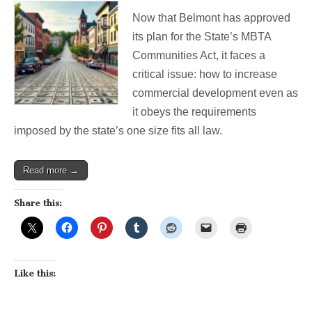
Safeguarding
Now that Belmont has approved
Independent
Processes
its plan for the State’s MBTA
in
Communities Act, it faces a
the
3A
critical issue: how to increase
Universe
commercial development even as
it obeys the requirements
imposed by the state’s one size fits all law.
Read more →
Share this:
Like this: