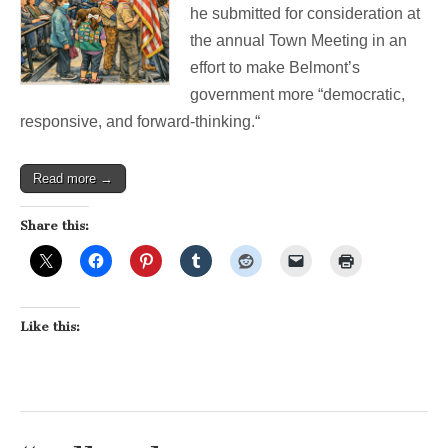
he submitted for consideration at
Belmont’s
Democracy
the annual Town Meeting in an
effort to make Belmont’s
government more “democratic,
responsive, and forward-thinking.“
Read more →
Share this:
Like this: