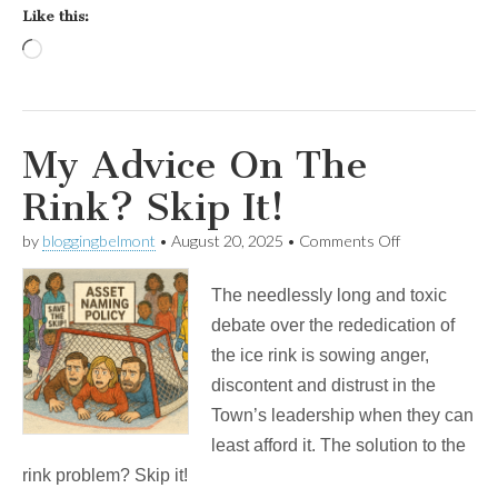
Like this:
Loading…
My Advice On The
Rink? Skip It!
on
by
bloggingbelmont
•
August 20, 2025
•
Comments Off
My
Advice
The needlessly long and toxic
On
The
debate over the rededication of
Rink?
the ice rink is sowing anger,
Skip
It!
discontent and distrust in the
Town’s leadership when they can
least afford it. The solution to the
rink problem? Skip it!