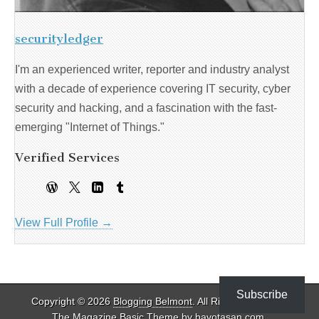
securityledger
I'm an experienced writer, reporter and industry analyst
with a decade of experience covering IT security, cyber
security and hacking, and a fascination with the fast-
emerging "Internet of Things."
Verified Services
View Full Profile →
Subscribe
Copyright © 2026
Blogging Belmont
. All Rights Reserved.
The Magazine Basic Theme by
bavotasan.com
.