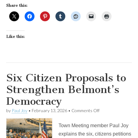
Share this:
Like this:
Six Citizen Proposals to
Strengthen Belmont’s
Democracy
on
by
Paul Joy
•
February 13, 2026
•
Comments Off
Six
Citizen
Town Meeting member Paul Joy
Proposals
to
explains the six, citizens petitions
Strengthen