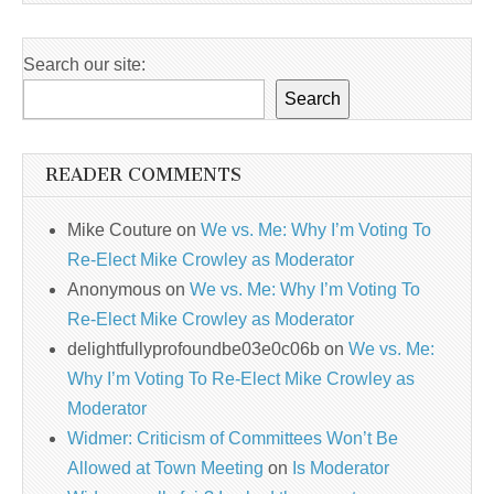
Search our site:
Search
READER COMMENTS
Mike Couture
on
We vs. Me: Why I’m Voting To
Re-Elect Mike Crowley as Moderator
Anonymous
on
We vs. Me: Why I’m Voting To
Re-Elect Mike Crowley as Moderator
delightfullyprofoundbe03e0c06b
on
We vs. Me:
Why I’m Voting To Re-Elect Mike Crowley as
Moderator
Widmer: Criticism of Committees Won’t Be
Allowed at Town Meeting
on
Is Moderator