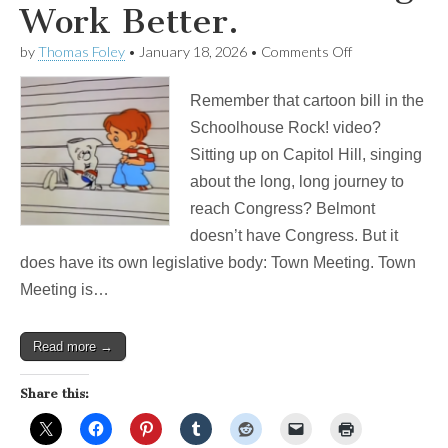
Work Better.
on
by
Thomas Foley
•
January 18, 2026
•
Comments Off
I’m
Just
Remember that cartoon bill in the
A
(Belmont)
Schoolhouse Rock! video?
Bill!
Sitting up on Capitol Hill, singing
A
Simple
about the long, long journey to
Change
reach Congress? Belmont
To
Make
doesn’t have Congress. But it
Town
does have its own legislative body: Town Meeting. Town
Meeting
Work
Meeting is…
Better.
Read more →
Share this: