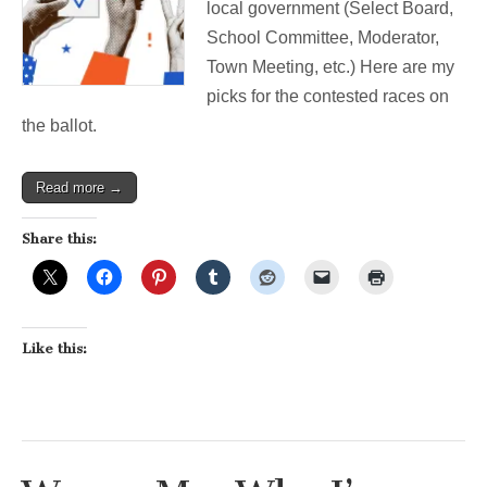
local government (Select Board,
are
my
School Committee, Moderator,
picks.
Town Meeting, etc.) Here are my
picks for the contested races on
the ballot.
Read more →
Share this:
Like this: