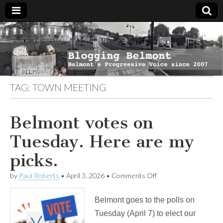
Blogging
Belmont's
Progressive
Voice Since
Belmont
2007
TAG:
TOWN MEETING
Belmont votes on
Tuesday. Here are my
picks.
on
by
Paul Roberts
•
April 3, 2026
•
Comments Off
Belmont
votes
Belmont goes to the polls on
on
Tuesday.
Tuesday (April 7) to elect our
Here