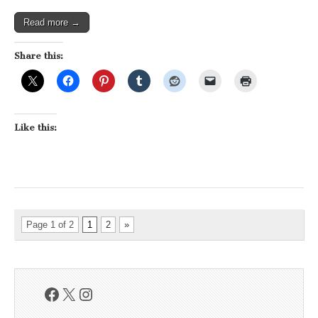
Read more →
Share this:
Like this:
Page 1 of 2
1
2
»
Facebook
X
Instagram