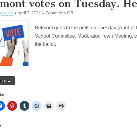
mont votes on Tuesday. He
on
Roberts
•
April 3, 2026
•
Comments Off
Belmont
votes
Belmont goes to the polls on Tuesday (April 7) 
on
Tuesday.
School Committee, Moderator, Town Meeting, etc
Here
the ballot.
are
my
picks.
more →
is:
: