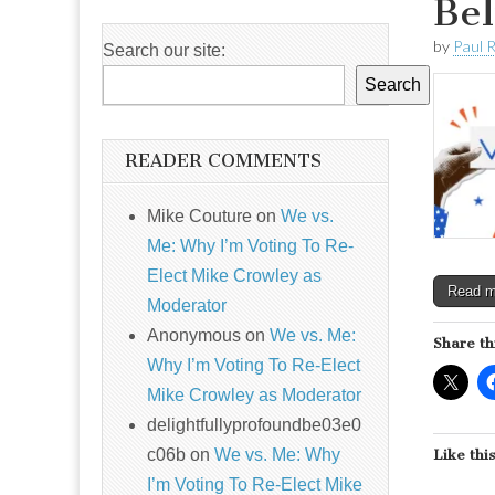
Bel
by
Paul 
Search our site:
Search
READER COMMENTS
Mike Couture
on
We vs.
Me: Why I’m Voting To Re-
Elect Mike Crowley as
Read 
Moderator
Anonymous
on
We vs. Me:
Share th
Why I’m Voting To Re-Elect
Mike Crowley as Moderator
delightfullyprofoundbe03e0
c06b
on
We vs. Me: Why
Like this
I’m Voting To Re-Elect Mike