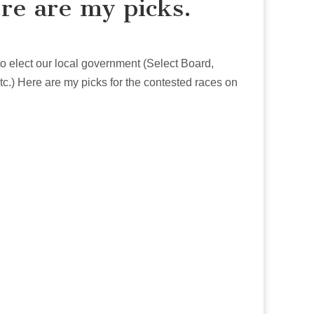
re are my picks.
to elect our local government (Select Board,
.) Here are my picks for the contested races on