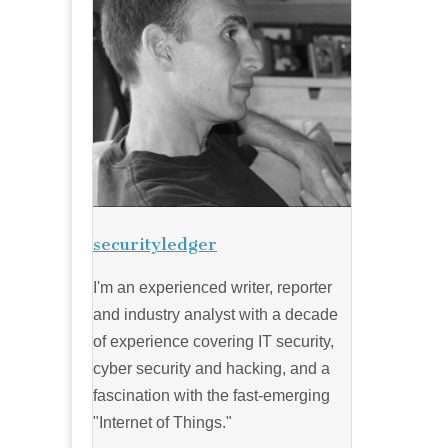
securityledger
I'm an experienced writer, reporter
and industry analyst with a decade
of experience covering IT security,
cyber security and hacking, and a
fascination with the fast-emerging
"Internet of Things."