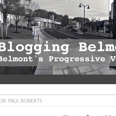
OR:
PAUL ROBERTS