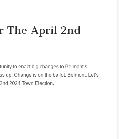
r The April 2nd
ortunity to enact big changes to Belmont’s
ss up. Change is on the ballot, Belmont. Let’s
l 2nd 2024 Town Election.