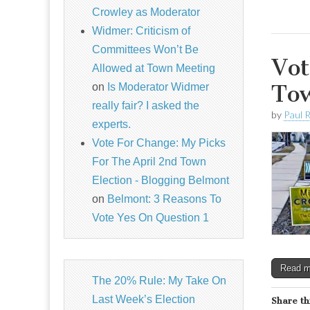
Crowley as Moderator
Widmer: Criticism of
Committees Won’t Be
Vot
Allowed at Town Meeting
Tow
on
Is Moderator Widmer
really fair? I asked the
by
Paul 
experts.
Vote For Change: My Picks
For The April 2nd Town
Election - Blogging Belmont
on
Belmont: 3 Reasons To
Vote Yes On Question 1
Read 
The 20% Rule: My Take On
Last Week’s Election
Share th