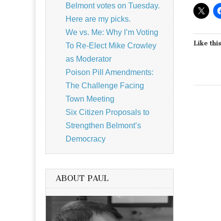
Belmont votes on Tuesday.
Here are my picks.
We vs. Me: Why I’m Voting
Like this
To Re-Elect Mike Crowley
as Moderator
Poison Pill Amendments:
The Challenge Facing
Town Meeting
Six Citizen Proposals to
Strengthen Belmont’s
Democracy
ABOUT PAUL