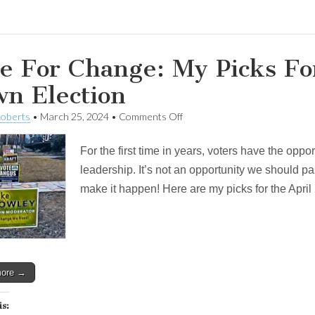
e For Change: My Picks Fo
n Election
on
Roberts
•
March 25, 2024
•
Comments Off
Vote
For
For the first time in years, voters have the opp
Change:
My
leadership. It’s not an opportunity we should pa
Picks
make it happen! Here are my picks for the Apri
For
The
April
2nd
Town
Election
more →
is: