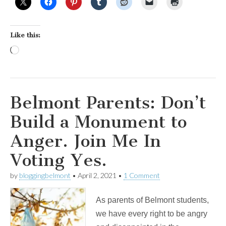
Like this:
Loading…
Belmont Parents: Don’t
Build a Monument to
Anger. Join Me In
Voting Yes.
by
bloggingbelmont
•
April 2, 2021
•
1 Comment
As parents of Belmont students,
we have every right to be angry