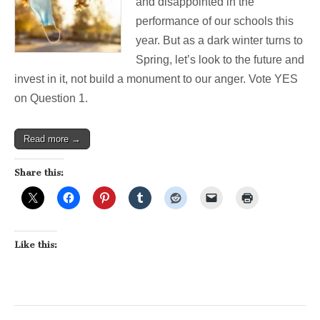
and disappointed in the
performance of our schools this
year. But as a dark winter turns to
Spring, let’s look to the future and
invest in it, not build a monument to our anger. Vote YES
on Question 1.
Read more →
Share this:
Like this: