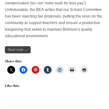
compensation (so: not ‘more work for less pay’).
Unfortunately, the BEA writes that our School Committee
has been rejecting fair proposals, putting the onus on the
community to support teachers and ensure a productive
bargaining that seeks to maintain Belmont’s quality
educational environment.
Read more →
Share this:
Like this: