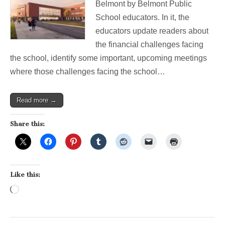
Belmont by Belmont Public
Save
Our
School educators. In it, the
Public
educators update readers about
Schools
the financial challenges facing
the school, identify some important, upcoming meetings
where those challenges facing the school…
Read more →
Share this:
Like this:
Loading…