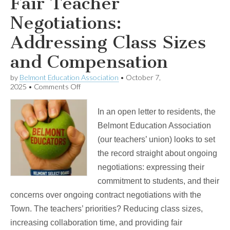
Fair Teacher
Negotiations:
Addressing Class Sizes
and Compensation
by
Belmont Education Association
•
October 7,
on
2025
•
Comments Off
Fair
Teacher
In an open letter to residents, the
Negotiations:
Addressing
Belmont Education Association
Class
(our teachers’ union) looks to set
Sizes
and
the record straight about ongoing
Compensation
negotiations: expressing their
commitment to students, and their
concerns over ongoing contract negotiations with the
Town. The teachers’ priorities? Reducing class sizes,
increasing collaboration time, and providing fair