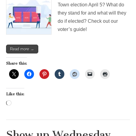
Town election April 5? What do
they stand for and what will they
do if elected? Check out our
voter’s guide!
Read more →
Share this:
Like this:
Loading…
Show up Wednesday