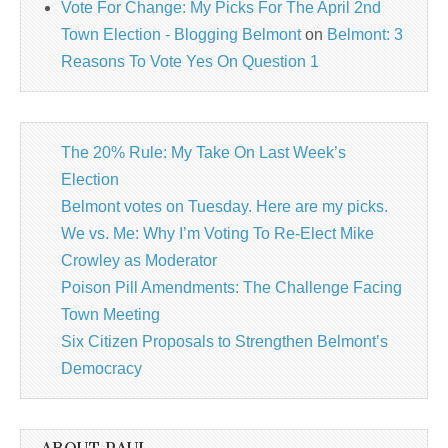
Vote For Change: My Picks For The April 2nd
Town Election - Blogging Belmont
on
Belmont: 3
Reasons To Vote Yes On Question 1
The 20% Rule: My Take On Last Week’s
Election
Belmont votes on Tuesday. Here are my picks.
We vs. Me: Why I’m Voting To Re-Elect Mike
Crowley as Moderator
Poison Pill Amendments: The Challenge Facing
Town Meeting
Six Citizen Proposals to Strengthen Belmont’s
Democracy