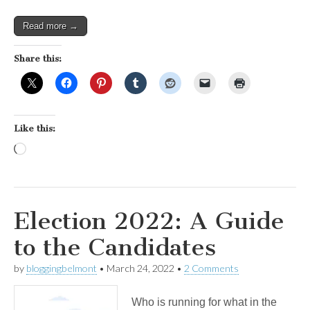
Read more →
Share this:
Like this:
Loading…
Election 2022: A Guide
to the Candidates
by
bloggingbelmont
•
March 24, 2022
•
2 Comments
Who is running for what in the