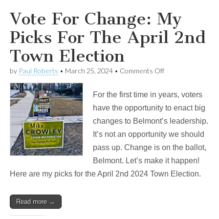
Vote For Change: My
Picks For The April 2nd
Town Election
on
by
Paul Roberts
•
March 25, 2024
•
Comments Off
Vote
For
For the first time in years, voters
Change:
My
have the opportunity to enact big
Picks
changes to Belmont’s leadership.
For
The
It’s not an opportunity we should
April
pass up. Change is on the ballot,
2nd
Town
Belmont. Let’s make it happen!
Election
Here are my picks for the April 2nd 2024 Town Election.
Read more →