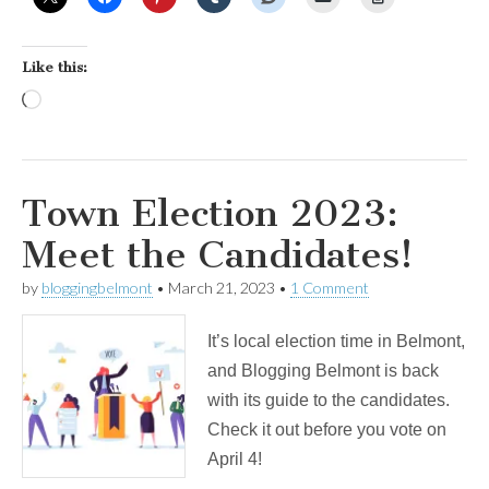
Like this:
Loading…
Town Election 2023:
Meet the Candidates!
by
bloggingbelmont
•
March 21, 2023
•
1 Comment
It’s local election time in Belmont,
and Blogging Belmont is back
with its guide to the candidates.
Check it out before you vote on
April 4!