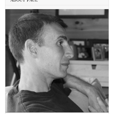
ABOUT PAUL