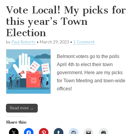
Vote Local! My picks for
this year’s Town
Election
by
Paul Roberts
•
March 29, 2023
•
1 Comment
Belmont voters go to the polls
April 4th to elect their town
government. Here are my picks
for Town Meeting and town-wide
offices!
Read more →
Share this: