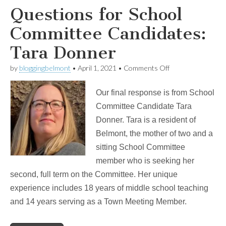
Questions for School
Committee Candidates:
Tara Donner
on
by
bloggingbelmont
•
April 1, 2021
•
Comments Off
Questions
for
Our final response is from School
School
Committee
Committee Candidate Tara
Candidates:
Donner. Tara is a resident of
Tara
Donner
Belmont, the mother of two and a
sitting School Committee
member who is seeking her
second, full term on the Committee. Her unique
experience includes 18 years of middle school teaching
and 14 years serving as a Town Meeting Member.