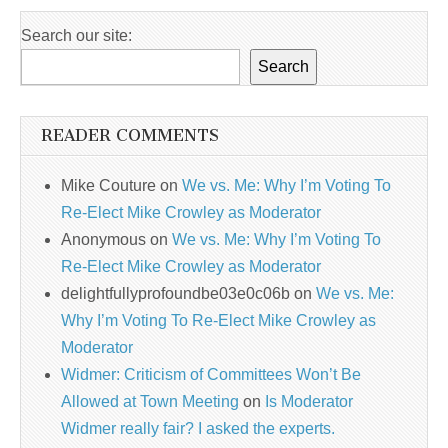
Search our site:
Search
READER COMMENTS
Mike Couture
on
We vs. Me: Why I’m Voting To
Re-Elect Mike Crowley as Moderator
Anonymous
on
We vs. Me: Why I’m Voting To
Re-Elect Mike Crowley as Moderator
delightfullyprofoundbe03e0c06b
on
We vs. Me:
Why I’m Voting To Re-Elect Mike Crowley as
Moderator
Widmer: Criticism of Committees Won’t Be
Allowed at Town Meeting
on
Is Moderator
Widmer really fair? I asked the experts.