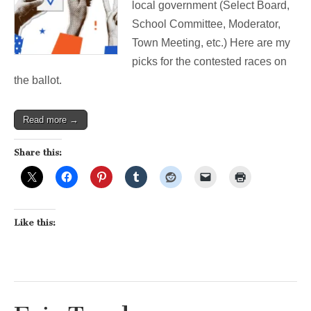
local government (Select Board,
are
my
School Committee, Moderator,
picks.
Town Meeting, etc.) Here are my
picks for the contested races on
the ballot.
Read more →
Share this:
Like this: