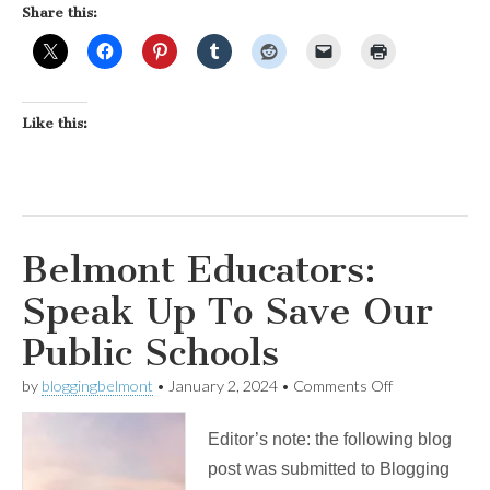
Share this:
Like this:
Belmont Educators:
Speak Up To Save Our
Public Schools
on
by
bloggingbelmont
•
January 2, 2024
•
Comments Off
Belmont
Educators:
Editor’s note: the following blog
Speak
Up
post was submitted to Blogging
To