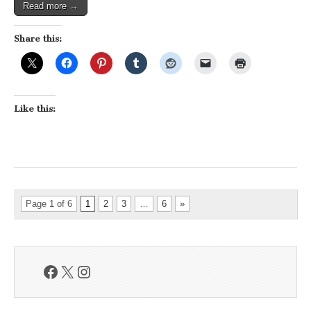
Read more →
Share this:
Like this:
Page 1 of 6
1
2
3
…
6
»
Facebook
X
Instagram