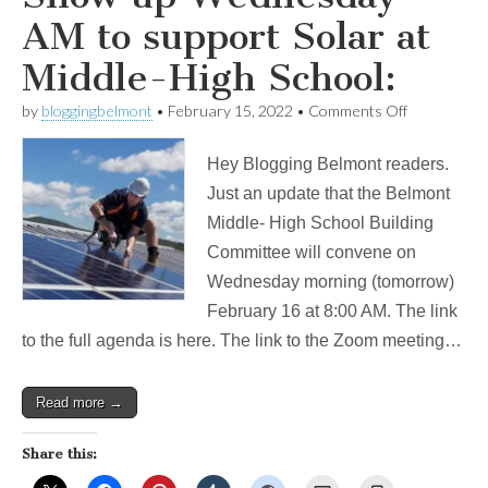
AM to support Solar at
Middle-High School:
on
by
bloggingbelmont
•
February 15, 2022
•
Comments Off
Show
up
Hey Blogging Belmont readers.
Wednesday
AM
Just an update that the Belmont
to
Middle- High School Building
support
Solar
Committee will convene on
at
Wednesday morning (tomorrow)
Middle-
High
February 16 at 8:00 AM. The link
School:
to the full agenda is here. The link to the Zoom meeting…
Read more →
Share this: