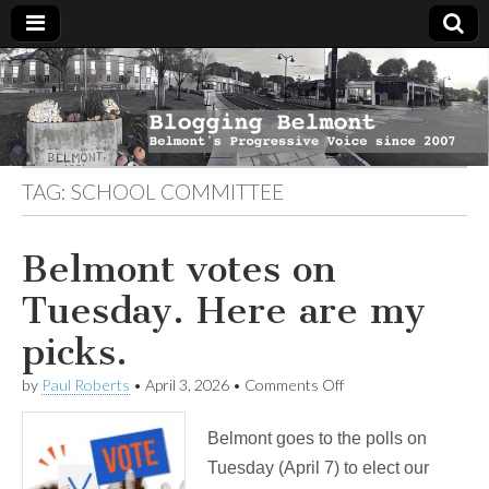
Blogging
Belmont's
Progressive
Voice Since
Belmont
2007
TAG:
SCHOOL COMMITTEE
Belmont votes on
Tuesday. Here are my
picks.
on
by
Paul Roberts
•
April 3, 2026
•
Comments Off
Belmont
votes
Belmont goes to the polls on
on
Tuesday.
Tuesday (April 7) to elect our
Here