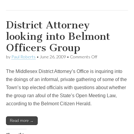
District Attorney
looking into Belmont
Officers Group
on
by
Paul Roberts
•
June 26, 2009
•
Comments Off
District
Attorney
The Middlesex District Attorney’s Office is inquiring into
looking
into
the doings of an informal, private gathering of some of the
Belmont
Town’s top elected officials with questions about whether
Officers
Group
the group ran afoul of the State’s Open Meeting Law,
according to the Belmont Citizen Herald.
Read more →