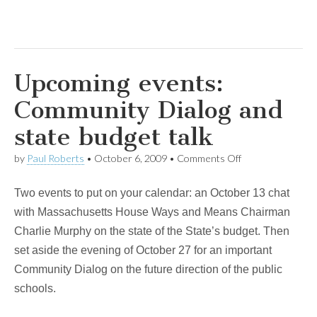
Upcoming events:
Community Dialog and
state budget talk
on
by
Paul Roberts
•
October 6, 2009
•
Comments Off
Upcoming
events:
Two events to put on your calendar: an October 13 chat
Community
Dialog
with Massachusetts House Ways and Means Chairman
and
Charlie Murphy on the state of the State’s budget. Then
state
budget
set aside the evening of October 27 for an important
talk
Community Dialog on the future direction of the public
schools.