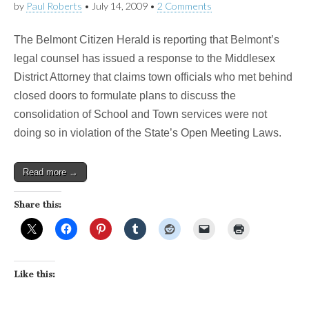
by
Paul Roberts
•
July 14, 2009
•
2 Comments
The Belmont Citizen Herald is reporting that Belmont’s
legal counsel has issued a response to the Middlesex
District Attorney that claims town officials who met behind
closed doors to formulate plans to discuss the
consolidation of School and Town services were not
doing so in violation of the State’s Open Meeting Laws.
Read more →
Share this:
Like this: