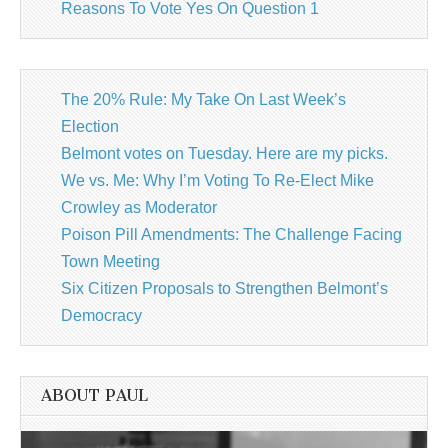
Reasons To Vote Yes On Question 1
The 20% Rule: My Take On Last Week’s
Election
Belmont votes on Tuesday. Here are my picks.
We vs. Me: Why I’m Voting To Re-Elect Mike
Crowley as Moderator
Poison Pill Amendments: The Challenge Facing
Town Meeting
Six Citizen Proposals to Strengthen Belmont’s
Democracy
ABOUT PAUL