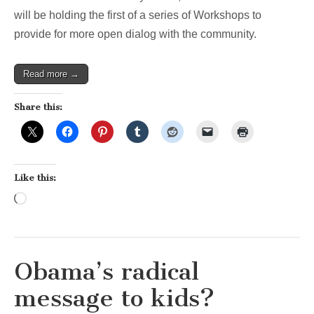
School
will be holding the first of a series of Workshops to
Committee
provide for more open dialog with the community.
Read more →
Share this:
Like this:
Loading…
Obama’s radical
message to kids?