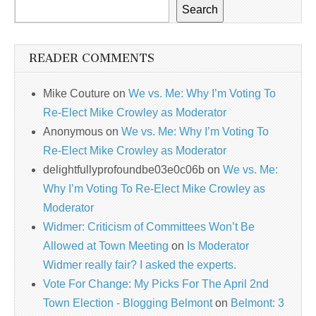
Search
READER COMMENTS
Mike Couture
on
We vs. Me: Why I’m Voting To
Re-Elect Mike Crowley as Moderator
Anonymous
on
We vs. Me: Why I’m Voting To
Re-Elect Mike Crowley as Moderator
delightfullyprofoundbe03e0c06b
on
We vs. Me:
Why I’m Voting To Re-Elect Mike Crowley as
Moderator
Widmer: Criticism of Committees Won’t Be
Allowed at Town Meeting
on
Is Moderator
Widmer really fair? I asked the experts.
Vote For Change: My Picks For The April 2nd
Town Election - Blogging Belmont
on
Belmont: 3