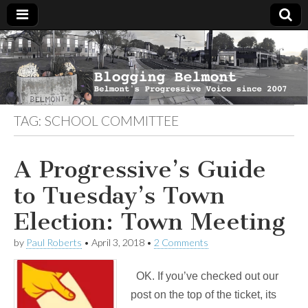
Blogging
Belmont's
Progressive
Voice Since
Belmont
2007
TAG:
SCHOOL COMMITTEE
A Progressive’s Guide
to Tuesday’s Town
Election: Town Meeting
by
Paul Roberts
•
April 3, 2018
•
2 Comments
OK. If you’ve checked out our
post on the top of the ticket, its