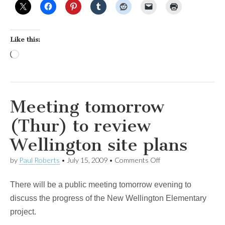
Like this:
Loading…
Meeting tomorrow
(Thur) to review
Wellington site plans
on
by
Paul Roberts
•
July 15, 2009
•
Comments Off
Meeting
tomorrow
There will be a public meeting tomorrow evening to
(Thur)
to
discuss the progress of the New Wellington Elementary
review
project.
Wellington
site