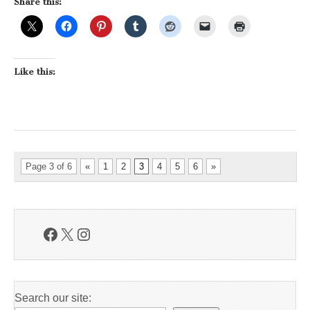
Share this:
Like this:
Page 3 of 6
«
1
2
3
4
5
6
»
Facebook
X
Instagram
Search our site: