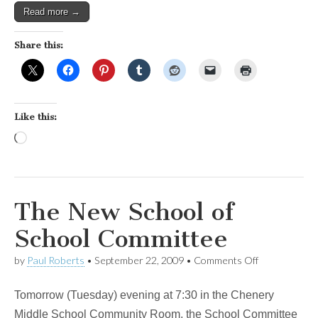
Read more →
Share this:
Like this:
Loading…
The New School of
School Committee
on
by
Paul Roberts
•
September 22, 2009
•
Comments Off
The
New
Tomorrow (Tuesday) evening at 7:30 in the Chenery
School
of
Middle School Community Room, the School Committee