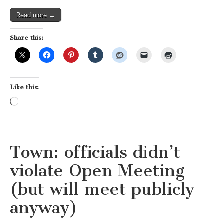
plans
Read more →
Share this:
Like this:
Loading…
Town: officials didn’t
violate Open Meeting
(but will meet publicly
anyway)