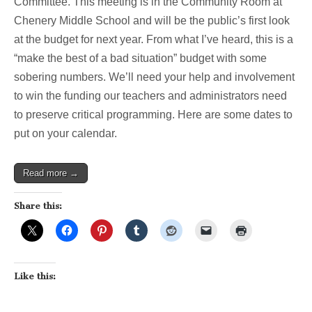
Committee. This meeting is in the Community Room at
Chenery Middle School and will be the public’s first look
at the budget for next year. From what I’ve heard, this is a
“make the best of a bad situation” budget with some
sobering numbers. We’ll need your help and involvement
to win the funding our teachers and administrators need
to preserve critical programming. Here are some dates to
put on your calendar.
Read more →
Share this:
Like this: