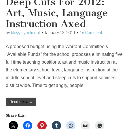
Deep Cuts For 2012:
Art, Music, Language
Instruction Axed
by
bloggingbelmont
•
January 13, 2011
•
16 Comments
A proposed budget using the Warrant Committee’s
“Available Funds” for the school proposes eliminating five
full time teaching positions, art and music instruction at
the elementary school level, language instruction at the
middle school level and steep cuts to support services
district wide. Time to get angry, people!
Read more →
Share this: