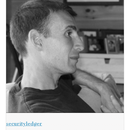
securityledger