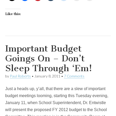
Like this:
Important Budget
Goings On – Don’t
Sleep Through ‘Em!
by
Paul Roberts
•
January 8, 2011
•
7 Comments
Just a heads up, y’all, that there are a slew of important
budget meetings looming, starting this Tuesday evening,
January 11, when School Superintendent, Dr. Entwistle
will present the proposed FY 2012 budget to the School