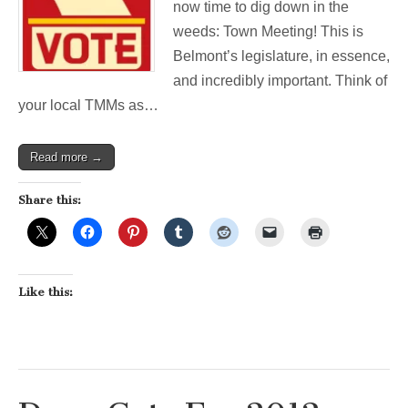
now time to dig down in the
weeds: Town Meeting! This is
Belmont’s legislature, in essence,
and incredibly important. Think of
your local TMMs as…
Read more →
Share this:
Like this: