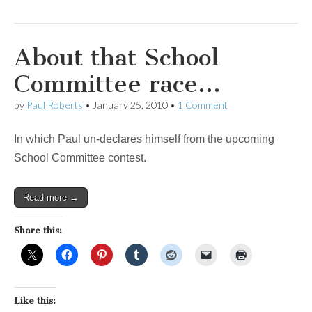
About that School
Committee race…
by
Paul Roberts
•
January 25, 2010
•
1 Comment
In which Paul un-declares himself from the upcoming
School Committee contest.
Read more →
Share this:
Like this: