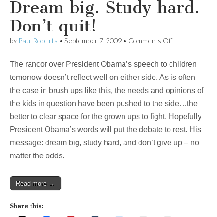
Dream big. Study hard.
Don’t quit!
on
by
Paul Roberts
•
September 7, 2009
•
Comments Off
Obama’s
radical
The rancor over President Obama’s speech to children
message
to
tomorrow doesn’t reflect well on either side. As is often
kids?
the case in brush ups like this, the needs and opinions of
Dream
big.
the kids in question have been pushed to the side…the
Study
better to clear space for the grown ups to fight. Hopefully
hard.
Don’t
President Obama’s words will put the debate to rest. His
quit!
message: dream big, study hard, and don’t give up – no
matter the odds.
Read more →
Share this: