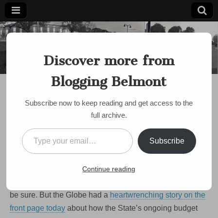
Blogging
Belmont's
Progressive
Discover more from
Voice Since
Belmont
2007
Blogging Belmont
DISCUSSION
Belmont family profiled
Subscribe now to keep reading and get access to the
in Globe story on cuts to
full archive.
social services
Type your email…
Subscribe
on
by
Paul Roberts
•
May 19, 2009
•
Comments Off
Belmont
family
We’ve been focusing a lot on what impact
cuts in Local
Continue reading
profiled
in
Aid may have on our schools
— an important question, to
Globe
be sure. But the Globe had a
heartwrenching story on the
story
on
front page today
about how the State’s ongoing budget
cuts