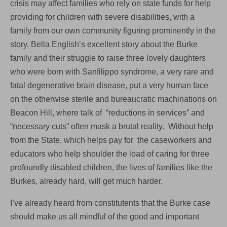
crisis may affect families who rely on state funds for help
to
social
providing for children with severe disabilities, with a
services
family from our own community figuring prominently in the
story. Bella English’s excellent story about the Burke
family and their struggle to raise three lovely daughters
who were born with Sanfilippo syndrome, a very rare and
fatal degenerative brain disease, put a very human face
on the otherwise sterile and bureaucratic machinations on
Beacon Hill, where talk of “reductions in services” and
“necessary cuts” often mask a brutal reality. Without help
from the State, which helps pay for the caseworkers and
educators who help shoulder the load of caring for three
profoundly disabled children, the lives of families like the
Burkes, already hard, will get much harder.
I’ve already heard from constitutents that the Burke case
should make us all mindful of the good and important