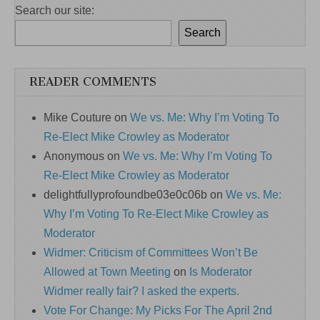
Search our site:
Search
READER COMMENTS
Mike Couture
on
We vs. Me: Why I’m Voting To
Re-Elect Mike Crowley as Moderator
Anonymous
on
We vs. Me: Why I’m Voting To
Re-Elect Mike Crowley as Moderator
delightfullyprofoundbe03e0c06b
on
We vs. Me:
Why I’m Voting To Re-Elect Mike Crowley as
Moderator
Widmer: Criticism of Committees Won’t Be
Allowed at Town Meeting
on
Is Moderator
Widmer really fair? I asked the experts.
Vote For Change: My Picks For The April 2nd