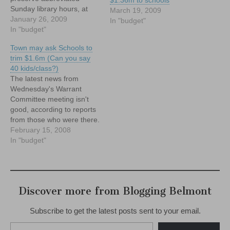
Sunday library hours, at
March 19, 2009
least through May. Will
January 26, 2009
In "budget"
Belmont residents do the
In "budget"
same?
Town may ask Schools to
trim $1.6m (Can you say
40 kids/class?)
The latest news from
Wednesday's Warrant
Committee meeting isn't
good, according to reports
from those who were there.
While we won't get into the
February 15, 2008
nitty gritty of the meeting
In "budget"
itself (most of which
appears to have revolved
around how to spend the
Town's dwindling pile of
Discover more from Blogging Belmont
free cash), the broad…
Subscribe to get the latest posts sent to your email.
Type your email…