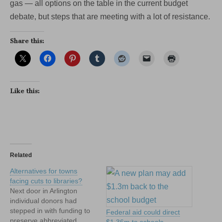
gas — all options on the table in the current budget
debate, but steps that are meeting with a lot of resistance.
Share this:
Like this:
Related
Alternatives for towns
facing cuts to libraries?
Next door in Arlington
individual donors had
stepped in with funding to
Federal aid could direct
preserve abbreviated
$1.36m to schools