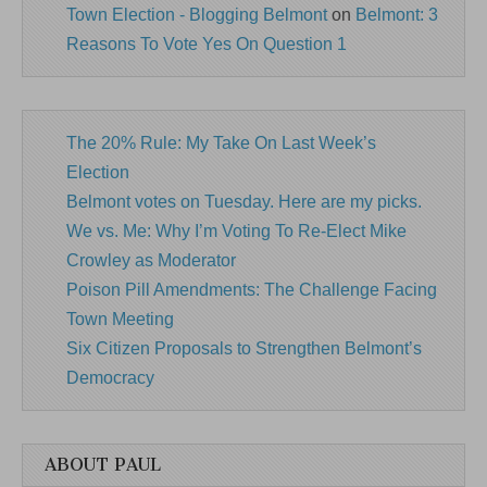
Town Election - Blogging Belmont
on
Belmont: 3
Reasons To Vote Yes On Question 1
The 20% Rule: My Take On Last Week’s
Election
Belmont votes on Tuesday. Here are my picks.
We vs. Me: Why I’m Voting To Re-Elect Mike
Crowley as Moderator
Poison Pill Amendments: The Challenge Facing
Town Meeting
Six Citizen Proposals to Strengthen Belmont’s
Democracy
ABOUT PAUL