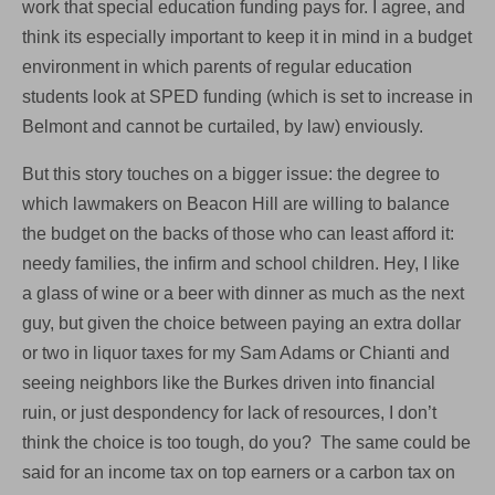
work that special education funding pays for. I agree, and
think its especially important to keep it in mind in a budget
environment in which parents of regular education
students look at SPED funding (which is set to increase in
Belmont and cannot be curtailed, by law) enviously.
But this story touches on a bigger issue: the degree to
which lawmakers on Beacon Hill are willing to balance
the budget on the backs of those who can least afford it:
needy families, the infirm and school children. Hey, I like
a glass of wine or a beer with dinner as much as the next
guy, but given the choice between paying an extra dollar
or two in liquor taxes for my Sam Adams or Chianti and
seeing neighbors like the Burkes driven into financial
ruin, or just despondency for lack of resources, I don’t
think the choice is too tough, do you? The same could be
said for an income tax on top earners or a carbon tax on