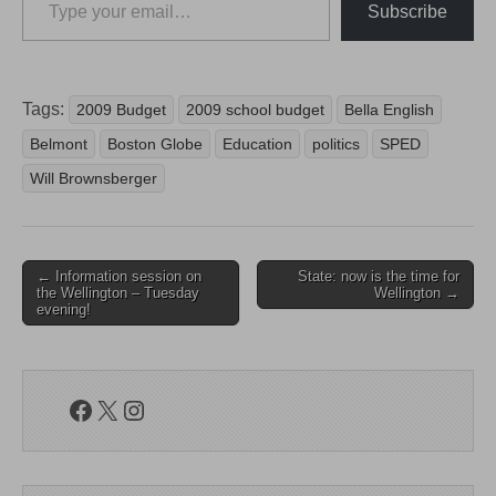
Subscribe
Tags:
2009 Budget
2009 school budget
Bella English
Belmont
Boston Globe
Education
politics
SPED
Will Brownsberger
Post
← Information session on
State: now is the time for
the Wellington – Tuesday
Wellington →
navigation
evening!
Facebook
X
Instagram