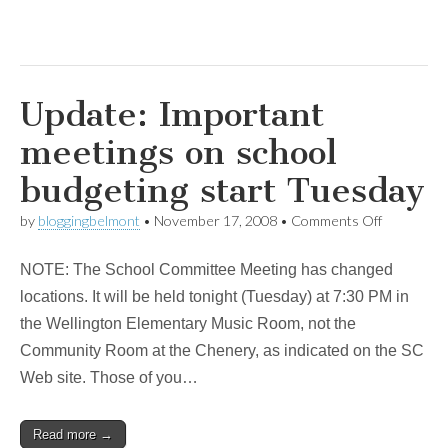
Update: Important
meetings on school
budgeting start Tuesday
on
by
bloggingbelmont
•
November 17, 2008
•
Comments Off
Update:
Important
NOTE: The School Committee Meeting has changed
meetings
on
locations. It will be held tonight (Tuesday) at 7:30 PM in
school
the Wellington Elementary Music Room, not the
budgeting
start
Community Room at the Chenery, as indicated on the SC
Tuesday
Web site. Those of you…
Read more →