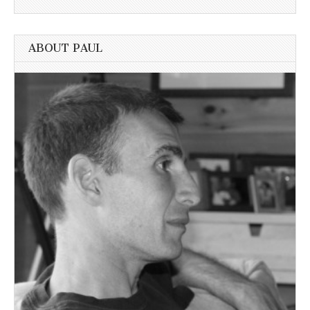
ABOUT PAUL