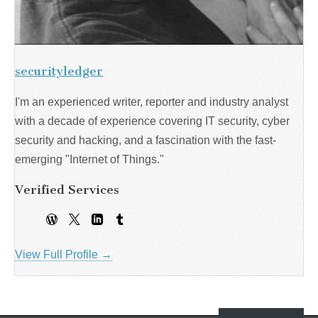
securityledger
I'm an experienced writer, reporter and industry analyst
with a decade of experience covering IT security, cyber
security and hacking, and a fascination with the fast-
emerging "Internet of Things."
Verified Services
View Full Profile →