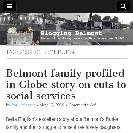
Blogging
Belmont's
Progressive
Voice Since
Belmont
2007
TAG:
2009 SCHOOL BUDGET
Belmont family profiled
in Globe story on cuts to
social services
on
by
Paul Roberts
•
May 19, 2009
•
Comments Off
Belmont
family
Bella English’s excellent story about Belmont’s Burke
profiled
in
family and their struggle to raise three lovely daughters
Globe