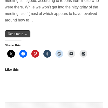
meeting isn’t good, according to reports from those who
were there. While we won’t get into the nitty gritty of the
meeting itself (most of which appears to have revolved
around how to…
Read more →
Share this:
Like this: