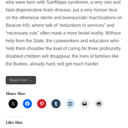
who were born with Sanfilippo syndrome, a very rare and
story
on
fatal degenerative brain disease, put a very human face
cuts
on the otherwise sterile and bureaucratic machinations on
to
social
Beacon Hill, where talk of “reductions in services” and
services
“necessary cuts” often mask a more brutal reality. Without
help from the State, the caseworkers and educators who
help them shoulder the load of caring for three profoundly
disabled children will disappear, the lives of families like
the Burkes, already hard, will get much harder.
Read more →
Share this:
Like this: