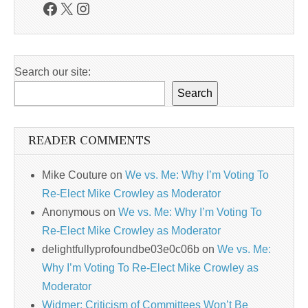
Facebook
X
Instagram
Search our site:
Search
READER COMMENTS
Mike Couture
on
We vs. Me: Why I’m Voting To
Re-Elect Mike Crowley as Moderator
Anonymous
on
We vs. Me: Why I’m Voting To
Re-Elect Mike Crowley as Moderator
delightfullyprofoundbe03e0c06b
on
We vs. Me:
Why I’m Voting To Re-Elect Mike Crowley as
Moderator
Widmer: Criticism of Committees Won’t Be