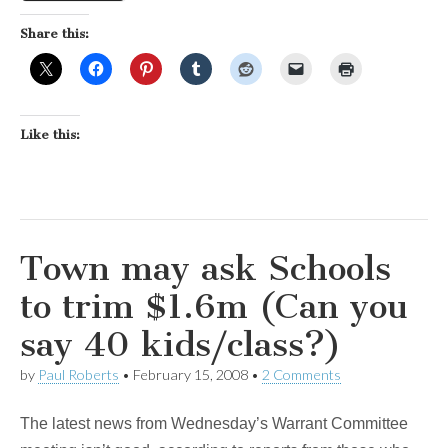
Share this:
Like this:
Town may ask Schools
to trim $1.6m (Can you
say 40 kids/class?)
by
Paul Roberts
•
February 15, 2008
•
2 Comments
The latest news from Wednesday’s Warrant Committee