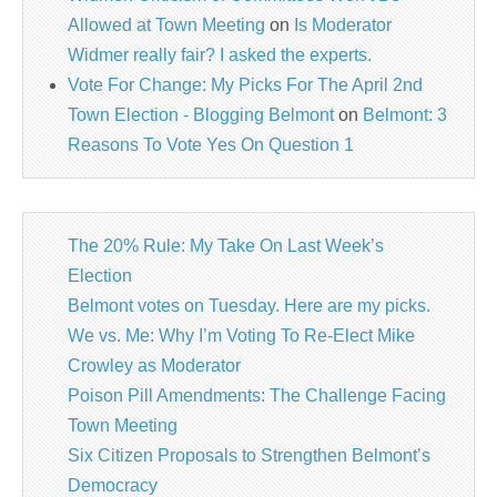
Allowed at Town Meeting
on
Is Moderator
Widmer really fair? I asked the experts.
Vote For Change: My Picks For The April 2nd
Town Election - Blogging Belmont
on
Belmont: 3
Reasons To Vote Yes On Question 1
The 20% Rule: My Take On Last Week’s
Election
Belmont votes on Tuesday. Here are my picks.
We vs. Me: Why I’m Voting To Re-Elect Mike
Crowley as Moderator
Poison Pill Amendments: The Challenge Facing
Town Meeting
Six Citizen Proposals to Strengthen Belmont’s
Democracy