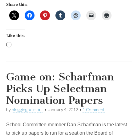
Share this:
Like this:
Loading…
Game on: Scharfman
Picks Up Selectman
Nomination Papers
by
bloggingbelmont
•
January 4, 2012
•
1 Comment
School Committee member Dan Scharfman is the latest
to pick up papers to run for a seat on the Board of