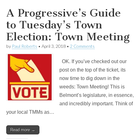
A Progressive’s Guide
to Tuesday’s Town
Election: Town Meeting
by
Paul Roberts
•
April 3, 2018
•
2 Comments
OK. If you’ve checked out our
post on the top of the ticket, its
now time to dig down in the
weeds: Town Meeting! This is
Belmont’s legislature, in essence,
and incredibly important. Think of
your local TMMs as…
Read more →