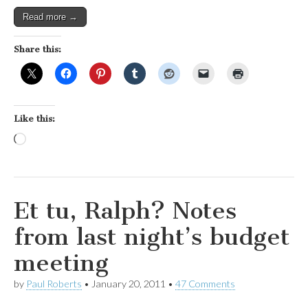
Read more →
Share this:
Like this:
Loading…
Et tu, Ralph? Notes
from last night’s budget
meeting
by
Paul Roberts
•
January 20, 2011
•
47 Comments