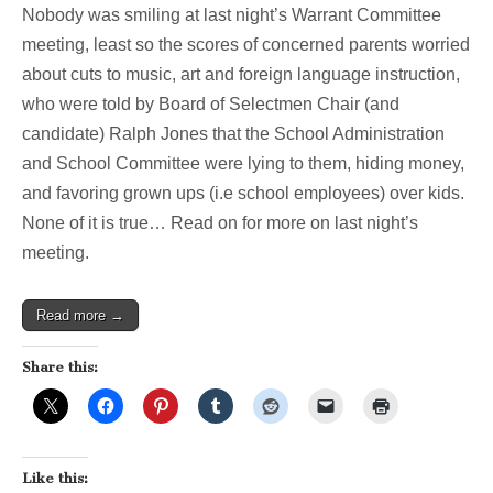
Nobody was smiling at last night’s Warrant Committee
meeting, least so the scores of concerned parents worried
about cuts to music, art and foreign language instruction,
who were told by Board of Selectmen Chair (and
candidate) Ralph Jones that the School Administration
and School Committee were lying to them, hiding money,
and favoring grown ups (i.e school employees) over kids.
None of it is true… Read on for more on last night’s
meeting.
Read more →
Share this:
Like this: