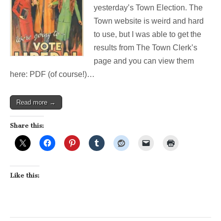
good
yesterday’s Town Election. The
(but
Town website is weird and hard
quiet)
day
to use, but I was able to get the
at
results from The Town Clerk’s
the
polls!
page and you can view them
here: PDF (of course!)…
Read more →
Share this:
Like this: