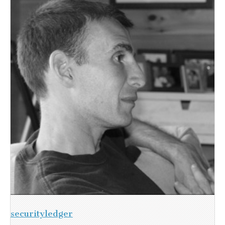
securityledger