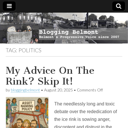
Blogging
Belmont's
Progressive
Voice Since
Belmont
2007
TAG:
POLITICS
My Advice On The
Rink? Skip It!
on
by
bloggingbelmont
•
August 20, 2025
•
Comments Off
My
Advice
The needlessly long and toxic
On
The
debate over the rededication of
Rink?
the ice rink is sowing anger,
Skip
It!
discontent and distrust in the