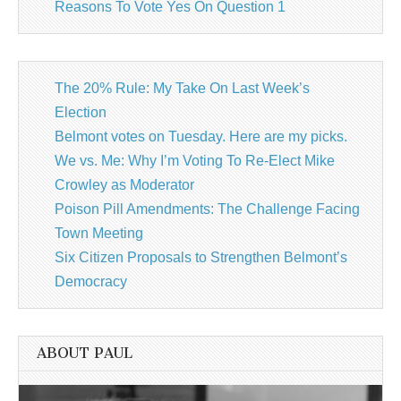
Reasons To Vote Yes On Question 1
The 20% Rule: My Take On Last Week’s
Election
Belmont votes on Tuesday. Here are my picks.
We vs. Me: Why I’m Voting To Re-Elect Mike
Crowley as Moderator
Poison Pill Amendments: The Challenge Facing
Town Meeting
Six Citizen Proposals to Strengthen Belmont’s
Democracy
ABOUT PAUL