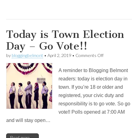
Today is Town Election
Day – Go Vote!!
on
by
bloggingbelmont
•
April 2, 2019
•
Comments Off
Today
is
A reminder to Blogging Belmont
Town
Election
readers: today is election day in
Day
town. If you’re 18 or older and
–
Go
registered, your civic duty and
Vote!!
responsibility is to go vote. So go
vote!! Polls opened at 7:00 AM
and will stay open…
Read more →