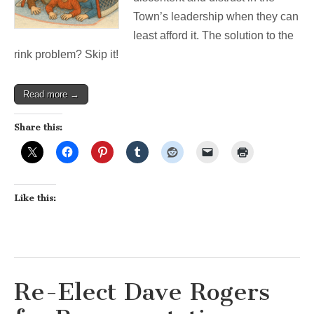
Town’s leadership when they can
least afford it. The solution to the
rink problem? Skip it!
Read more →
Share this:
Like this:
Re-Elect Dave Rogers