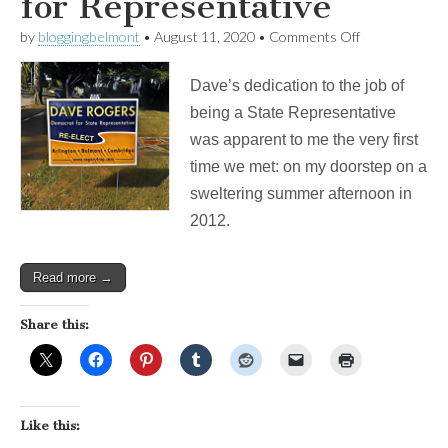
for Representative
on
by
bloggingbelmont
•
August 11, 2020
•
Comments Off
Re-
Elect
Dave’s dedication to the job of
Dave
Rogers
being a State Representative
for
was apparent to me the very first
Representati
time we met: on my doorstep on a
sweltering summer afternoon in
2012.
Read more →
Share this:
Like this: