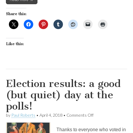
Share this:
Like this:
Election results: a good
(but quiet) day at the
polls!
on
by
Paul Roberts
•
April 4, 2018
•
Comments Off
Election
results:
Thanks to everyone who voted in
a