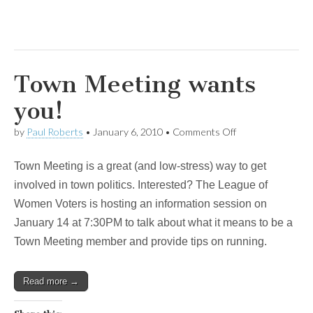
Town Meeting wants
you!
on
by
Paul Roberts
•
January 6, 2010
•
Comments Off
Town
Meeting
Town Meeting is a great (and low-stress) way to get
wants
you!
involved in town politics. Interested? The League of
Women Voters is hosting an information session on
January 14 at 7:30PM to talk about what it means to be a
Town Meeting member and provide tips on running.
Read more →