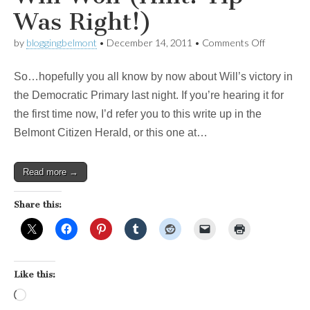
Was Right!)
on
by
bloggingbelmont
•
December 14, 2011
•
Comments Off
From
the
So…hopefully you all know by now about Will’s victory in
Patch:
Why
the Democratic Primary last night. If you’re hearing it for
Will
the first time now, I’d refer you to this write up in the
Won
(Hint:
Belmont Citizen Herald, or this one at…
Tip
Was
Right!)
Read more →
Share this:
Like this:
Loading…