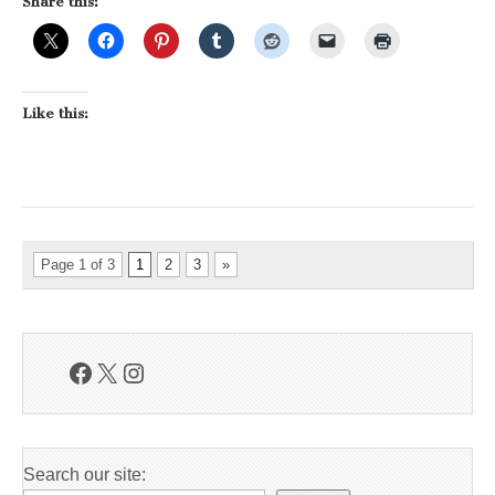
Share this:
Like this:
Page 1 of 3
1
2
3
»
Facebook
X
Instagram
Search our site: