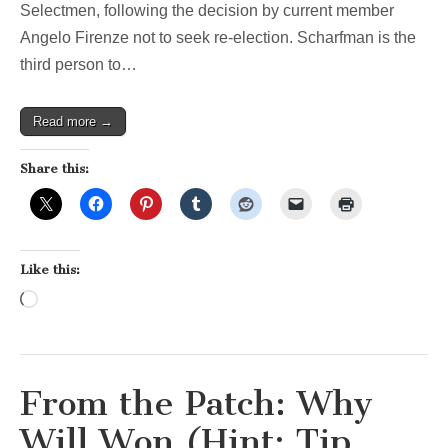
Selectmen, following the decision by current member
Angelo Firenze not to seek re-election. Scharfman is the
third person to…
Read more →
Share this:
Like this:
Loading…
From the Patch: Why
Will Won (Hint: Tip