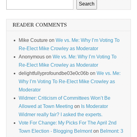
Search
READER COMMENTS
Mike Couture
on
We vs. Me: Why I’m Voting To
Re-Elect Mike Crowley as Moderator
Anonymous
on
We vs. Me: Why I’m Voting To
Re-Elect Mike Crowley as Moderator
delightfullyprofoundbe03e0c06b
on
We vs. Me:
Why I’m Voting To Re-Elect Mike Crowley as
Moderator
Widmer: Criticism of Committees Won’t Be
Allowed at Town Meeting
on
Is Moderator
Widmer really fair? I asked the experts.
Vote For Change: My Picks For The April 2nd
Town Election - Blogging Belmont
on
Belmont: 3