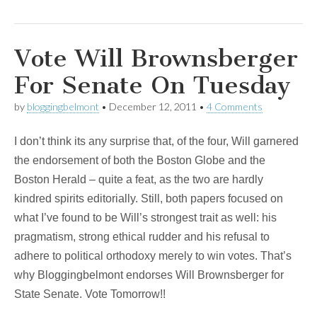
Vote Will Brownsberger
For Senate On Tuesday
by
bloggingbelmont
•
December 12, 2011
•
4 Comments
I don’t think its any surprise that, of the four, Will garnered
the endorsement of both the Boston Globe and the
Boston Herald – quite a feat, as the two are hardly
kindred spirits editorially. Still, both papers focused on
what I’ve found to be Will’s strongest trait as well: his
pragmatism, strong ethical rudder and his refusal to
adhere to political orthodoxy merely to win votes. That’s
why Bloggingbelmont endorses Will Brownsberger for
State Senate. Vote Tomorrow!!