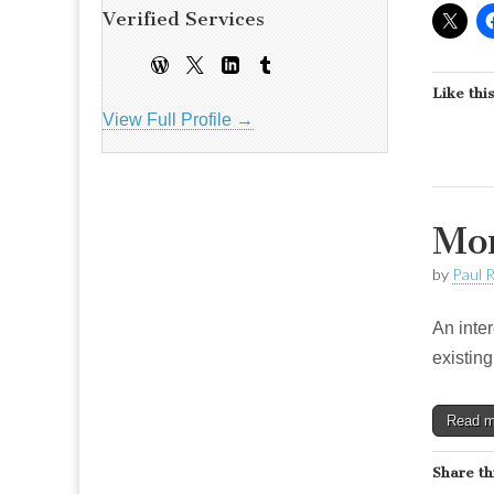
Verified Services
Like this
View Full Profile →
Mor
by
Paul 
An inte
existing
Read 
Share th