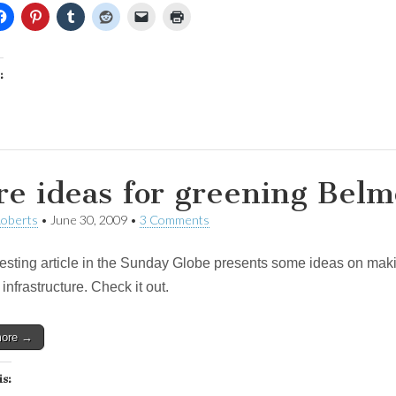
:
e ideas for greening Belm
Roberts
•
June 30, 2009
•
3 Comments
resting article in the Sunday Globe presents some ideas on makin
 infrastructure. Check it out.
more →
is: