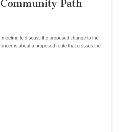
e Community Path
meeting to discuss the proposed change to the
concerns about a proposed route that crosses the