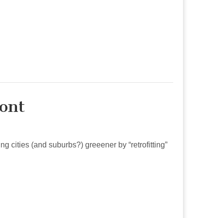
ont
g cities (and suburbs?) greeener by “retrofitting”