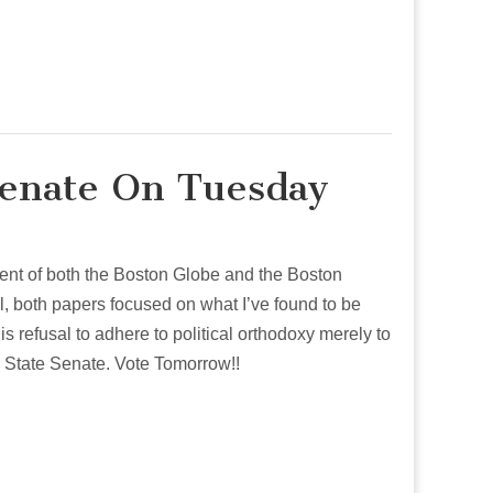
Senate On Tuesday
sement of both the Boston Globe and the Boston
till, both papers focused on what I’ve found to be
is refusal to adhere to political orthodoxy merely to
 State Senate. Vote Tomorrow!!