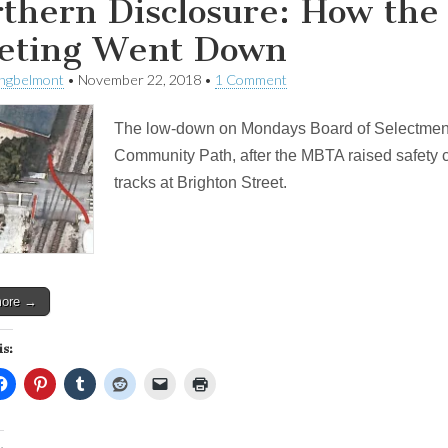
thern Disclosure: How th
eting Went Down
ingbelmont
•
November 22, 2018
•
1 Comment
The low-down on Mondays Board of Selectmen 
Community Path, after the MBTA raised safety 
tracks at Brighton Street.
more →
is: