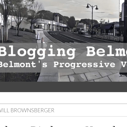
WILL BROWNSBERGER