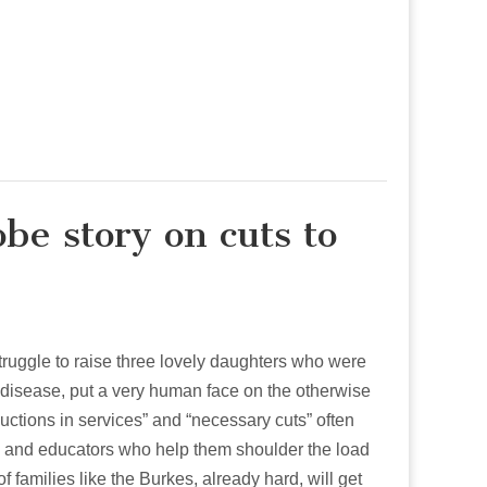
be story on cuts to
struggle to raise three lovely daughters who were
n disease, put a very human face on the otherwise
uctions in services” and “necessary cuts” often
rs and educators who help them shoulder the load
of families like the Burkes, already hard, will get