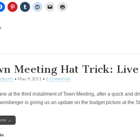
:
n Meeting Hat Trick: Live
Roberts
•
May 9, 2011
•
6 Comments
re at the third installment of Town Meeting, after a quick and d
wnsberger is giving us an update on the budget picture at the St
more →
is: