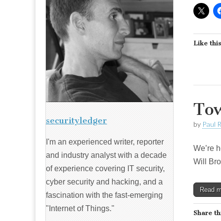
Like this
Tow
securityledger
by
Paul 
I'm an experienced writer, reporter
We’re he
and industry analyst with a decade
Will Bro
of experience covering IT security,
cyber security and hacking, and a
Read 
fascination with the fast-emerging
"Internet of Things."
Share th