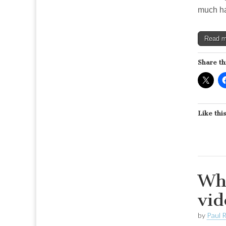
much ha
Read 
Share th
Like this
Why
vid
by
Paul 