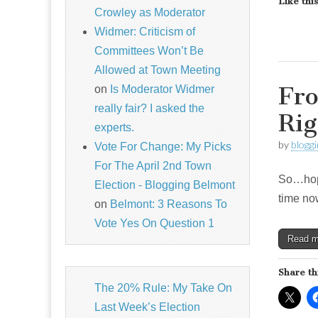
Like this
Crowley as Moderator
Widmer: Criticism of
Committees Won’t Be
Allowed at Town Meeting
Fro
on
Is Moderator Widmer
really fair? I asked the
Rig
experts.
by
blogg
Vote For Change: My Picks
For The April 2nd Town
So…hopef
Election - Blogging Belmont
time now
on
Belmont: 3 Reasons To
Vote Yes On Question 1
Read 
Share th
The 20% Rule: My Take On
Last Week’s Election