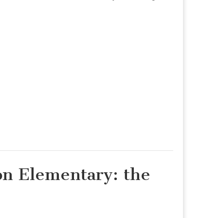
n Elementary: the