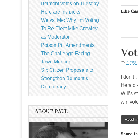
Belmont votes on Tuesday.
Like this
Here are my picks.
We vs. Me: Why I’m Voting
To Re-Elect Mike Crowley
as Moderator
Poison Pill Amendments:
Vot
The Challenge Facing
Town Meeting
by
blogg
Six Citizen Proposals to
I don’t 
Strengthen Belmont’s
Herald –
Democracy
Will’s s
win vot
ABOUT PAUL
Read 
Share th