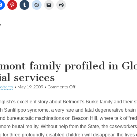
:
mont family profiled in Glo
ial services
on
Roberts
•
May 19, 2009
•
Comments Off
Belmont
family
nglish’s excellent story about Belmont’s Burke family and their 
profiled
in
th Sanfilippo syndrome, a very rare and fatal degenerative brai
Globe
and bureaucratic machinations on Beacon Hill, where talk of “red
story
on
more brutal reality. Without help from the State, the caseworke
cuts
g for three profoundly disabled children will disappear, the lives 
to