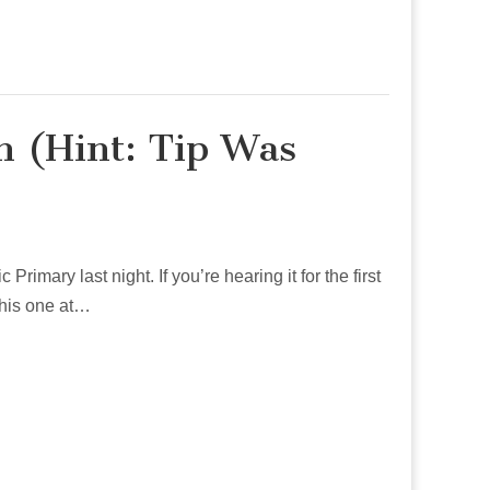
n (Hint: Tip Was
imary last night. If you’re hearing it for the first
 this one at…