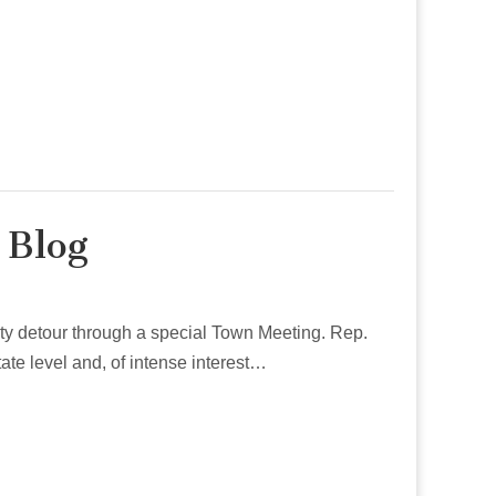
 Blog
irty detour through a special Town Meeting. Rep.
ate level and, of intense interest…