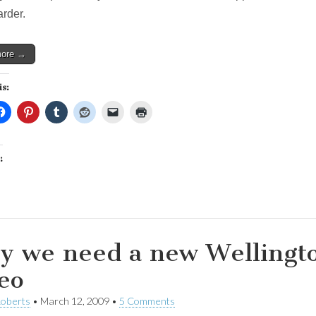
social
rder.
services
more →
is:
:
 we need a new Wellingto
eo
Roberts
•
March 12, 2009
•
5 Comments