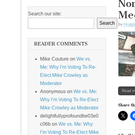
Nor
Me
Search our site:
Search
by
blogg
READER COMMENTS
Mike Couture
on
We vs.
Me: Why I’m Voting To Re-
Elect Mike Crowley as
Moderator
Read 
Anonymous
on
We vs. Me:
Why I’m Voting To Re-Elect
Share th
Mike Crowley as Moderator
delightfullyprofoundbe03e0
c06b
on
We vs. Me: Why
I’m Voting To Re-Elect Mike