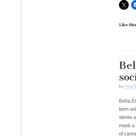
Like this
Bel
soc
by
Paul 
Bella E
born wi
sterile 
mask a 
of carin