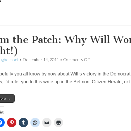
:
m the Patch: Why Will Wo
ht!)
on
ingbelmont
•
December 14, 2011
•
Comments Off
From
the
ully you all know by now about Will’s victory in the Democratic Pr
Patch:
Why
, I’d refer you to this write up in the Belmont Citizen Herald, or
Will
Won
(Hint:
more →
Tip
Was
Right!)
is: