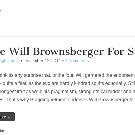
:
e Will Brownsberger For 
ingbelmont
•
December 12, 2011
•
4 Comments
think its any surprise that, of the four, Will garnered the endor
 quite a feat, as the two are hardly kindred spirits editorially. S
trongest trait as well: his pragmatism, strong ethical rudder and h
es. That’s why Bloggingbelmont endorses Will Brownsberger for
more →
is: