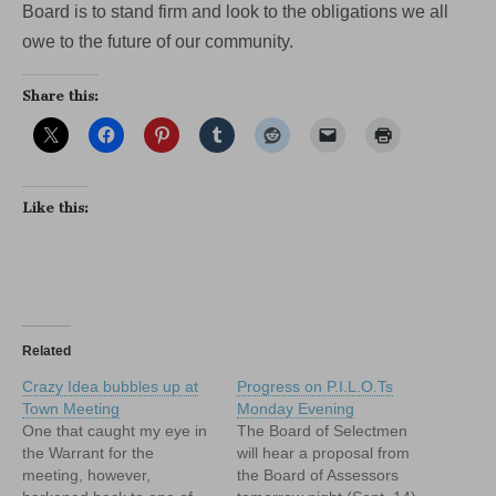
Board is to stand firm and look to the obligations we all
owe to the future of our community.
Share this:
Like this:
Related
Crazy Idea bubbles up at
Progress on P.I.L.O.Ts
Town Meeting
Monday Evening
One that caught my eye in
The Board of Selectmen
the Warrant for the
will hear a proposal from
meeting, however,
the Board of Assessors