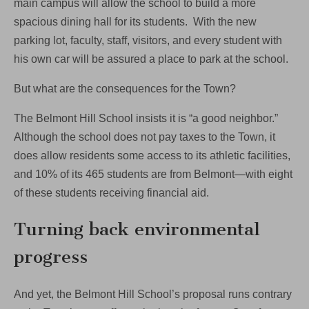
main campus will allow the school to build a more
spacious dining hall for its students. With the new
parking lot, faculty, staff, visitors, and every student with
his own car will be assured a place to park at the school.
But what are the consequences for the Town?
The Belmont Hill School insists it is “a good neighbor.”
Although the school does not pay taxes to the Town, it
does allow residents some access to its athletic facilities,
and 10% of its 465 students are from Belmont—with eight
of these students receiving financial aid.
Turning back environmental
progress
And yet, the Belmont Hill School’s proposal runs contrary