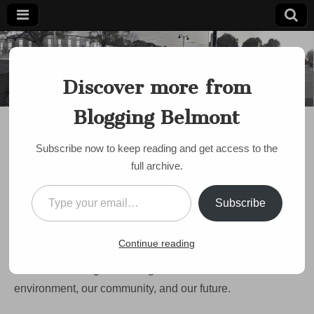
Blogging
Belmont's
Progressive
Discover more from
Voice Since
Belmont
2007
Blogging Belmont
BELMONT HILL SCHOOL
,
DISCUSSION
,
ENVIRONMENT
Opinion: Belmont Hill
Subscribe now to keep reading and get access to the
School lot turns back
full archive.
progress on
Type your email…
Subscribe
environment
on
by
Don Hafner
•
November 15, 2022
•
Comments Off
Continue reading
Opinion:
Belmont
Belmont is facing a challenge to its commitment to our
Hill
School
environment, our community, and our future.
lot
turns