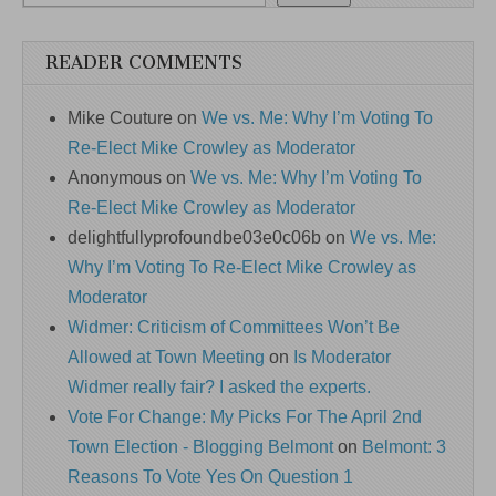
READER COMMENTS
Mike Couture
on
We vs. Me: Why I’m Voting To
Re-Elect Mike Crowley as Moderator
Anonymous
on
We vs. Me: Why I’m Voting To
Re-Elect Mike Crowley as Moderator
delightfullyprofoundbe03e0c06b
on
We vs. Me:
Why I’m Voting To Re-Elect Mike Crowley as
Moderator
Widmer: Criticism of Committees Won’t Be
Allowed at Town Meeting
on
Is Moderator
Widmer really fair? I asked the experts.
Vote For Change: My Picks For The April 2nd
Town Election - Blogging Belmont
on
Belmont: 3
Reasons To Vote Yes On Question 1