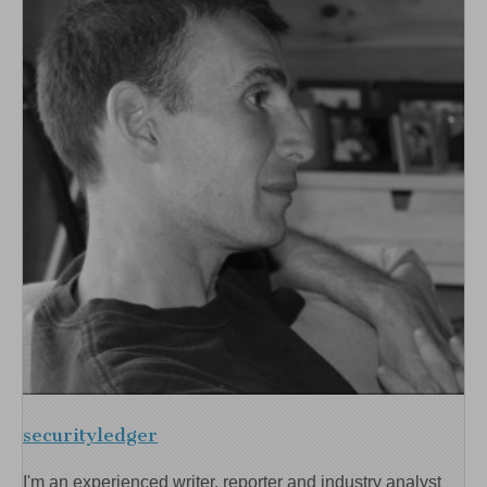
securityledger
I'm an experienced writer, reporter and industry analyst