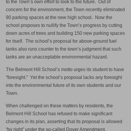
to the Town’s own effort to look to the future. Out of
concern for the environment, the Town recently eliminated
90 parking spaces at the new high school. Now the
school proposes to nullify the Town’s progress by cutting
down acres of trees and building 150 new parking spaces
for itself. The school’s proposal for above-ground fuel
tanks also runs counter to the town’s judgment that such
tanks are an unacceptable environmental hazard.
The Belmont Hill School’s motto urges its student to have
“foresight.” Yet the school’s proposal lacks any foresight
into the environmental future of its own students and our
Town.
When challenged on these matters by residents, the
Belmont Hill School has refused to make significant
changes in its plan, asserting that its proposal is allowed
“by right” under the so-called Dover Amendment.