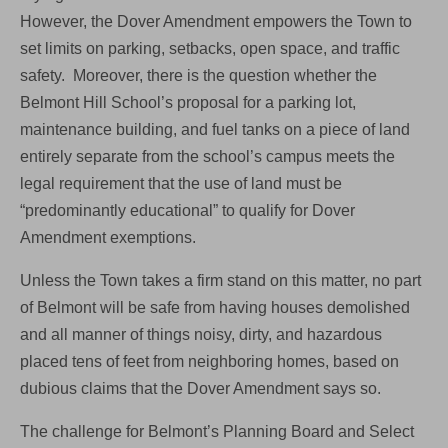
However, the Dover Amendment empowers the Town to
set limits on parking, setbacks, open space, and traffic
safety. Moreover, there is the question whether the
Belmont Hill School’s proposal for a parking lot,
maintenance building, and fuel tanks on a piece of land
entirely separate from the school’s campus meets the
legal requirement that the use of land must be
“predominantly educational” to qualify for Dover
Amendment exemptions.
Unless the Town takes a firm stand on this matter, no part
of Belmont will be safe from having houses demolished
and all manner of things noisy, dirty, and hazardous
placed tens of feet from neighboring homes, based on
dubious claims that the Dover Amendment says so.
The challenge for Belmont’s Planning Board and Select