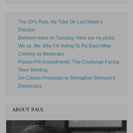
The 20% Rule: My Take On Last Week’s
Election
Belmont votes on Tuesday. Here are my picks.
We vs. Me: Why I’m Voting To Re-Elect Mike
Crowley as Moderator
Poison Pill Amendments: The Challenge Facing
Town Meeting
Six Citizen Proposals to Strengthen Belmont’s
Democracy
ABOUT PAUL