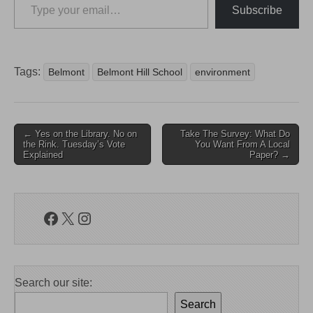
Subscribe
Tags:
Belmont
Belmont Hill School
environment
Post
← Yes on the Library. No on
Take The Survey: What Do
the Rink. Tuesday’s Vote
You Want From A Local
navigation
Explained
Paper? →
Facebook
X
Instagram
Search our site:
Search