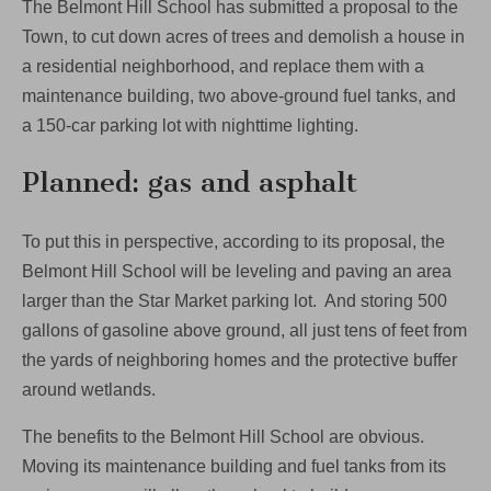
The Belmont Hill School has submitted a proposal to the
back
progress
Town, to cut down acres of trees and demolish a house in
on
a residential neighborhood, and replace them with a
environment
maintenance building, two above-ground fuel tanks, and
a 150-car parking lot with nighttime lighting.
Planned: gas and asphalt
To put this in perspective, according to its proposal, the
Belmont Hill School will be leveling and paving an area
larger than the Star Market parking lot. And storing 500
gallons of gasoline above ground, all just tens of feet from
the yards of neighboring homes and the protective buffer
around wetlands.
The benefits to the Belmont Hill School are obvious.
Moving its maintenance building and fuel tanks from its