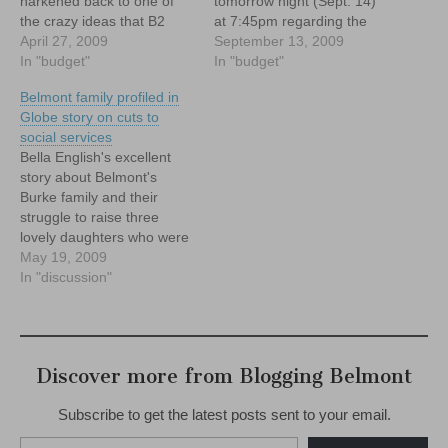
harkened back to one of
tomorrow night (Sept. 14)
the crazy ideas that B2
at 7:45pm regarding the
floated in 2008, namely: a
April 27, 2009
Town's tentative plans to
September 13, 2009
PILOT agreement with the
In "budget"
seek Payment in lieu of
In "budget"
Belmont Hill School.
Taxes (P.I.L.O.T)
Belmont family profiled in
agreements from the
Globe story on cuts to
many, large non profits that
social services
are located in Belmont.
Bella English's excellent
story about Belmont's
Burke family and their
struggle to raise three
lovely daughters who were
born with Sanfilippo
May 19, 2009
syndrome, a very rare and
In "discussion"
fatal degenerative brain
disease, put a very human
face on the otherwise
sterile and bureaucratic
Discover more from Blogging Belmont
machinations on Beacon
Hill, where talk of
Subscribe to get the latest posts sent to your email.
"reductions in…
Type your email…