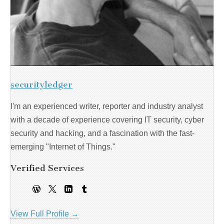
securityledger
I'm an experienced writer, reporter and industry analyst
with a decade of experience covering IT security, cyber
security and hacking, and a fascination with the fast-
emerging "Internet of Things."
Verified Services
View Full Profile →