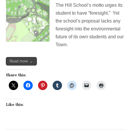
Belmont
The Hill School’s motto urges its
Hill
School
student to have “foresight.” Yet
lot
the school’s proposal lacks any
turns
back
foresight into the environmental
progress
future of its own students and our
on
environment
Town.
Read more →
Share this:
Like this: