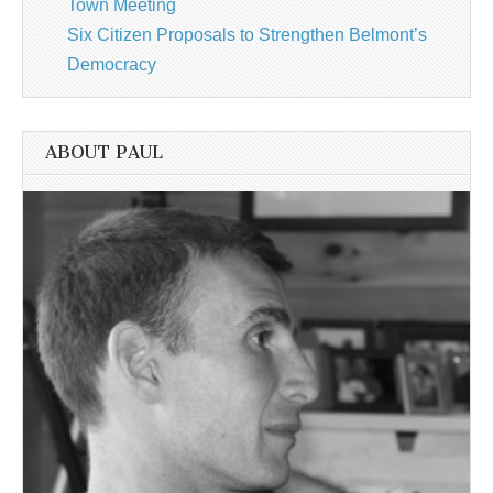
Town Meeting
Six Citizen Proposals to Strengthen Belmont’s
Democracy
ABOUT PAUL