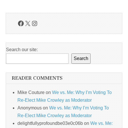
Facebook
X
Instagram
Search our site:
Search
READER COMMENTS
Mike Couture
on
We vs. Me: Why I’m Voting To
Re-Elect Mike Crowley as Moderator
Anonymous
on
We vs. Me: Why I’m Voting To
Re-Elect Mike Crowley as Moderator
delightfullyprofoundbe03e0c06b
on
We vs. Me: