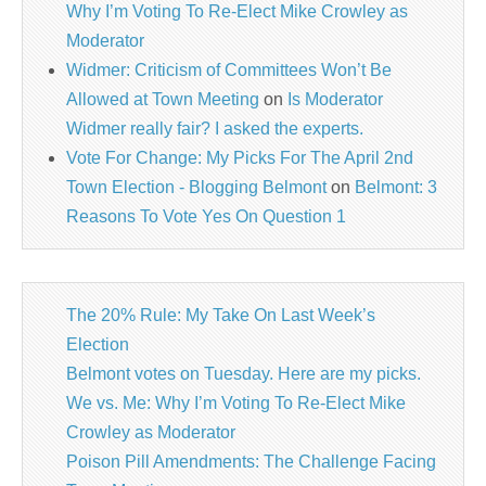
Why I’m Voting To Re-Elect Mike Crowley as
Moderator
Widmer: Criticism of Committees Won’t Be
Allowed at Town Meeting
on
Is Moderator
Widmer really fair? I asked the experts.
Vote For Change: My Picks For The April 2nd
Town Election - Blogging Belmont
on
Belmont: 3
Reasons To Vote Yes On Question 1
The 20% Rule: My Take On Last Week’s
Election
Belmont votes on Tuesday. Here are my picks.
We vs. Me: Why I’m Voting To Re-Elect Mike
Crowley as Moderator
Poison Pill Amendments: The Challenge Facing