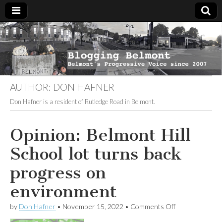
Blogging
Belmont's
Progressive
Voice Since
Belmont
2007
AUTHOR:
DON HAFNER
Don Hafner is a resident of Rutledge Road in Belmont.
Opinion: Belmont Hill
School lot turns back
progress on
environment
on
by
Don Hafner
•
November 15, 2022
•
Comments Off
Opinion: