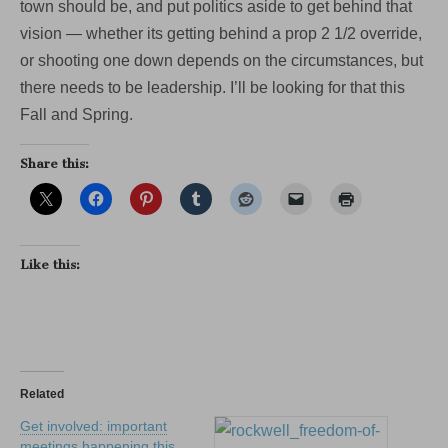
town should be, and put politics aside to get behind that
vision — whether its getting behind a prop 2 1/2 override,
or shooting one down depends on the circumstances, but
there needs to be leadership. I’ll be looking for that this
Fall and Spring.
Share this:
Like this:
Related
Get involved: important
meetings happening this