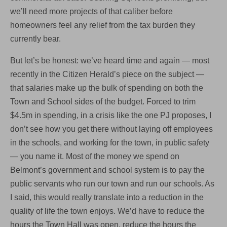
we’ll need more projects of that caliber before
homeowners feel any relief from the tax burden they
currently bear.
But let’s be honest: we’ve heard time and again — most
recently in the Citizen Herald’s piece on the subject —
that salaries make up the bulk of spending on both the
Town and School sides of the budget. Forced to trim
$4.5m in spending, in a crisis like the one PJ proposes, I
don’t see how you get there without laying off employees
in the schools, and working for the town, in public safety
— you name it. Most of the money we spend on
Belmont’s government and school system is to pay the
public servants who run our town and run our schools. As
I said, this would really translate into a reduction in the
quality of life the town enjoys. We’d have to reduce the
hours the Town Hall was open, reduce the hours the