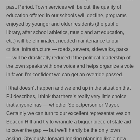
past. Period. Town services will be cut, the quality of
education offered in our schools will decline, programs
enjoyed by younger and older residents (the public
library, after school athletics, music and art education,
etc.) will be eliminated, needed maintenance to our
critical infrastructure — roads, sewers, sidewalks, parks
— will be drastically reduced.If the political leadership of
the town speaks with one voice and helps organize a vote
in favor, I’m confident we can get an override passed.
If that doesn’t happen and we end up in the situation that
PJ describes, I think that there’s really very little choice
that anyone has — whether Selectperson or Mayor.
Certainly we can turn to our excellent representatives on
Beacon Hill and try to wrangle a bigger piece of state aid
to cover the gap — but we’ll hardly be the only town
asking. Obviously, forward looking planning like a new