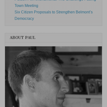
Town Meeting
Six Citizen Proposals to Strengthen Belmont’s
Democracy
ABOUT PAUL