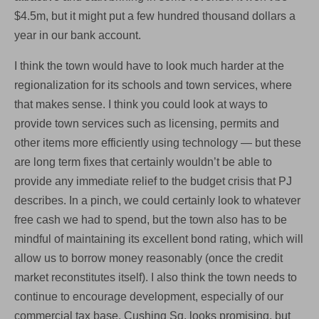
$4.5m, but it might put a few hundred thousand dollars a
year in our bank account.
I think the town would have to look much harder at the
regionalization for its schools and town services, where
that makes sense. I think you could look at ways to
provide town services such as licensing, permits and
other items more efficiently using technology — but these
are long term fixes that certainly wouldn’t be able to
provide any immediate relief to the budget crisis that PJ
describes. In a pinch, we could certainly look to whatever
free cash we had to spend, but the town also has to be
mindful of maintaining its excellent bond rating, which will
allow us to borrow money reasonably (once the credit
market reconstitutes itself). I also think the town needs to
continue to encourage development, especially of our
commercial tax base. Cushing Sq. looks promising, but