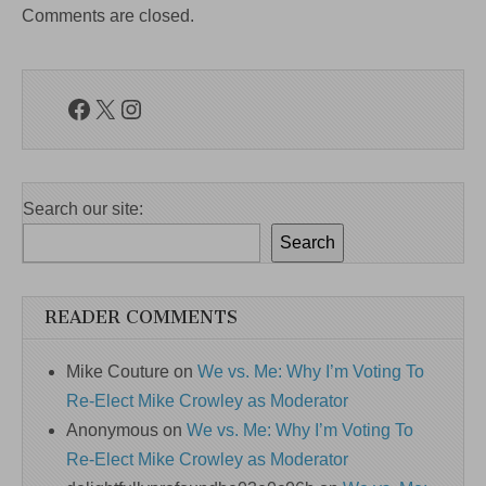
Comments are closed.
Facebook
X
Instagram
Search our site:
Search
READER COMMENTS
Mike Couture
on
We vs. Me: Why I’m Voting To
Re-Elect Mike Crowley as Moderator
Anonymous
on
We vs. Me: Why I’m Voting To
Re-Elect Mike Crowley as Moderator