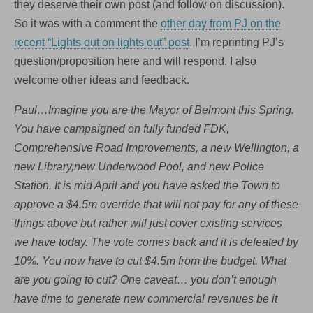
they deserve their own post (and follow on discussion).
So it was with a comment the
other day from PJ on the
recent “Lights out on lights out” post
. I’m reprinting PJ’s
question/proposition here and will respond. I also
welcome other ideas and feedback.
Paul…Imagine you are the Mayor of Belmont this Spring.
You have campaigned on fully funded FDK,
Comprehensive Road Improvements, a new Wellington, a
new Library,new Underwood Pool, and new Police
Station. It is mid April and you have asked the Town to
approve a $4.5m override that will not pay for any of these
things above but rather will just cover existing services
we have today. The vote comes back and it is defeated by
10%. You now have to cut $4.5m from the budget. What
are you going to cut? One caveat… you don’t enough
have time to generate new commercial revenues be it