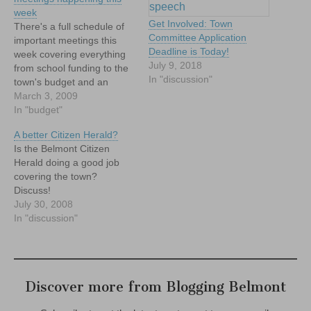
week
Get Involved: Town
There's a full schedule of
Committee Application
important meetings this
Deadline is Today!
week covering everything
July 9, 2018
from school funding to the
In "discussion"
town's budget and an
opportunity to have your
March 3, 2009
thoughts on education
In "budget"
heard by leaders at the
A better Citizen Herald?
state level. Check it out.
Is the Belmont Citizen
Herald doing a good job
covering the town?
Discuss!
July 30, 2008
In "discussion"
Discover more from Blogging Belmont