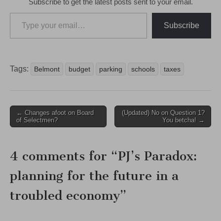
Subscribe to get the latest posts sent to your email.
Type your email…
Subscribe
Tags:
Belmont
budget
parking
schools
taxes
Post
← Changes afoot on Board
(Updated) No on Question 1?
of Selectmen?
You betcha! →
navigation
4 comments for “
PJ’s Paradox:
planning for the future in a
troubled economy
”