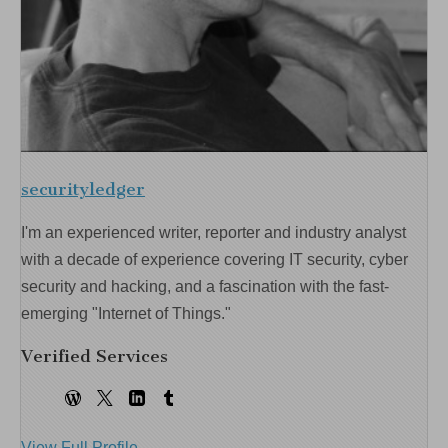
securityledger
I'm an experienced writer, reporter and industry analyst
with a decade of experience covering IT security, cyber
security and hacking, and a fascination with the fast-
emerging "Internet of Things."
Verified Services
View Full Profile →