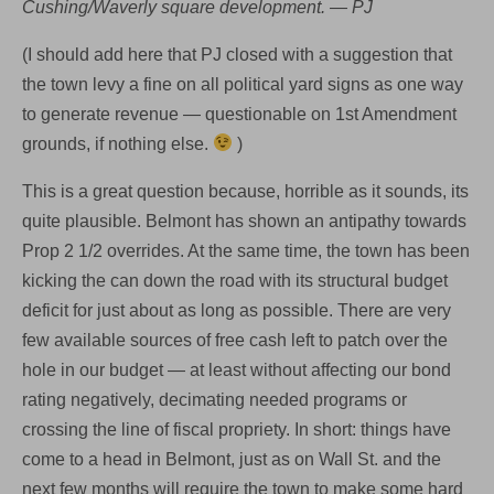
Cushing/Waverly square development. — PJ
(I should add here that PJ closed with a suggestion that
the town levy a fine on all political yard signs as one way
to generate revenue — questionable on 1st Amendment
grounds, if nothing else.
)
This is a great question because, horrible as it sounds, its
quite plausible. Belmont has shown an antipathy towards
Prop 2 1/2 overrides. At the same time, the town has been
kicking the can down the road with its structural budget
deficit for just about as long as possible. There are very
few available sources of free cash left to patch over the
hole in our budget — at least without affecting our bond
rating negatively, decimating needed programs or
crossing the line of fiscal propriety. In short: things have
come to a head in Belmont, just as on Wall St. and the
next few months will require the town to make some hard