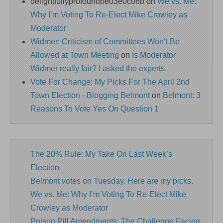
delightfullyprofoundbe03e0c06b
on
We vs. Me:
Why I’m Voting To Re-Elect Mike Crowley as
Moderator
Widmer: Criticism of Committees Won’t Be
Allowed at Town Meeting
on
Is Moderator
Widmer really fair? I asked the experts.
Vote For Change: My Picks For The April 2nd
Town Election - Blogging Belmont
on
Belmont: 3
Reasons To Vote Yes On Question 1
The 20% Rule: My Take On Last Week’s
Election
Belmont votes on Tuesday. Here are my picks.
We vs. Me: Why I’m Voting To Re-Elect Mike
Crowley as Moderator
Poison Pill Amendments: The Challenge Facing