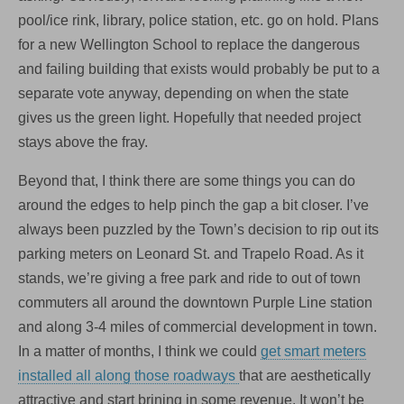
pool/ice rink, library, police station, etc. go on hold. Plans
for a new Wellington School to replace the dangerous
and failing building that exists would probably be put to a
separate vote anyway, depending on when the state
gives us the green light. Hopefully that needed project
stays above the fray.
Beyond that, I think there are some things you can do
around the edges to help pinch the gap a bit closer. I’ve
always been puzzled by the Town’s decision to rip out its
parking meters on Leonard St. and Trapelo Road. As it
stands, we’re giving a free park and ride to out of town
commuters all around the downtown Purple Line station
and along 3-4 miles of commercial development in town.
In a matter of months, I think we could
get smart meters
installed all along those roadways
that are aesthetically
attractive and start brining in some revenue. It won’t be