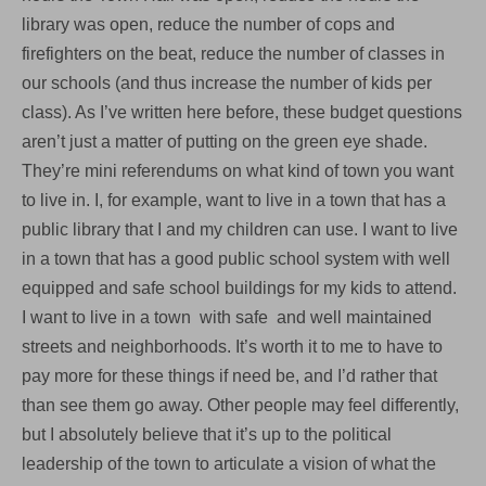
library was open, reduce the number of cops and
firefighters on the beat, reduce the number of classes in
our schools (and thus increase the number of kids per
class). As I’ve written here before, these budget questions
aren’t just a matter of putting on the green eye shade.
They’re mini referendums on what kind of town you want
to live in. I, for example, want to live in a town that has a
public library that I and my children can use. I want to live
in a town that has a good public school system with well
equipped and safe school buildings for my kids to attend.
I want to live in a town with safe and well maintained
streets and neighborhoods. It’s worth it to me to have to
pay more for these things if need be, and I’d rather that
than see them go away. Other people may feel differently,
but I absolutely believe that it’s up to the political
leadership of the town to articulate a vision of what the