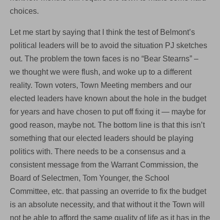
choices.
Let me start by saying that I think the test of Belmont’s
political leaders will be to avoid the situation PJ sketches
out. The problem the town faces is no “Bear Stearns” –
we thought we were flush, and woke up to a different
reality. Town voters, Town Meeting members and our
elected leaders have known about the hole in the budget
for years and have chosen to put off fixing it — maybe for
good reason, maybe not. The bottom line is that this isn’t
something that our elected leaders should be playing
politics with. There needs to be a consensus and a
consistent message from the Warrant Commission, the
Board of Selectmen, Tom Younger, the School
Committee, etc. that passing an override to fix the budget
is an absolute necessity, and that without it the Town will
not be able to afford the same quality of life as it has in the