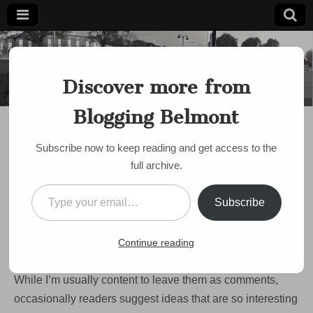
Blogging
Belmont's
Progressive
Discover more from
Voice Since
Belmont
2007
Blogging Belmont
BUDGET
,
DISCUSSION
,
POLITICS
PJ’s Paradox: planning
Subscribe now to keep reading and get access to the
for the future in a
full archive.
troubled economy
Type your email…
Subscribe
by
Paul Roberts
•
October 2, 2008
•
4 Comments
Reading the comments that B2’s loyal readers leave is
Continue reading
usually more interesting than reading my blog posts.
While I’m usually content to leave them as comments,
occasionally readers suggest ideas that are so interesting