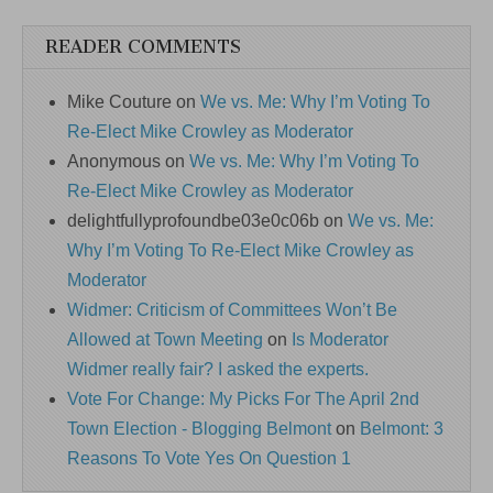
READER COMMENTS
Mike Couture
on
We vs. Me: Why I’m Voting To
Re-Elect Mike Crowley as Moderator
Anonymous
on
We vs. Me: Why I’m Voting To
Re-Elect Mike Crowley as Moderator
delightfullyprofoundbe03e0c06b
on
We vs. Me:
Why I’m Voting To Re-Elect Mike Crowley as
Moderator
Widmer: Criticism of Committees Won’t Be
Allowed at Town Meeting
on
Is Moderator
Widmer really fair? I asked the experts.
Vote For Change: My Picks For The April 2nd
Town Election - Blogging Belmont
on
Belmont: 3
Reasons To Vote Yes On Question 1