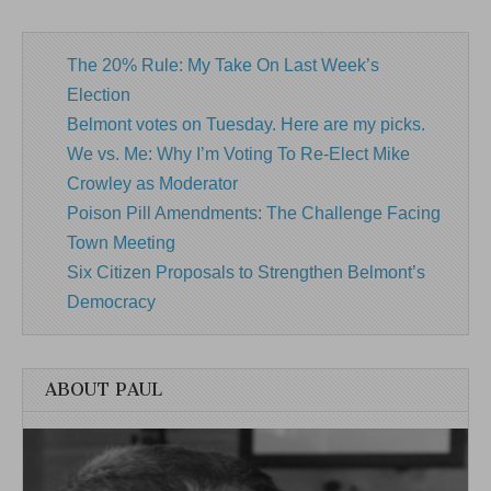
The 20% Rule: My Take On Last Week’s
Election
Belmont votes on Tuesday. Here are my picks.
We vs. Me: Why I’m Voting To Re-Elect Mike
Crowley as Moderator
Poison Pill Amendments: The Challenge Facing
Town Meeting
Six Citizen Proposals to Strengthen Belmont’s
Democracy
ABOUT PAUL