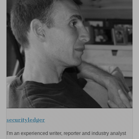
securityledger
I'm an experienced writer, reporter and industry analyst