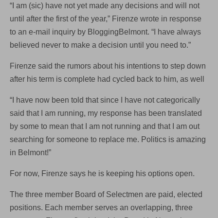
“I am (sic) have not yet made any decisions and will not
until after the first of the year,” Firenze wrote in response
to an e-mail inquiry by BloggingBelmont. “I have always
believed never to make a decision until you need to.”
Firenze said the rumors about his intentions to step down
after his term is complete had cycled back to him, as well
“I have now been told that since I have not categorically
said that I am running, my response has been translated
by some to mean that I am not running and that I am out
searching for someone to replace me. Politics is amazing
in Belmont!”
For now, Firenze says he is keeping his options open.
The three member Board of Selectmen are paid, elected
positions. Each member serves an overlapping, three