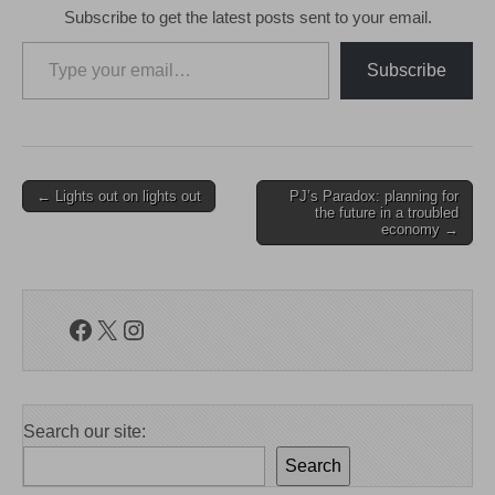
Subscribe to get the latest posts sent to your email.
Type your email…
Subscribe
Post
← Lights out on lights out
PJ’s Paradox: planning for
the future in a troubled
navigation
economy →
Facebook
X
Instagram
Search our site:
Search