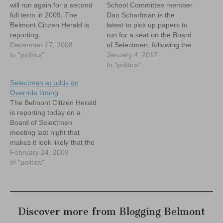
will run again for a second
School Committee member
full term in 2009, The
Dan Scharfman is the
Belmont Citizen Herald is
latest to pick up papers to
reporting.
run for a seat on the Board
December 17, 2008
of Selectmen, following the
In "politics"
decision by current
January 4, 2012
member Angelo Firenze
In "politics"
not to seek re-election.
Selectmen at odds on
Scharfman is the third
Override timing
person to step forward
The Belmont Citizen Herald
after Matt Sullivan of the
is reporting today on a
Board of Library…
Board of Selectmen
meeting last night that
makes it look likely that the
town will be asked to vote
February 24, 2009
for an override of
In "politics"
Proposition 2 1/2 to close a
hole in the town's
operational budget deficit.
But as the story makes…
Discover more from Blogging Belmont