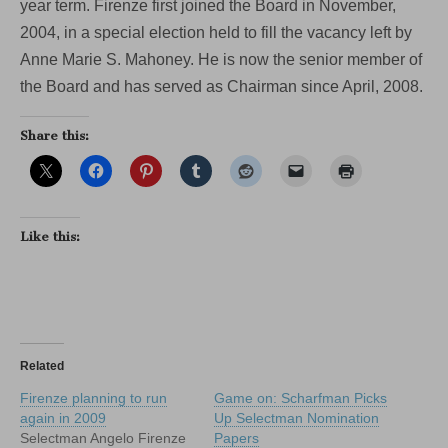
year term. Firenze first joined the Board in November,
2004, in a special election held to fill the vacancy left by
Anne Marie S. Mahoney. He is now the senior member of
the Board and has served as Chairman since April, 2008.
Share this:
Like this:
Related
Firenze planning to run
Game on: Scharfman Picks
again in 2009
Up Selectman Nomination
Selectman Angelo Firenze
Papers