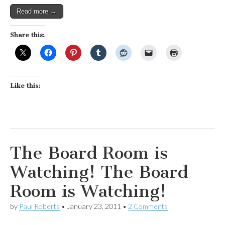
Read more →
Share this:
Like this:
The Board Room is
Watching! The Board
Room is Watching!
by
Paul Roberts
•
January 23, 2011
•
2 Comments