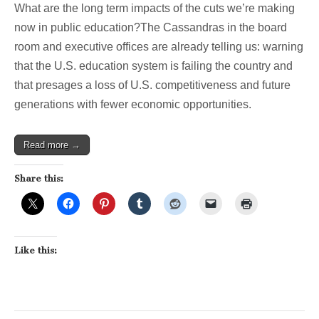
What are the long term impacts of the cuts we’re making
now in public education?The Cassandras in the board
room and executive offices are already telling us: warning
that the U.S. education system is failing the country and
that presages a loss of U.S. competitiveness and future
generations with fewer economic opportunities.
Read more →
Share this:
Like this: