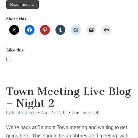
Read more →
Share this:
Like this:
Loading…
Town Meeting Live Blog
– Night 2
on
by
Paul Roberts
•
April 27, 2011
•
Comments Off
Town
Meeting
We’re back at Belmont Town meeting and waiting to get
Live
Blog
going here. This should be an abbreviated meeting, with