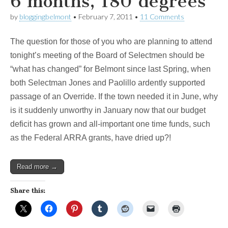
6 months, 180 degrees
by
bloggingbelmont
•
February 7, 2011
•
11 Comments
The question for those of you who are planning to attend
tonight’s meeting of the Board of Selectmen should be
“what has changed” for Belmont since last Spring, when
both Selectman Jones and Paolillo ardently supported
passage of an Override. If the town needed it in June, why
is it suddenly unworthy in January now that our budget
deficit has grown and all-important one time funds, such
as the Federal ARRA grants, have dried up?!
Read more →
Share this: