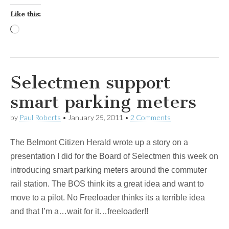
Like this:
Loading…
Selectmen support
smart parking meters
by
Paul Roberts
•
January 25, 2011
•
2 Comments
The Belmont Citizen Herald wrote up a story on a
presentation I did for the Board of Selectmen this week on
introducing smart parking meters around the commuter
rail station. The BOS think its a great idea and want to
move to a pilot. No Freeloader thinks its a terrible idea
and that I’m a…wait for it…freeloader!!