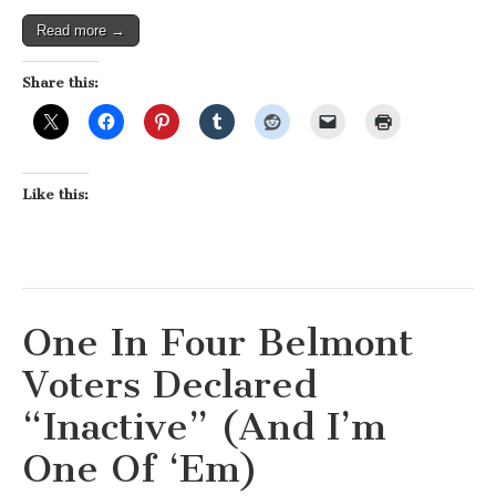
Was
Right!)
Read more →
Share this:
Like this:
One In Four Belmont
Voters Declared
“Inactive” (And I’m
One Of ‘Em)