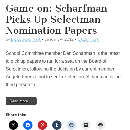
Game on: Scharfman
Picks Up Selectman
Nomination Papers
by
bloggingbelmont
•
January 4, 2012
•
1 Comment
School Committee member Dan Scharfman is the latest
to pick up papers to run for a seat on the Board of
Selectmen, following the decision by current member
Angelo Firenze not to seek re-election. Scharfman is the
third person to…
Read more →
Share this: