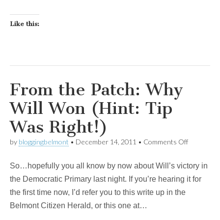
Like this:
From the Patch: Why
Will Won (Hint: Tip
Was Right!)
on
by
bloggingbelmont
•
December 14, 2011
•
Comments Off
From
the
So…hopefully you all know by now about Will’s victory in
Patch:
Why
the Democratic Primary last night. If you’re hearing it for
Will
the first time now, I’d refer you to this write up in the
Won
(Hint:
Belmont Citizen Herald, or this one at…
Tip