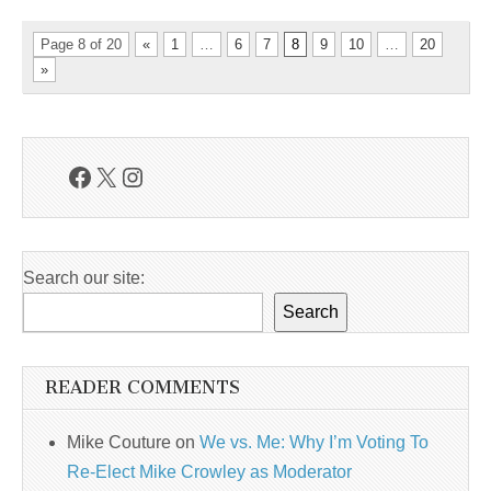
Page 8 of 20
«
1
…
6
7
8
9
10
…
20
»
Facebook
X
Instagram
Search our site:
Search
READER COMMENTS
Mike Couture
on
We vs. Me: Why I’m Voting To
Re-Elect Mike Crowley as Moderator