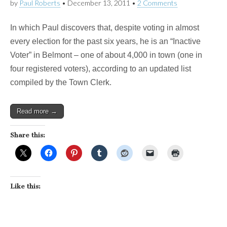
by
Paul Roberts
•
December 13, 2011
•
2 Comments
In which Paul discovers that, despite voting in almost
every election for the past six years, he is an “Inactive
Voter” in Belmont – one of about 4,000 in town (one in
four registered voters), according to an updated list
compiled by the Town Clerk.
Read more →
Share this:
Like this: