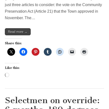
–
just three articles to consider: the vote on the Community
Night
2
Preservation Act (Article 21) that the Town approved in
November. The…
Read more →
Share this:
Like this:
Loading…
Selectmen on override: