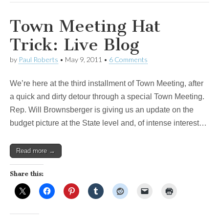
Town Meeting Hat
Trick: Live Blog
by
Paul Roberts
•
May 9, 2011
•
6 Comments
We’re here at the third installment of Town Meeting, after
a quick and dirty detour through a special Town Meeting.
Rep. Will Brownsberger is giving us an update on the
budget picture at the State level and, of intense interest…
Read more →
Share this: