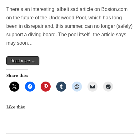
Slow
There’s an interesting, albeit sad article on Boston.com
Moving
Crisis:
on the future of the Underwood Pool, which has long
Future
been in disrepair and, this summer, can no longer (safely)
uncertain
for
support a diving board. The pool itself, the article says,
Belmonts
may soon…
Underwood
(Boston.com)
Read more →
Share this:
Like this: