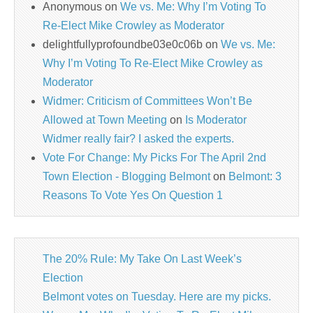
Anonymous
on
We vs. Me: Why I’m Voting To
Re-Elect Mike Crowley as Moderator
delightfullyprofoundbe03e0c06b
on
We vs. Me:
Why I’m Voting To Re-Elect Mike Crowley as
Moderator
Widmer: Criticism of Committees Won’t Be
Allowed at Town Meeting
on
Is Moderator
Widmer really fair? I asked the experts.
Vote For Change: My Picks For The April 2nd
Town Election - Blogging Belmont
on
Belmont: 3
Reasons To Vote Yes On Question 1
The 20% Rule: My Take On Last Week’s
Election
Belmont votes on Tuesday. Here are my picks.