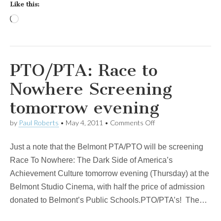
Like this:
Loading…
PTO/PTA: Race to
Nowhere Screening
tomorrow evening
on
by
Paul Roberts
•
May 4, 2011
•
Comments Off
PTO/PTA:
Race
Just a note that the Belmont PTA/PTO will be screening
to
Nowhere
Race To Nowhere: The Dark Side of America’s
Screening
Achievement Culture tomorrow evening (Thursday) at the
tomorrow
evening
Belmont Studio Cinema, with half the price of admission
donated to Belmont’s Public Schools.PTO/PTA’s! The…