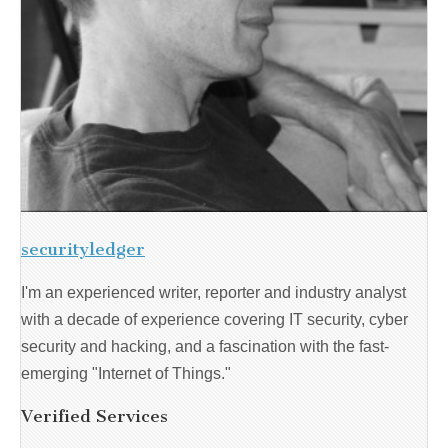
securityledger
I'm an experienced writer, reporter and industry analyst
with a decade of experience covering IT security, cyber
security and hacking, and a fascination with the fast-
emerging "Internet of Things."
Verified Services