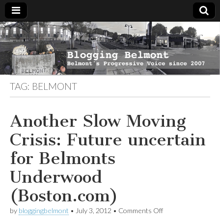
Blogging
Belmont's
Progressive
Voice Since
Belmont
2007
TAG:
BELMONT
Another Slow Moving
Crisis: Future uncertain
for Belmonts
Underwood
(Boston.com)
on
by
bloggingbelmont
•
July 3, 2012
•
Comments Off
Another