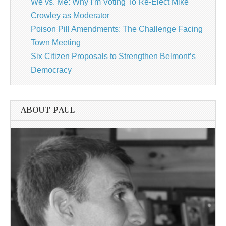
We vs. Me: Why I’m Voting To Re-Elect Mike
Crowley as Moderator
Poison Pill Amendments: The Challenge Facing
Town Meeting
Six Citizen Proposals to Strengthen Belmont’s
Democracy
ABOUT PAUL