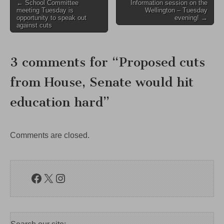
Post
← School Committee
Information session on the
meeting Tuesday is
Wellington – Tuesday
navigation
opportunity to speak out
evening! →
against cuts
3 comments for “
Proposed cuts
from House, Senate would hit
education hard
”
Comments are closed.
Facebook
X
Instagram