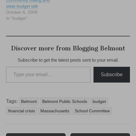
state budget talk
October 6, 2009
In "budget"
Discover more from Blogging Belmont
Subscribe to get the latest posts sent to your email.
Type your email…
Subscribe
Tags:
Belmont
Belmont Public Schools
budget
financial crisis
Massachusetts
School Committee