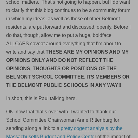
school matters. That’s not going to happen, but I do want
to clarify that this blog continues to be a community forum
in which my ideas, as well as those of other Belmont
residents, are put forward and discussed, openly. Before I
do that, though, allow me to put a huge, boldface
ALLCAPS caveat around everything that I’m about to
write and say that
THESE ARE MY OPINIONS AND MY
OPINIONS ONLY AND DO NOT REFLECT THE
OPINIONS, THOUGHTS OR POSITIONS OF THE
BELMONT SCHOOL COMMITTEE, ITS MEMBERS OR
THE BELMONT PUBLIC SCHOOLS IN ANY WAY!!
In short, this is Paul talking here.
OK, now that that’s over with, I wanted to thank our
School Committee Chairwoman Anne Rittenburg for
sending along a link to a
pretty cogent analysis by the
Massachusetts Budget and Policy Cente
r of the impact of