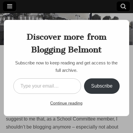
Blogging
Belmont's
Progressive
Discover more from
Voice Since
Belmont
2007
Blogging Belmont
BUDGET
,
SCHOOLS
Proposed cuts from
Subscribe now to keep reading and get access to the
House, Senate would hit
full archive.
education hard
Type your email…
Subscribe
by
Paul Roberts
•
May 13, 2009
•
3 Comments
OK. I’m gonna write about the schools now. Since
being
Continue reading
elected to the School Committee,
I’ve had some people
suggest to me that, as a School Committee member, I
shouldn’t be blogging anymore – especially not about