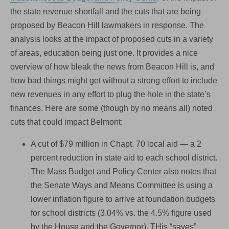
the state revenue shortfall and the cuts that are being
proposed by Beacon Hill lawmakers in response. The
analysis looks at the impact of proposed cuts in a variety
of areas, education being just one. It provides a nice
overview of how bleak the news from Beacon Hill is, and
how bad things might get without a strong effort to include
new revenues in any effort to plug the hole in the state’s
finances. Here are some (though by no means all) noted
cuts that could impact Belmont:
A cut of $79 million in Chapt. 70 local aid — a 2
percent reduction in state aid to each school district.
The Mass Budget and Policy Center also notes that
the Senate Ways and Means Committee is using a
lower inflation figure to arrive at foundation budgets
for school districts (3.04% vs. the 4.5% figure used
by the House and the Governor). THis “saves”