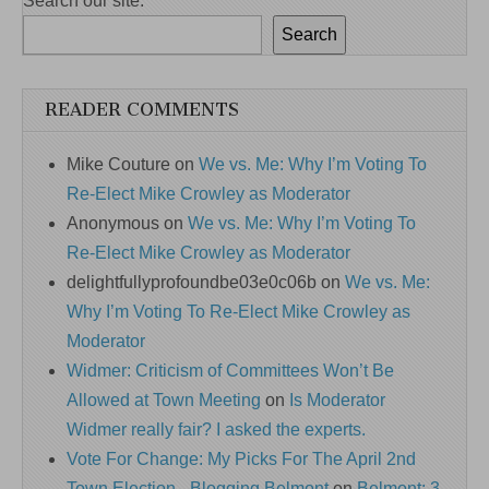
Search our site:
Search
READER COMMENTS
Mike Couture
on
We vs. Me: Why I’m Voting To
Re-Elect Mike Crowley as Moderator
Anonymous
on
We vs. Me: Why I’m Voting To
Re-Elect Mike Crowley as Moderator
delightfullyprofoundbe03e0c06b
on
We vs. Me:
Why I’m Voting To Re-Elect Mike Crowley as
Moderator
Widmer: Criticism of Committees Won’t Be
Allowed at Town Meeting
on
Is Moderator
Widmer really fair? I asked the experts.
Vote For Change: My Picks For The April 2nd
Town Election - Blogging Belmont
on
Belmont: 3