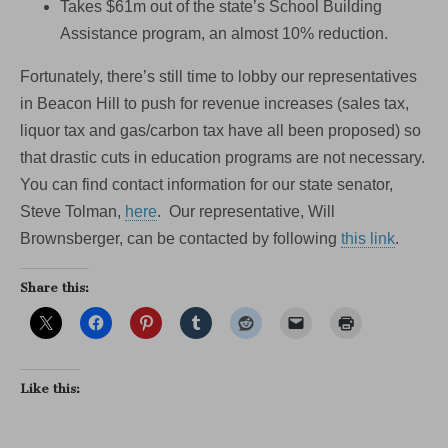
Takes $61m out of the state’s School Building
Assistance program, an almost 10% reduction.
Fortunately, there’s still time to lobby our representatives
in Beacon Hill to push for revenue increases (sales tax,
liquor tax and gas/carbon tax have all been proposed) so
that drastic cuts in education programs are not necessary.
You can find contact information for our state senator,
Steve Tolman,
here
. Our representative, Will
Brownsberger, can be contacted by following
this link
.
Share this:
Like this: