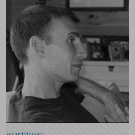
securityledger