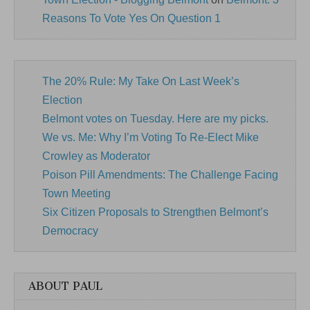
Reasons To Vote Yes On Question 1
The 20% Rule: My Take On Last Week’s
Election
Belmont votes on Tuesday. Here are my picks.
We vs. Me: Why I’m Voting To Re-Elect Mike
Crowley as Moderator
Poison Pill Amendments: The Challenge Facing
Town Meeting
Six Citizen Proposals to Strengthen Belmont’s
Democracy
ABOUT PAUL