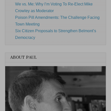
We vs. Me: Why I’m Voting To Re-Elect Mike
Crowley as Moderator
Poison Pill Amendments: The Challenge Facing
Town Meeting
Six Citizen Proposals to Strengthen Belmont’s
Democracy
ABOUT PAUL