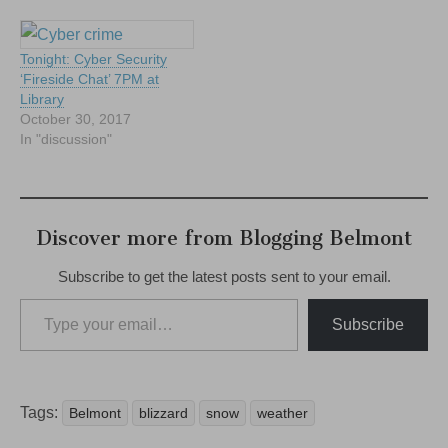
Tonight: Cyber Security
‘Fireside Chat’ 7PM at
Library
October 30, 2017
In "discussion"
Discover more from Blogging Belmont
Subscribe to get the latest posts sent to your email.
Type your email…
Subscribe
Tags:
Belmont
blizzard
snow
weather