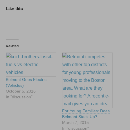
Like this:
Related
Belmont Goes Electric
(Vehicles)
October 5, 2016
In "discussion"
For Young Families: Does
Belmont Stack Up?
March 7, 2015
In "discussion"