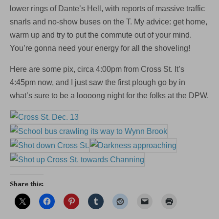
that
lower rings of Dante’s Hell, with reports of massive traffic
75
snarls and no-show buses on the T. My advice: get home,
Bus
isn’t
warm up and try to put the commute out of your mind.
coming)
You’re gonna need your energy for all the shoveling!
Here are some pix, circa 4:00pm from Cross St. It’s
4:45pm now, and I just saw the first plough go by in
what’s sure to be a loooong night for the folks at the DPW.
Share this: