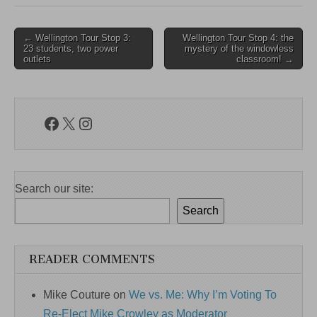
Post
← Wellington Tour Stop 3:
Wellington Tour Stop 4: the
23 students, two power
mystery of the windowless
navigation
outlets
classroom! →
Facebook
X
Instagram
Search our site:
Search
READER COMMENTS
Mike Couture
on
We vs. Me: Why I’m Voting To
Re-Elect Mike Crowley as Moderator