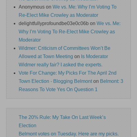
Anonymous
on
We vs. Me: Why I’m Voting To
Re-Elect Mike Crowley as Moderator
delightfullyprofoundbe03e0c06b
on
We vs. Me:
Why I’m Voting To Re-Elect Mike Crowley as
Moderator
Widmer: Criticism of Committees Won’t Be
Allowed at Town Meeting
on
Is Moderator
Widmer really fair? I asked the experts.
Vote For Change: My Picks For The April 2nd
Town Election - Blogging Belmont
on
Belmont: 3
Reasons To Vote Yes On Question 1
The 20% Rule: My Take On Last Week’s
Election
Belmont votes on Tuesday. Here are my picks.