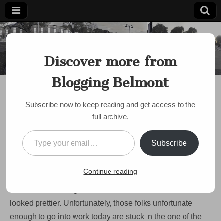
Blogging
Belmont's
Progressive
Discover more from
Voice Since
Belmont
2007
Blogging Belmont
DISCUSSION
It’s a winter
Subscribe now to keep reading and get access to the
wonderland! (And, no,
full archive.
that 75 Bus isn’t
Type your email…
Subscribe
coming)
on
by
Paul Roberts
•
December 13, 2007
•
Comments Off
Continue reading
It’s
a
The snow’s coming down hard and Belmont has never
winter
wonderland!
looked prettier. Unfortunately, those folks unfortunate
(And,
enough to go into work today are stuck in the one of the
no,