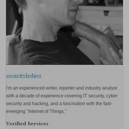
securityledger
I'm an experienced writer, reporter and industry analyst
with a decade of experience covering IT security, cyber
security and hacking, and a fascination with the fast-
emerging "Internet of Things."
Verified Services