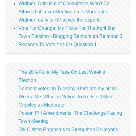
Widmer: Criticism of Committees Won’t Be
Allowed at Town Meeting
on
Is Moderator
Widmer really fair? I asked the experts.
Vote For Change: My Picks For The April 2nd
Town Election - Blogging Belmont
on
Belmont: 3
Reasons To Vote Yes On Question 1
The 20% Rule: My Take On Last Week’s
Election
Belmont votes on Tuesday. Here are my picks.
We vs. Me: Why I’m Voting To Re-Elect Mike
Crowley as Moderator
Poison Pill Amendments: The Challenge Facing
Town Meeting
Six Citizen Proposals to Strengthen Belmont’s