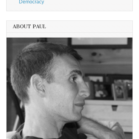
Democracy
ABOUT PAUL