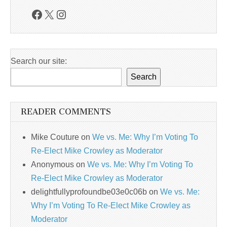
Facebook
X
Instagram
Search our site:
Search
READER COMMENTS
Mike Couture
on
We vs. Me: Why I’m Voting To
Re-Elect Mike Crowley as Moderator
Anonymous
on
We vs. Me: Why I’m Voting To
Re-Elect Mike Crowley as Moderator
delightfullyprofoundbe03e0c06b
on
We vs. Me:
Why I’m Voting To Re-Elect Mike Crowley as
Moderator