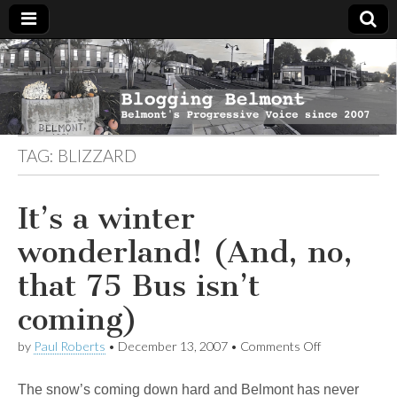
Blogging
Belmont's
Progressive
Voice Since
Belmont
2007
TAG:
BLIZZARD
It’s a winter
wonderland! (And, no,
that 75 Bus isn’t
coming)
on
by
Paul Roberts
•
December 13, 2007
•
Comments Off
It’s
a
The snow’s coming down hard and Belmont has never
winter