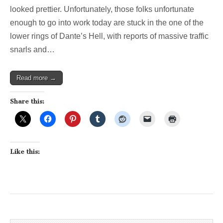
wonderland!
looked prettier. Unfortunately, those folks unfortunate
(And,
enough to go into work today are stuck in the one of the
no,
that
lower rings of Dante’s Hell, with reports of massive traffic
75
snarls and…
Bus
isn’t
coming)
Read more →
Share this:
Like this: