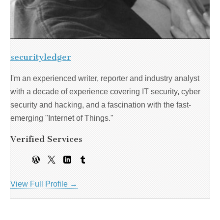
securityledger
I'm an experienced writer, reporter and industry analyst
with a decade of experience covering IT security, cyber
security and hacking, and a fascination with the fast-
emerging "Internet of Things."
Verified Services
View Full Profile →