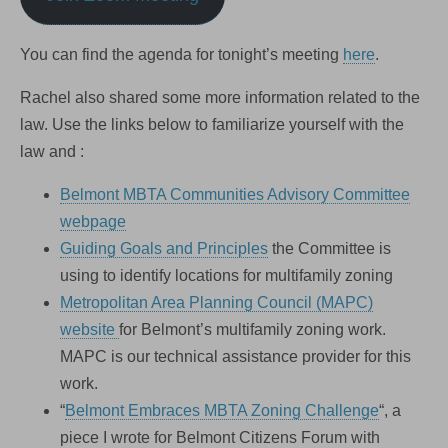
You can find the agenda for tonight’s meeting
here
.
Rachel also shared some more information related to the
law. Use the links below to familiarize yourself with the
law and :
Belmont MBTA Communities Advisory Committee
webpage
Guiding Goals and Principles
the Committee is
using to identify locations for multifamily zoning
Metropolitan Area Planning Council (MAPC)
website
for Belmont’s multifamily zoning work.
MAPC is our technical assistance provider for this
work.
“
Belmont Embraces MBTA Zoning Challenge
“, a
piece I wrote for Belmont Citizens Forum with