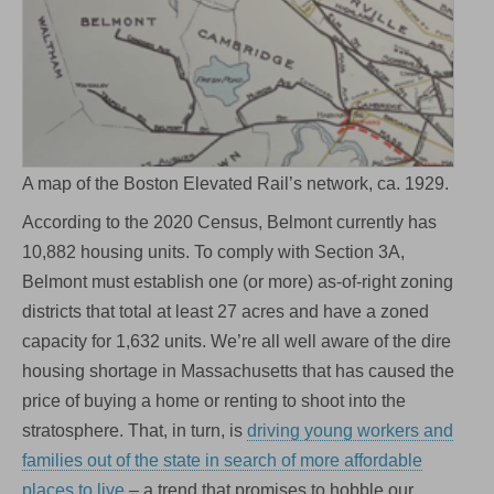
A map of the Boston Elevated Rail’s network, ca. 1929.
According to the 2020 Census, Belmont currently has
10,882 housing units. To comply with Section 3A,
Belmont must establish one (or more) as-of-right zoning
districts that total at least 27 acres and have a zoned
capacity for 1,632 units. We’re all well aware of the dire
housing shortage in Massachusetts that has caused the
price of buying a home or renting to shoot into the
stratosphere. That, in turn, is
driving young workers and
families out of the state in search of more affordable
places to live
– a trend that promises to hobble our