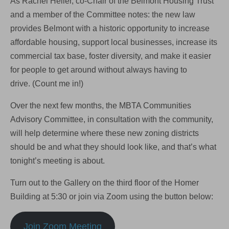
As Rachel Heller, co-Chair of the Belmont Housing Trust
and a member of the Committee notes: the new law
provides Belmont with a historic opportunity to increase
affordable housing, support local businesses, increase its
commercial tax base, foster diversity, and make it easier
for people to get around without always having to
drive. (Count me in!)
Over the next few months, the MBTA Communities
Advisory Committee, in consultation with the community,
will help determine where these new zoning districts
should be and what they should look like, and that’s what
tonight’s meeting is about.
Turn out to the Gallery on the third floor of the Homer
Building at 5:30 or join via Zoom using the button below:
Join Zoom Meeting