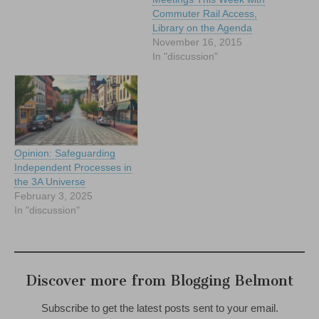
Commuter Rail Access,
Library on the Agenda
November 16, 2015
In "discussion"
Opinion: Safeguarding
Independent Processes in
the 3A Universe
February 3, 2025
In "discussion"
Discover more from Blogging Belmont
Subscribe to get the latest posts sent to your email.