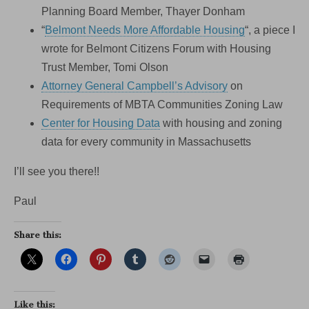
Planning Board Member, Thayer Donham
“
Belmont Needs More Affordable Housing
“, a piece I
wrote for Belmont Citizens Forum with Housing
Trust Member, Tomi Olson
Attorney General Campbell’s Advisory
on
Requirements of MBTA Communities Zoning Law
Center for Housing Data
with housing and zoning
data for every community in Massachusetts
I’ll see you there!!
Paul
Share this:
Like this: