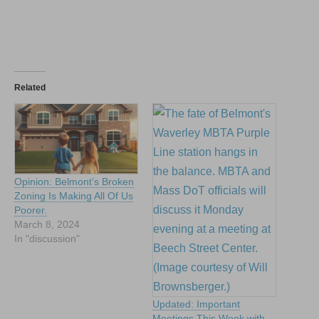
Related
Opinion: Belmont’s Broken
Zoning Is Making All Of Us
Poorer.
March 8, 2024
In "discussion"
Updated: Important
Meetings This Week with