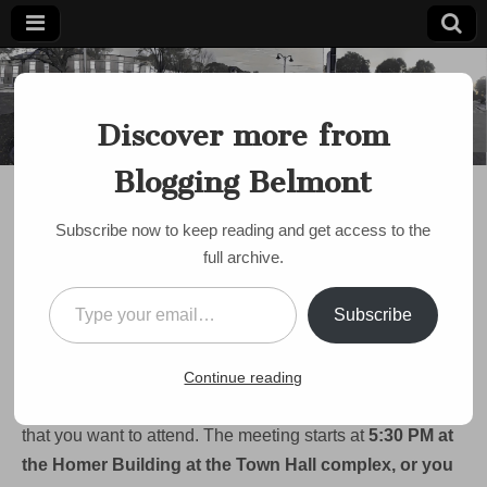
Blogging
Belmont's
Progressive
Discover more from
Voice Since
Belmont
2007
Blogging Belmont
DISCUSSION
,
HOUSING
,
MBTA
,
NIMBY
,
PUBLIC MEETING
Tonight: Help Shape
Subscribe now to keep reading and get access to the
Belmont’s Housing
full archive.
Future
Type your email…
Subscribe
on
by
Paul Roberts
•
December 7, 2023
•
Comments Off
Tonight:
Help
Hey Blogging Belmont readers. There’s a meeting tonight
Continue reading
Shape
Belmont’s
of Belmont’s
MBTA Communities Advisory Committee
Housing
that you want to attend. The meeting starts at
5:30 PM at
Future
the Homer Building at the Town Hall complex, or you