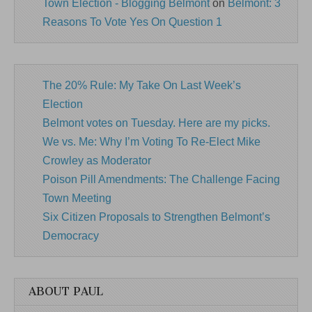
Town Election - Blogging Belmont
on
Belmont: 3
Reasons To Vote Yes On Question 1
The 20% Rule: My Take On Last Week’s
Election
Belmont votes on Tuesday. Here are my picks.
We vs. Me: Why I’m Voting To Re-Elect Mike
Crowley as Moderator
Poison Pill Amendments: The Challenge Facing
Town Meeting
Six Citizen Proposals to Strengthen Belmont’s
Democracy
ABOUT PAUL