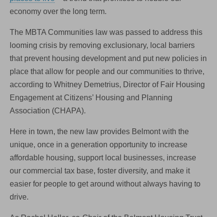
economy over the long term.
The MBTA Communities law was passed to address this
looming crisis by removing exclusionary, local barriers
that prevent housing development and put new policies in
place that allow for people and our communities to thrive,
according to Whitney Demetrius, Director of Fair Housing
Engagement at Citizens’ Housing and Planning
Association (CHAPA).
Here in town, the new law provides Belmont with the
unique, once in a generation opportunity to increase
affordable housing, support local businesses, increase
our commercial tax base, foster diversity, and make it
easier for people to get around without always having to
drive.