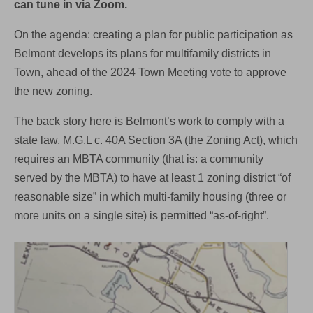
can tune in via Zoom.
On the agenda: creating a plan for public participation as
Belmont develops its plans for multifamily districts in
Town, ahead of the 2024 Town Meeting vote to approve
the new zoning.
The back story here is Belmont’s work to comply with a
state law, M.G.L c. 40A Section 3A (the Zoning Act), which
requires an MBTA community (that is: a community
served by the MBTA) to have at least 1 zoning district “of
reasonable size” in which multi-family housing (three or
more units on a single site) is permitted “as-of-right”.