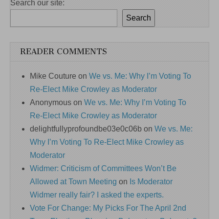
Search our site:
Search
READER COMMENTS
Mike Couture
on
We vs. Me: Why I’m Voting To
Re-Elect Mike Crowley as Moderator
Anonymous
on
We vs. Me: Why I’m Voting To
Re-Elect Mike Crowley as Moderator
delightfullyprofoundbe03e0c06b
on
We vs. Me:
Why I’m Voting To Re-Elect Mike Crowley as
Moderator
Widmer: Criticism of Committees Won’t Be
Allowed at Town Meeting
on
Is Moderator
Widmer really fair? I asked the experts.
Vote For Change: My Picks For The April 2nd