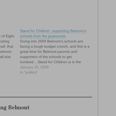
Stand for Children: supporting Belmont’s
t of Eight
schools from the grassroots
osting
Going into 2009 Belmont’s schools are
all, that
facing a tough budget crunch, and this is a
Belmont.
great time for Belmont parents and
all due
supporters of the schools to get
...I
involved....Stand for Children is in the
I'm…
early stages of establishing a Belmont
January 15, 2009
chapter, and we are looking for committed
In "politics"
people to join the…
ing Belmont