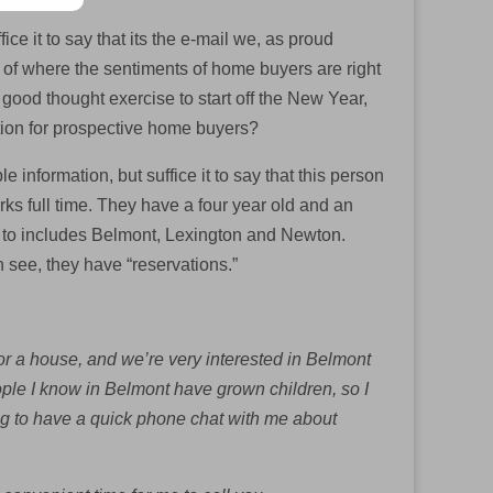
ice it to say that its the e-mail we, as proud
ve of where the sentiments of home buyers are right
 good thought exercise to start off the New Year,
ation for prospective home buyers?
e information, but suffice it to say that this person
ks full time. They have a four year old and an
ve to includes Belmont, Lexington and Newton.
n see, they have “reservations.”
r a house, and we’re very interested in Belmont
ple I know in Belmont have grown children, so I
ing to have a quick phone chat with me about