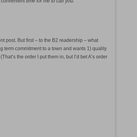
 convenient time for me to call you.
t post. But first – to the B2 readership – what
ong term commitment to a town and wants 1) quality
hat’s the order I put them in, but I’d bet A’s order