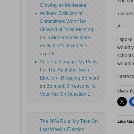
You can 
Crowley as Moderator
Widmer: Criticism of
Thanks 
Committees Won’t Be
A—–
Allowed at Town Meeting
on
Is Moderator Widmer
I spoke 
really fair? I asked the
would y
experts.
schools,
Vote For Change: My Picks
would be
For The April 2nd Town
Interest
Election - Blogging Belmont
on
Belmont: 3 Reasons To
Share th
Vote Yes On Question 1
The 20% Rule: My Take On
Like this
Last Week’s Election