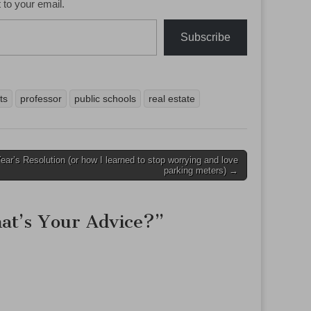
 to your email.
Subscribe
ts
professor
public schools
real estate
ar’s Resolution (or how I learned to stop worrying and love
parking meters) →
at’s Your Advice?
”