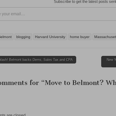
Subscribe to get the latest posts sent
Belmont
blogging
Harvard University
home buyer
Massachuset
lash! Belmont backs Dems, Sales Tax and CPA
New Ye
ation
omments for “
Move to Belmont? Wh
s are closed.