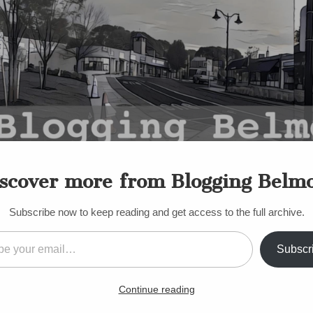
scover more from Blogging Belm
Subscribe now to keep reading and get access to the full archive.
il…
Subscr
S
e to Belmont? What’s You
Continue reading
Roberts
•
January 3, 2011
•
19 Comments