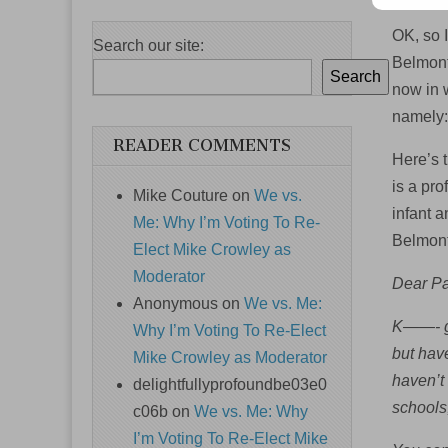
OK, so I
Search our site:
Belmonto
Search
now in w
namely: 
READER COMMENTS
Here’s t
is a pr
Mike Couture
on
We vs.
infant a
Me: Why I’m Voting To Re-
Belmont 
Elect Mike Crowley as
Moderator
Dear Pa
Anonymous
on
We vs. Me:
K——- ga
Why I’m Voting To Re-Elect
but hav
Mike Crowley as Moderator
haven’t
delightfullyprofoundbe03e0
schools
c06b
on
We vs. Me: Why
I’m Voting To Re-Elect Mike