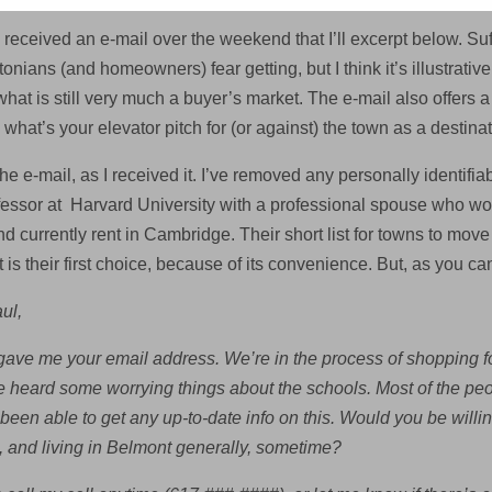
 received an e-mail over the weekend that I’ll excerpt below. Suff
nians (and homeowners) fear getting, but I think it’s illustrati
hat is still very much a buyer’s market. The e-mail also offers a
what’s your elevator pitch for (or against) the town as a destin
he e-mail, as I received it. I’ve removed any personally identifiabl
ofessor at Harvard University with a professional spouse who wor
nd currently rent in Cambridge. Their short list for towns to mo
is their first choice, because of its convenience. But, as you ca
ul,
ve me your email address. We’re in the process of shopping fo
e heard some worrying things about the schools. Most of the peo
 been able to get any up-to-date info on this. Would you be will
, and living in Belmont generally, sometime?