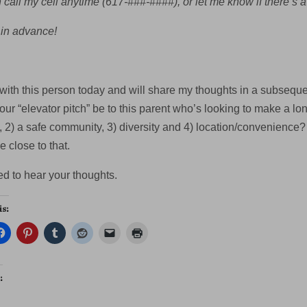
call my cell anytime (617-###-####), or let me know if there’s a
in advance!
with this person today and will share my thoughts in a subsequen
our “elevator pitch” be to this parent who’s looking to make a l
 2) a safe community, 3) diversity and 4) location/convenience? (T
 close to that.
ed to hear your thoughts.
is:
: