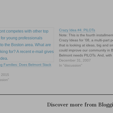
Crazy Idea #4: PILOTs
Note: This is the fourth installmen
Crazy Ideas for '08, a multi-part p
that is looking at ideas, big and sm
could improve our community in 
Belmont needs PILOTs. And, with 
respect to the Splendid Splinter, no
December 31, 2007
g Families: Does Belmont Stack
don't mean those kind of Pilots. 
In "discussion"
, 2015
ssion"
Discover more from Blogg