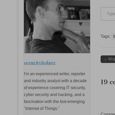
Type your email…
Tags:
Post
← Whip
securityledger
navig
I'm an experienced writer, reporter
19 c
and industry analyst with a decade
of experience covering IT security,
cyber security and hacking, and a
fascination with the fast-emerging
"Internet of Things."
Comment