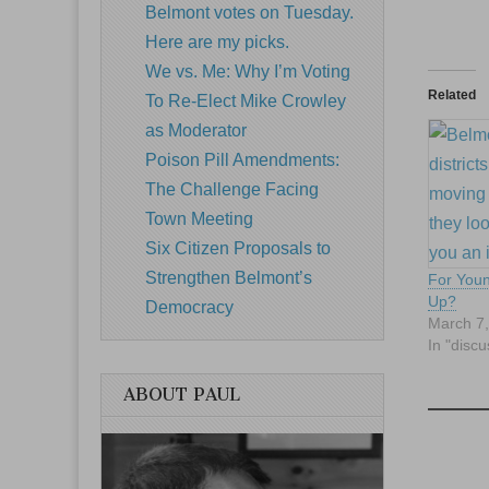
Belmont votes on Tuesday.
Here are my picks.
We vs. Me: Why I’m Voting
Related
To Re-Elect Mike Crowley
as Moderator
Poison Pill Amendments:
The Challenge Facing
Town Meeting
Six Citizen Proposals to
Strengthen Belmont’s
For Youn
Up?
Democracy
March 7
In "discu
ABOUT PAUL