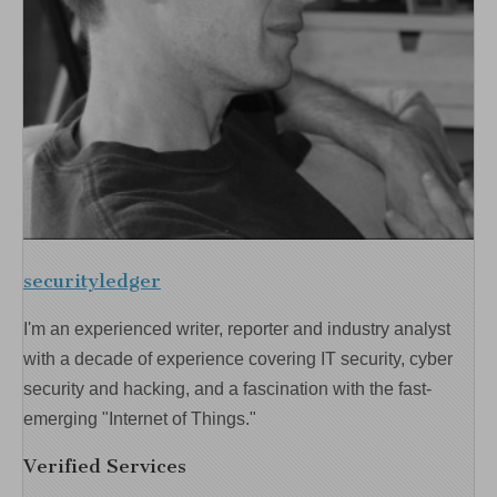
securityledger
I'm an experienced writer, reporter and industry analyst
with a decade of experience covering IT security, cyber
security and hacking, and a fascination with the fast-
emerging "Internet of Things."
Verified Services