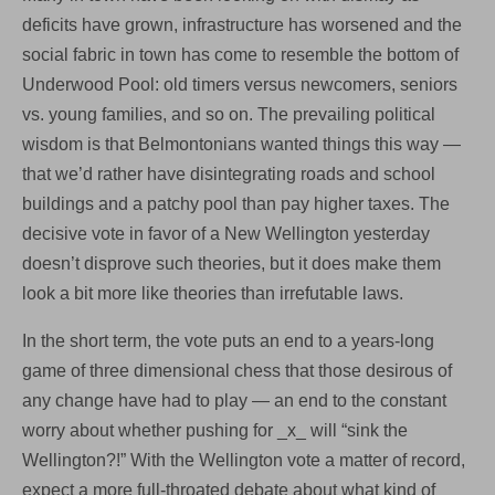
deficits have grown, infrastructure has worsened and the
social fabric in town has come to resemble the bottom of
Underwood Pool: old timers versus newcomers, seniors
vs. young families, and so on. The prevailing political
wisdom is that Belmontonians wanted things this way —
that we’d rather have disintegrating roads and school
buildings and a patchy pool than pay higher taxes. The
decisive vote in favor of a New Wellington yesterday
doesn’t disprove such theories, but it does make them
look a bit more like theories than irrefutable laws.
In the short term, the vote puts an end to a years-long
game of three dimensional chess that those desirous of
any change have had to play — an end to the constant
worry about whether pushing for _x_ will “sink the
Wellington?!” With the Wellington vote a matter of record,
expect a more full-throated debate about what kind of