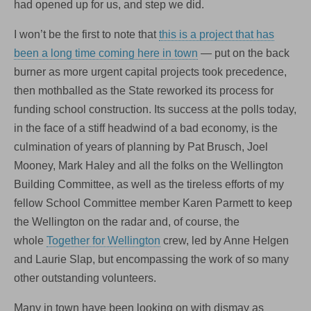
had opened up for us, and step we did.
I won’t be the first to note that
this is a project that has
been a long time coming here in town
— put on the back
burner as more urgent capital projects took precedence,
then mothballed as the State reworked its process for
funding school construction. Its success at the polls today,
in the face of a stiff headwind of a bad economy, is the
culmination of years of planning by Pat Brusch, Joel
Mooney, Mark Haley and all the folks on the Wellington
Building Committee, as well as the tireless efforts of my
fellow School Committee member Karen Parmett to keep
the Wellington on the radar and, of course, the
whole
Together for Wellington
crew, led by Anne Helgen
and Laurie Slap, but encompassing the work of so many
other outstanding volunteers.
Many in town have been looking on with dismay as