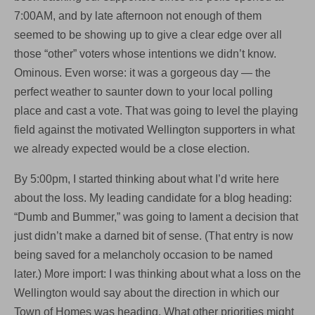
7:00AM, and by late afternoon not enough of them
seemed to be showing up to give a clear edge over all
those “other” voters whose intentions we didn’t know.
Ominous. Even worse: it was a gorgeous day — the
perfect weather to saunter down to your local polling
place and cast a vote. That was going to level the playing
field against the motivated Wellington supporters in what
we already expected would be a close election.
By 5:00pm, I started thinking about what I’d write here
about the loss. My leading candidate for a blog heading:
“Dumb and Bummer,” was going to lament a decision that
just didn’t make a darned bit of sense. (That entry is now
being saved for a melancholy occasion to be named
later.) More import: I was thinking about what a loss on the
Wellington would say about the direction in which our
Town of Homes was heading. What other priorities might