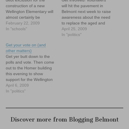
construction of a new
will hit the pavement in
Wellington Elementary will
Belmont next week to raise
almost certainly be
awareness about the need
needed, as negotiations on
February 22, 2009
to replace the aged and
the final price tag for
In "schools"
faltering Wellington
April 25, 2009
construction of a new
Elementary School, and
In "politics"
Wellington Elementary
about the June 8 special
Get your vote on (and
School between the Mass.
election to approve the
other matters)
School Building Authority
project. If you're interested
Get yer butt down to the
(MSBA) and the town
in helping canvas in your
polls and vote. Then come
continue.
neighborhood, contact me!
out to the Homer building
this evening to show
support for the Wellington
at a critical Board of
April 6, 2009
Selectmen's meeting.
In "politics"
Discover more from Blogging Belmont