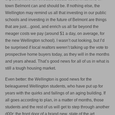
town Belmont can and should be. If nothing else, the
Wellington may remind us all that investing in our public
schools and investing in the future of Belmont are things
that are just…good, and enrich us all far beyond the
meager costs we pay (around $1 a day, on average, for
the new Wellington school). I wasn’t out looking, but I’d
be surprised if local realtors weren’t talking up the vote to
prospective home buyers today, as they will in the months
and years ahead. That’s good news for all of us in what is
still a tough housing market.
Even better: the Wellington is good news for the
beleaguered Wellington students, who have put up for
years with the quirks and failings of an aging building. If
all goes according to plan, in a matter of months, those
students and the rest of us will get to step through another
d00r: the front door of a brand new, state of the art