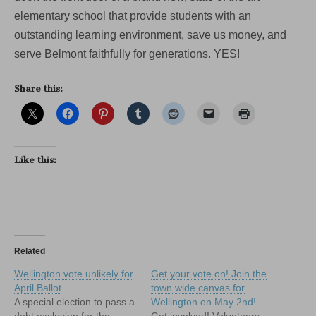
elementary school that provide students with an
outstanding learning environment, save us money, and
serve Belmont faithfully for generations. YES!
Share this:
Like this:
Related
Wellington vote unlikely for
Get your vote on! Join the
April Ballot
town wide canvas for
A special election to pass a
Wellington on May 2nd!
debt exclusion for the
Get involved! Volunteers