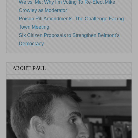
We vs. Me: Why I’m Voting To Re-Elect Mike
Crowley as Moderator
Poison Pill Amendments: The Challenge Facing
Town Meeting
Six Citizen Proposals to Strengthen Belmont’s
Democracy
ABOUT PAUL