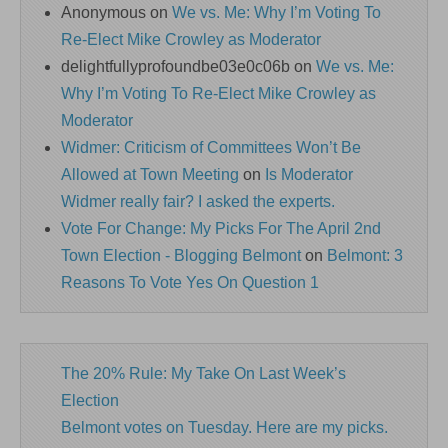
Anonymous
on
We vs. Me: Why I’m Voting To
Re-Elect Mike Crowley as Moderator
delightfullyprofoundbe03e0c06b
on
We vs. Me:
Why I’m Voting To Re-Elect Mike Crowley as
Moderator
Widmer: Criticism of Committees Won’t Be
Allowed at Town Meeting
on
Is Moderator
Widmer really fair? I asked the experts.
Vote For Change: My Picks For The April 2nd
Town Election - Blogging Belmont
on
Belmont: 3
Reasons To Vote Yes On Question 1
The 20% Rule: My Take On Last Week’s
Election
Belmont votes on Tuesday. Here are my picks.