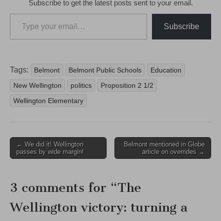
Subscribe to get the latest posts sent to your email.
Type your email…
Subscribe
Tags:
Belmont
Belmont Public Schools
Education
New Wellington
politics
Proposition 2 1/2
Wellington Elementary
Post
← We did it! Wellington
Belmont mentioned in Globe
passes by wide margin!
article on overrides →
navigation
3 comments for “
The
Wellington victory: turning a