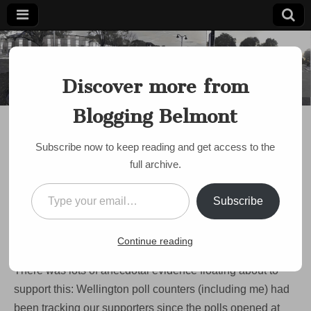
Blogging
Belmont's
Progressive
Discover more from
Voice Since
Belmont
2007
Blogging Belmont
DISCUSSION
,
SCHOOLS
The Wellington victory:
Subscribe now to keep reading and get access to the
turning a page
full archive.
by
Paul Roberts
•
June 9, 2009
•
3 Comments
Type your email…
Subscribe
By about 4:00 PM on Monday I became deeply convinced
that,
contrary to all signs leading up to the election,
we
Continue reading
were going to lose the vote on Wellington Elementary.
There was lots of anecdotal evidence floating about to
support this: Wellington poll counters (including me) had
been tracking our supporters since the polls opened at