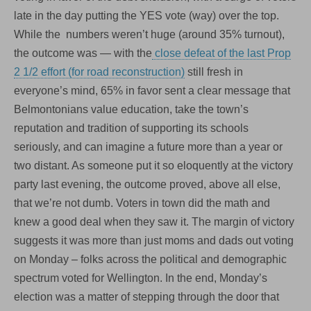
late in the day putting the YES vote (way) over the top.
While the numbers weren’t huge (around 35% turnout),
the outcome was — with the
close defeat of the last Prop
2 1/2 effort (for road reconstruction)
still fresh in
everyone’s mind, 65% in favor sent a clear message that
Belmontonians value education, take the town’s
reputation and tradition of supporting its schools
seriously, and can imagine a future more than a year or
two distant. As someone put it so eloquently at the victory
party last evening, the outcome proved, above all else,
that we’re not dumb. Voters in town did the math and
knew a good deal when they saw it. The margin of victory
suggests it was more than just moms and dads out voting
on Monday – folks across the political and demographic
spectrum voted for Wellington. In the end, Monday’s
election was a matter of stepping through the door that