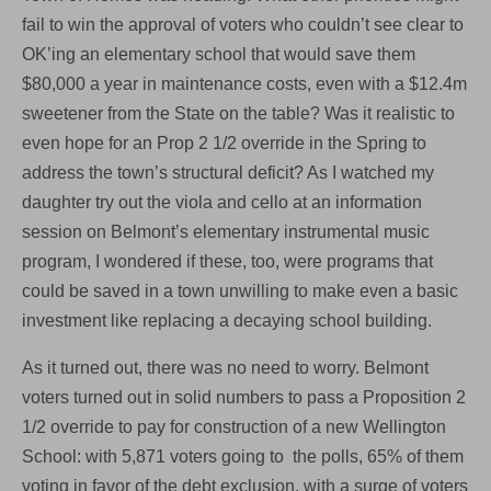
fail to win the approval of voters who couldn’t see clear to
OK’ing an elementary school that would save them
$80,000 a year in maintenance costs, even with a $12.4m
sweetener from the State on the table? Was it realistic to
even hope for an Prop 2 1/2 override in the Spring to
address the town’s structural deficit? As I watched my
daughter try out the viola and cello at an information
session on Belmont’s elementary instrumental music
program, I wondered if these, too, were programs that
could be saved in a town unwilling to make even a basic
investment like replacing a decaying school building.
As it turned out, there was no need to worry. Belmont
voters turned out in solid numbers to pass a Proposition 2
1/2 override to pay for construction of a new Wellington
School: with 5,871 voters going to the polls, 65% of them
voting in favor of the debt exclusion, with a surge of voters