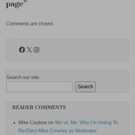
page
”
Comments are closed.
Facebook
X
Instagram
Search our site:
Search
READER COMMENTS
Mike Couture
on
We vs. Me: Why I’m Voting To
Re-Elect Mike Crowley as Moderator