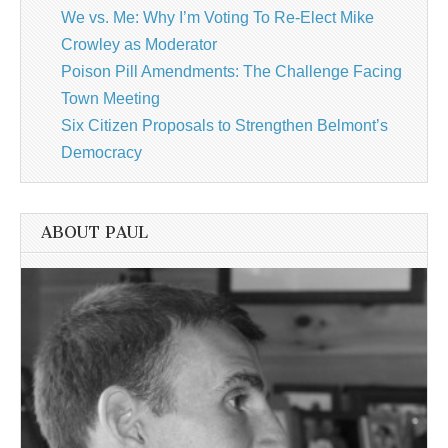
We vs. Me: Why I’m Voting To Re-Elect Mike
Crowley as Moderator
Poison Pill Amendments: The Challenge Facing
Town Meeting
Six Citizen Proposals to Strengthen Belmont’s
Democracy
ABOUT PAUL