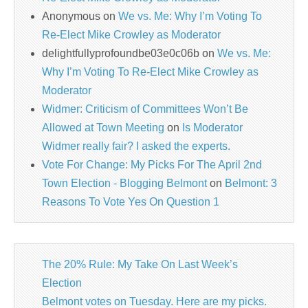
Anonymous
on
We vs. Me: Why I’m Voting To
Re-Elect Mike Crowley as Moderator
delightfullyprofoundbe03e0c06b
on
We vs. Me:
Why I’m Voting To Re-Elect Mike Crowley as
Moderator
Widmer: Criticism of Committees Won’t Be
Allowed at Town Meeting
on
Is Moderator
Widmer really fair? I asked the experts.
Vote For Change: My Picks For The April 2nd
Town Election - Blogging Belmont
on
Belmont: 3
Reasons To Vote Yes On Question 1
The 20% Rule: My Take On Last Week’s
Election
Belmont votes on Tuesday. Here are my picks.