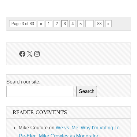
Page 3 of 83
«
1
2
3
4
5
…
83
»
Facebook
X
Instagram
Search our site:
Search
READER COMMENTS
Mike Couture
on
We vs. Me: Why I’m Voting To
Re-Elect Mike Crowley as Moderator