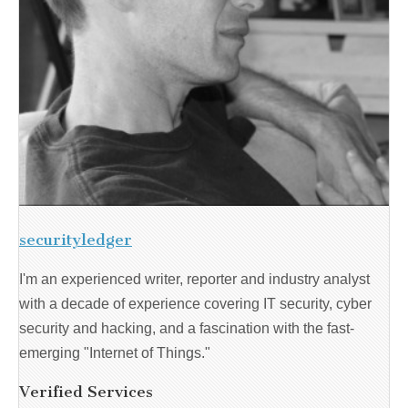
securityledger
I'm an experienced writer, reporter and industry analyst
with a decade of experience covering IT security, cyber
security and hacking, and a fascination with the fast-
emerging "Internet of Things."
Verified Services