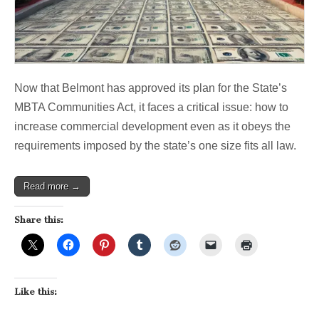
Now that Belmont has approved its plan for the State’s
MBTA Communities Act, it faces a critical issue: how to
increase commercial development even as it obeys the
requirements imposed by the state’s one size fits all law.
Read more →
Share this:
Like this: