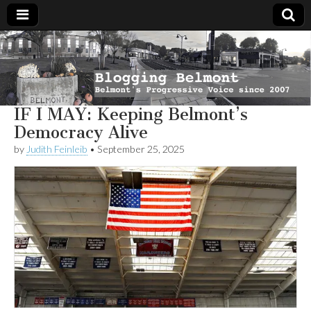
Blogging
Belmont's
Progressive
Voice Since
Belmont
2007
IF I MAY: Keeping Belmont’s
Democracy Alive
by
Judith Feinleib
•
September 25, 2025