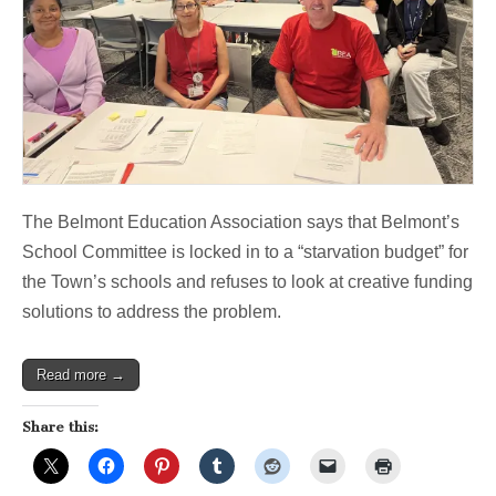
The Belmont Education Association says that Belmont’s
School Committee is locked in to a “starvation budget” for
the Town’s schools and refuses to look at creative funding
solutions to address the problem.
Read more →
Share this: