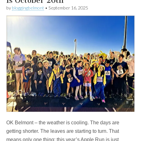
Is October 26th
by
bloggingbelmont
•
September 16, 2025
OK Belmont – the weather is cooling. The days are
getting shorter. The leaves are starting to turn. That
means only one thing: this year’s Apple Run is just