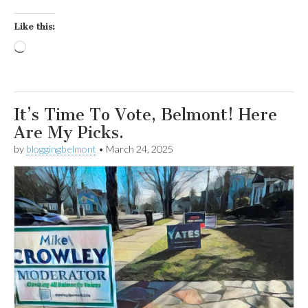
Like this:
Loading…
It’s Time To Vote, Belmont! Here
Are My Picks.
by
bloggingbelmont
•
March 24, 2025