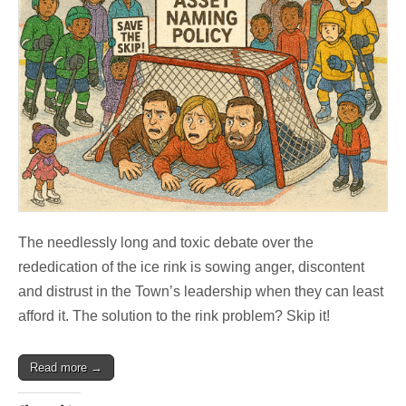
The needlessly long and toxic debate over the
rededication of the ice rink is sowing anger, discontent
and distrust in the Town’s leadership when they can least
afford it. The solution to the rink problem? Skip it!
Read more →