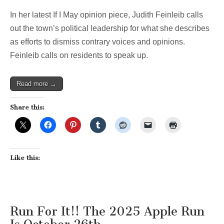
In her latest If I May opinion piece, Judith Feinleib calls
out the town’s political leadership for what she describes
as efforts to dismiss contrary voices and opinions.
Feinleib calls on residents to speak up.
Read more →
Share this:
Like this:
Run For It!! The 2025 Apple Run