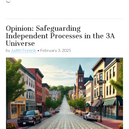
Loading…
Opinion: Safeguarding
Independent Processes in the 3A
Universe
by
Judith Feinleib
•
February 3, 2025