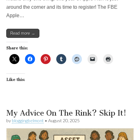
around the corner and its time to register! The FBE
Apple…
Read more →
Share this:
Like this:
My Advice On The Rink? Skip It!
by
bloggingbelmont
•
August 20, 2025