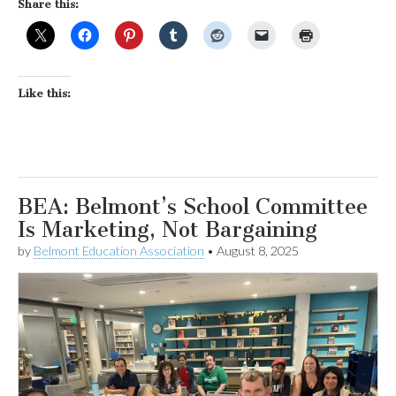
Share this:
Like this:
BEA: Belmont’s School Committee
Is Marketing, Not Bargaining
by
Belmont Education Association
•
August 8, 2025