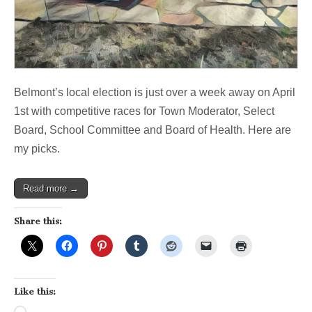
Belmont’s local election is just over a week away on April
1st with competitive races for Town Moderator, Select
Board, School Committee and Board of Health. Here are
my picks.
Read more →
Share this:
Like this: