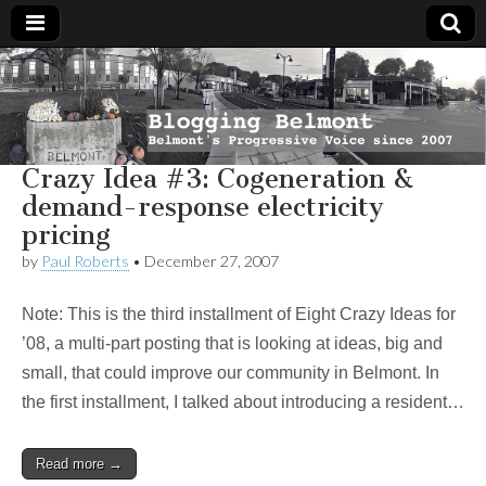
Blogging
Belmont's
Progressive
Voice Since
Belmont
2007
Crazy Idea #3: Cogeneration &
demand-response electricity
pricing
by
Paul Roberts
•
December 27, 2007
Note: This is the third installment of Eight Crazy Ideas for
’08, a multi-part posting that is looking at ideas, big and
small, that could improve our community in Belmont. In
the first installment, I talked about introducing a resident…
Read more →