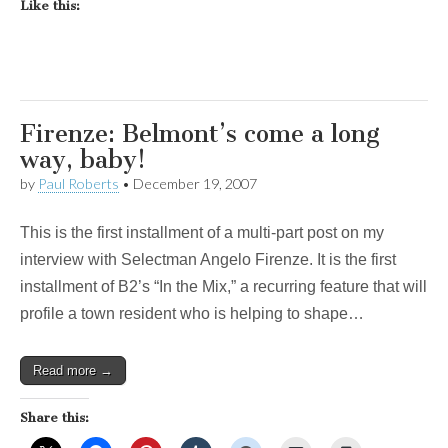
Like this:
Firenze: Belmont’s come a long
way, baby!
by
Paul Roberts
•
December 19, 2007
This is the first installment of a multi-part post on my
interview with Selectman Angelo Firenze. It is the first
installment of B2’s “In the Mix,” a recurring feature that will
profile a town resident who is helping to shape…
Read more →
Share this: