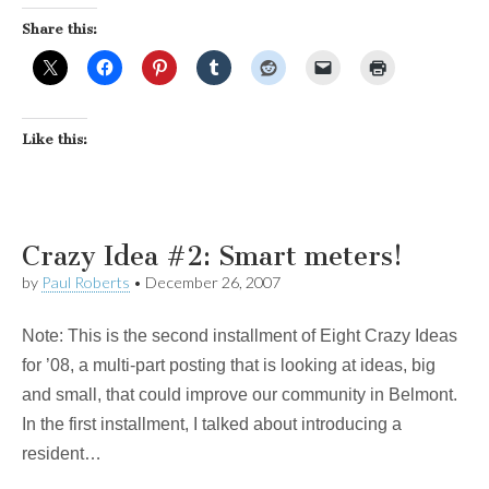
Share this:
Like this:
Crazy Idea #2: Smart meters!
by
Paul Roberts
•
December 26, 2007
Note: This is the second installment of Eight Crazy Ideas
for ’08, a multi-part posting that is looking at ideas, big
and small, that could improve our community in Belmont.
In the first installment, I talked about introducing a
resident…