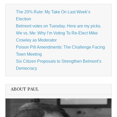
The 20% Rule: My Take On Last Week’s
Election
Belmont votes on Tuesday. Here are my picks.
We vs. Me: Why I’m Voting To Re-Elect Mike
Crowley as Moderator
Poison Pill Amendments: The Challenge Facing
Town Meeting
Six Citizen Proposals to Strengthen Belmont’s
Democracy
ABOUT PAUL