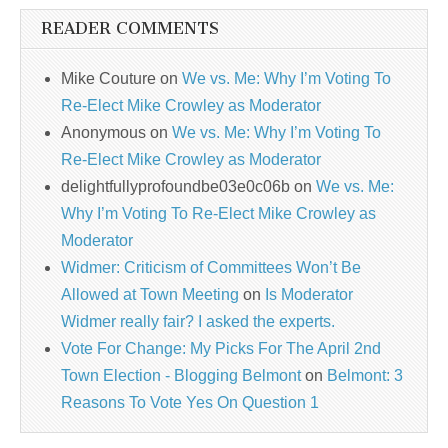
READER COMMENTS
Mike Couture
on
We vs. Me: Why I’m Voting To
Re-Elect Mike Crowley as Moderator
Anonymous
on
We vs. Me: Why I’m Voting To
Re-Elect Mike Crowley as Moderator
delightfullyprofoundbe03e0c06b
on
We vs. Me:
Why I’m Voting To Re-Elect Mike Crowley as
Moderator
Widmer: Criticism of Committees Won’t Be
Allowed at Town Meeting
on
Is Moderator
Widmer really fair? I asked the experts.
Vote For Change: My Picks For The April 2nd
Town Election - Blogging Belmont
on
Belmont: 3
Reasons To Vote Yes On Question 1