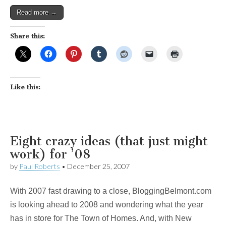
Read more →
Share this:
Like this:
Eight crazy ideas (that just might
work) for ’08
by
Paul Roberts
•
December 25, 2007
With 2007 fast drawing to a close, BloggingBelmont.com
is looking ahead to 2008 and wondering what the year
has in store for The Town of Homes. And, with New