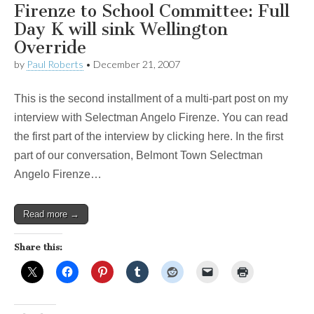
Firenze to School Committee: Full
Day K will sink Wellington
Override
by
Paul Roberts
•
December 21, 2007
This is the second installment of a multi-part post on my
interview with Selectman Angelo Firenze. You can read
the first part of the interview by clicking here. In the first
part of our conversation, Belmont Town Selectman
Angelo Firenze…
Read more →
Share this: