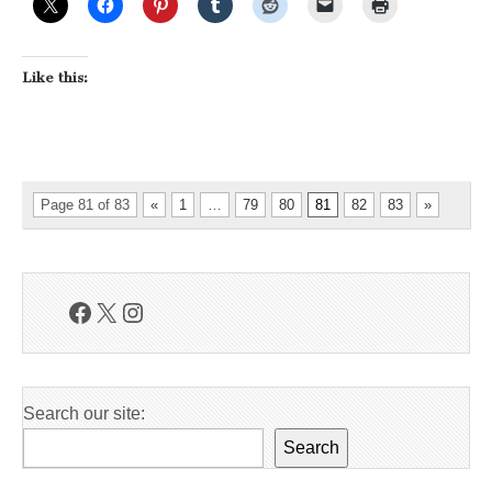
Like this:
Page 81 of 83
«
1
…
79
80
81
82
83
»
Facebook
X
Instagram
Search our site:
Search