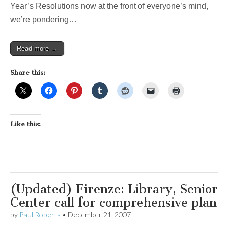
Year’s Resolutions now at the front of everyone’s mind,
we’re pondering…
Read more →
Share this:
Like this:
(Updated) Firenze: Library, Senior
Center call for comprehensive plan
by
Paul Roberts
•
December 21, 2007