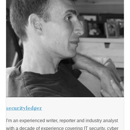
securityledger
I'm an experienced writer, reporter and industry analyst
with a decade of experience covering IT security, cyber