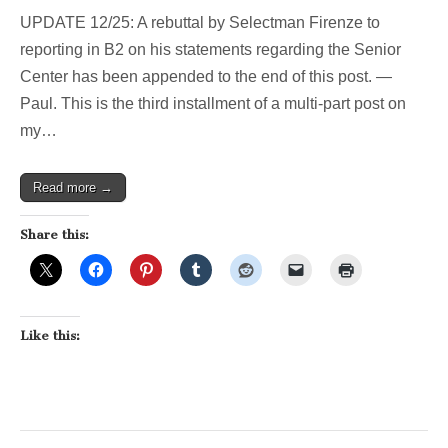
UPDATE 12/25: A rebuttal by Selectman Firenze to
reporting in B2 on his statements regarding the Senior
Center has been appended to the end of this post. —
Paul. This is the third installment of a multi-part post on
my…
Read more →
Share this:
Like this: