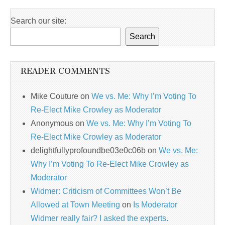
Search our site:
Search
READER COMMENTS
Mike Couture
on
We vs. Me: Why I’m Voting To
Re-Elect Mike Crowley as Moderator
Anonymous
on
We vs. Me: Why I’m Voting To
Re-Elect Mike Crowley as Moderator
delightfullyprofoundbe03e0c06b
on
We vs. Me:
Why I’m Voting To Re-Elect Mike Crowley as
Moderator
Widmer: Criticism of Committees Won’t Be
Allowed at Town Meeting
on
Is Moderator
Widmer really fair? I asked the experts.