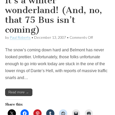
It’s a winter
wonderland! (And, no,
that 75 Bus isn’t
coming)
on
by
Paul Roberts
•
December 13, 2007
•
Comments Off
It’s
a
The snow’s coming down hard and Belmont has never
winter
wonderland!
looked prettier. Unfortunately, those folks unfortunate
(And,
enough to go into work today are stuck in the one of the
no,
that
lower rings of Dante’s Hell, with reports of massive traffic
75
snarls and…
Bus
isn’t
coming)
Read more →
Share this: