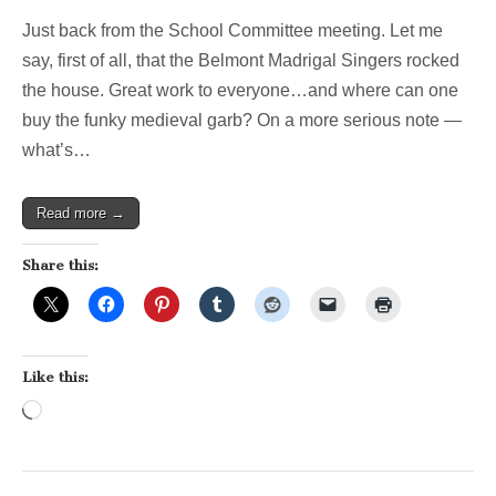
Just back from the School Committee meeting. Let me
say, first of all, that the Belmont Madrigal Singers rocked
the house. Great work to everyone…and where can one
buy the funky medieval garb? On a more serious note —
what’s…
Read more →
Share this:
Like this:
Loading…