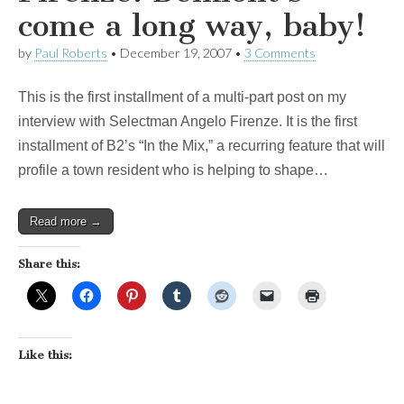
come a long way, baby!
by
Paul Roberts
•
December 19, 2007
•
3 Comments
This is the first installment of a multi-part post on my
interview with Selectman Angelo Firenze. It is the first
installment of B2’s “In the Mix,” a recurring feature that will
profile a town resident who is helping to shape…
Read more →
Share this:
Like this: