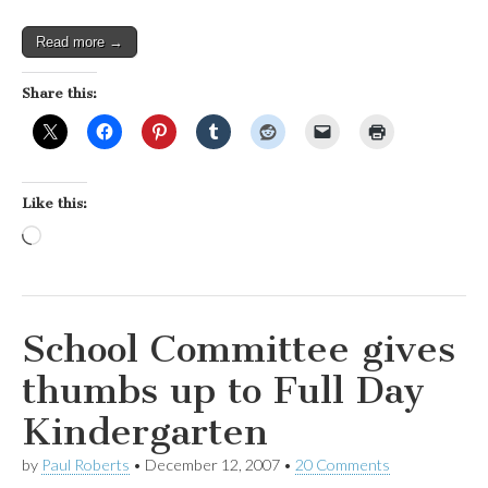
outlets
Read more →
Share this:
Like this:
Loading…
School Committee gives
thumbs up to Full Day
Kindergarten
by
Paul Roberts
•
December 12, 2007
•
20 Comments