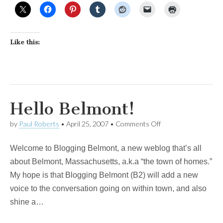
Like this:
Hello Belmont!
on
by
Paul Roberts
•
April 25, 2007
•
Comments Off
Hello
Belmont!
Welcome to Blogging Belmont, a new weblog that’s all
about Belmont, Massachusetts, a.k.a “the town of homes.”
My hope is that Blogging Belmont (B2) will add a new
voice to the conversation going on within town, and also
shine a…