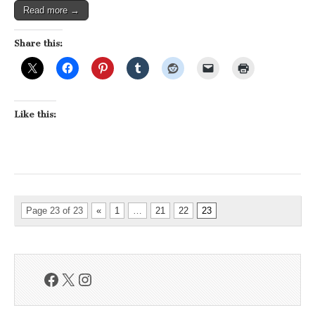
Read more →
Share this:
Like this:
Page 23 of 23
«
1
…
21
22
23
Facebook
X
Instagram