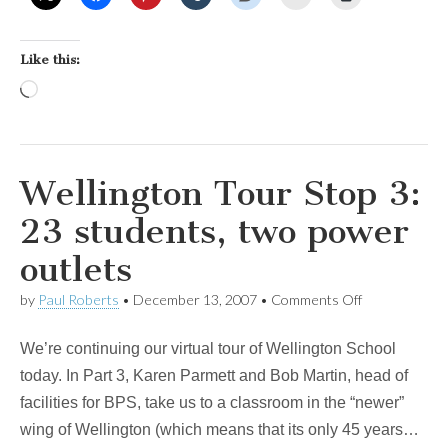
Like this:
Loading…
Wellington Tour Stop 3:
23 students, two power
outlets
on
by
Paul Roberts
•
December 13, 2007
•
Comments Off
Wellington
Tour
We’re continuing our virtual tour of Wellington School
Stop
3:
today. In Part 3, Karen Parmett and Bob Martin, head of
23
facilities for BPS, take us to a classroom in the “newer”
students,
two
wing of Wellington (which means that its only 45 years…
power