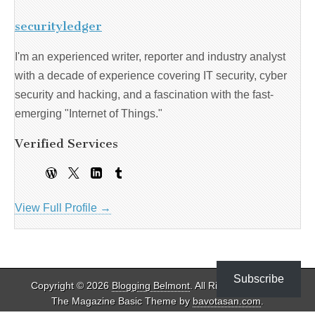
securityledger
I'm an experienced writer, reporter and industry analyst
with a decade of experience covering IT security, cyber
security and hacking, and a fascination with the fast-
emerging "Internet of Things."
Verified Services
View Full Profile →
Subscribe
Copyright © 2026
Blogging Belmont
. All Rights Reserved.
The Magazine Basic Theme by
bavotasan.com
.