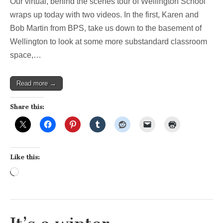
Our virtual, behind the scenes tour of Wellington School
Stop
4:
wraps up today with two videos. In the first, Karen and
the
Bob Martin from BPS, take us down to the basement of
mystery
of
Wellington to look at some more substandard classroom
the
space,…
windowless
classroom!
Read more →
Share this:
Like this:
Loading…