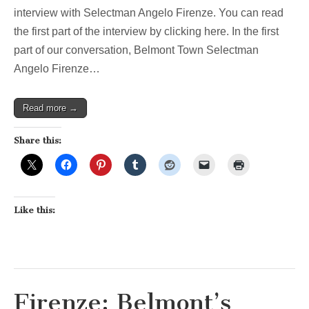
interview with Selectman Angelo Firenze. You can read
the first part of the interview by clicking here. In the first
part of our conversation, Belmont Town Selectman
Angelo Firenze…
Read more →
Share this:
Like this:
Firenze: Belmont’s