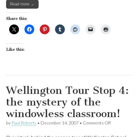
Read more →
Share this:
Like this:
Wellington Tour Stop 4:
the mystery of the
windowless classroom!
on
by
Paul Roberts
•
December 14, 2007
•
Comments Off
Wellington
Tour