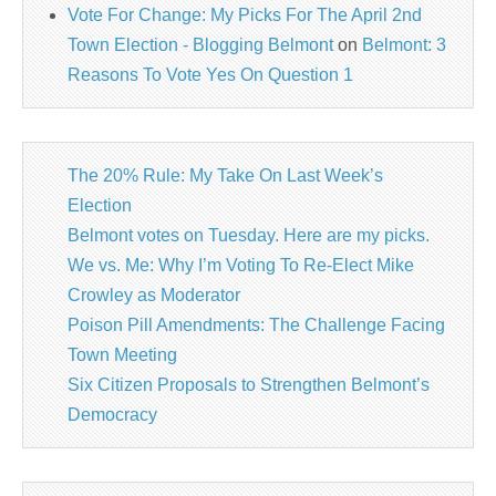
Vote For Change: My Picks For The April 2nd
Town Election - Blogging Belmont
on
Belmont: 3
Reasons To Vote Yes On Question 1
The 20% Rule: My Take On Last Week’s
Election
Belmont votes on Tuesday. Here are my picks.
We vs. Me: Why I’m Voting To Re-Elect Mike
Crowley as Moderator
Poison Pill Amendments: The Challenge Facing
Town Meeting
Six Citizen Proposals to Strengthen Belmont’s
Democracy