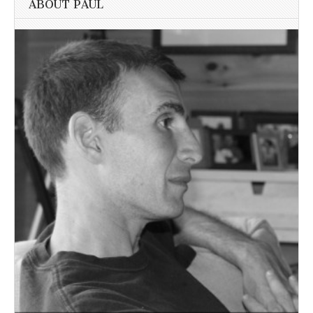
ABOUT PAUL