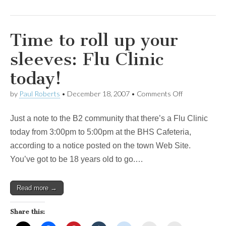
Time to roll up your
sleeves: Flu Clinic
today!
on
by
Paul Roberts
•
December 18, 2007
•
Comments Off
Time
to
Just a note to the B2 community that there’s a Flu Clinic
roll
up
today from 3:00pm to 5:00pm at the BHS Cafeteria,
your
according to a notice posted on the town Web Site.
sleeves:
Flu
You’ve got to be 18 years old to go.…
Clinic
today!
Read more →
Share this: