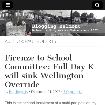
Blogging
Belmont's
Progressive
Voice Since
Belmont
2007
AUTHOR:
PAUL ROBERTS
Firenze to School
Committee: Full Day K
will sink Wellington
Override
by
Paul Roberts
•
December 21, 2007
•
5 Comments
This is the second installment of a multi-part post on my