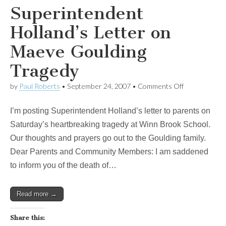
Superintendent
Holland’s Letter on
Maeve Goulding
Tragedy
on
by
Paul Roberts
•
September 24, 2007
•
Comments Off
Superintende
Holland’s
I’m posting Superintendent Holland’s letter to parents on
Letter
on
Saturday’s heartbreaking tragedy at Winn Brook School.
Maeve
Our thoughts and prayers go out to the Goulding family.
Goulding
Tragedy
Dear Parents and Community Members: I am saddened
to inform you of the death of…
Read more →
Share this: