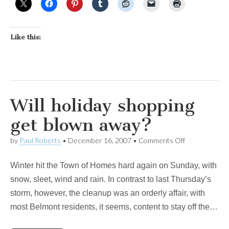
Like this:
Will holiday shopping
get blown away?
on
by
Paul Roberts
•
December 16, 2007
•
Comments Off
Will
holiday
Winter hit the Town of Homes hard again on Sunday, with
shopping
get
snow, sleet, wind and rain. In contrast to last Thursday’s
blown
storm, however, the cleanup was an orderly affair, with
away?
most Belmont residents, it seems, content to stay off the…