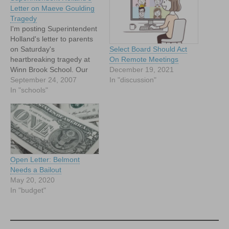
Letter on Maeve Goulding
Tragedy
I'm posting Superintendent
Holland's letter to parents
on Saturday's
Select Board Should Act
heartbreaking tragedy at
On Remote Meetings
Winn Brook School. Our
December 19, 2021
thoughts and prayers go
September 24, 2007
In "discussion"
out to the Goulding family.
In "schools"
Dear Parents and
Community Members: I am
saddened to inform you of
the death of Maeve
Goulding, first grade
student at the Burbank
Open Letter: Belmont
School. Maeve…
Needs a Bailout
May 20, 2020
In "budget"