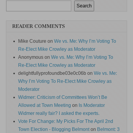
Search
READER COMMENTS
Mike Couture
on
We vs. Me: Why I’m Voting To
Re-Elect Mike Crowley as Moderator
Anonymous
on
We vs. Me: Why I’m Voting To
Re-Elect Mike Crowley as Moderator
delightfullyprofoundbe03e0c06b
on
We vs. Me:
Why I’m Voting To Re-Elect Mike Crowley as
Moderator
Widmer: Criticism of Committees Won’t Be
Allowed at Town Meeting
on
Is Moderator
Widmer really fair? I asked the experts.
Vote For Change: My Picks For The April 2nd
Town Election - Blogging Belmont
on
Belmont: 3