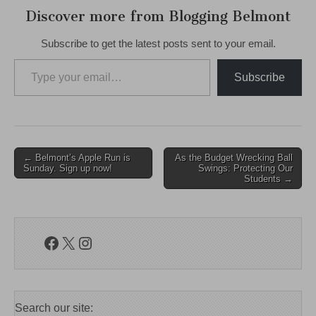
Discover more from Blogging Belmont
Subscribe to get the latest posts sent to your email.
Type your email…
Subscribe
Post
← Belmont’s Apple Run is
As the Budget Wrecking Ball
Sunday. Sign up now!
Swings: Protecting Our
navigation
Students →
Facebook
X
Instagram
Search our site: