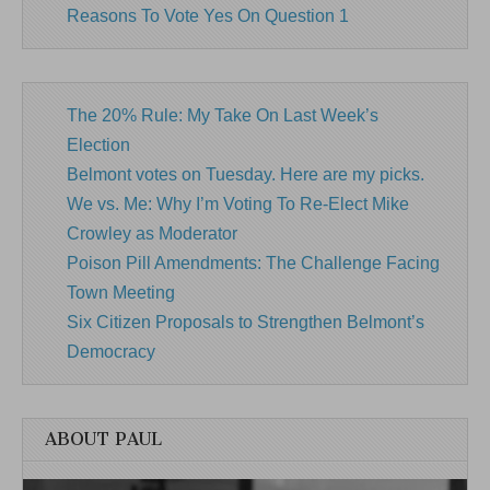
Reasons To Vote Yes On Question 1
The 20% Rule: My Take On Last Week’s
Election
Belmont votes on Tuesday. Here are my picks.
We vs. Me: Why I’m Voting To Re-Elect Mike
Crowley as Moderator
Poison Pill Amendments: The Challenge Facing
Town Meeting
Six Citizen Proposals to Strengthen Belmont’s
Democracy
ABOUT PAUL