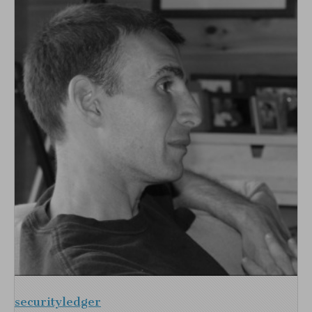
securityledger