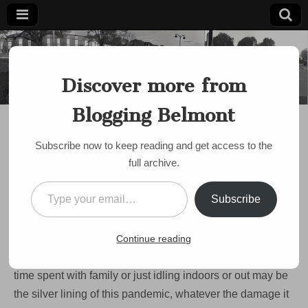
Blogging
Belmont's
Progressive
Discover more from
Voice Since
Belmont
2007
Blogging Belmont
DISCUSSION
COVID Lockdown Day
Subscribe now to keep reading and get access to the
?? – The Puzzles of
full archive.
Belmont
Type your email…
Subscribe
on
by
bloggingbelmont
•
March 27, 2020
•
Comments Off
COVID
Lockdown
One thing that Corona Virus/COVID-19 has given us here
Continue reading
Day
??
in the Town of Homes is a lot of down time. In fact, the
–
time spent with family or just idling indoors or out may be
The
Puzzles
the silver lining of this pandemic, whatever the damage it
of