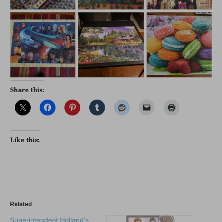
Share this:
Like this:
Related
Superintendent Holland’s