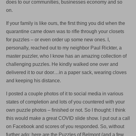
does to our communities, businesses economy and so
Belmont
on.
If your family is like ours, the first thing you did when the
quarantine came down was to rifle through your closets
for puzzles – or even order up some new ones. I,
personally, reached out to my neighbor Paul Rickter, a
master puzzler, who I know has an amazing collection of
challenging puzzles. He kindly walked one over and
delivered it to our door…in a paper sack, wearing cloves
and keeping his distance.
I posted a couple photos of it to social media in various
states of completion and lots of you countered with your
own puzzle photos – finished or not. So I thought: I think
this would make a great COVID slide show. I put out a call
on Facebook and scores of you responded. So, without
further ado: here are the Puzzles of Belmont (and a few