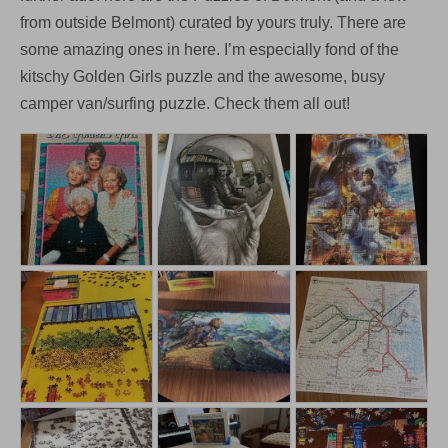
from outside Belmont) curated by yours truly. There are
some amazing ones in here. I’m especially fond of the
kitschy Golden Girls puzzle and the awesome, busy
camper van/surfing puzzle. Check them all out!