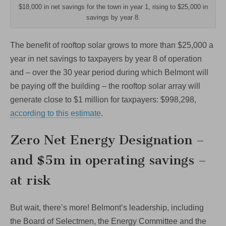
$18,000 in net savings for the town in year 1, rising to $25,000 in
savings by year 8.
The benefit of rooftop solar grows to more than $25,000 a
year in net savings to taxpayers by year 8 of operation
and – over the 30 year period during which Belmont will
be paying off the building – the rooftop solar array will
generate close to $1 million for taxpayers: $998,298,
according to this estimate
.
Zero Net Energy Designation –
and $5m in operating savings –
at risk
But wait, there’s more! Belmont’s leadership, including
the Board of Selectmen, the Energy Committee and the