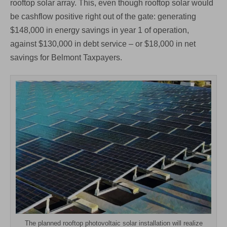
rooftop solar array. This, even though rooftop solar would
be cashflow positive right out of the gate: generating
$148,000 in energy savings in year 1 of operation,
against $130,000 in debt service – or $18,000 in net
savings for Belmont Taxpayers.
The planned rooftop photovoltaic solar installation will realize