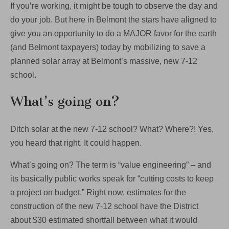
If you’re working, it might be tough to observe the day and
do your job. But here in Belmont the stars have aligned to
give you an opportunity to do a MAJOR favor for the earth
(and Belmont taxpayers) today by mobilizing to save a
planned solar array at Belmont’s massive, new 7-12
school.
What’s going on?
Ditch solar at the new 7-12 school? What? Where?! Yes,
you heard that right. It could happen.
What’s going on? The term is “value engineering” – and
its basically public works speak for “cutting costs to keep
a project on budget.” Right now, estimates for the
construction of the new 7-12 school have the District
about $30 estimated shortfall between what it would