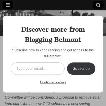
Blogging
Belmont's
Progressive
Discover more from
Voice Since
Belmont
2007
Blogging Belmont
DISCUSSION
Celebrate Earth Day by
Subscribe now to keep reading and get access to the
Saving Solar at
full archive.
Belmont’s New 7-12
Type your email…
Subscribe
School!
by
bloggingbelmont
•
April 22, 2019
•
1 Comment
Continue reading
This Earth Day, Belmont’s High School Building
Committee will be considering a proposal to remove solar
from plans for the new 7-12 school as a cost saving