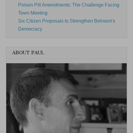
Poison Pill Amendments: The Challenge Facing
Town Meeting
Six Citizen Proposals to Strengthen Belmont’s
Democracy
ABOUT PAUL