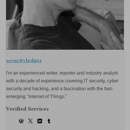
securityledger
I'm an experienced writer, reporter and industry analyst
with a decade of experience covering IT security, cyber
security and hacking, and a fascination with the fast-
emerging "Internet of Things."
Verified Services