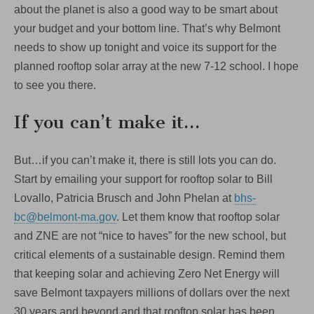
about the planet is also a good way to be smart about
your budget and your bottom line. That’s why Belmont
needs to show up tonight and voice its support for the
planned rooftop solar array at the new 7-12 school. I hope
to see you there.
If you can’t make it…
But…if you can’t make it, there is still lots you can do.
Start by emailing your support for rooftop solar to Bill
Lovallo, Patricia Brusch and John Phelan at
bhs-
bc@belmont-ma.gov
. Let them know that rooftop solar
and ZNE are not “nice to haves” for the new school, but
critical elements of a sustainable design. Remind them
that keeping solar and achieving Zero Net Energy will
save Belmont taxpayers millions of dollars over the next
30 years and beyond and that rooftop solar has been