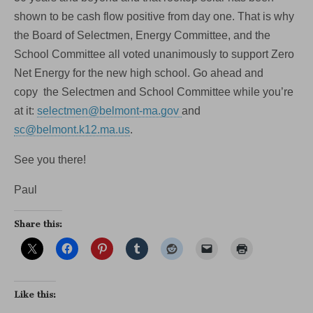
shown to be cash flow positive from day one. That is why
the Board of Selectmen, Energy Committee, and the
School Committee all voted unanimously to support Zero
Net Energy for the new high school. Go ahead and
copy the Selectmen and School Committee while you’re
at it:
selectmen@belmont-ma.gov
and
sc@belmont.k12.ma.us
.
See you there!
Paul
Share this:
Like this: