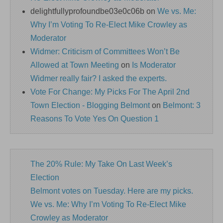
delightfullyprofoundbe03e0c06b
on
We vs. Me:
Why I’m Voting To Re-Elect Mike Crowley as
Moderator
Widmer: Criticism of Committees Won’t Be
Allowed at Town Meeting
on
Is Moderator
Widmer really fair? I asked the experts.
Vote For Change: My Picks For The April 2nd
Town Election - Blogging Belmont
on
Belmont: 3
Reasons To Vote Yes On Question 1
The 20% Rule: My Take On Last Week’s
Election
Belmont votes on Tuesday. Here are my picks.
We vs. Me: Why I’m Voting To Re-Elect Mike
Crowley as Moderator