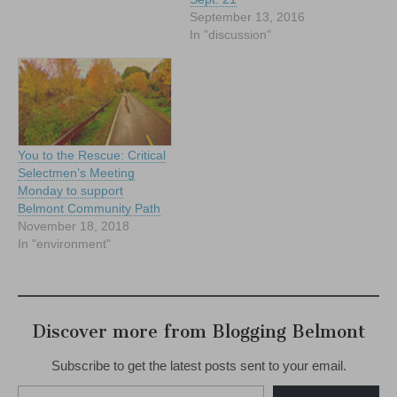
September 13, 2016
In "discussion"
You to the Rescue: Critical
Selectmen’s Meeting
Monday to support
Belmont Community Path
November 18, 2018
In "environment"
Discover more from Blogging Belmont
Subscribe to get the latest posts sent to your email.
Type your email…