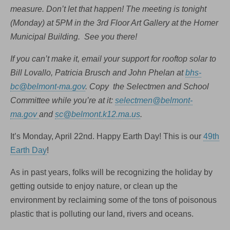
measure. Don’t let that happen! The meeting is tonight
(Monday) at 5PM in the 3rd Floor Art Gallery at the Homer
Municipal Building. See you there!
If you can’t make it, email your support for rooftop solar to
Bill Lovallo, Patricia Brusch and John Phelan at
bhs-
bc@belmont-ma.gov
. Copy the Selectmen and School
Committee while you’re at it:
selectmen@belmont-
ma.gov
and
sc@belmont.k12.ma.us
.
It’s Monday, April 22nd. Happy Earth Day! This is our
49th
Earth Day
!
As in past years, folks will be recognizing the holiday by
getting outside to enjoy nature, or clean up the
environment by reclaiming some of the tons of poisonous
plastic that is polluting our land, rivers and oceans.