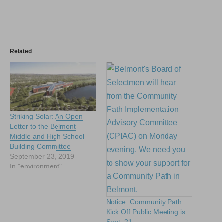
Related
Striking Solar: An Open
Letter to the Belmont
Middle and High School
Building Committee
September 23, 2019
In "environment"
Notice: Community Path
Kick Off Public Meeting is
Sept. 21