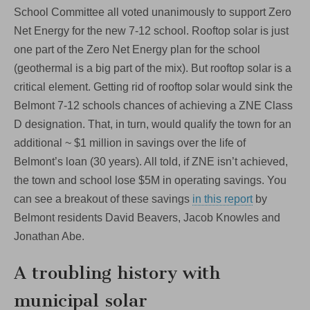
School Committee all voted unanimously to support Zero
Net Energy for the new 7-12 school. Rooftop solar is just
one part of the Zero Net Energy plan for the school
(geothermal is a big part of the mix). But rooftop solar is a
critical element. Getting rid of rooftop solar would sink the
Belmont 7-12 schools chances of achieving a ZNE Class
D designation. That, in turn, would qualify the town for an
additional ~ $1 million in savings over the life of
Belmont’s loan (30 years). All told, if ZNE isn’t achieved,
the town and school lose $5M in operating savings. You
can see a breakout of these savings
in this report
by
Belmont residents David Beavers, Jacob Knowles and
Jonathan Abe.
A troubling history with
municipal solar