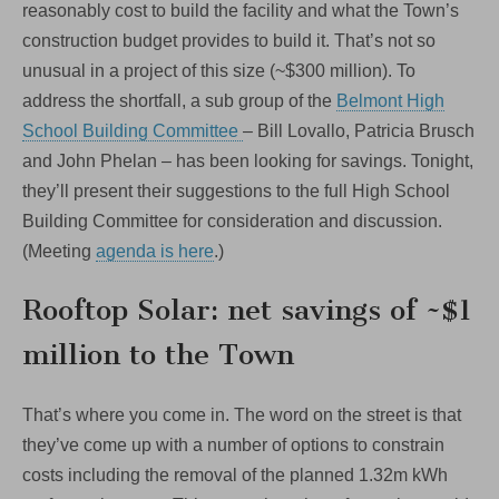
reasonably cost to build the facility and what the Town’s
construction budget provides to build it. That’s not so
unusual in a project of this size (~$300 million). To
address the shortfall, a sub group of the
Belmont High
School Building Committee
– Bill Lovallo, Patricia Brusch
and John Phelan – has been looking for savings. Tonight,
they’ll present their suggestions to the full High School
Building Committee for consideration and discussion.
(Meeting
agenda is here
.)
Rooftop Solar: net savings of ~$1
million to the Town
That’s where you come in. The word on the street is that
they’ve come up with a number of options to constrain
costs including the removal of the planned 1.32m kWh