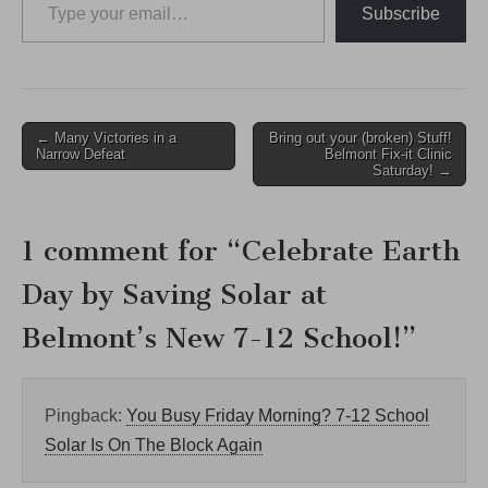
Subscribe
Post
← Many Victories in a
Bring out your (broken) Stuff!
Narrow Defeat
Belmont Fix-it Clinic
navigation
Saturday! →
1 comment for “
Celebrate Earth
Day by Saving Solar at
Belmont’s New 7-12 School!
”
Pingback:
You Busy Friday Morning? 7-12 School
Solar Is On The Block Again