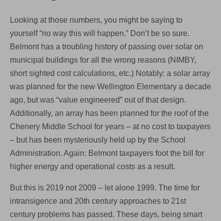
Looking at those numbers, you might be saying to
yourself “no way this will happen.” Don’t be so sure.
Belmont has a troubling history of passing over solar on
municipal buildings for all the wrong reasons (NIMBY,
short sighted cost calculations, etc.) Notably: a solar array
was planned for the new Wellington Elementary a decade
ago, but was “value engineered” out of that design.
Additionally, an array has been planned for the roof of the
Chenery Middle School for years – at no cost to taxpayers
– but has been mysteriously held up by the School
Administration. Again: Belmont taxpayers foot the bill for
higher energy and operational costs as a result.
But this is 2019 not 2009 – let alone 1999. The time for
intransigence and 20th century approaches to 21st
century problems has passed. These days, being smart