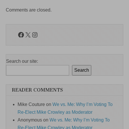
Comments are closed.
Facebook
X
Instagram
Search our site:
Search
READER COMMENTS
Mike Couture
on
We vs. Me: Why I’m Voting To
Re-Elect Mike Crowley as Moderator
Anonymous
on
We vs. Me: Why I’m Voting To
Re-Elect Mike Crowley as Moderator