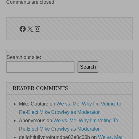
Comments are closed.
Facebook
X
Instagram
Search our site:
Search
READER COMMENTS
Mike Couture
on
We vs. Me: Why I’m Voting To
Re-Elect Mike Crowley as Moderator
Anonymous
on
We vs. Me: Why I’m Voting To
Re-Elect Mike Crowley as Moderator
delightfullyprofoundbe03e0c06b
on
We vs. Me: