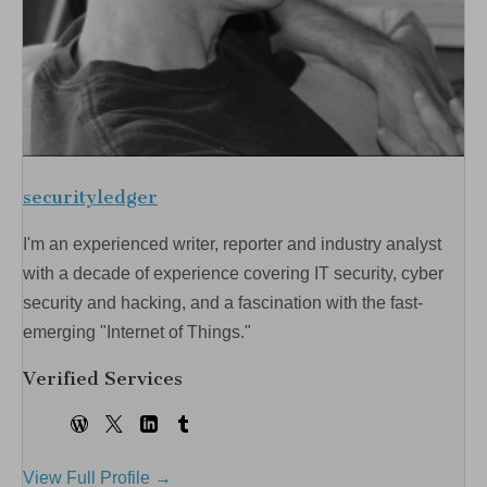
securityledger
I'm an experienced writer, reporter and industry analyst
with a decade of experience covering IT security, cyber
security and hacking, and a fascination with the fast-
emerging "Internet of Things."
Verified Services
View Full Profile →