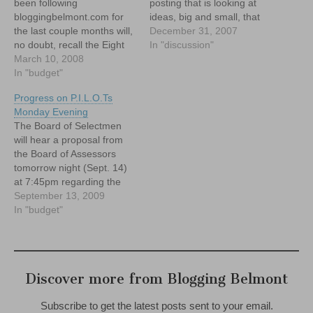
been following
posting that is looking at
bloggingbelmont.com for
ideas, big and small, that
the last couple months will,
could improve our
December 31, 2007
no doubt, recall the Eight
community in Belmont.
In "discussion"
Crazy Ideas (that just might
March 10, 2008
Belmont needs PILOTs.
work) for '08 series we ran.
In "budget"
And, with all due respect to
This was an effort to throw
the Splendid Splinter, no...I
Progress on P.I.L.O.Ts
some out of the box ideas
don't mean those kind of
Monday Evening
about how to improve life in
Pilots. I'm…
The Board of Selectmen
town to…
will hear a proposal from
the Board of Assessors
tomorrow night (Sept. 14)
at 7:45pm regarding the
Town's tentative plans to
September 13, 2009
seek Payment in lieu of
In "budget"
Taxes (P.I.L.O.T)
agreements from the
many, large non profits that
are located in Belmont.
Discover more from Blogging Belmont
Subscribe to get the latest posts sent to your email.