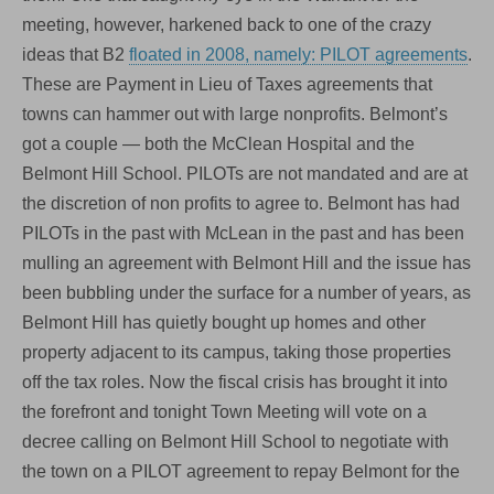
meeting, however, harkened back to one of the crazy
ideas that B2
floated in 2008, namely: PILOT agreements
.
These are Payment in Lieu of Taxes agreements that
towns can hammer out with large nonprofits. Belmont’s
got a couple — both the McClean Hospital and the
Belmont Hill School. PILOTs are not mandated and are at
the discretion of non profits to agree to. Belmont has had
PILOTs in the past with McLean in the past and has been
mulling an agreement with Belmont Hill and the issue has
been bubbling under the surface for a number of years, as
Belmont Hill has quietly bought up homes and other
property adjacent to its campus, taking those properties
off the tax roles. Now the fiscal crisis has brought it into
the forefront and tonight Town Meeting will vote on a
decree calling on Belmont Hill School to negotiate with
the town on a PILOT agreement to repay Belmont for the