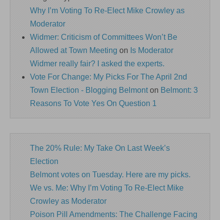
Why I’m Voting To Re-Elect Mike Crowley as
Moderator
Widmer: Criticism of Committees Won’t Be
Allowed at Town Meeting
on
Is Moderator
Widmer really fair? I asked the experts.
Vote For Change: My Picks For The April 2nd
Town Election - Blogging Belmont
on
Belmont: 3
Reasons To Vote Yes On Question 1
The 20% Rule: My Take On Last Week’s
Election
Belmont votes on Tuesday. Here are my picks.
We vs. Me: Why I’m Voting To Re-Elect Mike
Crowley as Moderator
Poison Pill Amendments: The Challenge Facing