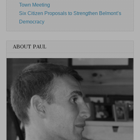
Town Meeting
Six Citizen Proposals to Strengthen Belmont’s
Democracy
ABOUT PAUL