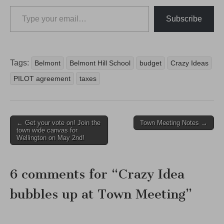
Type your email…
Subscribe
Tags:
Belmont
Belmont Hill School
budget
Crazy Ideas
PILOT agreement
taxes
Post
← Get your vote on! Join the
Town Meeting Notes →
town wide canvas for
navigation
Wellington on May 2nd!
6 comments for “
Crazy Idea
bubbles up at Town Meeting
”