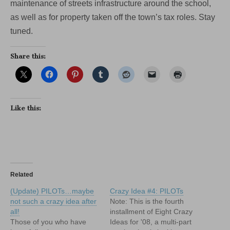
maintenance of streets infrastructure around the school,
as well as for property taken off the town’s tax roles. Stay
tuned.
Share this:
Like this:
Related
(Update) PILOTs…maybe
Crazy Idea #4: PILOTs
not such a crazy idea after
Note: This is the fourth
all!
installment of Eight Crazy
Those of you who have
Ideas for '08, a multi-part