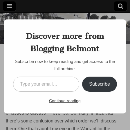
Blogging
Belmont's
Progressive
Discover more from
Voice Since
Belmont
2007
Blogging Belmont
BUDGET
Crazy Idea bubbles up
Subscribe now to keep reading and get access to the
at Town Meeting
full archive.
by
Paul Roberts
•
April 27, 2009
•
6 Comments
Type your email…
Subscribe
Paul here at Town Meeting. Things are just getting going
— new members have been sworn in and Mr. Widmer, the
Continue reading
Moderator, is reviewing the ground rules. There are a ton
of issues to discuss — over 30. So many, in fact, that
there’s some confusion over which order we’ll discuss
them. One that caught my eye in the Warrant for the