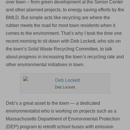
over town – from green development at the Senior Center
and other planned projects, to energy saving efforts by the
BMLD. But simple acts like recycling are where the
rubber meets the road for most town residents when it
comes to the environment. That’s why I took the time one
recent morning to sit down with Deb Lockett, who sits on
the town’s Solid Waste Recycling Committee, to talk
about progress in increasing the town’s recycling rate and
other environmental initiatives in town.
Deb Lockett
Deb’s a great asset to the town — a dedicated
environmentalist who is working on projects such as a
Massachusetts Department of Environmental Protection
(DEP) program to retrofit school buses with emission