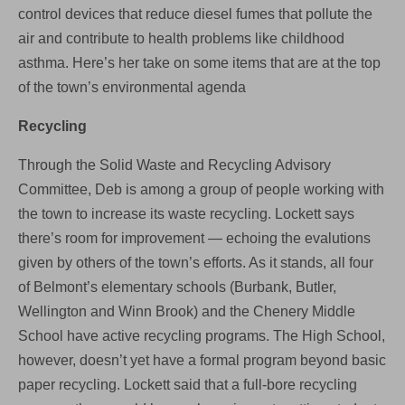
control devices that reduce diesel fumes that pollute the
air and contribute to health problems like childhood
asthma. Here’s her take on some items that are at the top
of the town’s environmental agenda
Recycling
Through the Solid Waste and Recycling Advisory
Committee, Deb is among a group of people working with
the town to increase its waste recycling. Lockett says
there’s room for improvement — echoing the evalutions
given by others of the town’s efforts. As it stands, all four
of Belmont’s elementary schools (Burbank, Butler,
Wellington and Winn Brook) and the Chenery Middle
School have active recycling programs. The High School,
however, doesn’t yet have a formal program beyond basic
paper recycling. Lockett said that a full-bore recycling