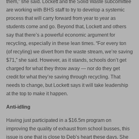
them,” she said. Lockett and the Solid Waste subcomittee
are working with BHS staff to try to develop a systemic
process that will carry forward from year to year as
students come and go. Beyond that, Lockett and others
say that there’s a powerful economic argument for
recycling, especially in these lean times. “For every ton
(of recyling) we divert from the waste stream, we’re saving
$71,” she said. However, as it stands, schools don’t get
charged for what they throw away — nor do they get
credit for what they’re saving through recycling. That
needs to change, but Lockett says it will take leadership
at the top to make it happen.
Anti-idling
Having just participated in a $16.5m program on
improving the quality of exhaust from school busses, this
issue is one that is close to Deb’s heart these days. She