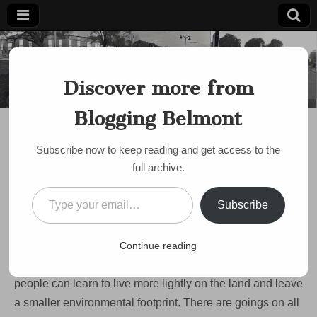
Blogging
Belmont's
Progressive
Discover more from
Voice Since
Belmont
2007
Blogging Belmont
ENVIRONMENT
Room to improve on
Subscribe now to keep reading and get access to the
green initiatives in
full archive.
Belmont
Type your email…
Subscribe
by
Paul Roberts
•
October 17, 2008
•
1 Comment
One of the issues that’s facing our town (and state and
Continue reading
nation) in the coming years is the environment and how
people can learn to live more lightly on the land and leave
a smaller environmental footprint. There are goings on all