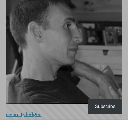
Subscribe
securityledger
I'm an experienced writer, reporter and industry analyst