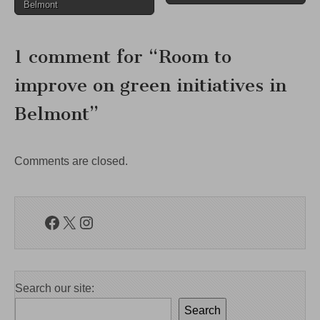
navigation
Belmont
1 comment for “
Room to
improve on green initiatives in
Belmont
”
Comments are closed.
Facebook
X
Instagram
Search our site:
Search