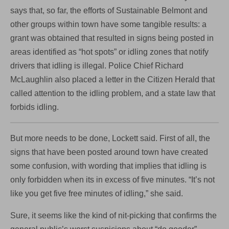
says that, so far, the efforts of Sustainable Belmont and
other groups within town have some tangible results: a
grant was obtained that resulted in signs being posted in
areas identified as “hot spots” or idling zones that notify
drivers that idling is illegal. Police Chief Richard
McLaughlin also placed a letter in the Citizen Herald that
called attention to the idling problem, and a state law that
forbids idling.
But more needs to be done, Lockett said. First of all, the
signs that have been posted around town have created
some confusion, with wording that implies that idling is
only forbidden when its in excess of five minutes. “It’s not
like you get five free minutes of idling,” she said.
Sure, it seems like the kind of nit-picking that confirms the