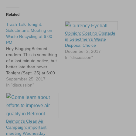
Related
Trash Talk Tonight:
Selectman’s Meeting on
Opinion: Cost no Obstacle
Waste Recycling at 6:00
in Selectmen’s Waste
PM
Disposal Choice
Hey BloggingBelmont
December 2, 2017
readers. This is something
In "discussion"
of a last minute notice, but
better late than never!
Tonight (Sept. 25) at 6:00
PM in the Auditorium at
September 25, 2017
Town Hall (down the hall
In "discussion"
from the Selectmen's
room). Long and short:
Belmont's trash disposal
and waste recycling
contracts are up for
Belmont’s Clean Air
renewal and…
Campaign: important
meeting Wednesday