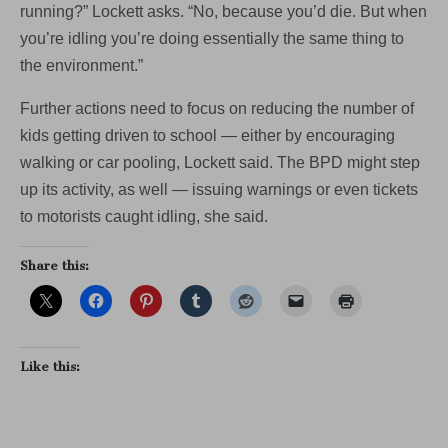
running?” Lockett asks. “No, because you’d die. But when
you’re idling you’re doing essentially the same thing to
the environment.”
Further actions need to focus on reducing the number of
kids getting driven to school — either by encouraging
walking or car pooling, Lockett said. The BPD might step
up its activity, as well — issuing warnings or even tickets
to motorists caught idling, she said.
Share this:
Like this: