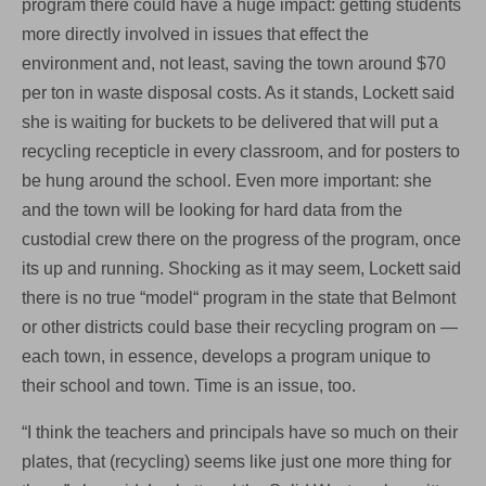
program there could have a huge impact: getting students
more directly involved in issues that effect the
environment and, not least, saving the town around $70
per ton in waste disposal costs. As it stands, Lockett said
she is waiting for buckets to be delivered that will put a
recycling recepticle in every classroom, and for posters to
be hung around the school. Even more important: she
and the town will be looking for hard data from the
custodial crew there on the progress of the program, once
its up and running. Shocking as it may seem, Lockett said
there is no true “model“ program in the state that Belmont
or other districts could base their recycling program on —
each town, in essence, develops a program unique to
their school and town. Time is an issue, too.
“I think the teachers and principals have so much on their
plates, that (recycling) seems like just one more thing for