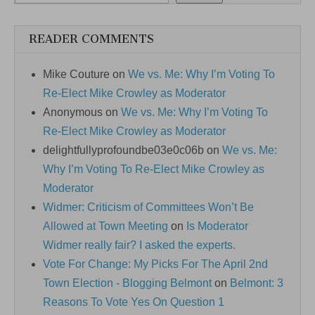
READER COMMENTS
Mike Couture
on
We vs. Me: Why I’m Voting To
Re-Elect Mike Crowley as Moderator
Anonymous
on
We vs. Me: Why I’m Voting To
Re-Elect Mike Crowley as Moderator
delightfullyprofoundbe03e0c06b
on
We vs. Me:
Why I’m Voting To Re-Elect Mike Crowley as
Moderator
Widmer: Criticism of Committees Won’t Be
Allowed at Town Meeting
on
Is Moderator
Widmer really fair? I asked the experts.
Vote For Change: My Picks For The April 2nd
Town Election - Blogging Belmont
on
Belmont: 3
Reasons To Vote Yes On Question 1