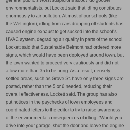
general public’s worst suspicions about “do gooder”
environmentalists, but Lockett said that idling contributes
enormously to air pollution. At most of our schools (like
the Wellington), idling from cars dropping off students has
caused engine exhaust to get sucked into the school’s
HVAC system, degrading air quality in parts of the school.
Lockett said that Sustainable Belmont had ordered more
signs, which would have been deployed around town, but
the town wanted to proceed very cautiously and did not
allow more than 35 to be hung. As a result, densely
settled areas, such as Grove St. have only three signs are
posted, rather than the 5 or 6 needed, reducing their
overall effectiveness, Lockett said. The group has also
put notices in the paychecks of town employees and
coordinated letters to the editor to try to raise awareness
of the environmental consequences of idling. “Would you
drive into your garage, shut the door and leave the engine