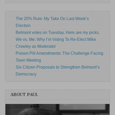
The 20% Rule: My Take On Last Week’s
Election
Belmont votes on Tuesday. Here are my picks.
We vs. Me: Why I’m Voting To Re-Elect Mike
Crowley as Moderator
Poison Pill Amendments: The Challenge Facing
Town Meeting
Six Citizen Proposals to Strengthen Belmont’s
Democracy
ABOUT PAUL