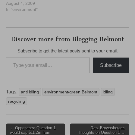
August 4, 2009
In "environment"
Discover more from Blogging Belmont
Subscribe to get the latest posts sent to your email.
Type your email…
Subscribe
Tags:
anti idling
environment/green Belmont
idling
recycling
Post
← Opponents: Question 1
Rep. Brownsberger:
would sap $11.2m from
Thoughts on Question 1 →