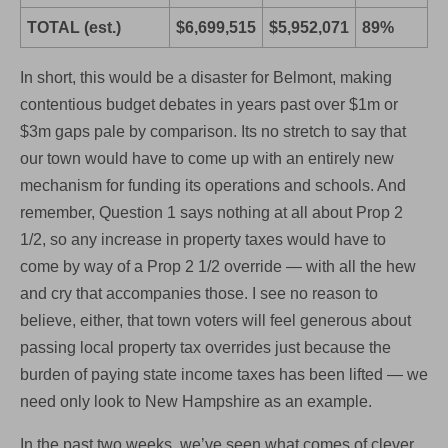
TOTAL (est.)
$6,699,515
$5,952,071
89%
In short, this would be a disaster for Belmont, making
contentious budget debates in years past over $1m or
$3m gaps pale by comparison. Its no stretch to say that
our town would have to come up with an entirely new
mechanism for funding its operations and schools. And
remember, Question 1 says nothing at all about Prop 2
1/2, so any increase in property taxes would have to
come by way of a Prop 2 1/2 override — with all the hew
and cry that accompanies those. I see no reason to
believe, either, that town voters will feel generous about
passing local property tax overrides just because the
burden of paying state income taxes has been lifted — we
need only look to New Hampshire as an example.
In the past two weeks, we’ve seen what comes of clever