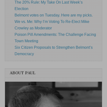
The 20% Rule: My Take On Last Week’s
Election
Belmont votes on Tuesday. Here are my picks.
We vs. Me: Why I’m Voting To Re-Elect Mike
Crowley as Moderator
Poison Pill Amendments: The Challenge Facing
Town Meeting
Six Citizen Proposals to Strengthen Belmont’s
Democracy
ABOUT PAUL