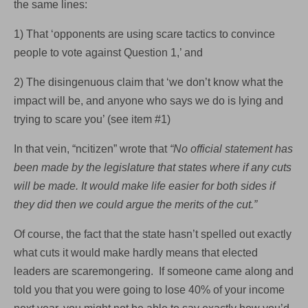
the same lines:
1) That ‘opponents are using scare tactics to convince
people to vote against Question 1,’ and
2) The disingenuous claim that ‘we don’t know what the
impact will be, and anyone who says we do is lying and
trying to scare you’ (see item #1)
In that vein, “ncitizen” wrote that
“No official statement has
been made by the legislature that states where if any cuts
will be made. It would make life easier for both sides if
they did then we could argue the merits of the cut.”
Of course, the fact that the state hasn’t spelled out exactly
what cuts it would make hardly means that elected
leaders are scaremongering. If someone came along and
told you that you were going to lose 40% of your income