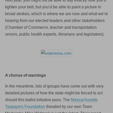
next year, you might not be able to say exactly how you’d
tighten your belt, but you’d be able to paint a picture in
broad strokes, which is where we are now and what we’re
hearing from our elected leaders and other stakeholders
(Chamber of Commerce, teacher and transportation
unions, public health experts, librarians and legislators).
A chorus of warnings
In the meantime, lots of groups have come out with very
detailed pictures of how the state might be forced to act
should this ballot initiative pass. The
Massachusetts
Taxpayers Foundation
(headed by our own Town