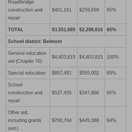
Road/bridge
construction and
$401,161
$259,650
65%
repair
TOTAL
$3,551,685
$2,298,816
65%
School district: Belmont
General education
$4,603,815
$4,603,815
100%
aid (Chapter 70)
Special education
$857,481
$555,002
65%
School
construction and
$537,455
$347,866
65%
repair
Other aid,
including grants
$700,764
$445,388
64%
(est.)