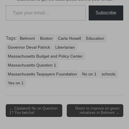
Type your email…
Subscribe
Tags:
Belmont
Boston
Carla Howell
Education
Governor Deval Patrick
Libertarian
Massachusetts Budget and Policy Center
Massachusetts Question 1
Massachusetts Taxpayers Foundation
No on 1
schools
Yes on 1
Post
← (Updated) No on Question
Room to improve on green
1? You betcha!
initiatives in Belmont →
navigation