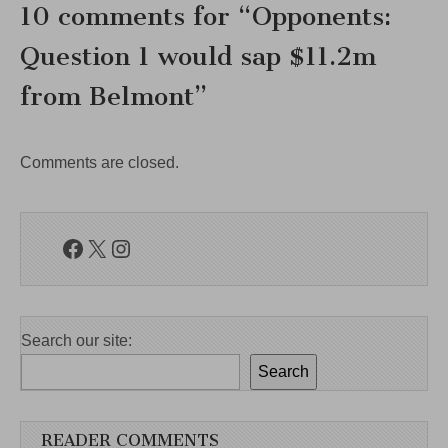
10 comments for “
Opponents:
Question 1 would sap $11.2m
from Belmont
”
Comments are closed.
Facebook
X
Instagram
Search our site:
Search
READER COMMENTS