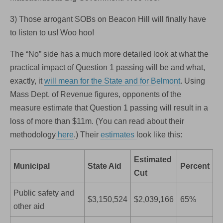
3) Those arrogant SOBs on Beacon Hill will finally have
to listen to us! Woo hoo!
The “No” side has a much more detailed look at what the
practical impact of Question 1 passing will be and what,
exactly, it
will mean for the State and for Belmont
. Using
Mass Dept. of Revenue figures, opponents of the
measure estimate that Question 1 passing will result in a
loss of more than $11m. (You can read about their
methodology
here
.) Their
estimates
look like this:
Estimated
Municipal
State Aid
Percent
Cut
Public safety and
$3,150,524
$2,039,166
65%
other aid