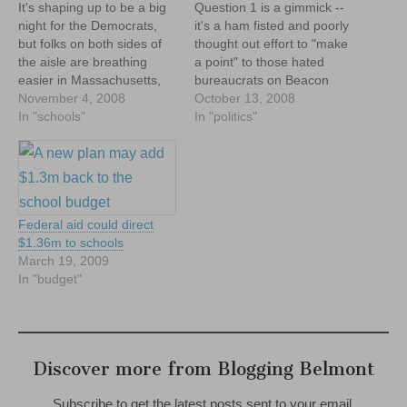
It's shaping up to be a big
Question 1 is a gimmick --
night for the Democrats,
it's a ham fisted and poorly
but folks on both sides of
thought out effort to "make
the aisle are breathing
a point" to those hated
easier in Massachusetts,
bureaucrats on Beacon
as Question 1 went down
November 4, 2008
Hill, consequences be
October 13, 2008
BIG on election night.
In "schools"
damned. As MTF notes,
In "politics"
While all the votes haven't
the state could fire all
been counted, news outlets
68,000 people in its employ
are now reporting lopsided
and still save only $5b,
numbers, with the "No"…
leaving $7b left…
Federal aid could direct
$1.36m to schools
March 19, 2009
In "budget"
Discover more from Blogging Belmont
Subscribe to get the latest posts sent to your email.