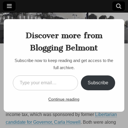
Blogging
Belmont's
Progressive
Discover more from
Voice Since
Belmont
2007
Blogging Belmont
BUDGET
,
POLITICS
,
SCHOOLS
Opponents: Question 1
Subscribe now to keep reading and get access to the
would sap $11.2m from
full archive.
Belmont
Type your email…
Subscribe
by
Paul Roberts
•
October 14, 2008
•
10 Comments
I got a lot of responses to my post from the other day
Continue reading
about the pending ballot initiative to eliminate the State
income tax, which was sponsored by former
Libertarian
candidate for Governor, Carla Howell
. Both were along