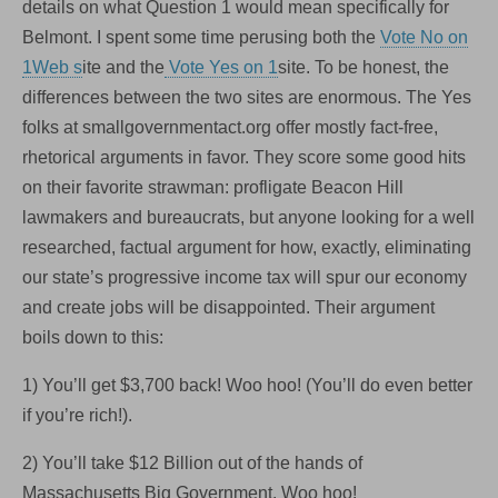
details on what Question 1 would mean specifically for
Belmont. I spent some time perusing both the
Vote No on
1Web s
ite and the
Vote Yes on 1
site. To be honest, the
differences between the two sites are enormous. The Yes
folks at smallgovernmentact.org offer mostly fact-free,
rhetorical arguments in favor. They score some good hits
on their favorite strawman: profligate Beacon Hill
lawmakers and bureaucrats, but anyone looking for a well
researched, factual argument for how, exactly, eliminating
our state’s progressive income tax will spur our economy
and create jobs will be disappointed. Their argument
boils down to this:
1) You’ll get $3,700 back! Woo hoo! (You’ll do even better
if you’re rich!).
2) You’ll take $12 Billion out of the hands of
Massachusetts Big Government. Woo hoo!