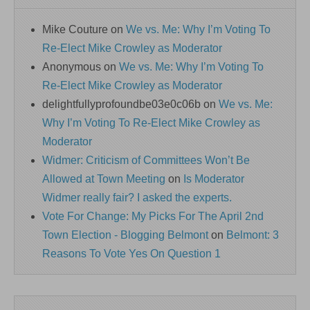
Mike Couture
on
We vs. Me: Why I’m Voting To
Re-Elect Mike Crowley as Moderator
Anonymous
on
We vs. Me: Why I’m Voting To
Re-Elect Mike Crowley as Moderator
delightfullyprofoundbe03e0c06b
on
We vs. Me:
Why I’m Voting To Re-Elect Mike Crowley as
Moderator
Widmer: Criticism of Committees Won’t Be
Allowed at Town Meeting
on
Is Moderator
Widmer really fair? I asked the experts.
Vote For Change: My Picks For The April 2nd
Town Election - Blogging Belmont
on
Belmont: 3
Reasons To Vote Yes On Question 1