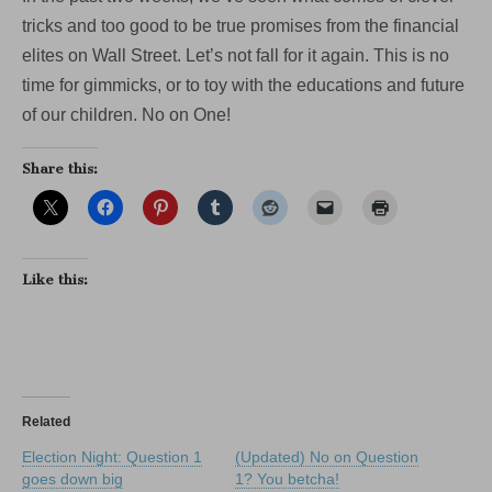
tricks and too good to be true promises from the financial
elites on Wall Street. Let’s not fall for it again. This is no
time for gimmicks, or to toy with the educations and future
of our children. No on One!
Share this:
Like this:
Related
Election Night: Question 1
(Updated) No on Question
goes down big
1? You betcha!