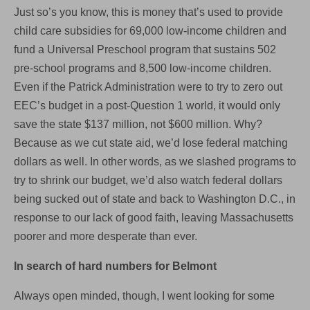
Just so’s you know, this is money that’s used to provide
child care subsidies for 69,000 low-income children and
fund a Universal Preschool program that sustains 502
pre-school programs and 8,500 low-income children.
Even if the Patrick Administration were to try to zero out
EEC’s budget in a post-Question 1 world, it would only
save the state $137 million, not $600 million. Why?
Because as we cut state aid, we’d lose federal matching
dollars as well. In other words, as we slashed programs to
try to shrink our budget, we’d also watch federal dollars
being sucked out of state and back to Washington D.C., in
response to our lack of good faith, leaving Massachusetts
poorer and more desperate than ever.
In search of hard numbers for Belmont
Always open minded, though, I went looking for some