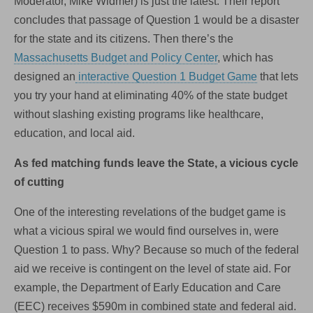
Moderator, Mike Widmer) is just the latest. Their report
concludes that passage of Question 1 would be a disaster
for the state and its citizens. Then there’s the
Massachusetts Budget and Policy Center
, which has
designed an
interactive Question 1 Budget Game
that lets
you try your hand at eliminating 40% of the state budget
without slashing existing programs like healthcare,
education, and local aid.
As fed matching funds leave the State, a vicious cycle
of cutting
One of the interesting revelations of the budget game is
what a vicious spiral we would find ourselves in, were
Question 1 to pass. Why? Because so much of the federal
aid we receive is contingent on the level of state aid. For
example, the Department of Early Education and Care
(EEC) receives $590m in combined state and federal aid.