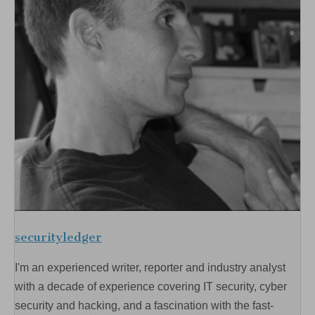
securityledger
I'm an experienced writer, reporter and industry analyst
with a decade of experience covering IT security, cyber
security and hacking, and a fascination with the fast-