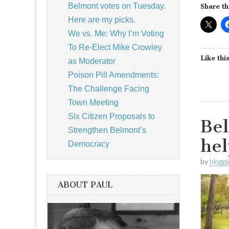
Belmont votes on Tuesday.
Share th
Here are my picks.
We vs. Me: Why I’m Voting
To Re-Elect Mike Crowley
Like this
as Moderator
Poison Pill Amendments:
The Challenge Facing
Town Meeting
Six Citizen Proposals to
Bel
Strengthen Belmont’s
hel
Democracy
by
blogg
ABOUT PAUL