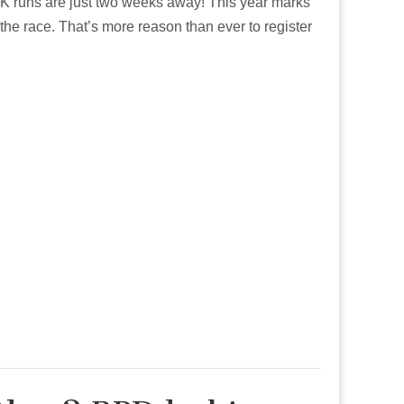
2K runs are just two weeks away! This year marks
the race. That’s more reason than ever to register