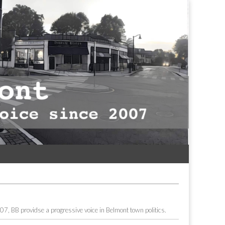
7, BB providse a progressive voice in Belmont town politics.