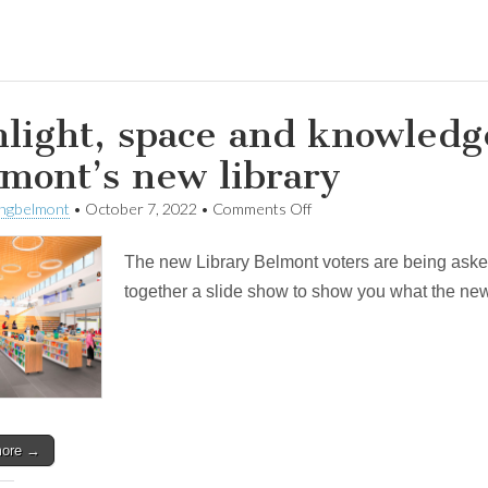
light, space and knowledge
mont’s new library
on
ingbelmont
•
October 7, 2022
•
Comments Off
Sunlight,
space
The new Library Belmont voters are being asked
and
knowledge:
together a slide show to show you what the new L
a
look
inside
Belmont’s
new
library
more →