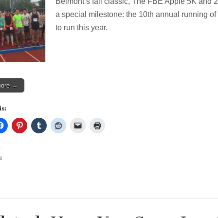
Belmont’s fall classic, The FBE Apple 5K and 
Run
Turns
a special milestone: the 10th annual running of 
10!
to run this year.
Register
now!
more →
is:
: