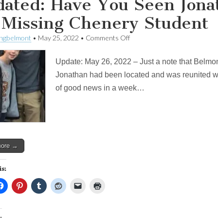
ated: Have You Seen Jona
 Missing Chenery Student
on
ingbelmont
•
May 25, 2022
•
Comments Off
Updated:
Have
Update: May 26, 2022 – Just a note that Belmo
You
Seen
Jonathan had been located and was reunited with 
Jonathan?
of good news in a week…
BPD
looking
for
Missing
Chenery
Student
more →
is:
: