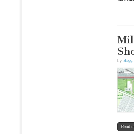
Mil
Sh
by
blogg
Read 