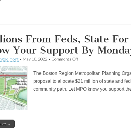
lions From Feds, State Fo
ow Your Support By Monda
on
ingbelmont
•
May 18, 2022
•
Comments Off
Millions
From
The Boston Region Metropolitan Planning Org
Feds,
State
proposal to allocate $21 million of state and fed
For
community path. Let MPO know you support th
Community
Path.
Show
Your
Support
By
Monday!
more →