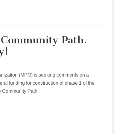
r Community Path.
y!
anization (MPO) is seeking comments on a
eral funding for construction of phase 1 of the
e Community Path!