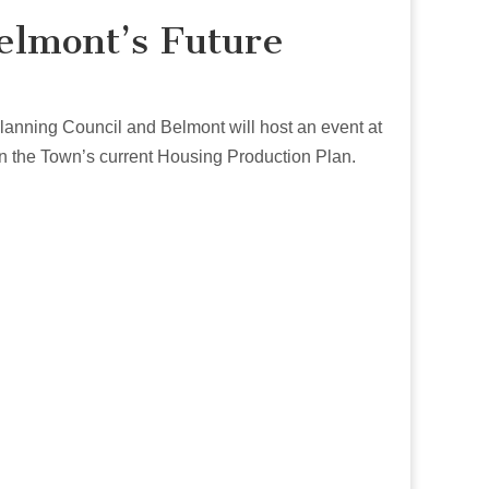
elmont’s Future
Planning Council and Belmont will host an event at
n the Town’s current Housing Production Plan.