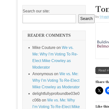
Ton
Search our site:
by
blogg
Search
READER COMMENTS
Mike Couture
on
We vs.
Me: Why I’m Voting To Re-
Elect Mike Crowley as
Moderator
Read 
Anonymous
on
We vs. Me:
Why I’m Voting To Re-Elect
Share th
Mike Crowley as Moderator
delightfullyprofoundbe03e0
c06b
on
We vs. Me: Why
I’m Voting To Re-Elect Mike
Like this