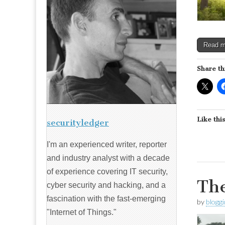
Read 
Share th
Like this
securityledger
I'm an experienced writer, reporter
and industry analyst with a decade
of experience covering IT security,
The
cyber security and hacking, and a
fascination with the fast-emerging
by
blogg
"Internet of Things."