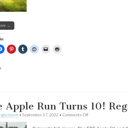
you
can
help!
more →
is:
:
 Apple Run Turns 10! Reg
on
ingbelmont
•
September 17, 2022
•
Comments Off
The
Apple