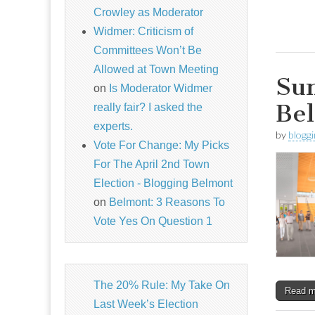
Crowley as Moderator
Widmer: Criticism of
Committees Won’t Be
Allowed at Town Meeting
Sun
on
Is Moderator Widmer
Bel
really fair? I asked the
experts.
by
blogg
Vote For Change: My Picks
For The April 2nd Town
Election - Blogging Belmont
on
Belmont: 3 Reasons To
Vote Yes On Question 1
The 20% Rule: My Take On
Read 
Last Week’s Election