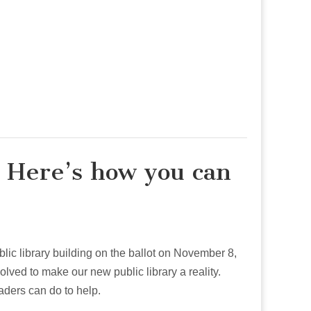
 Here’s how you can
blic library building on the ballot on November 8,
olved to make our new public library a reality.
ders can do to help.