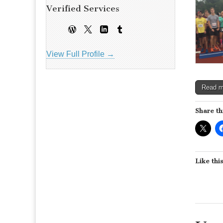
Verified Services
View Full Profile →
Read 
Share th
Like this