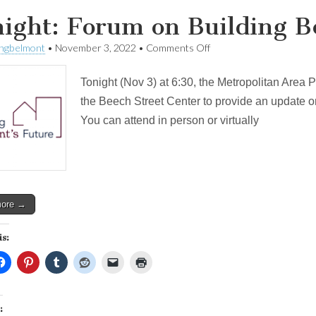
ight: Forum on Building B
on
ingbelmont
•
November 3, 2022
•
Comments Off
Tonight:
Forum
Tonight (Nov 3) at 6:30, the Metropolitan Area 
on
Building
the Beech Street Center to provide an update o
Belmont’s
You can attend in person or virtually
Future
more →
is:
: