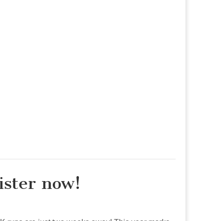
ister now!