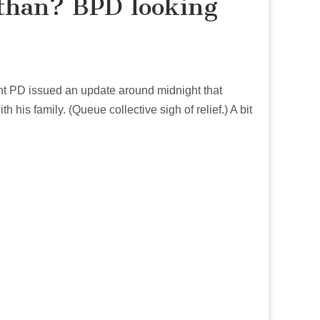
than? BPD looking
nt PD issued an update around midnight that
his family. (Queue collective sigh of relief.) A bit