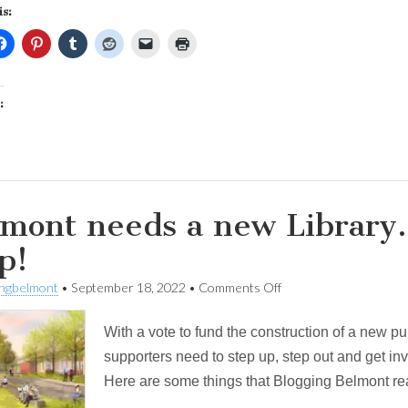
is:
:
mont needs a new Library.
p!
on
ingbelmont
•
September 18, 2022
•
Comments Off
Belmont
needs
With a vote to fund the construction of a new pu
a
new
supporters need to step up, step out and get inv
Library.
Here are some things that Blogging Belmont rea
Here’s
how