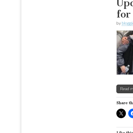
Upd
for
by
blogg
Read 
Share th
Like this