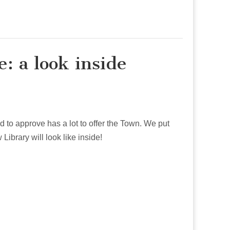
: a look inside
 to approve has a lot to offer the Town. We put
ibrary will look like inside!