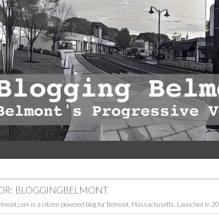
OR:
BLOGGINGBELMONT
elmont.com is a citizen-powered blog for Belmont, Massachusetts. Launched in 200