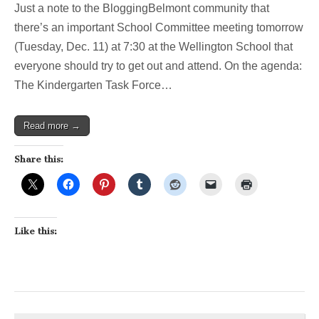
Just a note to the BloggingBelmont community that
meeting
to
there’s an important School Committee meeting tomorrow
discuss
(Tuesday, Dec. 11) at 7:30 at the Wellington School that
full
day
everyone should try to get out and attend. On the agenda:
kindergar
The Kindergarten Task Force…
Read more →
Share this:
Like this: