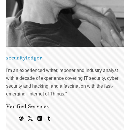
securityledger
I'm an experienced writer, reporter and industry analyst
with a decade of experience covering IT security, cyber
security and hacking, and a fascination with the fast-
emerging "Internet of Things."
Verified Services