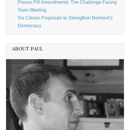
Poison Pill Amendments: The Challenge Facing
Town Meeting
Six Citizen Proposals to Strengthen Belmont’s
Democracy
ABOUT PAUL