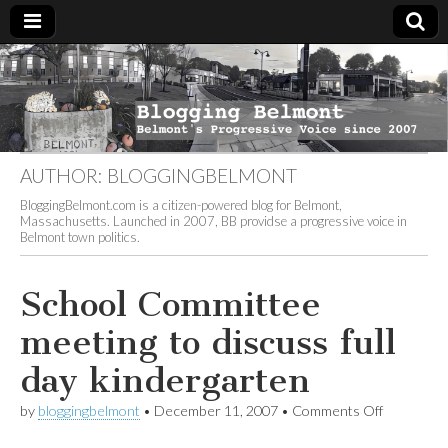
Blogging
Belmont's
Progressive
Voice Since
Belmont
2007
AUTHOR:
BLOGGINGBELMONT
BloggingBelmont.com is a citizen-powered blog for Belmont,
Massachusetts. Launched in 2007, BB providse a progressive voice in
Belmont town politics.
School Committee
meeting to discuss full
day kindergarten
on
by
bloggingbelmont
•
December 11, 2007
•
Comments Off
School
Committe