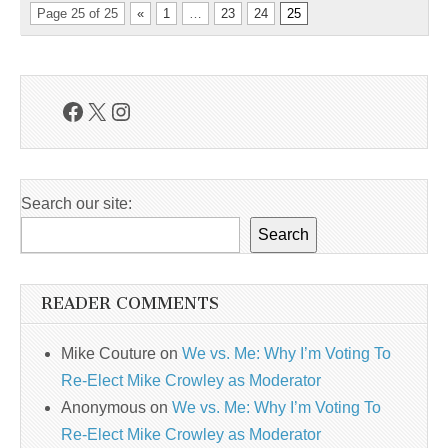
Page 25 of 25
«
1
…
23
24
25
Facebook
X
Instagram
Search our site:
Search
READER COMMENTS
Mike Couture
on
We vs. Me: Why I’m Voting To
Re-Elect Mike Crowley as Moderator
Anonymous
on
We vs. Me: Why I’m Voting To
Re-Elect Mike Crowley as Moderator