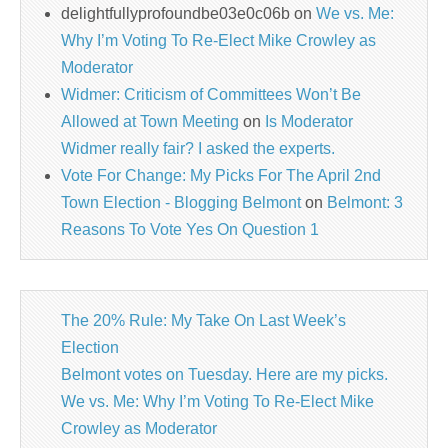
delightfullyprofoundbe03e0c06b
on
We vs. Me:
Why I’m Voting To Re-Elect Mike Crowley as
Moderator
Widmer: Criticism of Committees Won’t Be
Allowed at Town Meeting
on
Is Moderator
Widmer really fair? I asked the experts.
Vote For Change: My Picks For The April 2nd
Town Election - Blogging Belmont
on
Belmont: 3
Reasons To Vote Yes On Question 1
The 20% Rule: My Take On Last Week’s
Election
Belmont votes on Tuesday. Here are my picks.
We vs. Me: Why I’m Voting To Re-Elect Mike
Crowley as Moderator