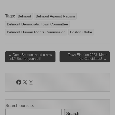
Tags:
Belmont
Belmont Against Racism
Belmont Democratic Town Committee
Belmont Human Rights Commission
Boston Globe
Post
← Does Belmont need a new
Town Election 2023: Meet
rink? See for yourself!
the Candidates! →
navigation
Facebook
X
Instagram
Search our site:
Search