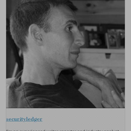
securityledger