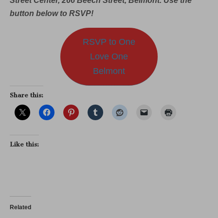
Street Center, 266 Beech Street, Belmont. Use the
button below to RSVP!
RSVP to One
Love One
Belmont
Share this:
Like this:
Related