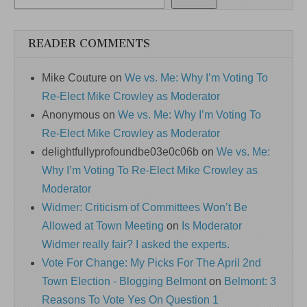
READER COMMENTS
Mike Couture
on
We vs. Me: Why I’m Voting To
Re-Elect Mike Crowley as Moderator
Anonymous
on
We vs. Me: Why I’m Voting To
Re-Elect Mike Crowley as Moderator
delightfullyprofoundbe03e0c06b
on
We vs. Me:
Why I’m Voting To Re-Elect Mike Crowley as
Moderator
Widmer: Criticism of Committees Won’t Be
Allowed at Town Meeting
on
Is Moderator
Widmer really fair? I asked the experts.
Vote For Change: My Picks For The April 2nd
Town Election - Blogging Belmont
on
Belmont: 3
Reasons To Vote Yes On Question 1