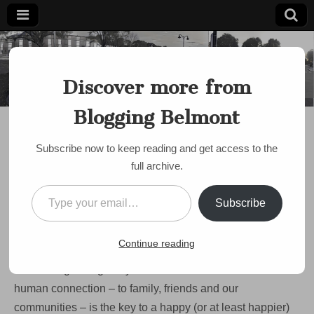
Blogging
Belmont's
Progressive
Discover more from
Voice Since
Belmont
2007
Blogging Belmont
DISCUSSION
,
EVENTS
Resolved to get
Subscribe now to keep reading and get access to the
involved? Check out
full archive.
One Love One Belmont
Type your email…
Subscribe
this Saturday!
on
by
bloggingbelmont
•
March 5, 2023
•
Comments Off
Continue reading
Resolved
to
There’s a growing body of research that shows that
get
involved?
human connection – to family, friends and our
Check
communities – is the key to a happy (or at least happier)
out