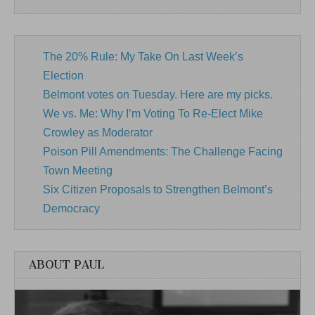
The 20% Rule: My Take On Last Week’s
Election
Belmont votes on Tuesday. Here are my picks.
We vs. Me: Why I’m Voting To Re-Elect Mike
Crowley as Moderator
Poison Pill Amendments: The Challenge Facing
Town Meeting
Six Citizen Proposals to Strengthen Belmont’s
Democracy
ABOUT PAUL