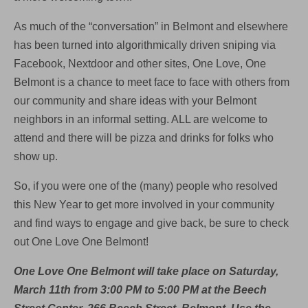
As much of the “conversation” in Belmont and elsewhere
has been turned into algorithmically driven sniping via
Facebook, Nextdoor and other sites, One Love, One
Belmont is a chance to meet face to face with others from
our community and share ideas with your Belmont
neighbors in an informal setting. ALL are welcome to
attend and there will be pizza and drinks for folks who
show up.
So, if you were one of the (many) people who resolved
this New Year to get more involved in your community
and find ways to engage and give back, be sure to check
out One Love One Belmont!
One Love One Belmont will take place on Saturday,
March 11th from 3:00 PM to 5:00 PM at the Beech