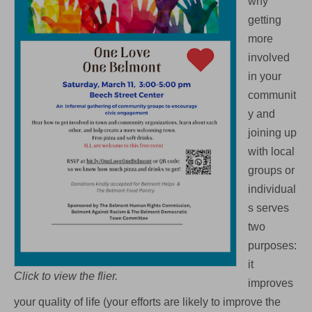
why
getting
more
involved
in your
communit
y and
joining up
with local
groups or
individual
s serves
two
purposes:
it
Click to view the flier.
improves
your quality of life (your efforts are likely to improve the