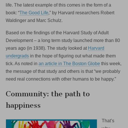
One
life. The latest example of this comes in the form of a
Love
book: “
The Good Life
,” by Harvard researchers Robert
One
Belmont
Waldinger and Marc Schulz.
this
Saturday!
Based on the findings of the Harvard Study of Adult
Development – a long term study launched more than 80
years ago (in 1938). The study looked at
Harvard
undergrads
in the hope of figuring out what made them
tick. As noted in
an article in The Boston Globe
this week,
the message of that study and others is that “we probably
need real connections with other humans to be happy.”
Community: the path to
happiness
That’s