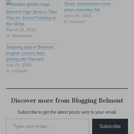
Study: homeowners lose
when overrides fail
Belmont High Seniors Take
June 25, 2010
Plea for School Funding to
In "schools"
the Globe
March 29, 2015
In "discussion"
Teaching jobs in Belmont:
tougher (much) than
getting into Harvard
July 29, 2009
In "schools"
Discover more from Blogging Belmont
Subscribe to get the latest posts sent to your email.
Type your email…
Subscribe