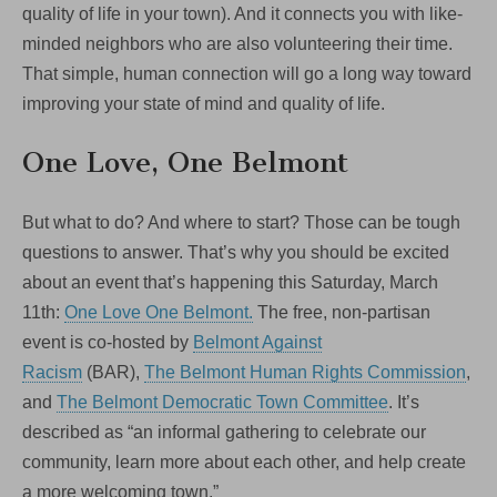
quality of life in your town). And it connects you with like-
minded neighbors who are also volunteering their time.
That simple, human connection will go a long way toward
improving your state of mind and quality of life.
One Love, One Belmont
But what to do? And where to start? Those can be tough
questions to answer. That’s why you should be excited
about an event that’s happening this Saturday, March
11th:
One Love One Belmont.
The free, non-partisan
event is co-hosted by
Belmont Against
Racism
(BAR),
The Belmont Human Rights Commission
,
and
The Belmont Democratic Town Committee
. It’s
described as “an informal gathering to celebrate our
community, learn more about each other, and help create
a more welcoming town.”