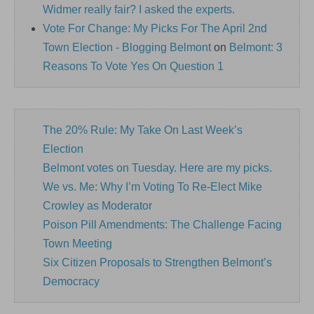
Widmer really fair? I asked the experts.
Vote For Change: My Picks For The April 2nd
Town Election - Blogging Belmont
on
Belmont: 3
Reasons To Vote Yes On Question 1
The 20% Rule: My Take On Last Week’s
Election
Belmont votes on Tuesday. Here are my picks.
We vs. Me: Why I’m Voting To Re-Elect Mike
Crowley as Moderator
Poison Pill Amendments: The Challenge Facing
Town Meeting
Six Citizen Proposals to Strengthen Belmont’s
Democracy