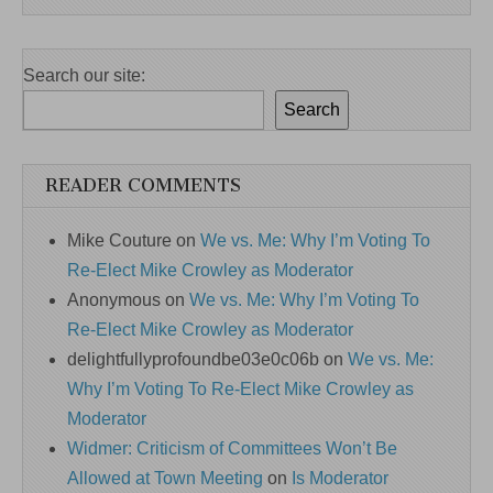
Search our site:
Search
READER COMMENTS
Mike Couture
on
We vs. Me: Why I’m Voting To
Re-Elect Mike Crowley as Moderator
Anonymous
on
We vs. Me: Why I’m Voting To
Re-Elect Mike Crowley as Moderator
delightfullyprofoundbe03e0c06b
on
We vs. Me:
Why I’m Voting To Re-Elect Mike Crowley as
Moderator
Widmer: Criticism of Committees Won’t Be
Allowed at Town Meeting
on
Is Moderator