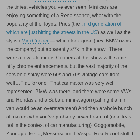
the tiniest vehicles you’ve ever seen. Mini cars are
enjoying something of a Renaissance, what with the
popularity of the Toyota Prius (the
third generation of
which are just hitting the streets in the US
) as well as the
stylish
Mini Cooper
— which look great (hey, BMW owns
the company) but apparently s**k in the snow. There
were a few late model Coopers at this show with some
nifty chrome enhancements, but the vast majority of the
cars on display were 60s and 70s vintage cars from…
well…Fiat, for one. That car maker was very well
represented. BMW was there, and there were some VWs
and Hondas and a Subaru mini-wagon (calling it a mini
van would be an overstatement) And then a whole bunch
of makers who you’ve probably never heard of (or at least
not in the context of car manufacturing): Goggomobile,
Zundapp, Isetta, Messerschmitt, Vespa. Really cool stuff. I