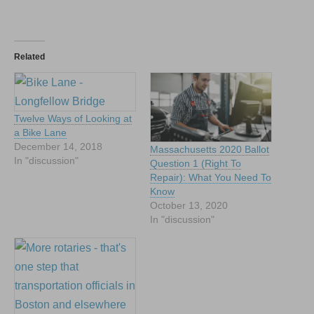
Related
Twelve Ways of Looking at
a Bike Lane
December 14, 2018
Massachusetts 2020 Ballot
In "discussion"
Question 1 (Right To
Repair): What You Need To
Know
October 13, 2020
In "discussion"