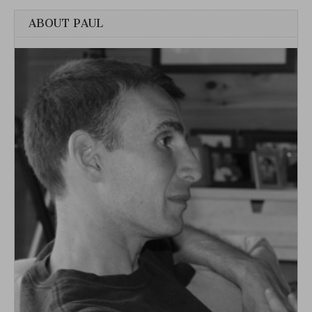
ABOUT PAUL