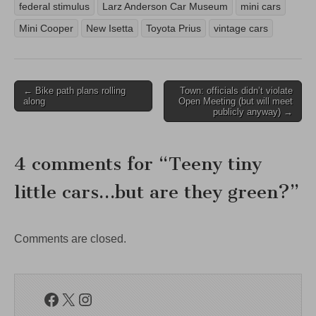
federal stimulus
Larz Anderson Car Museum
mini cars
Mini Cooper
New Isetta
Toyota Prius
vintage cars
Post
← Bike path plans rolling
Town: officials didn’t violate
along
Open Meeting (but will meet
navigation
publicly anyway) →
4 comments for “
Teeny tiny
little cars…but are they green?
”
Comments are closed.
Facebook
X
Instagram