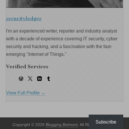
securityledger
I'm an experienced writer, reporter and industry analyst
with a decade of experience covering IT security, cyber
security and hacking, and a fascination with the fast-
emerging "Internet of Things."
Verified Services
View Full Profile →
Subscribe
Copyright © 2026
Blogging Belmont
. All Rights Reserved.