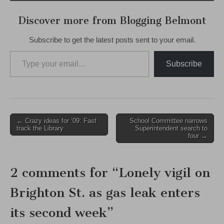
Discover more from Blogging Belmont
Subscribe to get the latest posts sent to your email.
Type your email…
Subscribe
Post
← Crazy ideas for ’09: Fast
School Committee narrows
track the Library
Superintendent search to
navigation
four →
2 comments for “
Lonely vigil on
Brighton St. as gas leak enters
its second week
”