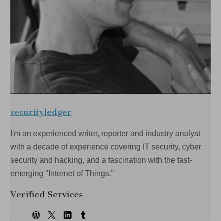
securityledger
I'm an experienced writer, reporter and industry analyst
with a decade of experience covering IT security, cyber
security and hacking, and a fascination with the fast-
emerging "Internet of Things."
Verified Services