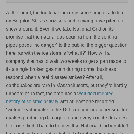
At this point, the truck has become something of a fixture
on Brighton St., as snowfalls and plowing have piled up
snow around it. Even if we take National Grid on its
promise that the natural gas pouring from the venting
pipes poses “no danger” to the public, the bigger question
here, as with the ice storm is “what if?” How will a
company that has to wait two weeks to get a part made to
fix a single broken gas main during normal business
respond when a real disaster strikes? After all,
earthquakes are rare in Massachusetts, but they’re hardly
unheard of. In fact, the area has a
well documented
history of seismic activity
with at least one recorded
“violent” earthquake in the 18th century, and other smaller
quakes producing damage around every couple decades.
I, for one, find it hard to believe that National Grid wouldn’t
have not just one, but a shelf full of replacement parts for