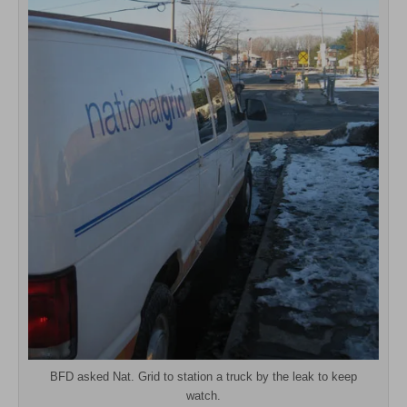
BFD asked Nat. Grid to station a truck by the leak to keep
watch.