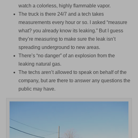
watch a colorless, highly flammable vapor.
The truck is there 24/7 and a tech takes
measurements every hour or so. I asked “measure
what? you already know its leaking.” But I guess
they’re measuring to make sure the leak isn’t
spreading underground to new areas.
There’s “no danger” of an explosion from the
leaking natural gas.
The techs aren’t allowed to speak on behalf of the
company, but are there to answer any questions the
public may have.