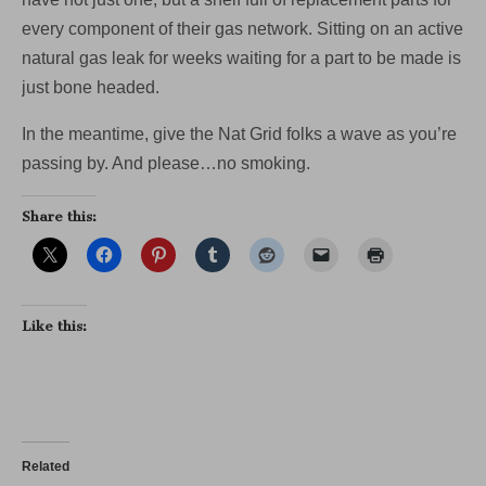
every component of their gas network. Sitting on an active
natural gas leak for weeks waiting for a part to be made is
just bone headed.
In the meantime, give the Nat Grid folks a wave as you’re
passing by. And please…no smoking.
Share this:
Like this:
Related