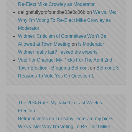
Re-Elect Mike Crowley as Moderator
delightfullyprofoundbe03e0c06b
on
We vs. Me:
Why I’m Voting To Re-Elect Mike Crowley as
Moderator
Widmer: Criticism of Committees Won’t Be
Allowed at Town Meeting
on
Is Moderator
Widmer really fair? I asked the experts.
Vote For Change: My Picks For The April 2nd
Town Election - Blogging Belmont
on
Belmont: 3
Reasons To Vote Yes On Question 1
The 20% Rule: My Take On Last Week’s
Election
Belmont votes on Tuesday. Here are my picks.
We vs. Me: Why I’m Voting To Re-Elect Mike