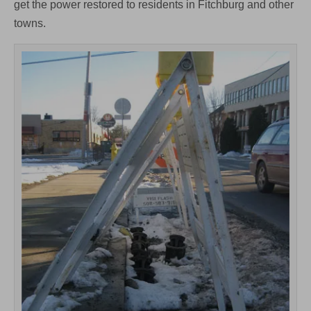
get the power restored to residents in Fitchburg and other
towns.