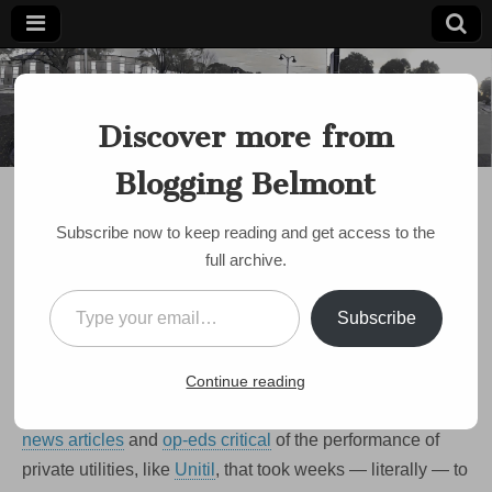
Blogging
Belmont's
Progressive
Discover more from
Voice Since
Belmont
2007
Blogging Belmont
DISCUSSION
Lonely vigil on Brighton
Subscribe now to keep reading and get access to the
St. as gas leak enters its
full archive.
second week
Type your email…
Subscribe
by
Paul Roberts
•
January 5, 2009
•
2 Comments
In the wake of last month’s damaging
ice storm in central
Continue reading
Mass
, the Globe and other papers have been filled with
news articles
and
op-eds critical
of the performance of
private utilities, like
Unitil
, that took weeks — literally — to