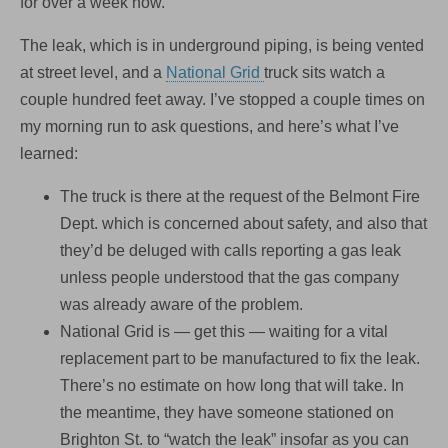
for over a week now.
The leak, which is in underground piping, is being vented
at street level, and a
National Grid
truck sits watch a
couple hundred feet away. I’ve stopped a couple times on
my morning run to ask questions, and here’s what I’ve
learned:
The truck is there at the request of the Belmont Fire
Dept. which is concerned about safety, and also that
they’d be deluged with calls reporting a gas leak
unless people understood that the gas company
was already aware of the problem.
National Grid is — get this — waiting for a vital
replacement part to be manufactured to fix the leak.
There’s no estimate on how long that will take. In
the meantime, they have someone stationed on
Brighton St. to “watch the leak” insofar as you can