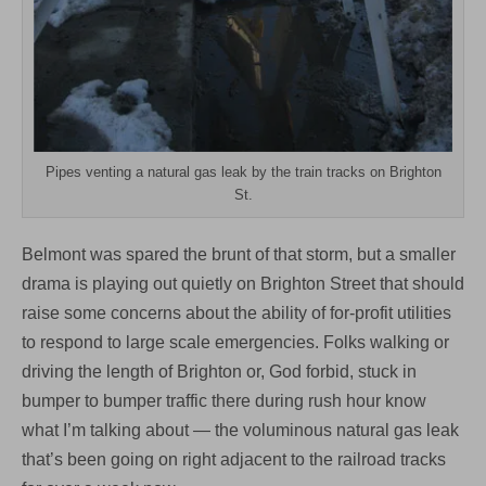
Pipes venting a natural gas leak by the train tracks on Brighton
St.
Belmont was spared the brunt of that storm, but a smaller
drama is playing out quietly on Brighton Street that should
raise some concerns about the ability of for-profit utilities
to respond to large scale emergencies. Folks walking or
driving the length of Brighton or, God forbid, stuck in
bumper to bumper traffic there during rush hour know
what I’m talking about — the voluminous natural gas leak
that’s been going on right adjacent to the railroad tracks