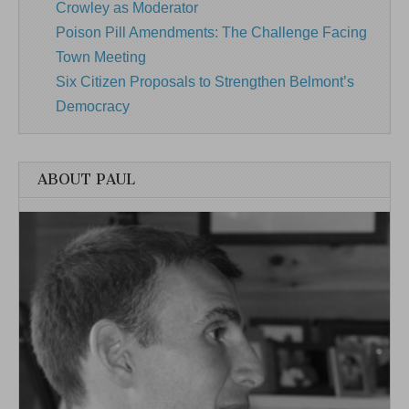
Crowley as Moderator
Poison Pill Amendments: The Challenge Facing
Town Meeting
Six Citizen Proposals to Strengthen Belmont’s
Democracy
ABOUT PAUL