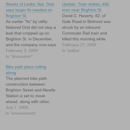
Weeks of Leaks: Nat. Grid
Update: Train strikes, kills
says larger fix needed on
man near Brighton St.
Brighton St.
David C. Haverty, 82, of
An earlier "fix" by utility
Gale Road in Belmont was
National Grid did not stop a
struck by an inbound
leak that cropped up on
Commuter Rail train and
Brighton St. in December,
killed this morning while
and the company now says
walking along the train
February 27, 2009
that it will have to replace
February 3, 2009
tracks near the intersection
In "police"
replacement of around 200
In "discussion"
with Brighton Street.
feet of gas line on Brighton
Bike path plans rolling
Street to stop it.
along
The planned bike path
construction between
Brighton Street and Alewife
Station is set to move
ahead, along with other,
more extensive bike and
July 7, 2009
pedestrian access projects.
In "environment"
Now about that extension
into Belmont Center...!