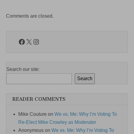
Comments are closed.
Facebook
X
Instagram
Search our site:
Search
READER COMMENTS
Mike Couture
on
We vs. Me: Why I’m Voting To
Re-Elect Mike Crowley as Moderator
Anonymous
on
We vs. Me: Why I’m Voting To