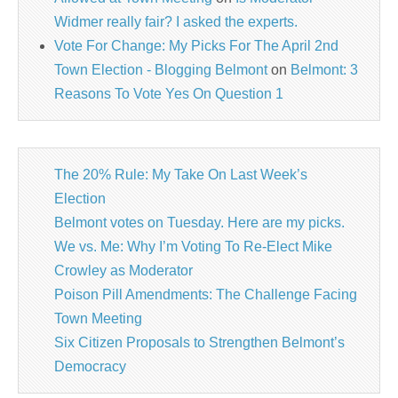
Widmer really fair? I asked the experts.
Vote For Change: My Picks For The April 2nd
Town Election - Blogging Belmont
on
Belmont: 3
Reasons To Vote Yes On Question 1
The 20% Rule: My Take On Last Week’s
Election
Belmont votes on Tuesday. Here are my picks.
We vs. Me: Why I’m Voting To Re-Elect Mike
Crowley as Moderator
Poison Pill Amendments: The Challenge Facing
Town Meeting
Six Citizen Proposals to Strengthen Belmont’s
Democracy