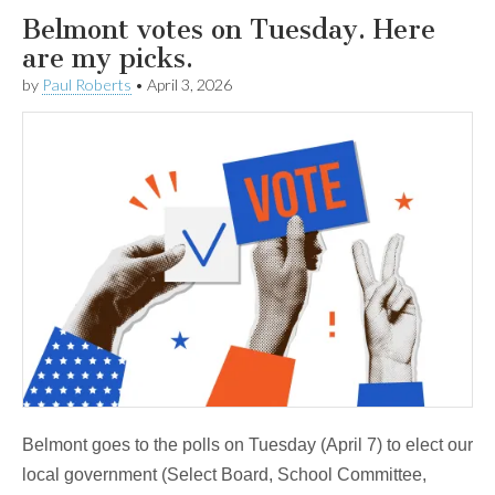
Belmont votes on Tuesday. Here
are my picks.
by
Paul Roberts
•
April 3, 2026
Belmont goes to the polls on Tuesday (April 7) to elect our
local government (Select Board, School Committee,