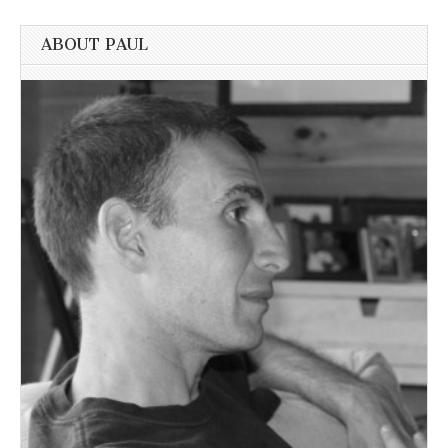
ABOUT PAUL