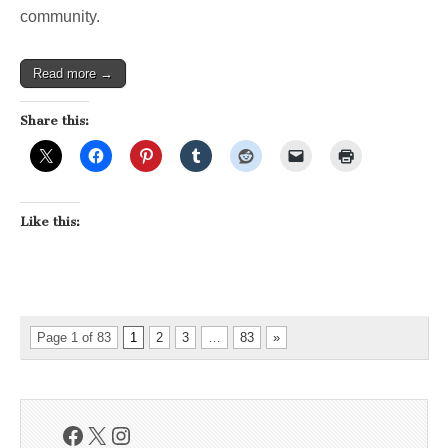
community.
Read more →
Share this:
Like this:
Page 1 of 83
1
2
3
…
83
»
Facebook
X
Instagram