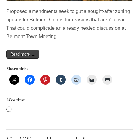
Proposed amendments seek to gut a sought-after zoning
update for Belmont Center for reasons that aren’t clear.
That could complicate an already heated discussion at
Belmont Town Meeting.
Read more →
Share this:
Like this:
Loading…