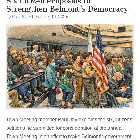
Six Citizen Proposals to
Strengthen Belmont’s Democracy
by
Paul Joy
•
February 13, 2026
Town Meeting member Paul Joy explains the six, citizens
petitions he submitted for consideration at the annual
Town Meeting in an effort to make Belmont’s government