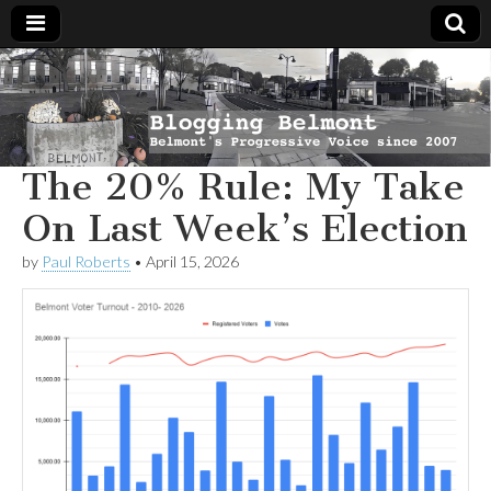
Blogging
Belmont's
Progressive
Voice Since
Belmont
2007
The 20% Rule: My Take
On Last Week’s Election
by
Paul Roberts
•
April 15, 2026