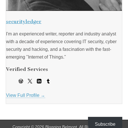
securityledger
I'm an experienced writer, reporter and industry analyst
with a decade of experience covering IT security, cyber
security and hacking, and a fascination with the fast-
emerging "Internet of Things."
Verified Services
View Full Profile →
Subscribe
Copyright © 2026
Blogging Belmont
. All Rights Reserved.