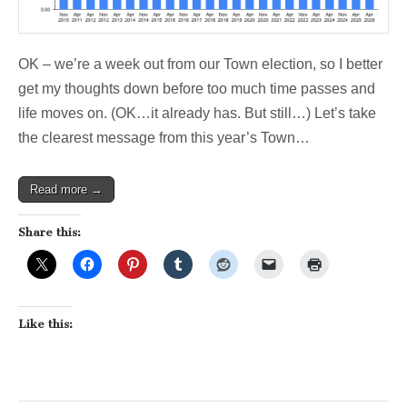
OK – we’re a week out from our Town election, so I better
get my thoughts down before too much time passes and
life moves on. (OK…it already has. But still…) Let’s take
the clearest message from this year’s Town…
Read more →
Share this:
Like this: