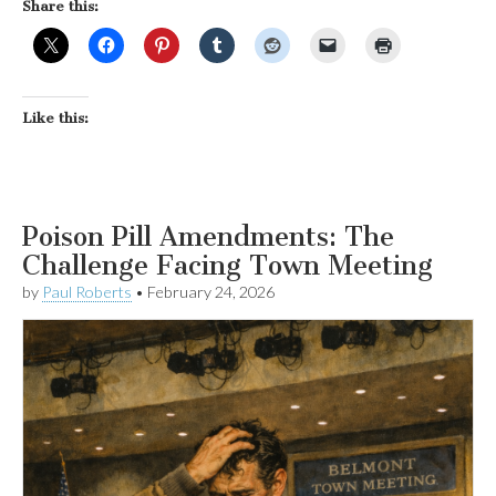
Share this:
Like this:
Poison Pill Amendments: The
Challenge Facing Town Meeting
by
Paul Roberts
•
February 24, 2026