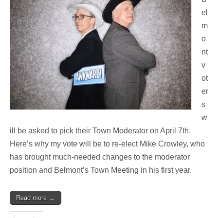
el
m
o
nt
v
ot
er
s
w
ill be asked to pick their Town Moderator on April 7th.
Here’s why my vote will be to re-elect Mike Crowley, who
has brought much-needed changes to the moderator
position and Belmont’s Town Meeting in his first year.
Read more →