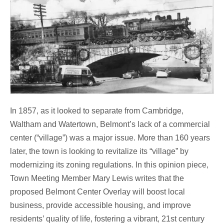
In 1857, as it looked to separate from Cambridge,
Waltham and Watertown, Belmont’s lack of a commercial
center (“village”) was a major issue. More than 160 years
later, the town is looking to revitalize its “village” by
modernizing its zoning regulations. In this opinion piece,
Town Meeting Member Mary Lewis writes that the
proposed Belmont Center Overlay will boost local
business, provide accessible housing, and improve
residents’ quality of life, fostering a vibrant, 21st century