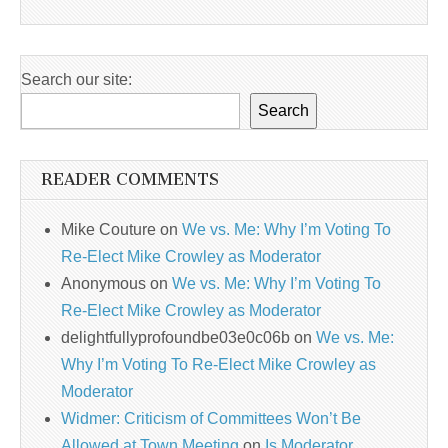
Search our site:
Search
READER COMMENTS
Mike Couture
on
We vs. Me: Why I’m Voting To
Re-Elect Mike Crowley as Moderator
Anonymous
on
We vs. Me: Why I’m Voting To
Re-Elect Mike Crowley as Moderator
delightfullyprofoundbe03e0c06b
on
We vs. Me:
Why I’m Voting To Re-Elect Mike Crowley as
Moderator
Widmer: Criticism of Committees Won’t Be
Allowed at Town Meeting
on
Is Moderator