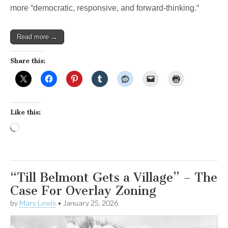
more “democratic, responsive, and forward-thinking.“
Read more →
Share this:
Like this:
Loading…
“Till Belmont Gets a Village” – The
Case For Overlay Zoning
by
Mary Lewis
•
January 25, 2026