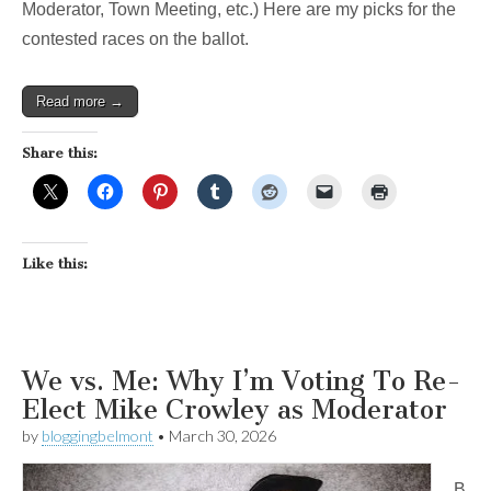
Moderator, Town Meeting, etc.) Here are my picks for the
contested races on the ballot.
Read more →
Share this:
Like this:
We vs. Me: Why I’m Voting To Re-
Elect Mike Crowley as Moderator
by
bloggingbelmont
•
March 30, 2026
B