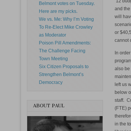
’12 budg
Belmont votes on Tuesday.
and the 
Here are my picks.
will hav
We vs. Me: Why I’m Voting
scenario
To Re-Elect Mike Crowley
or $40,
as Moderator
cannot 
Poison Pill Amendments:
The Challenge Facing
In orde
Town Meeting
program
Six Citizen Proposals to
also be 
Strengthen Belmont’s
maintena
Democracy
left us 
below ou
staff. C
ABOUT PAUL
(FTE) po
therefor
in the 