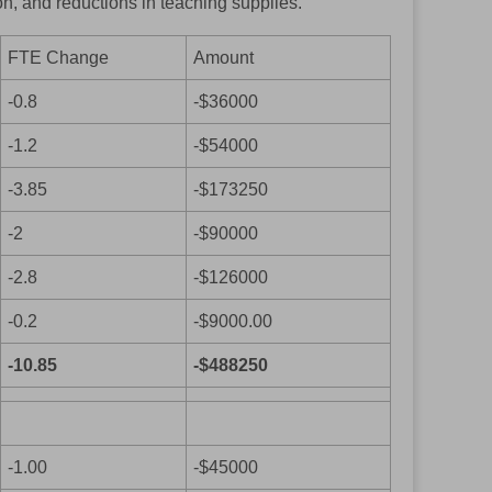
ion, and reductions in teaching supplies.
FTE Change
Amount
-0.8
-$36000
-1.2
-$54000
-3.85
-$173250
-2
-$90000
-2.8
-$126000
-0.2
-$9000.00
-10.85
-$488250
-1.00
-$45000