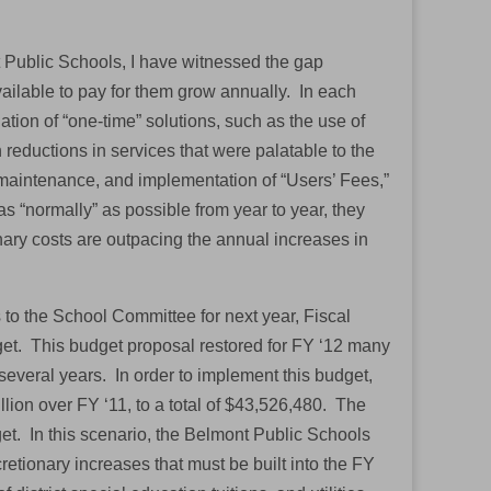
 Public Schools, I have witnessed the gap
ailable to pay for them grow annually. In each
ion of “one-time” solutions, such as the use of
h reductions in services that were palatable to the
d maintenance, and implementation of “Users’ Fees,”
as “normally” as possible from year to year, they
nary costs are outpacing the annual increases in
to the School Committee for next year, Fiscal
dget. This budget proposal restored for FY ‘12 many
several years. In order to implement this budget,
lion over FY ‘11, to a total of $43,526,480. The
t. In this scenario, the Belmont Public Schools
etionary increases that must be built into the FY