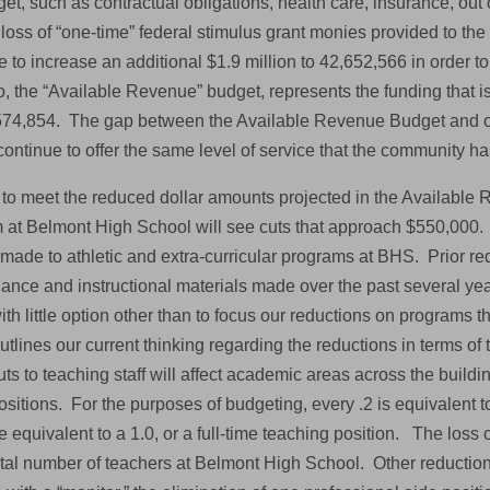
et, such as contractual obligations, health care, insurance, out of
loss of “one-time” federal stimulus grant monies provided to the d
e to increase an additional $1.9 million to 42,652,566 in order t
, the “Available Revenue” budget, represents the funding that is 
574,854. The gap between the Available Revenue Budget and o
continue to offer the same level of service that the community h
r to meet the reduced dollar amounts projected in the Available 
 at Belmont High School will see cuts that approach $550,000. T
made to athletic and extra-curricular programs at BHS. Prior red
nce and instructional materials made over the past several years
with little option other than to focus our reductions on programs 
tlines our current thinking regarding the reductions in terms of 
uts to teaching staff will affect academic areas across the buildin
sitions. For the purposes of budgeting, every .2 is equivalent t
e equivalent to a 1.0, or a full-time teaching position. The loss
total number of teachers at Belmont High School. Other reduction