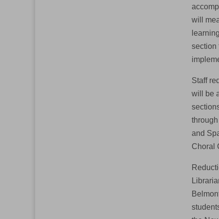
accompl
will me
learning
section
impleme
Staff re
will be 
section
through
and Spa
Choral 
Reductio
Libraria
Belmont 
students