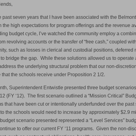
iends,
e past seven years that I have been associated with the Belmont
 the high expectations for program offerings and the revenue av
ing budget cycle, I’ve watched the community employ a combinat
om revolving accounts or the transfer of “free cash,” coupled wit
ty, such as losses in clerical and custodial positions, deferre
 to bridge the gap. While these solutions allowed us to operate 
address the underlying structural problem that our non-discretio
 that the schools receive under Proposition 2 1/2.
nth, Superintendent Entwistle presented three budget scenarios 
12 (FY ‘12). The first scenario outlined a “Mission Critical” Bu
s that have been cut or intentionally underfunded over the past 
 to the schools would need to increase by approximately $2.9 mil
budget scenario presented represented a “Level Services” budge
ntinue to offer our current FY ‘11 programs. Given the non-discr