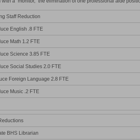
n with a “monitor,” the elimination of one professional aide posit
ng Staff Reduction
uce English .8 FTE
uce Math 1.2 FTE
uce Science 3.85 FTE
uce Social Studies 2.0 FTE
uce Foreign Language 2.8 FTE
uce Music .2 FTE
Reductions
ate BHS Librarian