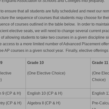
 England Association of Schools and Colleges into jeopardy.
r to ensure that all students are fully scheduled and meet our r
ucture the sequence of courses that students may choose for thei
ence of courses outlined in the table below. In order to maintai
icient elective seats, we will need to change several current pr
 of allowing students to take two courses in a given discipline s
ve access to a more limited number of Advanced Placement offerin
ee AP courses in a given school year. Finally, elective offerings 
 9
Grade 10
Grade 11
lective
(One Elective Choice)
(One Elec
)
Choice)
h 9 (CP & H)
English 10 (CP & H)
English 1
ry (CP & H)
Algebra II (CP & H)
Pre-Calcu