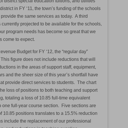
 district special education tuitions, and utilities
istrict in FY ‘11, the town’s funding of the schools
o provide the same services as today. A third
currently projected to be available for the schools,
ur program needs has become so great that we
as come to expect.
Revenue Budget for FY ‘12, the “regular day”
his figure does not include reductions that will
uctions in the areas of support staff, equipment,
 and the sheer size of this year’s shortfall have
that provide direct services to students. The chart
the loss of positions to both teaching and support
g, totaling a loss of 10.85 full-time equivalent
o one full-year course section. Five sections are
 of 10.85 positions translates to a 15.5% reduction
s include the replacement of our professional