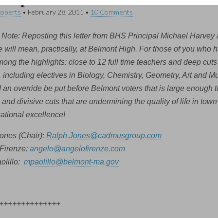
Roberts
•
February 28, 2011
•
10 Comments
 Note: Reposting this letter from BHS Principal Michael Harvey a
 will mean, practically, at Belmont High. For those of you who ha
ong the highlights: close to 12 full time teachers and deep cuts 
, including electives in Biology, Chemistry, Geometry, Art and M
an override be put before Belmont voters that is large enough 
and divisive cuts that are undermining the quality of life in tow
cational excellence!
ones (Chair):
Ralph.Jones@cadmusgroup.com
Firenze:
angelo@angelofirenze.com
olillo:
mpaolillo@belmont-ma.gov
++++++++++++++