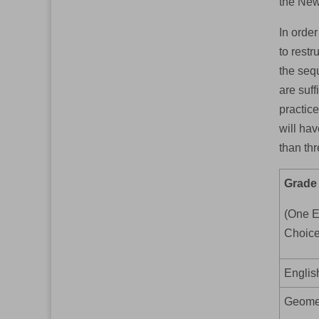
the New
In orde
to restr
the sequ
are suff
practice
will ha
than thr
Grade
(One E
Choice
Englis
Geomet