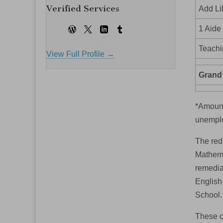
Verified Services
Add Li
1 Aide
Teachi
View Full Profile →
Grand 
*Amount
unemplo
The redu
Mathemat
remedial
English
School.
These c