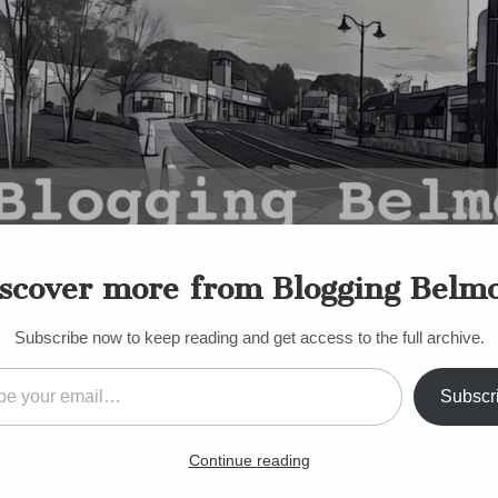
scover more from Blogging Belm
Subscribe now to keep reading and get access to the full archive.
il…
Subscr
sible Cuts at Belmont High
Continue reading
ncipal’s Letter