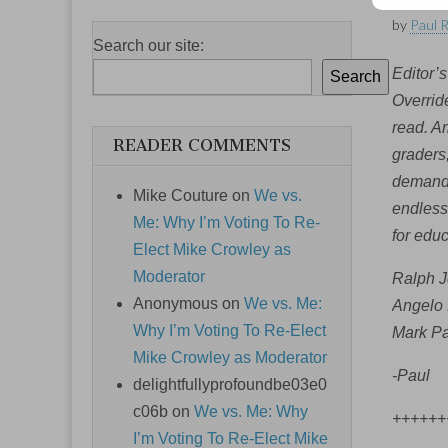
by
Paul 
Search our site:
Editor’s
Search
Override
read. Am
READER COMMENTS
graders
demand 
Mike Couture
on
We vs.
endless 
Me: Why I’m Voting To Re-
for edu
Elect Mike Crowley as
Moderator
Ralph J
Anonymous
on
We vs. Me:
Angelo 
Why I’m Voting To Re-Elect
Mark Pa
Mike Crowley as Moderator
-Paul
delightfullyprofoundbe03e0
c06b
on
We vs. Me: Why
++++++
I’m Voting To Re-Elect Mike