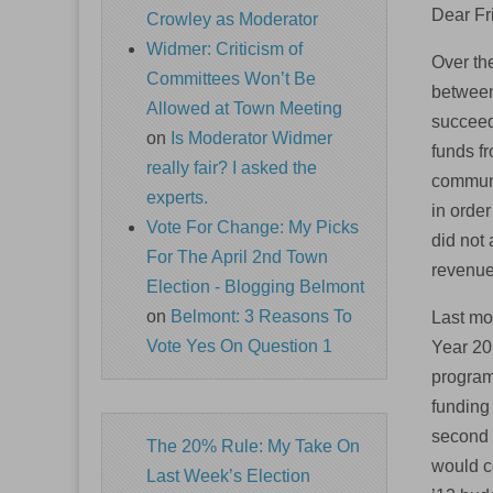
Dear Fr
Crowley as Moderator
Widmer: Criticism of
Over th
Committees Won’t Be
between
Allowed at Town Meeting
succeed
on
Is Moderator Widmer
funds fr
really fair? I asked the
communi
experts.
in order
Vote For Change: My Picks
did not 
For The April 2nd Town
revenue
Election - Blogging Belmont
on
Belmont: 3 Reasons To
Last mo
Vote Yes On Question 1
Year 20
program
funding
second 
The 20% Rule: My Take On
would co
Last Week’s Election