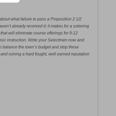
bout what failure to pass a Proposition 2 1/2
ven’t already received it: it makes for a sobering
that will eliminate course offerings for 9-12
usic instruction. Write your Selectmen now and
to balance the town’s budget and stop these
n and ruining a hard fought, well earned reputation