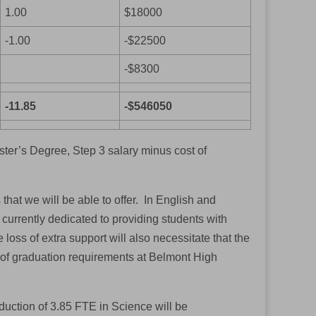
1.00
$18000
-1.00
-$22500
-$8300
-11.85
-$546050
ter’s Degree, Step 3 salary minus cost of
 that we will be able to offer. In English and
 currently dedicated to providing students with
loss of extra support will also necessitate that the
 of graduation requirements at Belmont High
uction of 3.85 FTE in Science will be