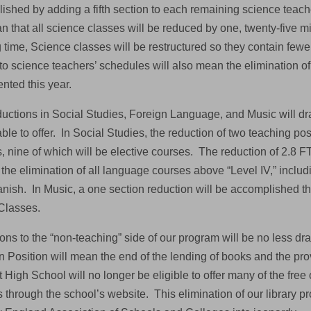
ished by adding a fifth section to each remaining science teache
an that all science classes will be reduced by one, twenty-five 
 time, Science classes will be restructured so they contain fewer
 to science teachers’ schedules will also mean the elimination 
nted this year.
ductions in Social Studies, Foreign Language, and Music will dra
able to offer. In Social Studies, the reduction of two teaching posi
s, nine of which will be elective courses. The reduction of 2.8
 the elimination of all language courses above “Level IV,” inclu
nish. In Music, a one section reduction will be accomplished th
Classes.
ns to the “non-teaching” side of our program will be no less dra
n Position will mean the end of the lending of books and the pro
High School will no longer be eligible to offer many of the free 
 through the school’s website. This elimination of our library pr