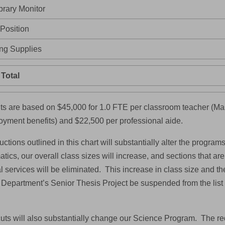
brary Monitor
 Position
ng Supplies
Total
s are based on $45,000 for 1.0 FTE per classroom teacher (Mas
yment benefits) and $22,500 per professional aide.
ctions outlined in this chart will substantially alter the programs
ics, our overall class sizes will increase, and sections that are
 services will be eliminated. This increase in class size and the 
 Department’s Senior Thesis Project be suspended from the list
uts will also substantially change our Science Program. The red