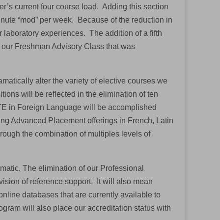
r’s current four course load. Adding this section
minute “mod” per week. Because of the reduction in
 laboratory experiences. The addition of a fifth
of our Freshman Advisory Class that was
matically alter the variety of elective courses we
tions will be reflected in the elimination of ten
 FTE in Foreign Language will be accomplished
ding Advanced Placement offerings in French, Latin
rough the combination of multiples levels of
matic. The elimination of our Professional
vision of reference support. It will also mean
online databases that are currently available to
ogram will also place our accreditation status with