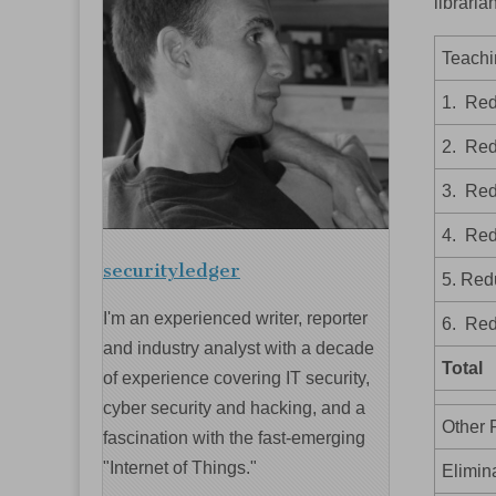
libraria
Teachi
1. Red
2. Red
3. Red
4. Red
securityledger
5. Red
I'm an experienced writer, reporter
6. Red
and industry analyst with a decade
Total
of experience covering IT security,
cyber security and hacking, and a
Other 
fascination with the fast-emerging
"Internet of Things."
Elimin