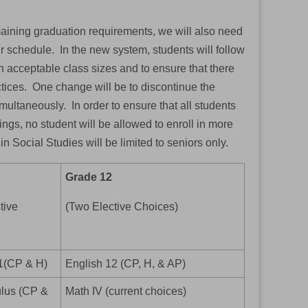
emaining graduation requirements, we will also need
r schedule. In the new system, students will follow
n acceptable class sizes and to ensure that there
actices. One change will be to discontinue the
imultaneously. In order to ensure that all students
gs, no student will be allowed to enroll in more
in Social Studies will be limited to seniors only.
Grade 12
tive
(Two Elective Choices)
1(CP & H)
English 12 (CP, H, & AP)
lus (CP &
Math IV (current choices)