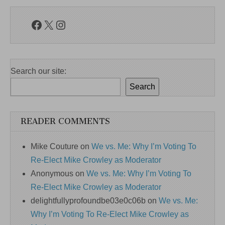
Facebook
X
Instagram
Search our site:
Search
READER COMMENTS
Mike Couture
on
We vs. Me: Why I’m Voting To
Re-Elect Mike Crowley as Moderator
Anonymous
on
We vs. Me: Why I’m Voting To
Re-Elect Mike Crowley as Moderator
delightfullyprofoundbe03e0c06b
on
We vs. Me:
Why I’m Voting To Re-Elect Mike Crowley as