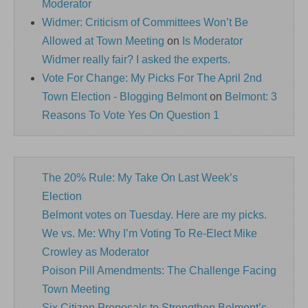
Moderator
Widmer: Criticism of Committees Won’t Be
Allowed at Town Meeting
on
Is Moderator
Widmer really fair? I asked the experts.
Vote For Change: My Picks For The April 2nd
Town Election - Blogging Belmont
on
Belmont: 3
Reasons To Vote Yes On Question 1
The 20% Rule: My Take On Last Week’s
Election
Belmont votes on Tuesday. Here are my picks.
We vs. Me: Why I’m Voting To Re-Elect Mike
Crowley as Moderator
Poison Pill Amendments: The Challenge Facing
Town Meeting
Six Citizen Proposals to Strengthen Belmont’s