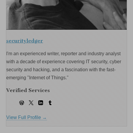
securityledger
I'm an experienced writer, reporter and industry analyst
with a decade of experience covering IT security, cyber
security and hacking, and a fascination with the fast-
emerging "Internet of Things."
Verified Services
View Full Profile →