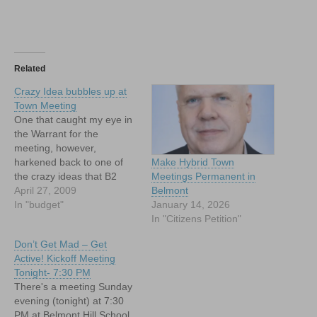
Related
Crazy Idea bubbles up at
Town Meeting
One that caught my eye in
the Warrant for the
meeting, however,
harkened back to one of
Make Hybrid Town
the crazy ideas that B2
Meetings Permanent in
floated in 2008, namely: a
April 27, 2009
Belmont
PILOT agreement with the
In "budget"
January 14, 2026
Belmont Hill School.
In "Citizens Petition"
Don’t Get Mad – Get
Active! Kickoff Meeting
Tonight- 7:30 PM
There's a meeting Sunday
evening (tonight) at 7:30
PM at Belmont Hill School