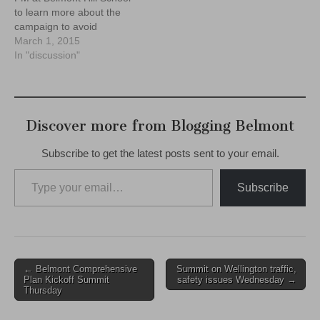
to learn more about the
campaign to avoid
disastrous cuts to town and
March 1, 2015
schools here in Belmont.
In "discussion"
Don't miss it!
Discover more from Blogging Belmont
Subscribe to get the latest posts sent to your email.
Type your email…
Subscribe
Post
← Belmont Comprehensive
Summit on Wellington traffic,
Plan Kickoff Summit
safety issues Wednesday →
navigation
Thursday