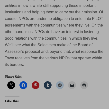
entities in town, while still supporting these important
institutions and helping them to carry out their mission. Of
course, NPOs are under no obligation to enter into PILOT
agreements with the communities where they live. On the
other hand, most NPOs do have an interest in fostering
good relations with the communities in which they live.
We’ll see what the Selectmen make of the Board of
Assessor’s proposal and, beyond that, what response the
Town receives from the various NPOs that operate within
its borders.
Share this:
Like this: