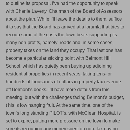
to outline its proposal. I’ve had the opportunity to speak
with Charlie Laverty, Chairman of the Board of Assessors,
about the plan. While I’ll leave the details to them, suffice
it to say that the Board has arrived at a forumla that tries to
recoup some of the costs the town bears supporting its
many non-profits, namely: roads and, in some cases,
property taxes on the land they occupy. That last one has
become a particular sticking point with Belmont Hill
School, which has quietly been buying up adjoining
residential properties in recent years, taking tens- or
hundreds of thousands of dollars in property tax revenue
off Belmont’s books. I’ll have more details from this
meeting, but with the challenges facing Belmont’s budget,
t his is low hanging fruit. At the same time, one of the
town’s long standing PILOT’s, with McClean Hospital, is
set to expire, putting more pressure on the town to make
sure its recouping any money spent on non- tax paying