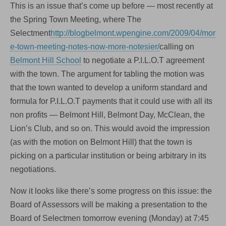
This is an issue that’s come up before — most recently at
the Spring Town Meeting, where The
Selectment
http://blogbelmont.wpengine.com/2009/04/mor
e-town-meeting-notes-now-more-notesier/
calling on
Belmont Hill School
to negotiate a P.I.L.O.T agreement
with the town. The argument for tabling the motion was
that the town wanted to develop a uniform standard and
formula for P.I.L.O.T payments that it could use with all its
non profits — Belmont Hill, Belmont Day, McClean, the
Lion’s Club, and so on. This would avoid the impression
(as with the motion on Belmont Hill) that the town is
picking on a particular institution or being arbitrary in its
negotiations.
Now it looks like there’s some progress on this issue: the
Board of Assessors will be making a presentation to the
Board of Selectmen tomorrow evening (Monday) at 7:45