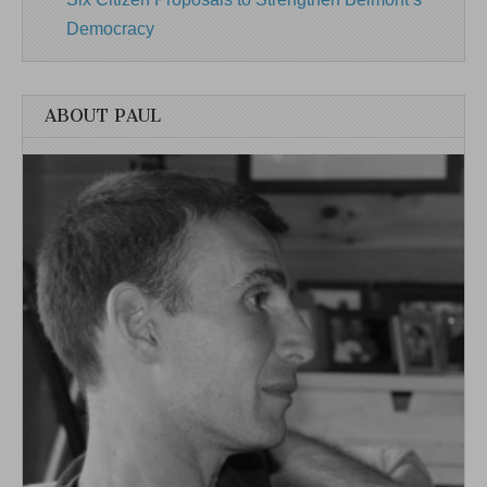
Democracy
ABOUT PAUL