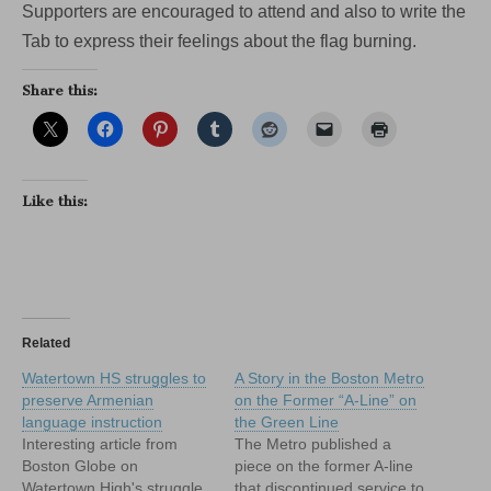
Supporters are encouraged to attend and also to write the
Tab to express their feelings about the flag burning.
Share this:
Like this:
Related
Watertown HS struggles to
A Story in the Boston Metro
preserve Armenian
on the Former “A-Line” on
language instruction
the Green Line
Interesting article from
The Metro published a
Boston Globe on
piece on the former A-line
Watertown High's struggle
that discontinued service to