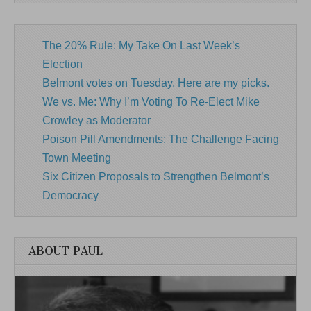
The 20% Rule: My Take On Last Week’s
Election
Belmont votes on Tuesday. Here are my picks.
We vs. Me: Why I’m Voting To Re-Elect Mike
Crowley as Moderator
Poison Pill Amendments: The Challenge Facing
Town Meeting
Six Citizen Proposals to Strengthen Belmont’s
Democracy
ABOUT PAUL