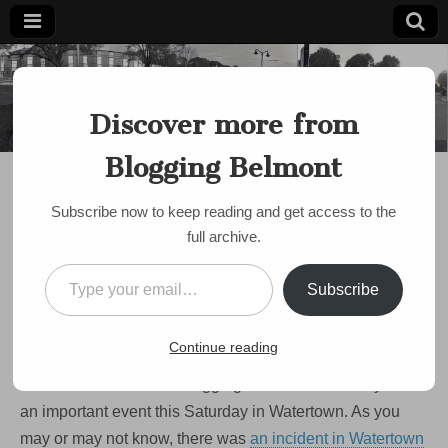
Blogging
Belmont's
Progressive
Discover more from
Voice Since
Belmont
2007
Blogging Belmont
DISCUSSION
,
EVENTS
,
POLICE
Vigil in support of
Subscribe now to keep reading and get access to the
diversity, tolerance in
full archive.
Watertown this
Type your email…
Subscribe
Saturday
on
by
Paul Roberts
•
July 22, 2009
•
Comments Off
Continue reading
Vigil
in
Just a shout out to the BloggingBelmont community about
support
of
an important event this Saturday in Watertown. As you
diversity,
may or may not know, there was
an incident in Watertown
tolerance