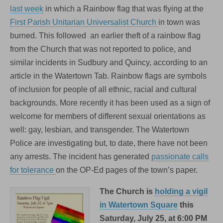
in
last week
in which a Rainbow flag that was flying at the
Watertown
First Parish Unitarian Universalist Church
in town was
this
Saturday
burned. This followed an earlier theft of a rainbow flag
from the Church that was not reported to police, and
similar incidents in Sudbury and Quincy, according to an
article in the Watertown Tab. Rainbow flags are symbols
of inclusion for people of all ethnic, racial and cultural
backgrounds. More recently it has been used as a sign of
welcome for members of different sexual orientations as
well: gay, lesbian, and transgender. The Watertown
Police are investigating but, to date, there have not been
any arrests. The incident has generated
passionate calls
for tolerance
on the OP-Ed pages of the town’s paper.
The Church is
holding a vigil
in Watertown Square
this
Saturday, July 25, at 6:00 PM