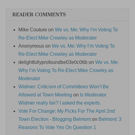
READER COMMENTS
Mike Couture
on
We vs. Me: Why I’m Voting To
Re-Elect Mike Crowley as Moderator
Anonymous
on
We vs. Me: Why I’m Voting To
Re-Elect Mike Crowley as Moderator
delightfullyprofoundbe03e0c06b
on
We vs. Me:
Why I’m Voting To Re-Elect Mike Crowley as
Moderator
Widmer: Criticism of Committees Won’t Be
Allowed at Town Meeting
on
Is Moderator
Widmer really fair? I asked the experts.
Vote For Change: My Picks For The April 2nd
Town Election - Blogging Belmont
on
Belmont: 3
Reasons To Vote Yes On Question 1