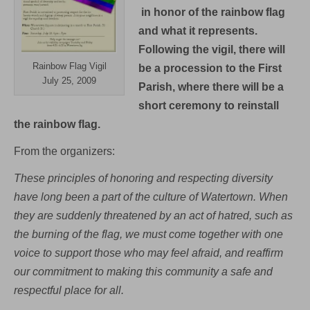
in honor of the rainbow flag
and what it represents.
Following the vigil, there will
Rainbow Flag Vigil
be a procession to the First
July 25, 2009
Parish, where there will be a
short ceremony to reinstall
the rainbow flag.
From the organizers:
These principles of honoring and respecting diversity
have long been a part of the culture of Watertown. When
they are suddenly threatened by an act of hatred, such as
the burning of the flag, we must come together with one
voice to support those who may feel afraid, and reaffirm
our commitment to making this community a safe and
respectful place for all.