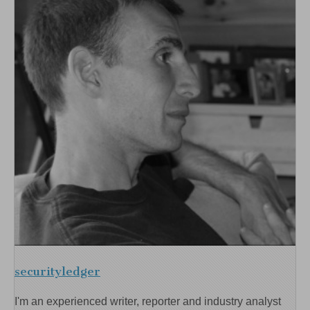
securityledger
I'm an experienced writer, reporter and industry analyst