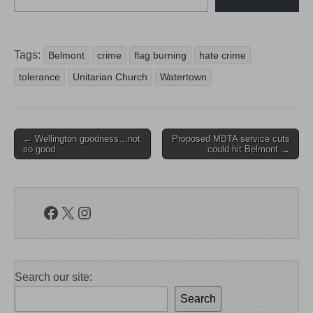
Tags:
Belmont
crime
flag burning
hate crime
tolerance
Unitarian Church
Watertown
Post
← Wellington goodness…not
Proposed MBTA service cuts
so good
could hit Belmont →
navigation
Facebook
X
Instagram
Search our site:
Search