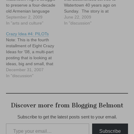
to preserve a four-decade
Watertown 40 years ago on
old Armenian language
Sunday. The story is at
program.
September 2, 2009
http://www.metro.us/us/arti
June 22, 2009
In "arts and culture"
cle/2009/06/22/02/3545-
In "discussion"
72/index.xml
Crazy Idea #4: PILOTs
Note: This is the fourth
installment of Eight Crazy
Ideas for '08, a multi-part
posting that is looking at
ideas, big and small, that
could improve our
December 31, 2007
community in Belmont.
In "discussion"
Belmont needs PILOTs.
And, with all due respect to
the Splendid Splinter, no...I
don't mean those kind of
Discover more from Blogging Belmont
Pilots. I'm…
Subscribe to get the latest posts sent to your email.
Type your email…
Subscribe