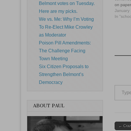
Belmont votes on Tuesday.
on paper
January 
Here are my picks.
In "schoo
We vs. Me: Why I’m Voting
To Re-Elect Mike Crowley
as Moderator
Poison Pill Amendments:
The Challenge Facing
Town Meeting
Six Citizen Proposals to
Strengthen Belmont’s
Democracy
Type your email…
ABOUT PAUL
Post
← Crazy