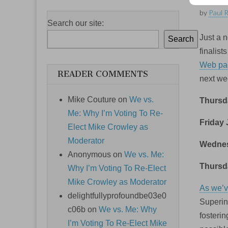
by
Paul 
Search our site:
Just a n
Search
finalis
Web pa
READER COMMENTS
next we
Mike Couture
on
We vs.
Thursda
Me: Why I’m Voting To Re-
Friday 
Elect Mike Crowley as
Moderator
Wednes
Anonymous
on
We vs. Me:
Thursd
Why I’m Voting To Re-Elect
Mike Crowley as Moderator
As we’v
delightfullyprofoundbe03e0
Superin
c06b
on
We vs. Me: Why
fosteri
I’m Voting To Re-Elect Mike