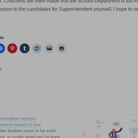
. Criticisms are often made that the School Department is too in
stion to the candidates for Superintendent yourself. I hope to s
is:
:
Committee narrows
endent search to four
 the finalists seem to be solid
rs, a couple stand out (at least