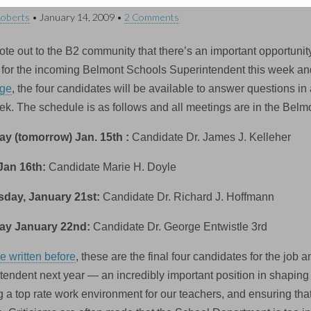
Roberts
•
January 14, 2009
•
2 Comments
ote out to the B2 community that there’s an important opportunity
ts for the incoming Belmont Schools Superintendent this week an
ge
, the four candidates will be available to answer questions i
ek. The schedule is as follows and all meetings are in the Bel
y (tomorrow) Jan. 15th :
Candidate Dr. James J. Kelleher
Jan 16th:
Candidate Marie H. Doyle
day, January 21st:
Candidate Dr. Richard J. Hoffmann
ay January 22nd:
Candidate Dr. George Entwistle 3rd
e written before
, these are the final four candidates for the job
tendent next year — an incredibly important position in shaping
ng a top rate work environment for our teachers, and ensuring th