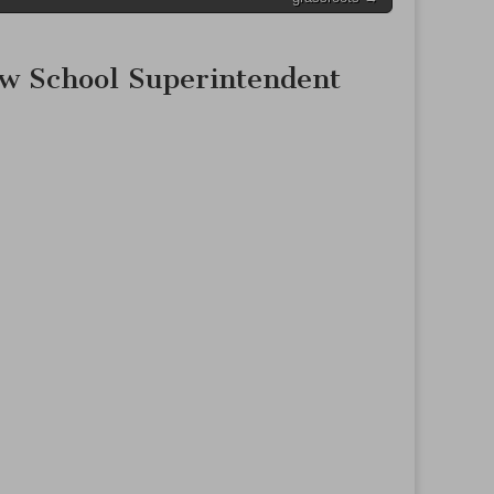
ew School Superintendent