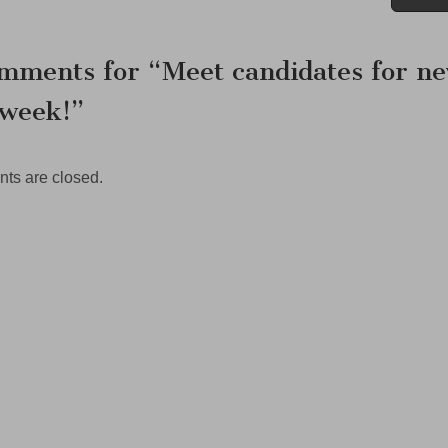
ation
mments for “
Meet candidates for n
 week!
”
s are closed.