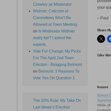
possible
Crowley as Moderator
your que
Widmer: Criticism of
Committees Won’t Be
– Paul
Allowed at Town Meeting
Share th
on
Is Moderator Widmer
really fair? I asked the
experts.
Vote For Change: My Picks
Like this
For The April 2nd Town
Election - Blogging Belmont
on
Belmont: 3 Reasons To
Vote Yes On Question 1
Related
School 
Superint
The 20% Rule: My Take On
While all
Last Week’s Election
contendo