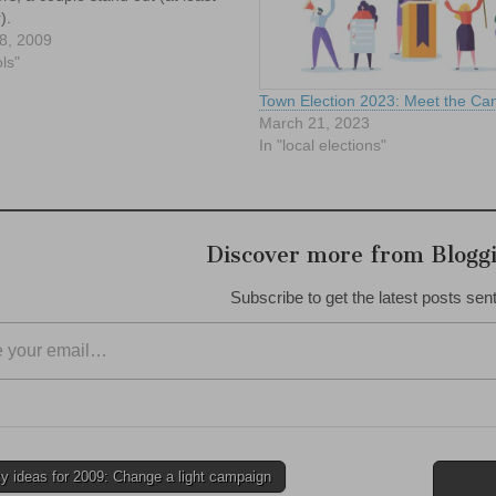
).
8, 2009
ls"
Town Election 2023: Meet the Can
March 21, 2023
In "local elections"
Discover more from Blogg
Subscribe to get the latest posts sent
 ideas for 2009: Change a light campaign