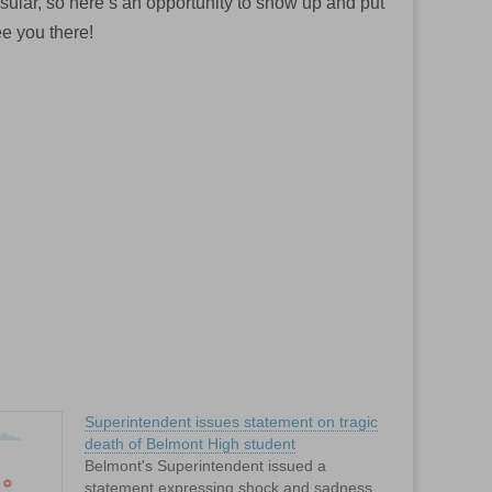
sular, so here’s an opportunity to show up and put
ee you there!
Superintendent issues statement on tragic
death of Belmont High student
Belmont's Superintendent issued a
statement expressing shock and sadness