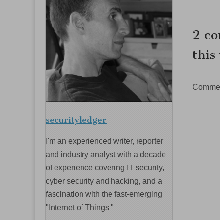
navig
2 co
this
Comment
securityledger
I'm an experienced writer, reporter
and industry analyst with a decade
of experience covering IT security,
cyber security and hacking, and a
fascination with the fast-emerging
"Internet of Things."