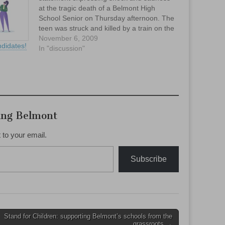
at the tragic death of a Belmont High
School Senior on Thursday afternoon. The
teen was struck and killed by a train on the
tracks behind Belmont High School.
November 6, 2009
didates!
In "discussion"
ing Belmont
 to your email.
Subscribe
Stand for Children: supporting Belmont’s schools from the
grassroots →