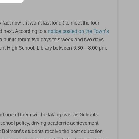
 (act now…it won’t last long!) to meet the four
d next. According to a
notice posted on the Town’s
n a public forum two days this week and two days
mont High School, Library between 6:30 – 8:00 pm.
 and one of them will be taking over as Schools
 school policy, driving academic achievement,
at Belmont’s students receive the best education