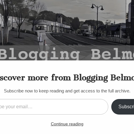
scover more from Blogging Belm
Subscribe now to keep reading and get access to the full archive.
il…
Subscr
S
t candidates for new Scho
Continue reading
s week!