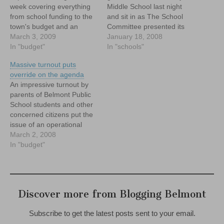
week covering everything
Middle School last night
from school funding to the
and sit in as The School
town's budget and an
Committee presented its
opportunity to have your
March 3, 2009
FY 2009 budget to the
January 18, 2008
thoughts on education
In "budget"
Warrant Committee. As you
In "schools"
heard by leaders at the
may already have read, the
Massive turnout puts
state level. Check it out.
FY 09 budget for the
override on the agenda
schools came in at
An impressive turnout by
$39,825,999 -- a…
parents of Belmont Public
School students and other
concerned citizens put the
issue of an operational
override at the top of the
March 2, 2008
town's agenda Saturday,
In "budget"
and may have set the
stage for a vote on an
override in May or June.
Hundreds of people
Discover more from Blogging Belmont
crammed into…
Subscribe to get the latest posts sent to your email.
Type your email…