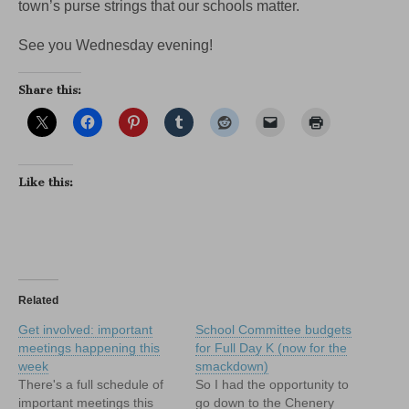
town’s purse strings that our schools matter.
See you Wednesday evening!
Share this:
Like this:
Related
Get involved: important
School Committee budgets
meetings happening this
for Full Day K (now for the
week
smackdown)
There's a full schedule of
So I had the opportunity to
important meetings this
go down to the Chenery