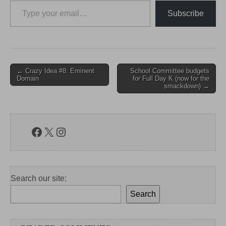
Subscribe
Post
← Crazy Idea #8: Eminent
School Committee budgets
Domain
for Full Day K (now for the
navigation
smackdown) →
Facebook
X
Instagram
Search our site:
Search