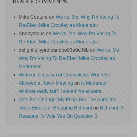
READER COMMENTS
Mike Couture
on
We vs. Me: Why I’m Voting To
Re-Elect Mike Crowley as Moderator
Anonymous
on
We vs. Me: Why I’m Voting To
Re-Elect Mike Crowley as Moderator
delightfullyprofoundbe03e0c06b
on
We vs. Me:
Why I’m Voting To Re-Elect Mike Crowley as
Moderator
Widmer: Criticism of Committees Won’t Be
Allowed at Town Meeting
on
Is Moderator
Widmer really fair? I asked the experts.
Vote For Change: My Picks For The April 2nd
Town Election - Blogging Belmont
on
Belmont: 3
Reasons To Vote Yes On Question 1