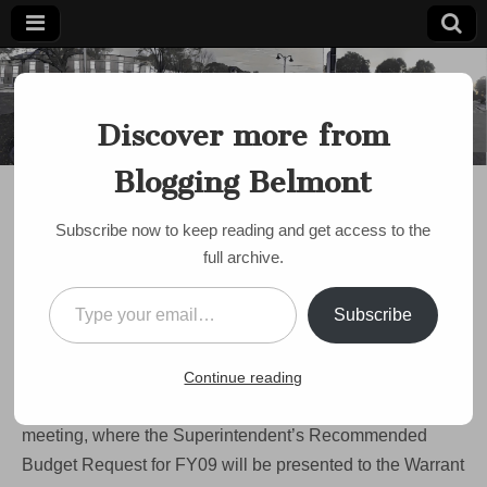
Blogging
Belmont's
Progressive
Discover more from
Voice Since
Belmont
2007
Blogging Belmont
BUDGET
,
SCHOOLS
Warrant Committee to
Subscribe now to keep reading and get access to the
discuss school budget
full archive.
Wednesday
Type your email…
Subscribe
on
by
Paul Roberts
•
January 15, 2008
•
Comments Off
Warrant
Committee
There’s an “all hands on deck” call to Belmont parents to
Continue reading
to
discuss
show up to Wednesday evening’s Warrant Committee
school
meeting, where the Superintendent’s Recommended
budget
Wednesday
Budget Request for FY09 will be presented to the Warrant