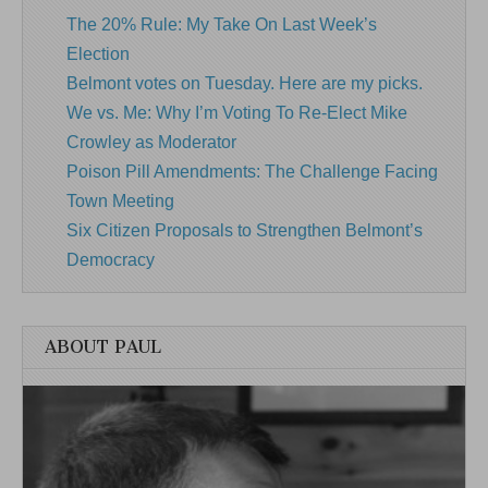
The 20% Rule: My Take On Last Week’s
Election
Belmont votes on Tuesday. Here are my picks.
We vs. Me: Why I’m Voting To Re-Elect Mike
Crowley as Moderator
Poison Pill Amendments: The Challenge Facing
Town Meeting
Six Citizen Proposals to Strengthen Belmont’s
Democracy
ABOUT PAUL