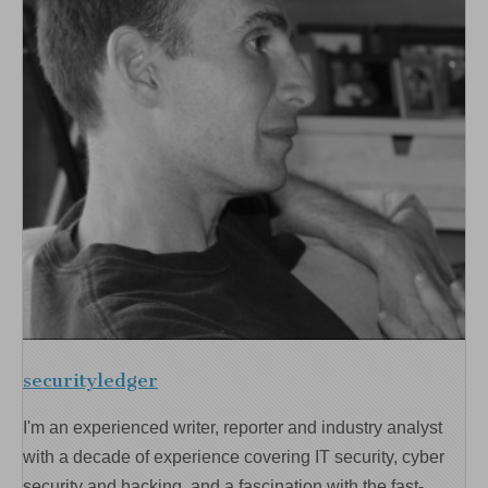
securityledger
I'm an experienced writer, reporter and industry analyst
with a decade of experience covering IT security, cyber
security and hacking, and a fascination with the fast-