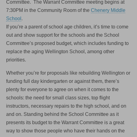
Committee. The Warrant Committee meeting begins at
7:30PM in the Community Room of the
Chenery Middle
School
.
If you’re a parent of school age children, it’s time to come
out and show support for the schools and the School
Committee’s proposed budget, which includes funding to
replace the aging Wellington School, among other
priorities.
Whether you’re for proposals like rebuilding Wellington or
funding full day kindergarten or against them, there’s
plenty for everyone to agree on when it comes to the
schools: the need for small class sizes, top flight
instructors, necessary repairs to the high school, and on
and on. Standing behind the School Committee as it
presents its budget to the Warrant Committee is a great
way to show those people who have their hands on the