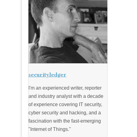
securityledger
I'm an experienced writer, reporter
and industry analyst with a decade
of experience covering IT security,
cyber security and hacking, and a
fascination with the fast-emerging
"Internet of Things."