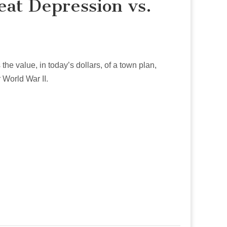
eat Depression vs.
he value, in today’s dollars, of a town plan,
 World War II.