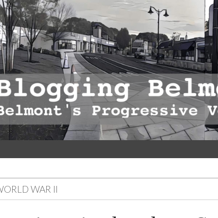
ORLD WAR II