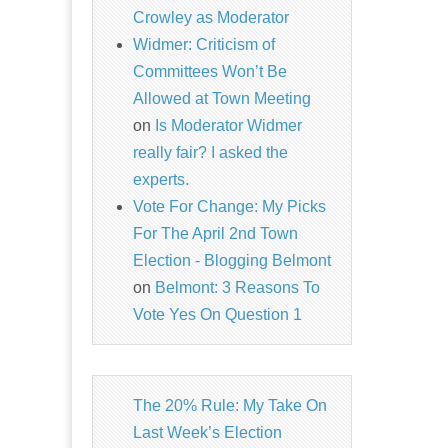
Crowley as Moderator
Widmer: Criticism of
Committees Won’t Be
Allowed at Town Meeting
on
Is Moderator Widmer
really fair? I asked the
experts.
Vote For Change: My Picks
For The April 2nd Town
Election - Blogging Belmont
on
Belmont: 3 Reasons To
Vote Yes On Question 1
The 20% Rule: My Take On
Last Week’s Election