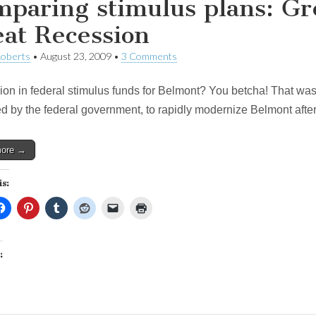
paring stimulus plans: Gr
at Recession
Roberts
•
August 23, 2009
•
3 Comments
ion in federal stimulus funds for Belmont? You betcha! That was t
d by the federal government, to rapidly modernize Belmont after
more →
is:
: