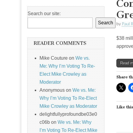
Com
Gre
Search our site:
Search
by
Paul 
$38 mill
READER COMMENTS
approve
Mike Couture
on
We vs.
Read 
Me: Why I’m Voting To Re-
Elect Mike Crowley as
Share th
Moderator
Anonymous
on
We vs. Me:
Why I’m Voting To Re-Elect
Mike Crowley as Moderator
Like this
delightfullyprofoundbe03e0
c06b
on
We vs. Me: Why
I’m Voting To Re-Elect Mike