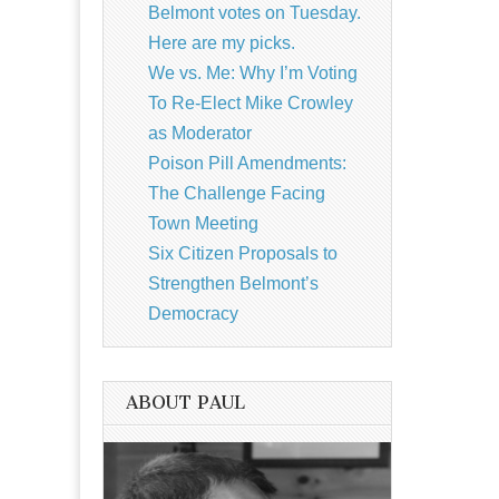
Belmont votes on Tuesday.
Here are my picks.
We vs. Me: Why I’m Voting
To Re-Elect Mike Crowley
as Moderator
Poison Pill Amendments:
The Challenge Facing
Town Meeting
Six Citizen Proposals to
Strengthen Belmont’s
Democracy
ABOUT PAUL