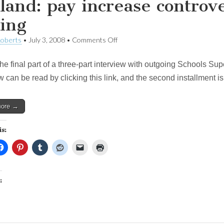
land: pay increase controv
ing
on
Roberts
•
July 3, 2008
•
Comments Off
Holland:
pay
the final part of a three-part interview with outgoing Schools Sup
increase
controversy
w can be read by clicking this link, and the second installment i
was
just
bad
more →
timing
is:
: