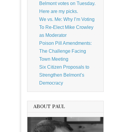
Belmont votes on Tuesday.
Here are my picks.
We vs. Me: Why I’m Voting
To Re-Elect Mike Crowley
as Moderator
Poison Pill Amendments:
The Challenge Facing
Town Meeting
Six Citizen Proposals to
Strengthen Belmont’s
Democracy
ABOUT PAUL