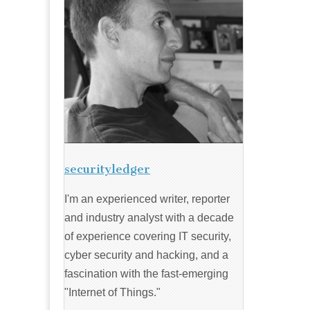
securityledger
I'm an experienced writer, reporter
and industry analyst with a decade
of experience covering IT security,
cyber security and hacking, and a
fascination with the fast-emerging
"Internet of Things."