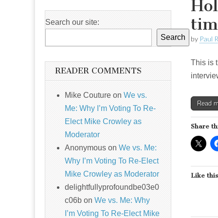
Hol
tim
Search our site:
Search
by
Paul 
This is 
READER COMMENTS
intervie
Mike Couture
on
We vs.
Read 
Me: Why I’m Voting To Re-
Elect Mike Crowley as
Share th
Moderator
Anonymous
on
We vs. Me:
Why I’m Voting To Re-Elect
Mike Crowley as Moderator
Like this
delightfullyprofoundbe03e0
c06b
on
We vs. Me: Why
I’m Voting To Re-Elect Mike