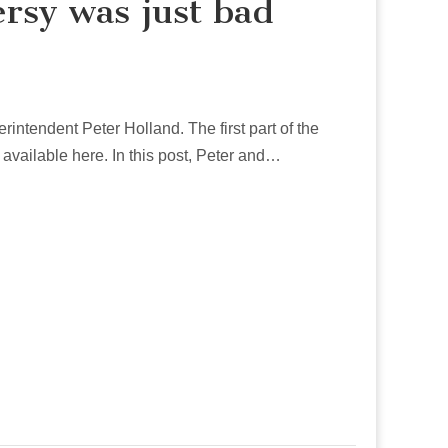
ersy was just bad
erintendent Peter Holland. The first part of the
s available here. In this post, Peter and…