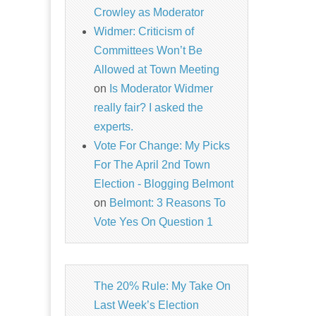
Crowley as Moderator
Widmer: Criticism of
Committees Won’t Be
Allowed at Town Meeting
on
Is Moderator Widmer
really fair? I asked the
experts.
Vote For Change: My Picks
For The April 2nd Town
Election - Blogging Belmont
on
Belmont: 3 Reasons To
Vote Yes On Question 1
The 20% Rule: My Take On
Last Week’s Election