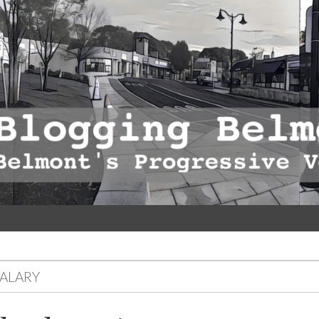
SALARY