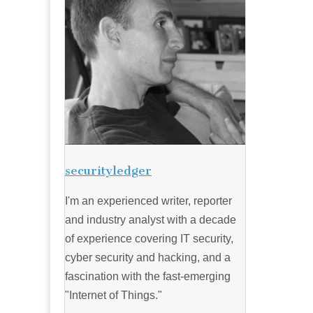
securityledger
I'm an experienced writer, reporter
and industry analyst with a decade
of experience covering IT security,
cyber security and hacking, and a
fascination with the fast-emerging
"Internet of Things."