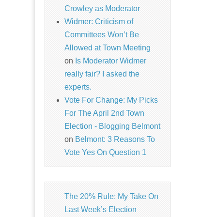
Crowley as Moderator
Widmer: Criticism of
Committees Won’t Be
Allowed at Town Meeting
on
Is Moderator Widmer
really fair? I asked the
experts.
Vote For Change: My Picks
For The April 2nd Town
Election - Blogging Belmont
on
Belmont: 3 Reasons To
Vote Yes On Question 1
The 20% Rule: My Take On
Last Week’s Election