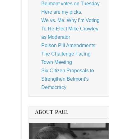
Belmont votes on Tuesday.
Here are my picks.
We vs. Me: Why I’m Voting
To Re-Elect Mike Crowley
as Moderator
Poison Pill Amendments:
The Challenge Facing
Town Meeting
Six Citizen Proposals to
Strengthen Belmont’s
Democracy
ABOUT PAUL