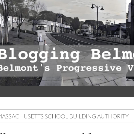
MASSACHUSETTS SCHOOL BUILDING AUTHORITY