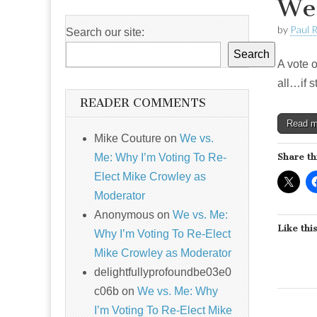
Wel
by
Paul 
Search our site:
Search
A vote o
all…if 
READER COMMENTS
Read 
Mike Couture
on
We vs.
Me: Why I’m Voting To Re-
Share th
Elect Mike Crowley as
Moderator
Anonymous
on
We vs. Me:
Like this
Why I’m Voting To Re-Elect
Mike Crowley as Moderator
delightfullyprofoundbe03e0
c06b
on
We vs. Me: Why
I’m Voting To Re-Elect Mike