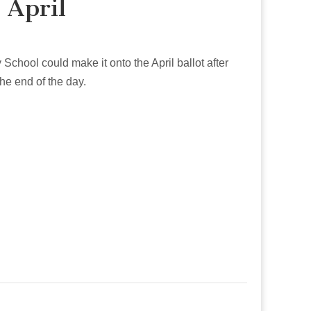
 April
School could make it onto the April ballot after
he end of the day.