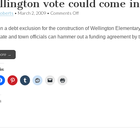
lington vote could come in
on
Roberts
•
March 2, 2009
•
Comments Off
Wellington
vote
n a debt exclusion for the construction of Wellington Elementary 
could
come
state and town officials can hammer out a funding agreement by t
in
April
more →
is:
: