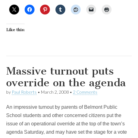
Like this:
Massive turnout puts
override on the agenda
by
Paul Roberts
•
March 2, 2008
•
2 Comments
An impressive turnout by parents of Belmont Public
School students and other concerned citizens put the
issue of an operational override at the top of the town’s
agenda Saturday, and may have set the stage for a vote