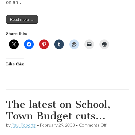
on an…
Read more →
Share this:
Like this:
The latest on School,
Town Budget cuts…
on
by
Paul Roberts
•
February 29, 2008
•
Comments Off
The