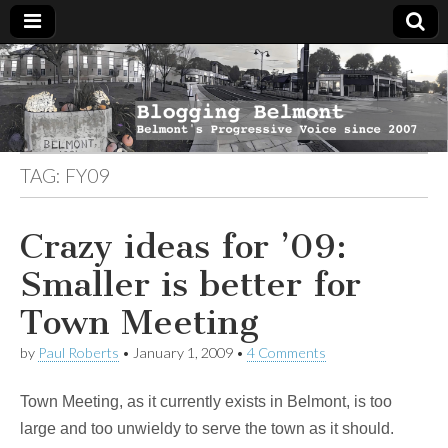
Blogging
Belmont's
Progressive
Voice Since
Belmont
2007
TAG:
FY09
Crazy ideas for ’09:
Smaller is better for
Town Meeting
by
Paul Roberts
•
January 1, 2009
•
4 Comments
Town Meeting, as it currently exists in Belmont, is too
large and too unwieldy to serve the town as it should.