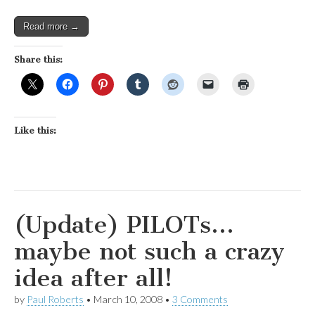
Read more →
Share this:
Like this:
(Update) PILOTs…
maybe not such a crazy
idea after all!
by
Paul Roberts
•
March 10, 2008
•
3 Comments