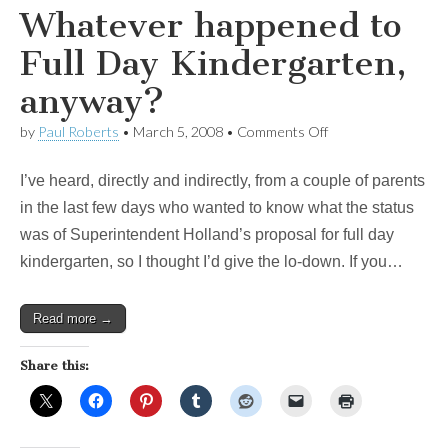
Whatever happened to
Full Day Kindergarten,
anyway?
on
by
Paul Roberts
•
March 5, 2008
•
Comments Off
Whatever
happened
I’ve heard, directly and indirectly, from a couple of parents
to
Full
in the last few days who wanted to know what the status
Day
was of Superintendent Holland’s proposal for full day
Kindergarten,
anyway?
kindergarten, so I thought I’d give the lo-down. If you…
Read more →
Share this: