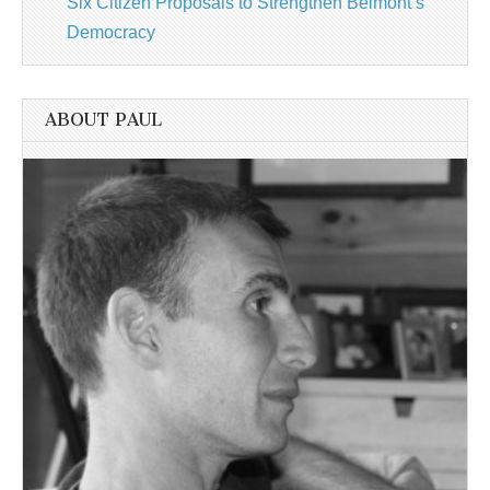
Six Citizen Proposals to Strengthen Belmont’s
Democracy
ABOUT PAUL