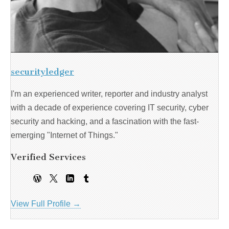
securityledger
I'm an experienced writer, reporter and industry analyst
with a decade of experience covering IT security, cyber
security and hacking, and a fascination with the fast-
emerging "Internet of Things."
Verified Services
View Full Profile →