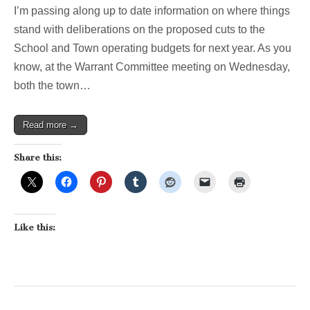
latest
I’m passing along up to date information on where things
on
School,
stand with deliberations on the proposed cuts to the
Town
School and Town operating budgets for next year. As you
Budget
cuts…
know, at the Warrant Committee meeting on Wednesday,
both the town…
Read more →
Share this:
Like this: