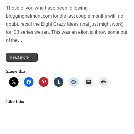
Those of you who have been following
bloggingbelmont.com for the last couple months will, no
doubt, recall the Eight Crazy Ideas (that just might work)
for ’08 series we ran. This was an effort to throw some out
of the…
Read more →
Share this:
Like this: