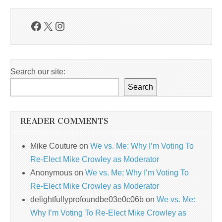
Facebook
X
Instagram
Search our site:
Search
READER COMMENTS
Mike Couture
on
We vs. Me: Why I’m Voting To
Re-Elect Mike Crowley as Moderator
Anonymous
on
We vs. Me: Why I’m Voting To
Re-Elect Mike Crowley as Moderator
delightfullyprofoundbe03e0c06b
on
We vs. Me:
Why I’m Voting To Re-Elect Mike Crowley as