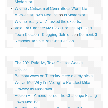
Moderator
Widmer: Criticism of Committees Won’t Be
Allowed at Town Meeting
on
Is Moderator
Widmer really fair? I asked the experts.
Vote For Change: My Picks For The April 2nd
Town Election - Blogging Belmont
on
Belmont: 3
Reasons To Vote Yes On Question 1
The 20% Rule: My Take On Last Week’s
Election
Belmont votes on Tuesday. Here are my picks.
We vs. Me: Why I’m Voting To Re-Elect Mike
Crowley as Moderator
Poison Pill Amendments: The Challenge Facing
Town Meeting