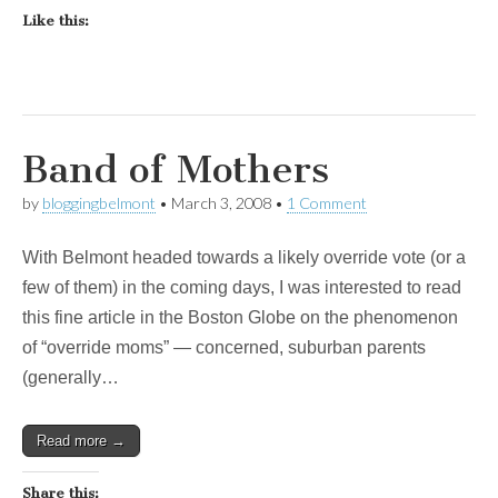
Like this:
Band of Mothers
by
bloggingbelmont
•
March 3, 2008
•
1 Comment
With Belmont headed towards a likely override vote (or a
few of them) in the coming days, I was interested to read
this fine article in the Boston Globe on the phenomenon
of “override moms” — concerned, suburban parents
(generally…
Read more →
Share this: