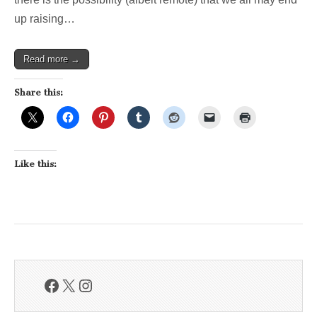
up raising…
Read more →
Share this:
Like this:
Facebook
X
Instagram