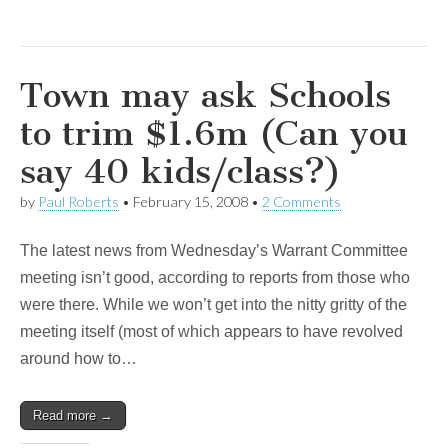
Town may ask Schools
to trim $1.6m (Can you
say 40 kids/class?)
by
Paul Roberts
•
February 15, 2008
•
2 Comments
The latest news from Wednesday’s Warrant Committee
meeting isn’t good, according to reports from those who
were there. While we won’t get into the nitty gritty of the
meeting itself (most of which appears to have revolved
around how to…
Read more →