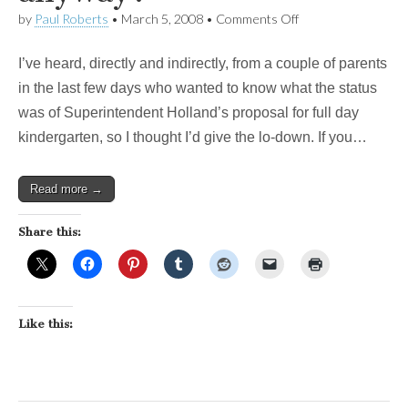
on
by
Paul Roberts
•
March 5, 2008
•
Comments Off
Whatever
happened
I’ve heard, directly and indirectly, from a couple of parents
to
Full
in the last few days who wanted to know what the status
Day
was of Superintendent Holland’s proposal for full day
Kindergarten,
anyway?
kindergarten, so I thought I’d give the lo-down. If you…
Read more →
Share this:
Like this: