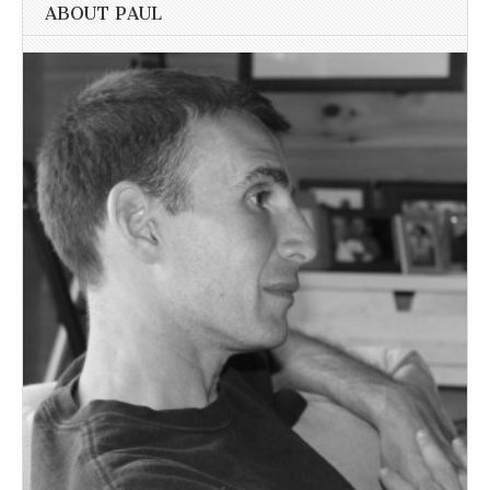
ABOUT PAUL