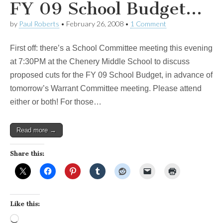
FY 09 School Budget…
by
Paul Roberts
•
February 26, 2008
•
1 Comment
First off: there’s a School Committee meeting this evening
at 7:30PM at the Chenery Middle School to discuss
proposed cuts for the FY 09 School Budget, in advance of
tomorrow’s Warrant Committee meeting. Please attend
either or both! For those…
Read more →
Share this:
Like this:
Loading…