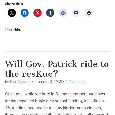
Share this:
Like this:
Will Gov. Patrick ride to
the resKue?
by
Paul Roberts
•
January 18, 2008
•
2 Comments
Of course, while we here in Belmont sharpen our claws
for the expected battle over school funding, including a
1% funding increase for full day kindergarten classes,
there is the possibility (albeit remote) that we all may end