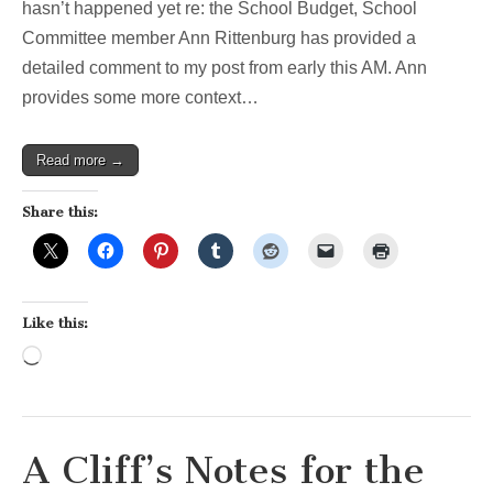
hasn’t happened yet re: the School Budget, School
Committee member Ann Rittenburg has provided a
detailed comment to my post from early this AM. Ann
provides some more context…
Read more →
Share this:
Like this:
Loading…
A Cliff’s Notes for the