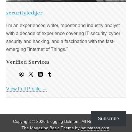
securityledger
I'm an experienced writer, reporter and industry analyst
with a decade of experience covering IT security, cyber
security and hacking, and a fascination with the fast-
emerging "Internet of Things."
Verified Services
View Full Profile →
Subscribe
Copyright © 2026
Blogging Belmont
. All Rights Reserved.
The Magazine Basic Theme by
bavotasan.com
.