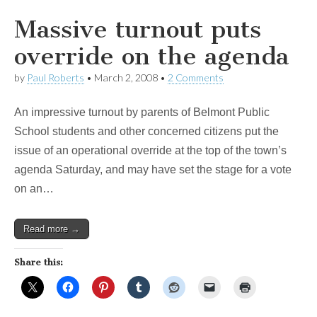
Massive turnout puts
override on the agenda
by
Paul Roberts
•
March 2, 2008
•
2 Comments
An impressive turnout by parents of Belmont Public
School students and other concerned citizens put the
issue of an operational override at the top of the town’s
agenda Saturday, and may have set the stage for a vote
on an…
Read more →
Share this: