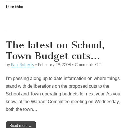
Like this:
The latest on School,
Town Budget cuts…
on
by
Paul Roberts
•
February 29, 2008
•
Comments Off
The
latest
I’m passing along up to date information on where things
on
School,
stand with deliberations on the proposed cuts to the
Town
School and Town operating budgets for next year. As you
Budget
cuts…
know, at the Warrant Committee meeting on Wednesday,
both the town…
Read more →