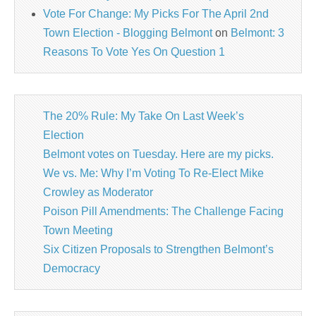
Vote For Change: My Picks For The April 2nd
Town Election - Blogging Belmont
on
Belmont: 3
Reasons To Vote Yes On Question 1
The 20% Rule: My Take On Last Week’s
Election
Belmont votes on Tuesday. Here are my picks.
We vs. Me: Why I’m Voting To Re-Elect Mike
Crowley as Moderator
Poison Pill Amendments: The Challenge Facing
Town Meeting
Six Citizen Proposals to Strengthen Belmont’s
Democracy