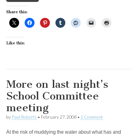
Share this:
Like this:
More on last night’s
School Committee
meeting
by
Paul Roberts
•
February 27, 2008
•
1 Comment
At the risk of muddying the water about what has and