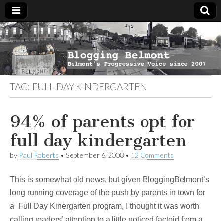
Blogging
Belmont's
Progressive
Voice Since
Belmont
2007
TAG:
FULL DAY KINDERGARTEN
94% of parents opt for
full day kindergarten
by
Paul Roberts
•
September 6, 2008
•
12 Comments
This is somewhat old news, but given BloggingBelmont’s
long running coverage of the push by parents in town for
a Full Day Kinergarten program, I thought it was worth
calling readers’ attention to a little noticed factoid from a