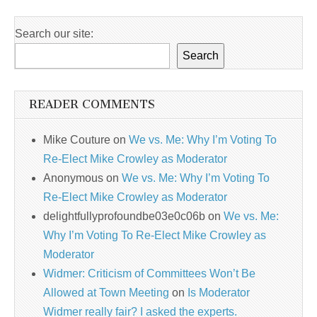
Search our site:
Search
READER COMMENTS
Mike Couture
on
We vs. Me: Why I’m Voting To
Re-Elect Mike Crowley as Moderator
Anonymous
on
We vs. Me: Why I’m Voting To
Re-Elect Mike Crowley as Moderator
delightfullyprofoundbe03e0c06b
on
We vs. Me:
Why I’m Voting To Re-Elect Mike Crowley as
Moderator
Widmer: Criticism of Committees Won’t Be
Allowed at Town Meeting
on
Is Moderator
Widmer really fair? I asked the experts.