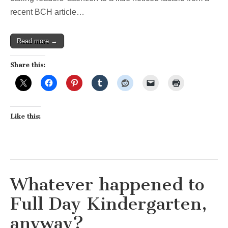
recent BCH article…
Read more →
Share this:
Like this:
Whatever happened to
Full Day Kindergarten,
anyway?