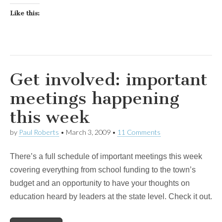
Like this:
Get involved: important
meetings happening
this week
by
Paul Roberts
•
March 3, 2009
•
11 Comments
There’s a full schedule of important meetings this week
covering everything from school funding to the town’s
budget and an opportunity to have your thoughts on
education heard by leaders at the state level. Check it out.