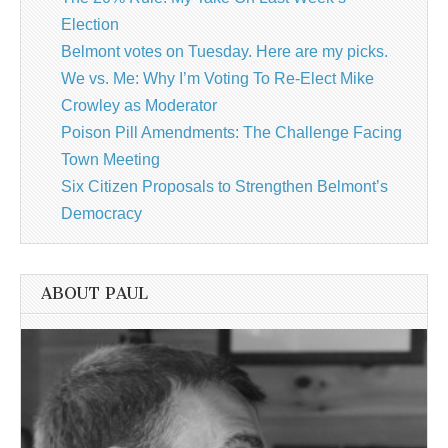
Election
Belmont votes on Tuesday. Here are my picks.
We vs. Me: Why I’m Voting To Re-Elect Mike
Crowley as Moderator
Poison Pill Amendments: The Challenge Facing
Town Meeting
Six Citizen Proposals to Strengthen Belmont’s
Democracy
ABOUT PAUL