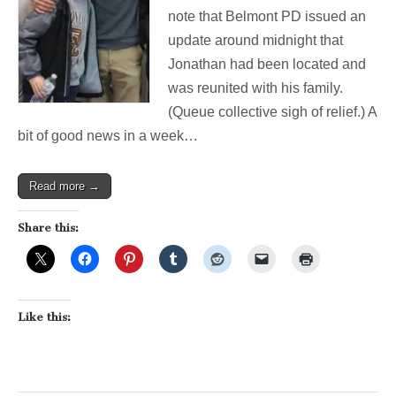
Seen
note that Belmont PD issued an
Jonathan?
update around midnight that
BPD
looking
Jonathan had been located and
for
was reunited with his family.
Missing
Chenery
(Queue collective sigh of relief.) A
Student
bit of good news in a week…
Read more →
Share this:
Like this: