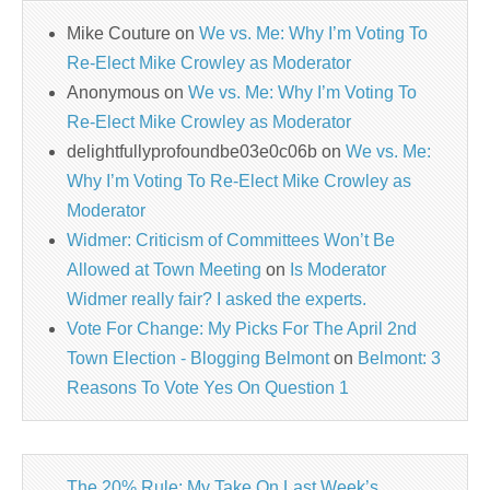
Mike Couture
on
We vs. Me: Why I’m Voting To
Re-Elect Mike Crowley as Moderator
Anonymous
on
We vs. Me: Why I’m Voting To
Re-Elect Mike Crowley as Moderator
delightfullyprofoundbe03e0c06b
on
We vs. Me:
Why I’m Voting To Re-Elect Mike Crowley as
Moderator
Widmer: Criticism of Committees Won’t Be
Allowed at Town Meeting
on
Is Moderator
Widmer really fair? I asked the experts.
Vote For Change: My Picks For The April 2nd
Town Election - Blogging Belmont
on
Belmont: 3
Reasons To Vote Yes On Question 1
The 20% Rule: My Take On Last Week’s