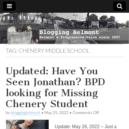
Blogging
Belmont's
Progressive
Voice Since
Belmont
2007
TAG:
CHENERY MIDDLE SCHOOL
Updated: Have You
Seen Jonathan? BPD
looking for Missing
Chenery Student
on
by
bloggingbelmont
•
May 25, 2022
•
Comments Off
Updated:
Have
Update: May 26, 2022 – Just a
You