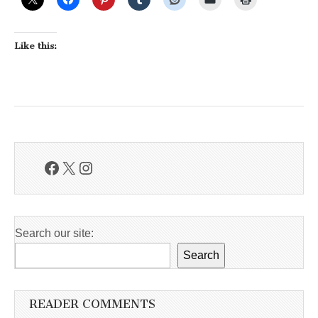
Like this:
Facebook
X
Instagram
Search our site:
Search
READER COMMENTS