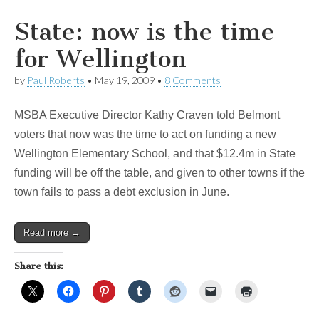
State: now is the time
for Wellington
by
Paul Roberts
•
May 19, 2009
•
8 Comments
MSBA Executive Director Kathy Craven told Belmont
voters that now was the time to act on funding a new
Wellington Elementary School, and that $12.4m in State
funding will be off the table, and given to other towns if the
town fails to pass a debt exclusion in June.
Read more →
Share this: