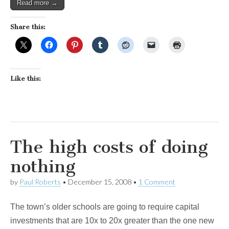
Read more →
Share this:
Like this:
The high costs of doing
nothing
by
Paul Roberts
•
December 15, 2008
•
1 Comment
The town’s older schools are going to require capital
investments that are 10x to 20x greater than the one new