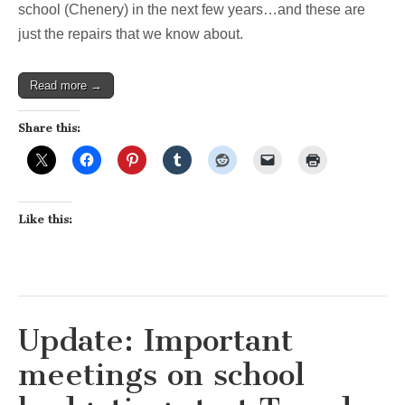
school (Chenery) in the next few years…and these are
just the repairs that we know about.
Read more →
Share this:
Like this:
Update: Important
meetings on school