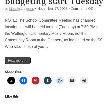
budgeting start Tuesday
on
by
bloggingbelmont
•
November 17, 2008
•
Comments Off
Update:
Important
NOTE: The School Committee Meeting has changed
meetings
on
locations. It will be held tonight (Tuesday) at 7:30 PM in
school
the Wellington Elementary Music Room, not the
budgeting
start
Community Room at the Chenery, as indicated on the SC
Tuesday
Web site. Those of you…
Read more →
Share this:
Like this: