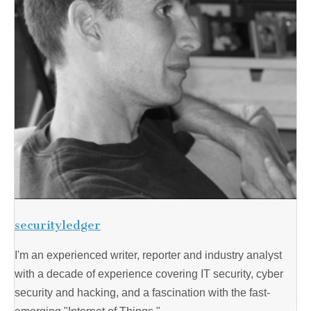
securityledger
I'm an experienced writer, reporter and industry analyst
with a decade of experience covering IT security, cyber
security and hacking, and a fascination with the fast-