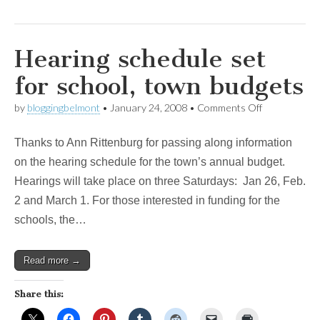
Hearing schedule set
for school, town budgets
on
by
bloggingbelmont
•
January 24, 2008
•
Comments Off
Hearing
schedule
Thanks to Ann Rittenburg for passing along information
set
for
on the hearing schedule for the town’s annual budget.
school,
Hearings will take place on three Saturdays: Jan 26, Feb.
town
budgets
2 and March 1. For those interested in funding for the
schools, the…
Read more →
Share this: